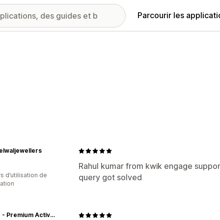
Parcourir les applicat
lwaljewellers
Rahul kumar from kwik engage supporti
s d’utilisation de
query got solved
cation
Jolger - Premium Activewear Online For Men & Women In India