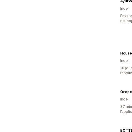
Inde
Environ
de l’ap
House
Inde
10 jour
l’appli
Oropé
Inde
37 minu
l’appli