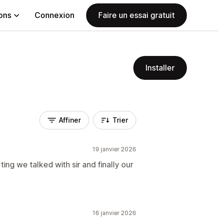
ions
Connexion
Faire un essai gratuit
Installer
Affiner
Trier
19 janvier 2026
ng we talked with sir and finally our
16 janvier 2026