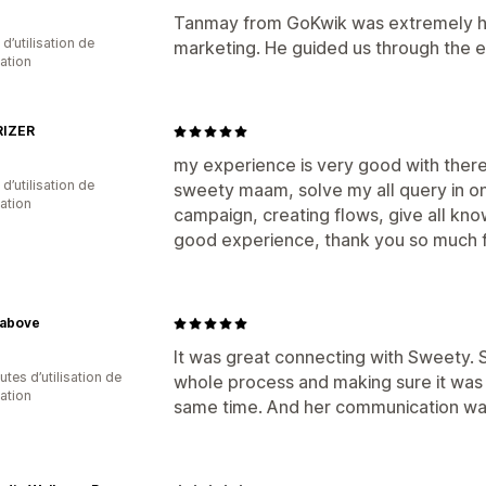
Tanmay from GoKwik was extremely he
 d’utilisation de
marketing. He guided us through the e
cation
IZER
my experience is very good with the
d’utilisation de
sweety maam, solve my all query in on
cation
campaign, creating flows, give all kno
good experience, thank you so much f
above
It was great connecting with Sweety.
tes d’utilisation de
whole process and making sure it was
cation
same time. And her communication was