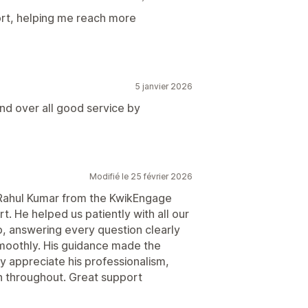
rt, helping me reach more
5 janvier 2026
nd over all good service by
Modifié le 25 février 2026
nk Rahul Kumar from the KwikEngage
t. He helped us patiently with all our
, answering every question clearly
moothly. His guidance made the
ly appreciate his professionalism,
 throughout. Great support