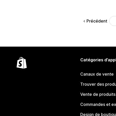
Précédent
Catégories d’app
Canaux de vente
Trouver des produ
Vente de produits
Commandes et ex
Design de boutiq