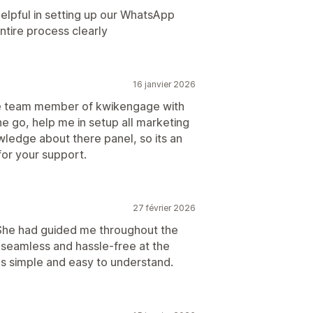
lpful in setting up our WhatsApp
ntire process clearly
16 janvier 2026
re team member of kwikengage with
e go, help me in setup all marketing
wledge about there panel, so its an
or your support.
27 février 2026
 She had guided me throughout the
 seamless and hassle-free at the
 simple and easy to understand.