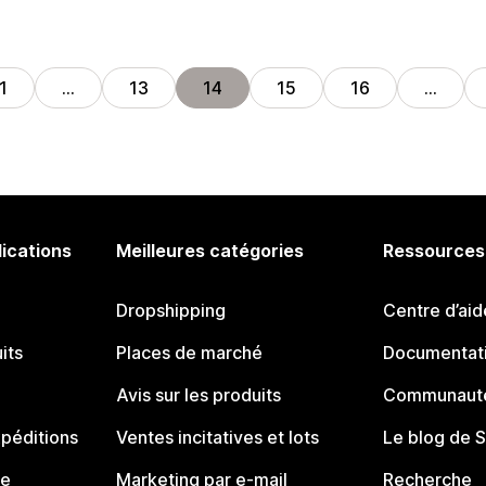
1
…
13
14
15
16
…
lications
Meilleures catégories
Ressources
Dropshipping
Centre d’aid
its
Places de marché
Documentati
Avis sur les produits
Communauté
péditions
Ventes incitatives et lots
Le blog de 
ue
Marketing par e-mail
Recherche