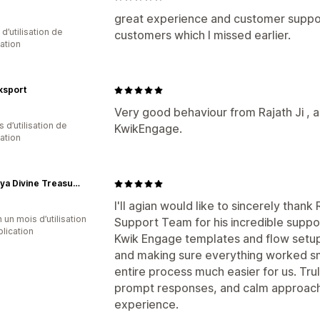
great experience and customer suppo
 d’utilisation de
customers which I missed earlier.
cation
sport
Very good behaviour from Rajath Ji , a
s d’utilisation de
KwikEngage.
cation
Tasmaya Divine Treasures Pvt Ltd
I'll agian would like to sincerely tha
 un mois d’utilisation
Support Team for his incredible suppor
plication
Kwik Engage templates and flow setup
and making sure everything worked s
entire process much easier for us. Tru
prompt responses, and calm approach
experience.