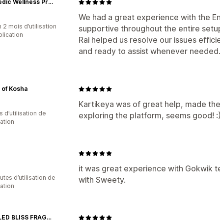
Ayurvedic Wellness Products for Men’s Vitality | Kamour
We had a great experience with the E
 2 mois d’utilisation
supportive throughout the entire set
plication
Rai helped us resolve our issues effic
and ready to assist whenever needed
 of Kosha
Kartikeya was of great help, made the 
s d’utilisation de
exploring the platform, seems good! :
cation
it was great experience with Gokwik 
tes d’utilisation de
with Sweety.
cation
BOTTLED BLISS FRAGRANCES PVT LTD