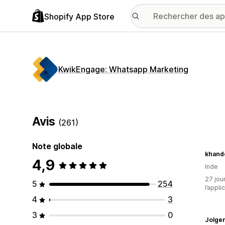
Shopify App Store
KwikEngage: Whatsapp Marketing
Avis
(261)
Note globale
khande
4,9
Inde
27 jour
5
254
l’appli
4
3
3
0