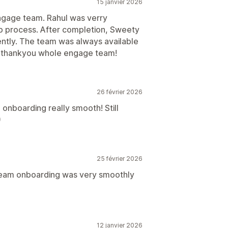
15 janvier 2026
ngage team. Rahul was verry
up process. After completion, Sweety
iently. The team was always available
.thankyou whole engage team!
26 février 2026
onboarding really smooth! Still
)
25 février 2026
team onboarding was very smoothly
12 janvier 2026