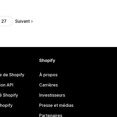
Suivant
27
Shopify
e de Shopify
À propos
on API
Carrières
 Shopify
Investisseurs
Shopify
Presse et médias
Partenaires