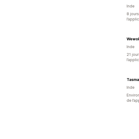
Inde
8 jours
l’appli
Wewok
Inde
21 jour
l’appli
Inde
Environ
de l’ap