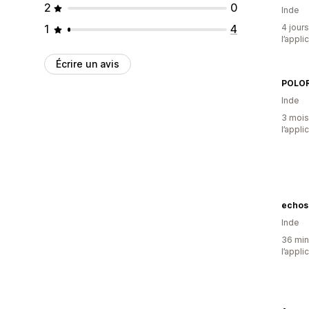
2
0
Inde
1
4
4 jours
l’appli
Écrire un avis
POLOR
Inde
3 mois 
l’appli
echos
Inde
36 minu
l’appli