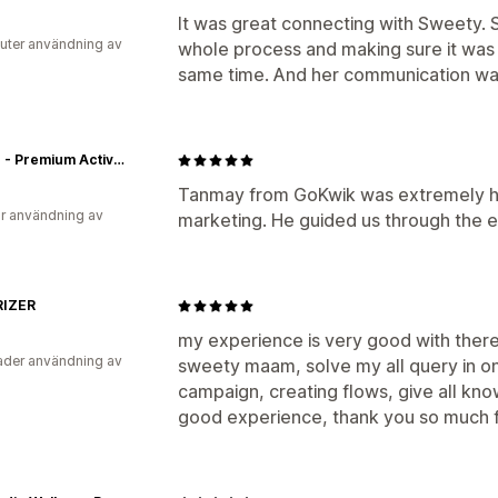
It was great connecting with Sweety.
uter användning av
whole process and making sure it was
same time. And her communication was
Jolger - Premium Activewear Online For Men & Women In India
Tanmay from GoKwik was extremely he
r användning av
marketing. He guided us through the e
IZER
my experience is very good with the
der användning av
sweety maam, solve my all query in on
campaign, creating flows, give all kno
good experience, thank you so much f