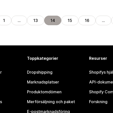
1
…
13
14
15
16
…
Toppkategorier
Resurser
r
Dropshipping
Shopifys hjä
Marknadsplatser
API-dokume
Produktomdömen
Shopify Co
s
Merförsäljning och paket
Forskning
E-postmarknadsföring