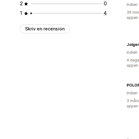
2
0
Indien
1
4
36 min
appen
Skriv en recension
Indien
4 daga
appen
POLOR
Indien
3 måna
appen