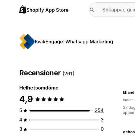
Shopify App Store
KwikEngage: Whatsapp Marketing
Recensioner
(261)
Helhetsomdöme
khande
4,9
Indien
27 dag
5
254
appen
4
3
3
0
echos