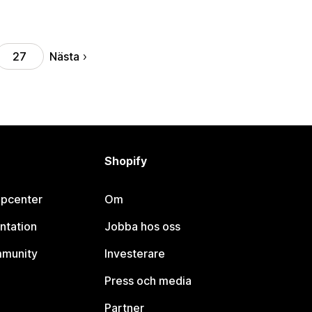
Nästa
27
Shopify
lpcenter
Om
ntation
Jobba hos oss
mmunity
Investerare
Press och media
Partner