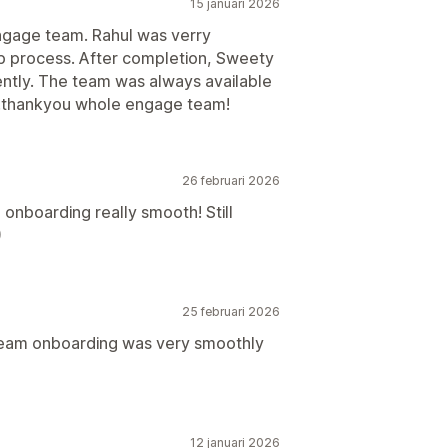
15 januari 2026
ngage team. Rahul was verry
up process. After completion, Sweety
iently. The team was always available
.thankyou whole engage team!
26 februari 2026
onboarding really smooth! Still
)
25 februari 2026
team onboarding was very smoothly
12 januari 2026