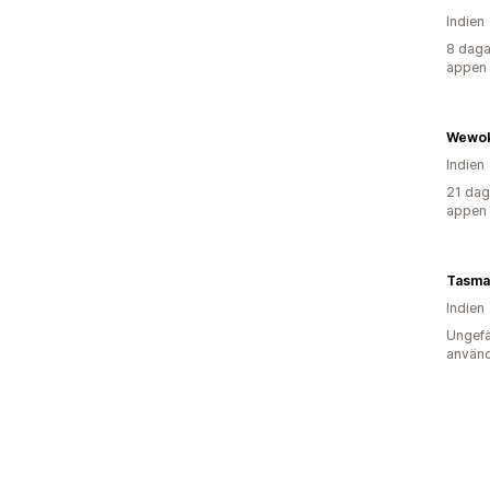
Indien
8 daga
appen
Wewok
Indien
21 dag
appen
Indien
Ungefä
använd