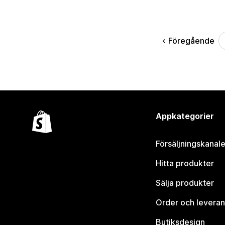
Föregående
Appkategorier
Försäljningskanale
Hitta produkter
Sälja produkter
Order och leveran
Butiksdesign