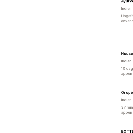
Indien
Ungefä
använd
House
Indien
10 dag
appen
Oropé
Indien
37 min
appen