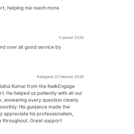
rt, helping me reach more
5 januari 2026
nd over all good service by
Redigerat 25 februari 2026
nk Rahul Kumar from the KwikEngage
t. He helped us patiently with all our
, answering every question clearly
moothly. His guidance made the
ly appreciate his professionalism,
 throughout. Great support