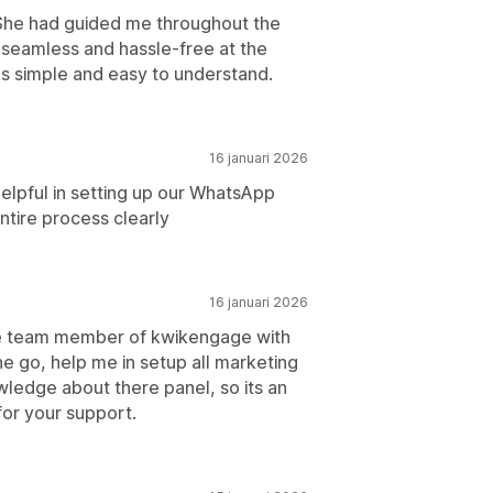
 She had guided me throughout the
 seamless and hassle-free at the
 simple and easy to understand.
16 januari 2026
lpful in setting up our WhatsApp
ntire process clearly
16 januari 2026
re team member of kwikengage with
e go, help me in setup all marketing
wledge about there panel, so its an
or your support.