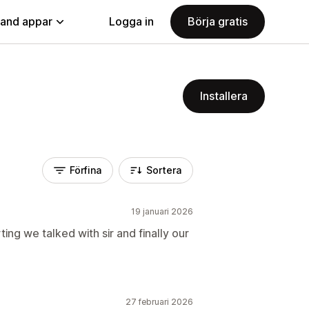
land appar
Logga in
Börja gratis
Installera
Förfina
Sortera
19 januari 2026
ng we talked with sir and finally our
27 februari 2026