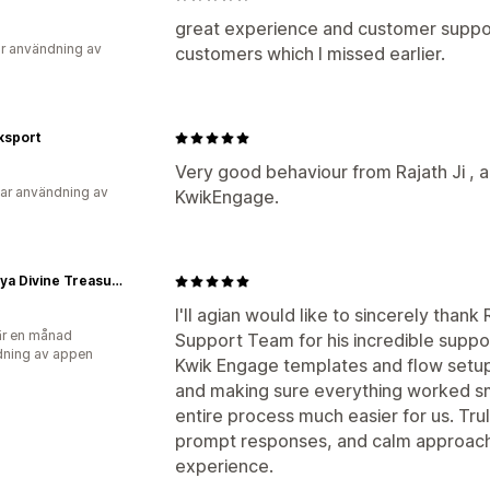
great experience and customer suppo
r användning av
customers which I missed earlier.
sport
Very good behaviour from Rajath Ji , a
ar användning av
KwikEngage.
Tasmaya Divine Treasures Pvt Ltd
I'll agian would like to sincerely tha
r en månad
Support Team for his incredible suppor
ning av appen
Kwik Engage templates and flow setup
and making sure everything worked s
entire process much easier for us. Tru
prompt responses, and calm approach
experience.