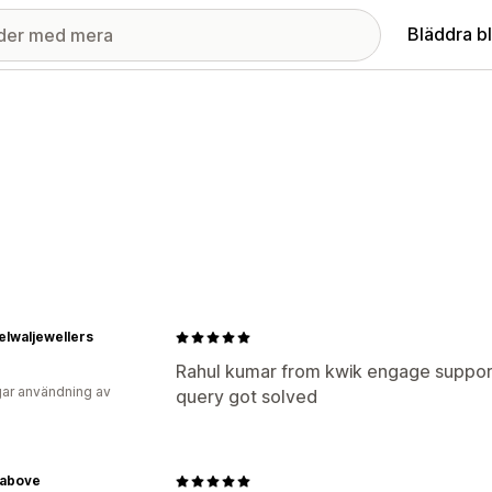
Bläddra b
lwaljewellers
Rahul kumar from kwik engage supporti
ar användning av
query got solved
above