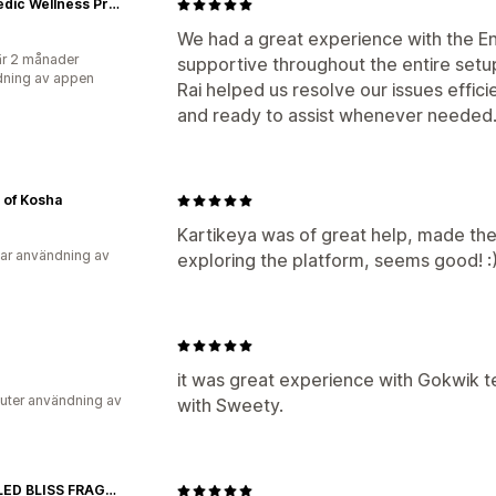
Ayurvedic Wellness Products for Men’s Vitality | Kamour
We had a great experience with the E
r 2 månader
supportive throughout the entire set
ning av appen
Rai helped us resolve our issues effic
and ready to assist whenever needed
 of Kosha
Kartikeya was of great help, made the 
ar användning av
exploring the platform, seems good! :
it was great experience with Gokwik 
uter användning av
with Sweety.
BOTTLED BLISS FRAGRANCES PVT LTD