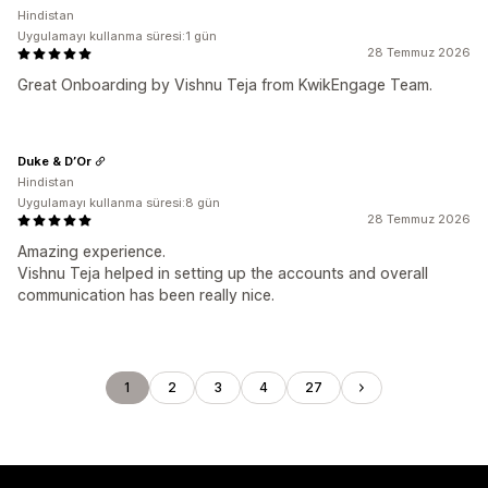
Hindistan
Uygulamayı kullanma süresi:1 gün
28 Temmuz 2026
Great Onboarding by Vishnu Teja from KwikEngage Team.
Duke & D’Or
Hindistan
Uygulamayı kullanma süresi:8 gün
28 Temmuz 2026
Amazing experience.
Vishnu Teja helped in setting up the accounts and overall
communication has been really nice.
1
2
3
4
27