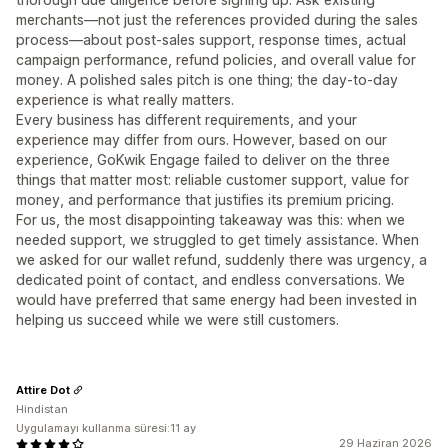
merchants—not just the references provided during the sales
process—about post-sales support, response times, actual
campaign performance, refund policies, and overall value for
money. A polished sales pitch is one thing; the day-to-day
experience is what really matters.
Every business has different requirements, and your
experience may differ from ours. However, based on our
experience, GoKwik Engage failed to deliver on the three
things that matter most: reliable customer support, value for
money, and performance that justifies its premium pricing.
For us, the most disappointing takeaway was this: when we
needed support, we struggled to get timely assistance. When
we asked for our wallet refund, suddenly there was urgency, a
dedicated point of contact, and endless conversations. We
would have preferred that same energy had been invested in
helping us succeed while we were still customers.
Attire Dot
Hindistan
Uygulamayı kullanma süresi:11 ay
29 Haziran 2026