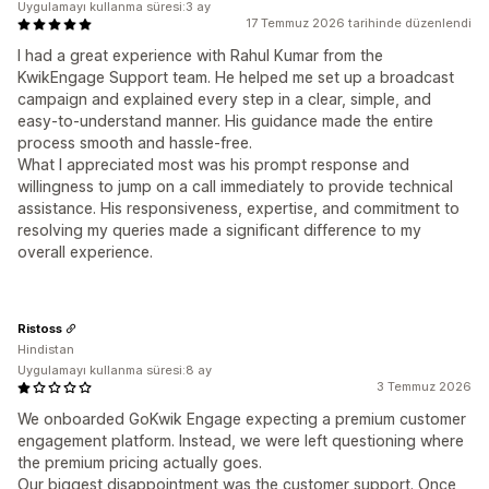
Uygulamayı kullanma süresi:3 ay
17 Temmuz 2026 tarihinde düzenlendi
I had a great experience with Rahul Kumar from the
KwikEngage Support team. He helped me set up a broadcast
campaign and explained every step in a clear, simple, and
easy-to-understand manner. His guidance made the entire
process smooth and hassle-free.
What I appreciated most was his prompt response and
willingness to jump on a call immediately to provide technical
assistance. His responsiveness, expertise, and commitment to
resolving my queries made a significant difference to my
overall experience.
Ristoss
Hindistan
Uygulamayı kullanma süresi:8 ay
3 Temmuz 2026
We onboarded GoKwik Engage expecting a premium customer
engagement platform. Instead, we were left questioning where
the premium pricing actually goes.
Our biggest disappointment was the customer support. Once