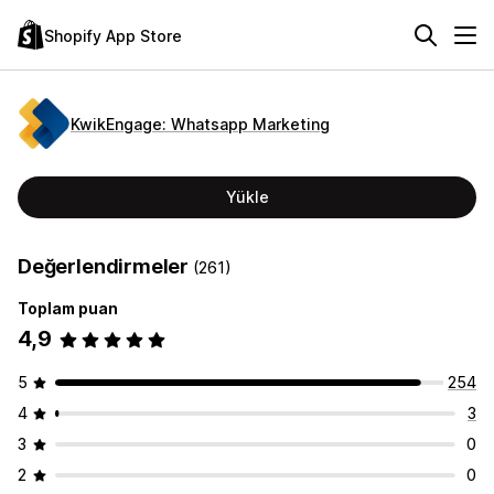
Shopify App Store
KwikEngage: Whatsapp Marketing
Yükle
Değerlendirmeler
(261)
Toplam puan
4,9
5
254
4
3
3
0
2
0