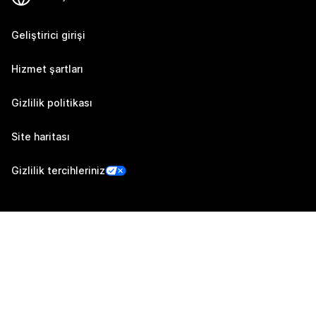
Geliştirici girişi
Hizmet şartları
Gizlilik politikası
Site haritası
Gizlilik tercihleriniz