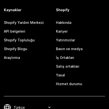
Kaynaklar
Shopify
Shopify Yardım Merkezi
Hakkında
API belgeleri
Kariyer
Shopify Topluluğu
Yatırımcılar
Shopify Blogu
Basın ve medya
Araştırma
İş Ortakları
Satış ortakları
Yasal
Hizmet durumu