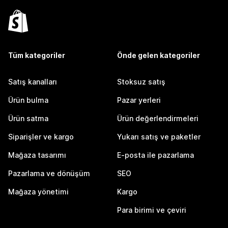
Tüm kategoriler
Önde gelen kategoriler
Satış kanalları
Stoksuz satış
Ürün bulma
Pazar yerleri
Ürün satma
Ürün değerlendirmeleri
Siparişler ve kargo
Yukarı satış ve paketler
Mağaza tasarımı
E-posta ile pazarlama
Pazarlama ve dönüşüm
SEO
Mağaza yönetimi
Kargo
Para birimi ve çeviri