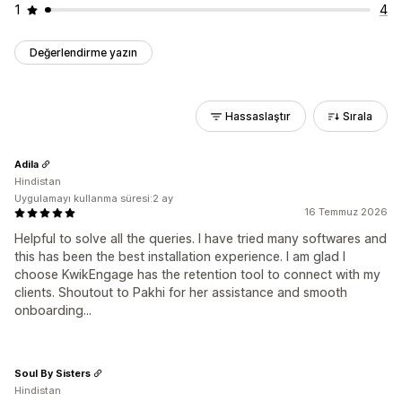
1
4
Değerlendirme yazın
Hassaslaştır
Sırala
Adila
Hindistan
Uygulamayı kullanma süresi:2 ay
16 Temmuz 2026
Helpful to solve all the queries. I have tried many softwares and
this has been the best installation experience. I am glad I
choose KwikEngage has the retention tool to connect with my
clients. Shoutout to Pakhi for her assistance and smooth
onboarding...
Soul By Sisters
Hindistan