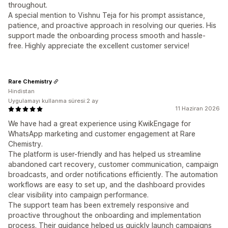
throughout.
A special mention to Vishnu Teja for his prompt assistance,
patience, and proactive approach in resolving our queries. His
support made the onboarding process smooth and hassle-
free. Highly appreciate the excellent customer service!
Rare Chemistry
Hindistan
Uygulamayı kullanma süresi:2 ay
11 Haziran 2026
We have had a great experience using KwikEngage for
WhatsApp marketing and customer engagement at Rare
Chemistry.
The platform is user-friendly and has helped us streamline
abandoned cart recovery, customer communication, campaign
broadcasts, and order notifications efficiently. The automation
workflows are easy to set up, and the dashboard provides
clear visibility into campaign performance.
The support team has been extremely responsive and
proactive throughout the onboarding and implementation
process. Their guidance helped us quickly launch campaigns