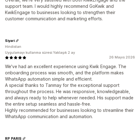
support team. I would highly recommend GoKwik and
KwikEngage to businesses looking to strengthen their
customer communication and marketing efforts.
Siyari
Hindistan
Uygulamayı kullanma süresi:Yaklaşık 2 ay
26 Mayıs 2026
We've had an excellent experience using Kwik Engage. The
onboarding process was smooth, and the platform makes
WhatsApp automation simple and efficient.
A special thanks to Tanmay for the exceptional support
throughout the process. He was responsive, knowledgeable,
and always ready to help whenever needed. His support made
the entire setup seamless and hassle-free.
Highly recommended for businesses looking to streamline their
WhatsApp communication and automation.
RP PARIS