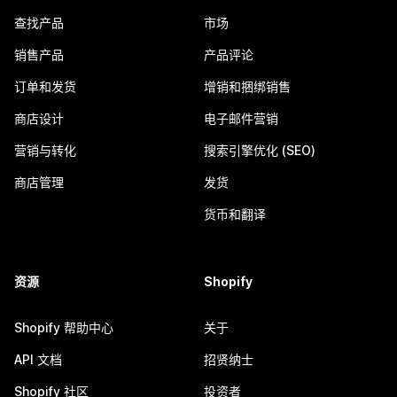
查找产品
市场
销售产品
产品评论
订单和发货
增销和捆绑销售
商店设计
电子邮件营销
营销与转化
搜索引擎优化 (SEO)
商店管理
发货
货币和翻译
资源
Shopify
Shopify 帮助中心
关于
API 文档
招贤纳士
Shopify 社区
投资者