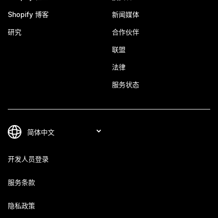
Shopify 博客
新闻媒体
研究
合作伙伴
联盟
法律
服务状态
开发人员登录
服务条款
隐私政策