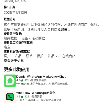
Dover, DE, US
推出日期
2025年1月13日
数据访问
这个应用需要获得以下数据的访问权限，才能在您的商店中运行。
如需了解原因，请查阅开发人员的
隐私政策
。
查看客户数据:
敏感数据、 设备和活动数据
查看员工和协作者数据:
店主
查看和编辑商店数据:
客户、 产品、 订单、 折扣、 礼品卡、 在线商店
查看详细信息
更多此类应用
Dondy: WhatsApp Marketing+Chat
星（满分 5 星）
4.8
(771)
•
提供免费套餐
总共 771 条评论
WhatsApp 上的弃单恢复、AI 代理和自动化
WhatFlow‑WhatsApp自动化
星（满分 5 星）
3.9
(329)
•
免费安装
总共 329 条评论
在 聊天上自动确认、恢复购物车并更新