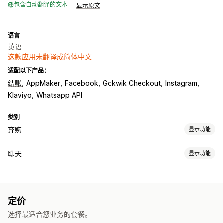
包含自动翻译的文本
显示原文
语言
英语
这款应用未翻译成简体中文
适配以下产品：
结账
AppMaker
Facebook
Gokwik Checkout
Instagram
Klaviyo
Whatsapp API
类别
弃购
显示功能
弃购恢复
聊天
显示功能
电子邮件提醒
个性化宣传活动
再营销广告
短信通知
实时消息传送
多渠道消息传送
折扣优惠
转化跟踪
自动化工作流程
在线聊天
短信
通过电子邮件发送聊天内容
社交媒体
文件上传
展示选项
定价
代理分析
客户洞察
自定义折扣码
触发器
模板
定向规则
行为跟踪
选择最适合您业务的套餐。
自动回复