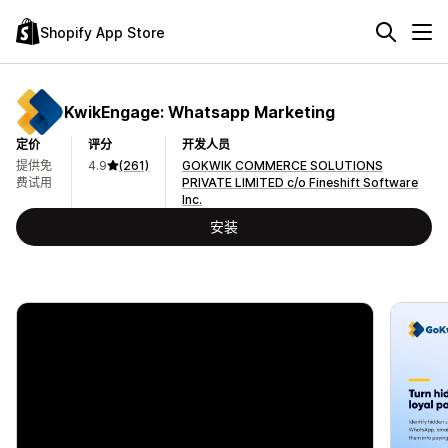
Shopify App Store
KwikEngage: Whatsapp Marketing
定价
评分
开发人员
提供免
4.9
(261)
GOKWIK COMMERCE SOLUTIONS
费试用
PRIVATE LIMITED c/o Fineshift Software
Inc.
安装