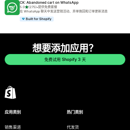
CK: Abandoned cart on WhatsApp
星（满分 5 星）
5.0
(275)
•
提供免费套餐
总共 275 条评论
在 WhatsApp 聊天中发送营销活动、弃单挽回和订单更新消息
Built for Shopify
想要添加应用？
免费试用 Shopify 3 天
应用类别
热门类别
销售渠道
代发货