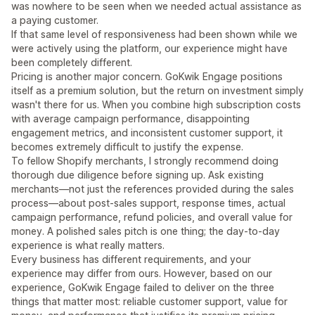
was nowhere to be seen when we needed actual assistance as
a paying customer.
If that same level of responsiveness had been shown while we
were actively using the platform, our experience might have
been completely different.
Pricing is another major concern. GoKwik Engage positions
itself as a premium solution, but the return on investment simply
wasn't there for us. When you combine high subscription costs
with average campaign performance, disappointing
engagement metrics, and inconsistent customer support, it
becomes extremely difficult to justify the expense.
To fellow Shopify merchants, I strongly recommend doing
thorough due diligence before signing up. Ask existing
merchants—not just the references provided during the sales
process—about post-sales support, response times, actual
campaign performance, refund policies, and overall value for
money. A polished sales pitch is one thing; the day-to-day
experience is what really matters.
Every business has different requirements, and your
experience may differ from ours. However, based on our
experience, GoKwik Engage failed to deliver on the three
things that matter most: reliable customer support, value for