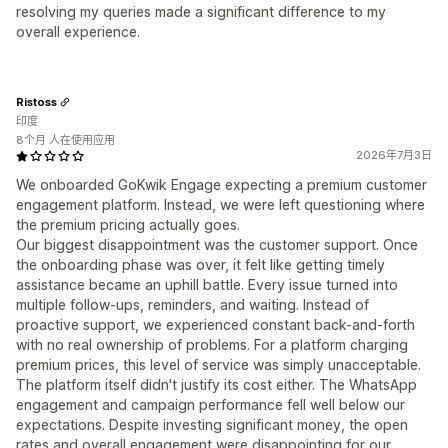
resolving my queries made a significant difference to my
overall experience.
Ristoss
印度
8个月 人在使用应用
2026年7月3日
We onboarded GoKwik Engage expecting a premium customer
engagement platform. Instead, we were left questioning where
the premium pricing actually goes.
Our biggest disappointment was the customer support. Once
the onboarding phase was over, it felt like getting timely
assistance became an uphill battle. Every issue turned into
multiple follow-ups, reminders, and waiting. Instead of
proactive support, we experienced constant back-and-forth
with no real ownership of problems. For a platform charging
premium prices, this level of service was simply unacceptable.
The platform itself didn't justify its cost either. The WhatsApp
engagement and campaign performance fell well below our
expectations. Despite investing significant money, the open
rates and overall engagement were disappointing for our