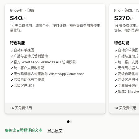
弃购恢复
货到付款验证
折扣
产品推荐
快速回复
发货提醒
Growth - 印度
Pro - 英国
订单更新
交叉销售
增销
$40
$270
/月
/月
14 天免费试用。印度企业，按月计费。额外渠道费用按使用
14 天免费试用
自定义
量收取。
支持。额外渠道
表情符号和贴纸
聊天窗口
营业时间
欢迎消息
聊天按钮
标记
聊天分配
聊天流程
特色功能
特色功能
自动弃单挽回
自动弃单挽回
广播与互动式营销活动
广播与互动式
官方 WhatsApp Business API 访问权限
统一客户支持
统一客户支持收件箱
无代码机器人构建
无代码机器人构建器与 WhatsApp Commerce
高级自动化与
高级自动化与工作流
高级客户细分
高级客户细分
专属增长顾问
集成：Klaviy
14 天免费试用
14 天免费试用
包含自动翻译的文本
显示原文