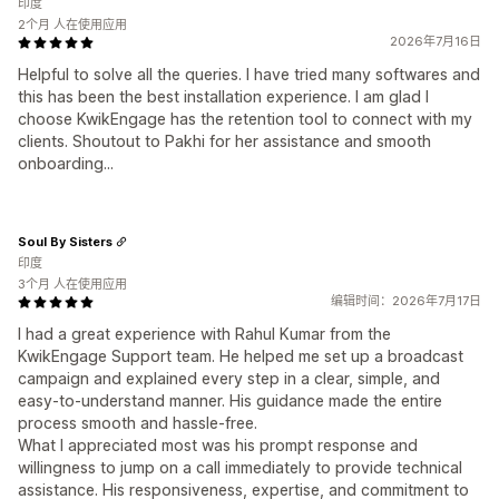
印度
2个月 人在使用应用
2026年7月16日
Helpful to solve all the queries. I have tried many softwares and
this has been the best installation experience. I am glad I
choose KwikEngage has the retention tool to connect with my
clients. Shoutout to Pakhi for her assistance and smooth
onboarding...
Soul By Sisters
印度
3个月 人在使用应用
编辑时间：2026年7月17日
I had a great experience with Rahul Kumar from the
KwikEngage Support team. He helped me set up a broadcast
campaign and explained every step in a clear, simple, and
easy-to-understand manner. His guidance made the entire
process smooth and hassle-free.
What I appreciated most was his prompt response and
willingness to jump on a call immediately to provide technical
assistance. His responsiveness, expertise, and commitment to