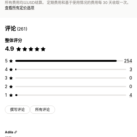
所有费用均以USD结算。 定期费用和基于使用情况的费用每 30 天收取一次。
查看所有定价选项
评论
(261)
整体评分
4.9
5
254
4
3
3
0
2
0
1
4
撰写评论
所有评论
Adila