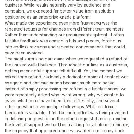
business. While results naturally vary by audience and
campaign, we expected far better value from a solution
positioned as an enterprise-grade platform.
What made the experience even more frustrating was the
repeated requests for changes from different team members.
Rather than understanding our requirements upfront, it often
felt like feedback was coming in bits and pieces, forcing us
into endless revisions and repeated conversations that could
have been avoided.
The most surprising part came when we requested a refund of
the unused wallet balance. Throughout our time as a customer,
getting meaningful support felt difficult. Yet, the moment we
asked for a refund, suddenly a dedicated point of contact was
assigned and communication became much more active.
Instead of simply processing the refund in a timely manner, we
were repeatedly asked what went wrong, why we wanted to
leave, what could have been done differently, and several
other questions over multiple follow-ups. While customer
feedback is valuable, it felt like more effort was being invested
in delaying or questioning the refund request than in providing
the level of support we had been asking for all along. Ironically,
the urgency that appeared once we wanted our money back