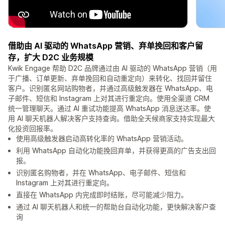
借助由 AI 驱动的 WhatsApp 营销、弃单挽回和客户留
存，扩大 D2C 业务规模
Kwik Engage 帮助 D2C 品牌通过由 AI 驱动的 WhatsApp 营销（用
于广播、订单更新、弃单挽回和自动重定向）来转化、找回并留住
客户。识别匿名网站购物者，并通过高级触发器在 WhatsApp、电
子邮件、短信和 Instagram 上对其进行重定向。使用全渠道 CRM
统一管理聊天。通过 AI 重试功能提高 WhatsApp 消息送达率。使
用 AI 聊天机器人解决客户支持查询。借助全天候商家支持实现最大
化投资回报率。
使用高级触发器启动高转化率的 WhatsApp 营销活动。
利用 WhatsApp 自动化功能挽回弃单，并获得更高的广告支出回
报。
识别匿名购物者，并在 WhatsApp、电子邮件、短信和
Instagram 上对其进行重定向。
直接在 WhatsApp 内完成即时结账，尽可能减少阻力。
通过 AI 聊天机器人和统一的帮助台自动化功能，更快解决客户查
询