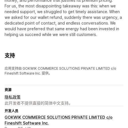
money, and performance that justifies its premium pricing.
For us, the most disappointing takeaway was this: when we
needed support, we struggled to get timely assistance. When
we asked for our wallet refund, suddenly there was urgency, a
dedicated point of contact, and endless conversations. We
would have preferred that same energy had been invested in
helping us succeed while we were still customers.
支持
应用支持由 GOKWIK COMMERCE SOLUTIONS PRIVATE LIMITED c/o
Fineshift Software Inc. 提供。
资源
隐私政策
此开发者不提供直接的简体中文支持。
开发人员
GOKWIK COMMERCE SOLUTIONS PRIVATE LIMITED c/o
Fineshift Software Inc.