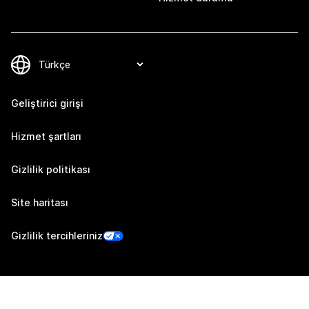
Geliştirici girişi
Hizmet şartları
Gizlilik politikası
Site haritası
Gizlilik tercihleriniz