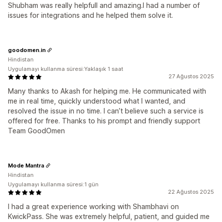
Shubham was really helpfull and amazing.I had a number of
issues for integrations and he helped them solve it.
goodomen.in
Hindistan
Uygulamayı kullanma süresi:Yaklaşık 1 saat
27 Ağustos 2025
Many thanks to Akash for helping me. He communicated with
me in real time, quickly understood what I wanted, and
resolved the issue in no time. I can’t believe such a service is
offered for free. Thanks to his prompt and friendly support
Team GoodOmen
Mode Mantra
Hindistan
Uygulamayı kullanma süresi:1 gün
22 Ağustos 2025
I had a great experience working with Shambhavi on
KwickPass. She was extremely helpful, patient, and guided me