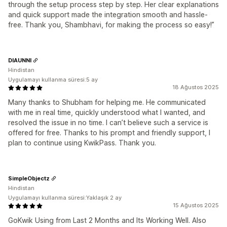
through the setup process step by step. Her clear explanations
and quick support made the integration smooth and hassle-
free. Thank you, Shambhavi, for making the process so easy!”
DIAUNNI
Hindistan
Uygulamayı kullanma süresi:5 ay
18 Ağustos 2025
Many thanks to Shubham for helping me. He communicated
with me in real time, quickly understood what I wanted, and
resolved the issue in no time. I can’t believe such a service is
offered for free. Thanks to his prompt and friendly support, I
plan to continue using KwikPass. Thank you.
SimpleObjectz
Hindistan
Uygulamayı kullanma süresi:Yaklaşık 2 ay
15 Ağustos 2025
GoKwik Using from Last 2 Months and Its Working Well. Also