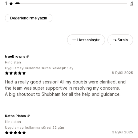
1
4
Değerlendirme yazın
Hassaslaştır
Sırala
trueBrowns
Hindistan
Uygulamayı kullanma süresi:Yaklaşık 1 ay
8 Eylül 2025
Had a really good session! All my doubts were clarified, and
the team was super supportive in resolving my concerns.
A big shoutout to Shubham for all the help and guidance.
Katha Plates
Hindistan
Uygulamayı kullanma süresi:22 gün
3 Eylül 2025