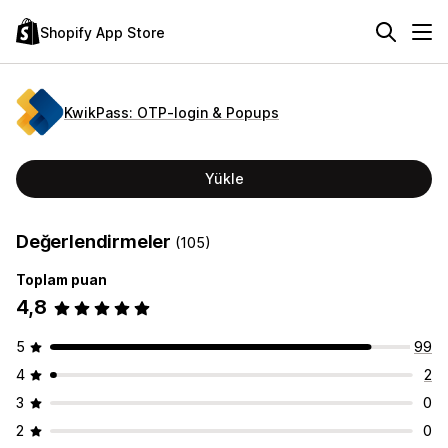
Shopify App Store
KwikPass: OTP‑login & Popups
Yükle
Değerlendirmeler
(105)
Toplam puan
4,8
5
99
4
2
3
0
2
0