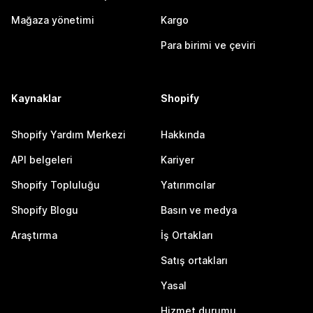
Mağaza yönetimi
Kargo
Para birimi ve çeviri
Kaynaklar
Shopify
Shopify Yardım Merkezi
Hakkında
API belgeleri
Kariyer
Shopify Topluluğu
Yatırımcılar
Shopify Blogu
Basın ve medya
Araştırma
İş Ortakları
Satış ortakları
Yasal
Hizmet durumu