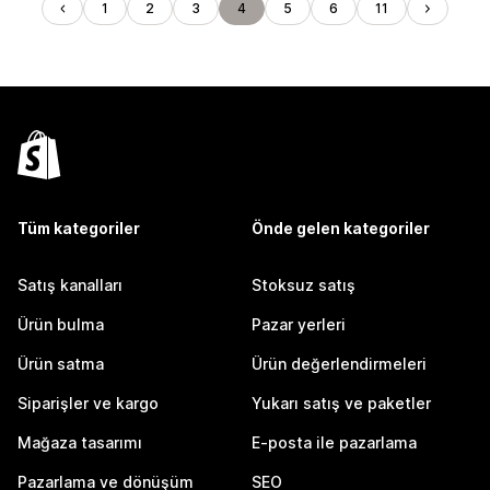
1
2
3
4
5
6
11
Tüm kategoriler
Önde gelen kategoriler
Satış kanalları
Stoksuz satış
Ürün bulma
Pazar yerleri
Ürün satma
Ürün değerlendirmeleri
Siparişler ve kargo
Yukarı satış ve paketler
Mağaza tasarımı
E-posta ile pazarlama
Pazarlama ve dönüşüm
SEO