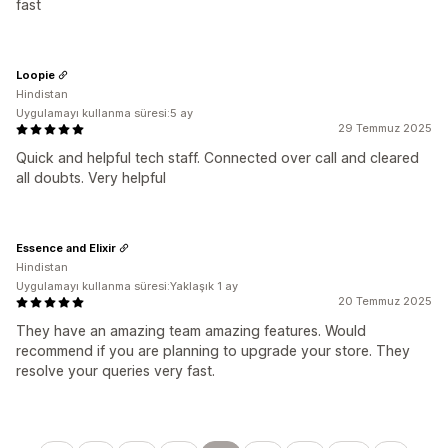
fast
Loopie
Hindistan
Uygulamayı kullanma süresi:5 ay
29 Temmuz 2025
Quick and helpful tech staff. Connected over call and cleared
all doubts. Very helpful
Essence and Elixir
Hindistan
Uygulamayı kullanma süresi:Yaklaşık 1 ay
20 Temmuz 2025
They have an amazing team amazing features. Would
recommend if you are planning to upgrade your store. They
resolve your queries very fast.