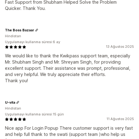
Fast Support from Shubham Helped Solve the Problem
Quicker. Thank You.
The Boss Bazaar
Hindistan
Uygulamayı kullanma süresi:6 ay
13 Ağustos 2025
We would like to thank the Kwikpass support team, especially
Mr. Shubham Singh and Mr. Shreyam Singh, for providing
excellent support. Their assistance was prompt, professional,
and very helpful. We truly appreciate their efforts.
Thank you!
U-vita
Hindistan
Uygulamayı kullanma süresi:15 gün
11 Ağustos 2025
Nice app For Login Popup There customer support is very fast
and help full thank to the swati (support team )who help us