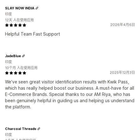
SLAY NOW INDIA
印度
12天 人在使用应用
2026年4月6日
Helpful Team Fast Support
JadeBlue
印度
10个月 人在使用应用
2025年12月3日
We’ve seen great visitor identification results with Kwik Pass,
which has really helped boost our business. A must-have for all
E-Commerce Brands. Special thanks to our AM Riya, who has
been genuinely helpful in guiding us and helping us understand
the platform.
Charcoal Threads
印度