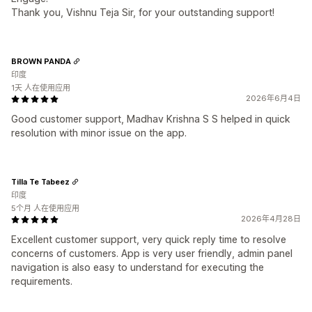
Thank you, Vishnu Teja Sir, for your outstanding support!
BROWN PANDA
印度
1天 人在使用应用
2026年6月4日
Good customer support, Madhav Krishna S S helped in quick
resolution with minor issue on the app.
Tilla Te Tabeez
印度
5个月 人在使用应用
2026年4月28日
Excellent customer support, very quick reply time to resolve
concerns of customers. App is very user friendly, admin panel
navigation is also easy to understand for executing the
requirements.