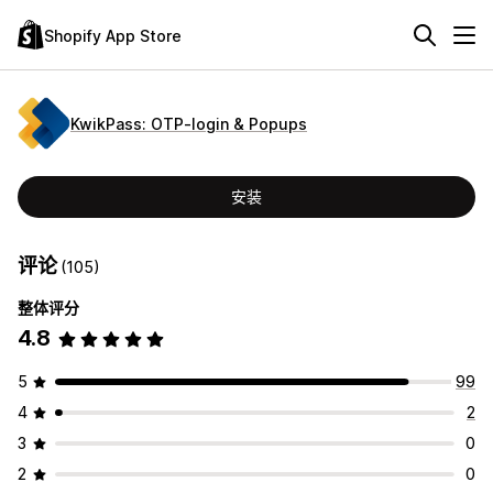
Shopify App Store
KwikPass: OTP‑login & Popups
安装
评论
(105)
整体评分
4.8
5
99
4
2
3
0
2
0