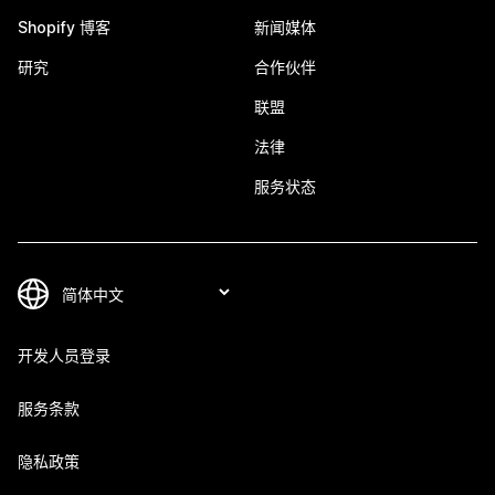
Shopify 博客
新闻媒体
研究
合作伙伴
联盟
法律
服务状态
开发人员登录
服务条款
隐私政策