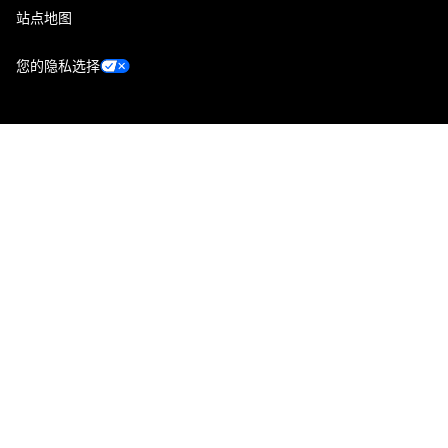
站点地图
您的隐私选择