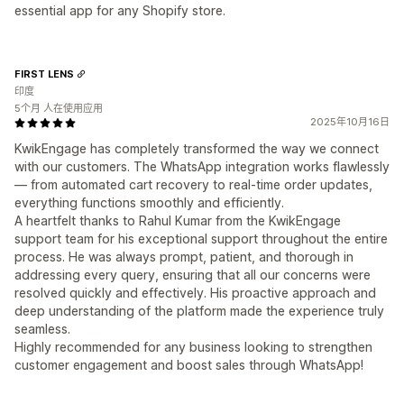
essential app for any Shopify store.
FIRST LENS
印度
5个月 人在使用应用
2025年10月16日
KwikEngage has completely transformed the way we connect
with our customers. The WhatsApp integration works flawlessly
— from automated cart recovery to real-time order updates,
everything functions smoothly and efficiently.
A heartfelt thanks to Rahul Kumar from the KwikEngage
support team for his exceptional support throughout the entire
process. He was always prompt, patient, and thorough in
addressing every query, ensuring that all our concerns were
resolved quickly and effectively. His proactive approach and
deep understanding of the platform made the experience truly
seamless.
Highly recommended for any business looking to strengthen
customer engagement and boost sales through WhatsApp!