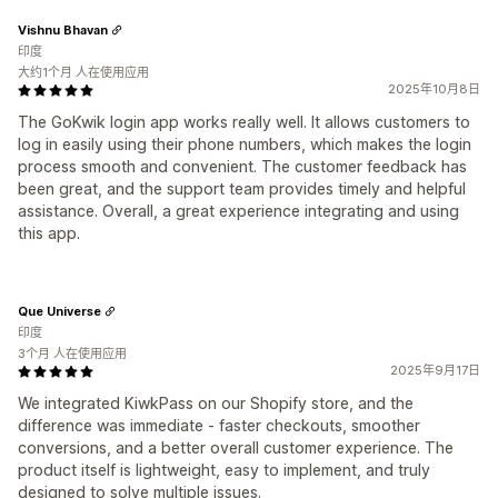
Vishnu Bhavan
印度
大约1个月 人在使用应用
2025年10月8日
The GoKwik login app works really well. It allows customers to
log in easily using their phone numbers, which makes the login
process smooth and convenient. The customer feedback has
been great, and the support team provides timely and helpful
assistance. Overall, a great experience integrating and using
this app.
Que Universe
印度
3个月 人在使用应用
2025年9月17日
We integrated KiwkPass on our Shopify store, and the
difference was immediate - faster checkouts, smoother
conversions, and a better overall customer experience. The
product itself is lightweight, easy to implement, and truly
designed to solve multiple issues.