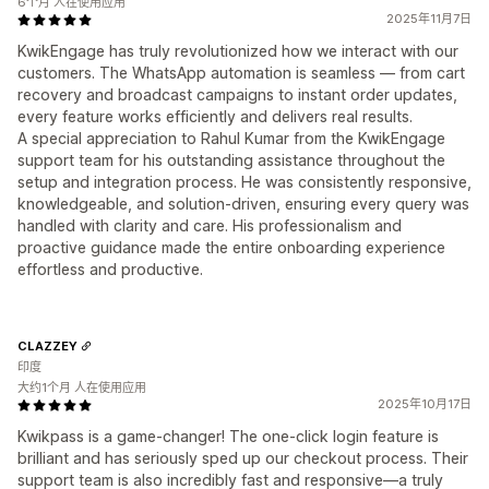
6个月 人在使用应用
2025年11月7日
KwikEngage has truly revolutionized how we interact with our
customers. The WhatsApp automation is seamless — from cart
recovery and broadcast campaigns to instant order updates,
every feature works efficiently and delivers real results.
A special appreciation to Rahul Kumar from the KwikEngage
support team for his outstanding assistance throughout the
setup and integration process. He was consistently responsive,
knowledgeable, and solution-driven, ensuring every query was
handled with clarity and care. His professionalism and
proactive guidance made the entire onboarding experience
effortless and productive.
CLAZZEY
印度
大约1个月 人在使用应用
2025年10月17日
Kwikpass is a game-changer! The one-click login feature is
brilliant and has seriously sped up our checkout process. Their
support team is also incredibly fast and responsive—a truly