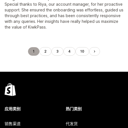
Special thanks to Riya, our account manager, for her proactive
support. She ensured the onboarding was effortless, guided us
through best practices, and has been consistently responsive
with any queries. Her insights have really helped us maximize
the value of KiwkPass.
1
2
3
4
10
应用类别
热门类别
销售渠道
代发货