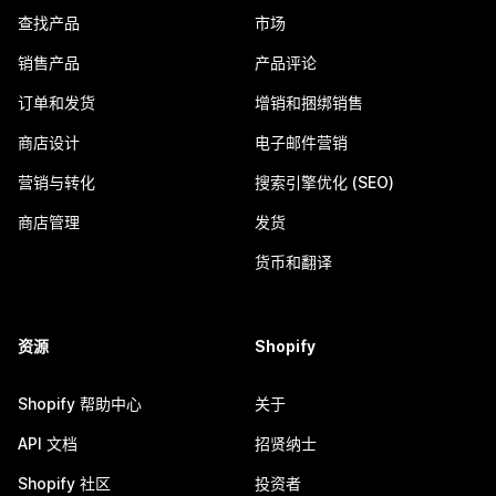
查找产品
市场
销售产品
产品评论
订单和发货
增销和捆绑销售
商店设计
电子邮件营销
营销与转化
搜索引擎优化 (SEO)
商店管理
发货
货币和翻译
资源
Shopify
Shopify 帮助中心
关于
API 文档
招贤纳士
Shopify 社区
投资者