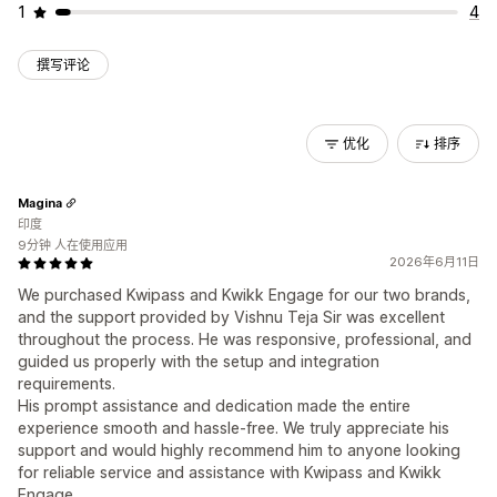
1
4
撰写评论
优化
排序
Magina
印度
9分钟 人在使用应用
2026年6月11日
We purchased Kwipass and Kwikk Engage for our two brands,
and the support provided by Vishnu Teja Sir was excellent
throughout the process. He was responsive, professional, and
guided us properly with the setup and integration
requirements.
His prompt assistance and dedication made the entire
experience smooth and hassle-free. We truly appreciate his
support and would highly recommend him to anyone looking
for reliable service and assistance with Kwipass and Kwikk
Engage.