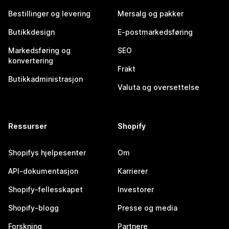
Bestillinger og levering
Mersalg og pakker
Butikkdesign
E-postmarkedsføring
Markedsføring og
SEO
konvertering
Frakt
Butikkadministrasjon
Valuta og oversettelse
Ressurser
Shopify
Shopifys hjelpesenter
Om
API-dokumentasjon
Karrierer
Shopify-fellesskapet
Investorer
Shopify-blogg
Presse og media
Forskning
Partnere