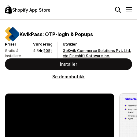
Shopify App Store
KwikPass: OTP‑login & Popups
Priser
Vurdering
Utvikler
Gratis å
4.8
(105)
GoKwik Commerce Solutions Pvt. Ltd.
installere
c/o Fineshift Software Inc.
Installer
Se demobutikk