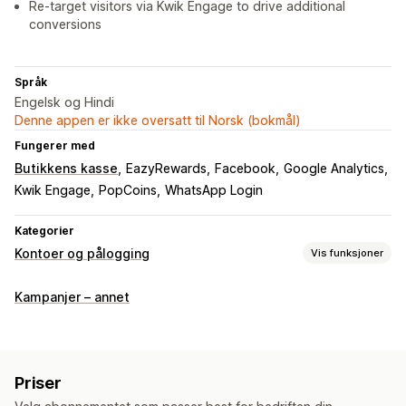
Re-target visitors via Kwik Engage to drive additional
conversions
Språk
Engelsk og Hindi
Denne appen er ikke oversatt til Norsk (bokmål)
Fungerer med
Butikkens kasse
EazyRewards
Facebook
Google Analytics
Kwik Engage
PopCoins
WhatsApp Login
Kategorier
Kontoer og pålogging
Vis funksjoner
Kundepålogging
Kampanjer – annet
Enkeltpålogging (SSO)
SMS-bekreftelse
Éngangspassord (OTP)
Kontoadministrering
Priser
Profiler
Tagging