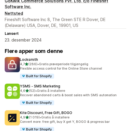
GoKwik Commerce Solutions Pvt. Ltd. c/o Fineshift
Software Inc.
Nettsted
Fineshift Software Inc 8, The Green STE R Dover, DE
(Delaware) USA, Dover, DE, 19901, US
Lansert
23. desember 2024
Flere apper som denne
Locksmith
av 5 stjerner
4,7
(286)
•
Gratis prøveperiode tilgjengelig
Totalt 286 omtaler
Flexible access control for the Online Store channel
Built for Shopify
YSMS ‑ SMS Marketing
av 5 stjerner
4,6
(52)
•
Gratis å installere
Totalt 52 omtaler
Recover abandoned carts & boost sales with SMS automation
Built for Shopify
Kite Discount, Free Gift, BOGO
av 5 stjerner
4,9
(1 019)
•
Gratis å installere
Totalt 1019 omtaler
Convert more: free gift, buy X get Y, BOGO & progress bar
Built for Shopify