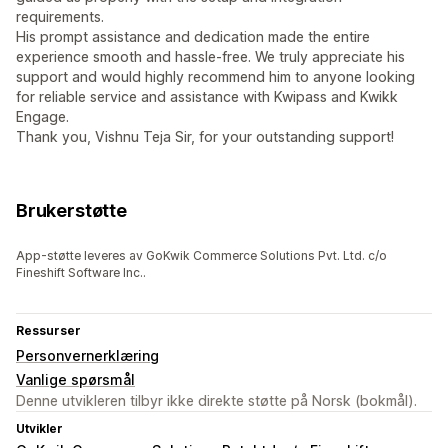
requirements.
His prompt assistance and dedication made the entire
experience smooth and hassle-free. We truly appreciate his
support and would highly recommend him to anyone looking
for reliable service and assistance with Kwipass and Kwikk
Engage.
Thank you, Vishnu Teja Sir, for your outstanding support!
Brukerstøtte
App-støtte leveres av GoKwik Commerce Solutions Pvt. Ltd. c/o
Fineshift Software Inc..
Ressurser
Personvernerklæring
Vanlige spørsmål
Denne utvikleren tilbyr ikke direkte støtte på Norsk (bokmål).
Utvikler