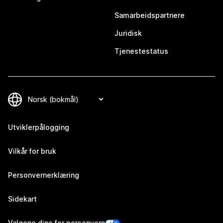
Samarbeidspartnere
Juridisk
Tjenestestatus
Utviklerpålogging
Vilkår for bruk
Personvernerklæring
Sidekart
Valgene dine for personvern