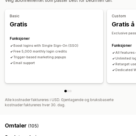
Velg abonnementet som passer best for bedriften din.
Basic
Custom
Gratis
Gratis å 
Exclusive pas
Funksjoner
Funksjoner
Boost logins with Single Sign-On (SSO)
Free 5,000 monthly login credits
All features
Trigger-based marketing popups
Unlimited lo
Email support
Retarget us
Dedicated W
Alle kostnader faktureres i USD. Gjentagende og bruksbaserte
kostnader faktureres hver 30. dag.
Omtaler
(105)