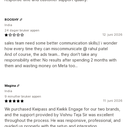
ROOSHY
India
24 dager bruker appen
12. juni 2026
sales team need some better communication skills// i wonder
how every time they can miscommunicate @ rahul patel
And of course, the ads team... they don't take any
responsibility either. No results after spending 2 months with
them and wasting money on Meta too...
Magina
India
9 minutter bruker appen
11. juni 2026
We purchased Kwipass and Kwikk Engage for our two brands,
and the support provided by Vishnu Teja Sir was excellent
throughout the process. He was responsive, professional, and
guided us properly with the setup and integration