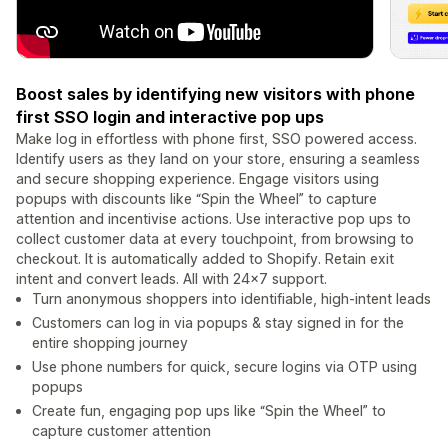
Boost sales by identifying new visitors with phone
first SSO login and interactive pop ups
Make log in effortless with phone first, SSO powered access.
Identify users as they land on your store, ensuring a seamless
and secure shopping experience. Engage visitors using
popups with discounts like “Spin the Wheel” to capture
attention and incentivise actions. Use interactive pop ups to
collect customer data at every touchpoint, from browsing to
checkout. It is automatically added to Shopify. Retain exit
intent and convert leads. All with 24x7 support.
Turn anonymous shoppers into identifiable, high-intent leads
Customers can log in via popups & stay signed in for the
entire shopping journey
Use phone numbers for quick, secure logins via OTP using
popups
Create fun, engaging pop ups like “Spin the Wheel” to
capture customer attention