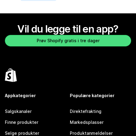
Vil du legge til en app?
Prøv Shopify gratis i tre dager
Appkategorier
Populære kategorier
Salgskanaler
Direktefrakting
Finne produkter
Markedsplasser
Selge produkter
Produktanmeldelser