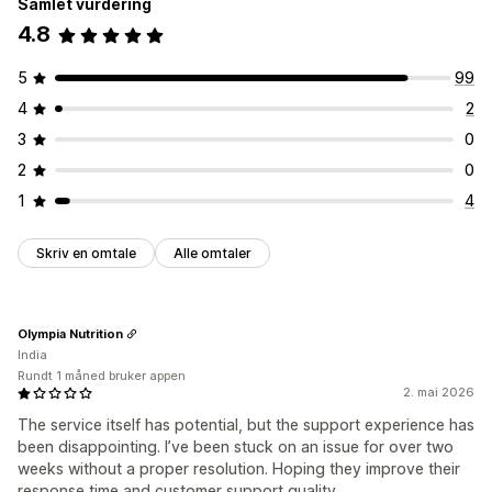
Samlet vurdering
4.8
5
99
4
2
3
0
2
0
1
4
Skriv en omtale
Alle omtaler
Olympia Nutrition
India
Rundt 1 måned bruker appen
2. mai 2026
The service itself has potential, but the support experience has
been disappointing. I’ve been stuck on an issue for over two
weeks without a proper resolution. Hoping they improve their
response time and customer support quality.