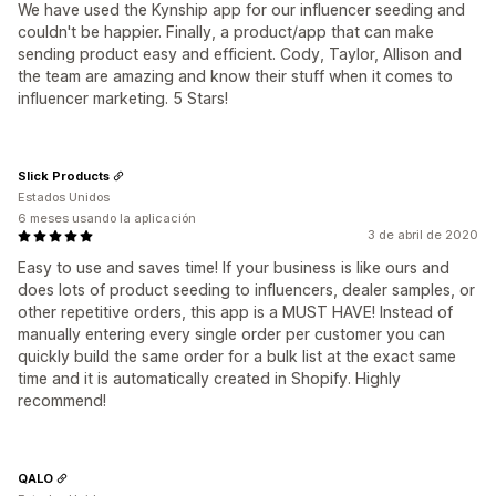
We have used the Kynship app for our influencer seeding and
couldn't be happier. Finally, a product/app that can make
sending product easy and efficient. Cody, Taylor, Allison and
the team are amazing and know their stuff when it comes to
influencer marketing. 5 Stars!
Slick Products
Estados Unidos
6 meses usando la aplicación
3 de abril de 2020
Easy to use and saves time! If your business is like ours and
does lots of product seeding to influencers, dealer samples, or
other repetitive orders, this app is a MUST HAVE! Instead of
manually entering every single order per customer you can
quickly build the same order for a bulk list at the exact same
time and it is automatically created in Shopify. Highly
recommend!
QALO