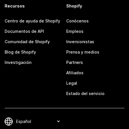
Recursos
Shopify
Centro de ayuda de Shopify
Conócenos
Documentos de API
Empleos
Comunidad de Shopify
Inversionistas
Blog de Shopify
Prensa y medios
Investigación
Partners
Afiliados
Legal
Estado del servicio