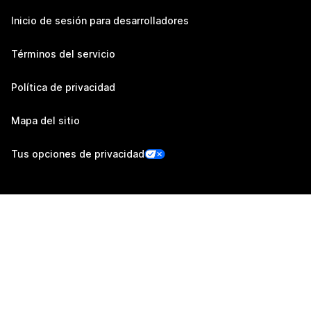
Inicio de sesión para desarrolladores
Términos del servicio
Política de privacidad
Mapa del sitio
Tus opciones de privacidad