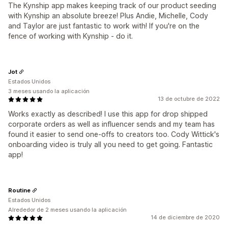
The Kynship app makes keeping track of our product seeding
with Kynship an absolute breeze! Plus Andie, Michelle, Cody
and Taylor are just fantastic to work with! If you're on the
fence of working with Kynship - do it.
Jot
Estados Unidos
3 meses usando la aplicación
13 de octubre de 2022
Works exactly as described! I use this app for drop shipped
corporate orders as well as influencer sends and my team has
found it easier to send one-offs to creators too. Cody Wittick's
onboarding video is truly all you need to get going. Fantastic
app!
Routine
Estados Unidos
Alrededor de 2 meses usando la aplicación
14 de diciembre de 2020