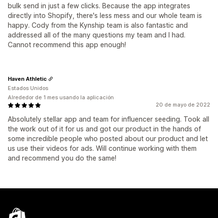
bulk send in just a few clicks. Because the app integrates
directly into Shopify, there's less mess and our whole team is
happy. Cody from the Kynship team is also fantastic and
addressed all of the many questions my team and I had.
Cannot recommend this app enough!
Haven Athletic
Estados Unidos
Alrededor de 1 mes usando la aplicación
20 de mayo de 2022
Absolutely stellar app and team for influencer seeding. Took all
the work out of it for us and got our product in the hands of
some incredible people who posted about our product and let
us use their videos for ads. Will continue working with them
and recommend you do the same!