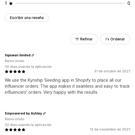
1
0
Escribir una reseña
Refinar
Ordenar
hipswan limited
Reino Unido
30 días usando la aplicación
31 de octubre de 2021
We use the Kynship Seeding app in Shopify to place all our
influencer orders. The app makes it seamless and easy to track
influencers' orders. Very happy with the results.
Empowered by Ashley
Reino Unido
22 días usando la aplicación
12 de noviembre de 2021