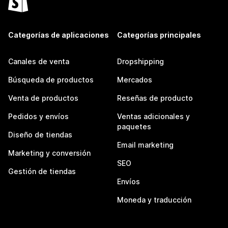
Categorías de aplicaciones
Categorías principales
Canales de venta
Dropshipping
Búsqueda de productos
Mercados
Venta de productos
Reseñas de producto
Pedidos y envíos
Ventas adicionales y
paquetes
Diseño de tiendas
Email marketing
Marketing y conversión
SEO
Gestión de tiendas
Envíos
Moneda y traducción