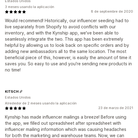
Estados Unidos
3 meses usando la aplicación
8 de septiembre de 2020
Would recommend! Historically, our influencer seeding had to
live separately from Shopify to avoid conflicts with our
inventory, and with the Kynship app, we've been able to
seamlessly integrate the two. This app has been extremely
helpful by allowing us to look back on specific orders and by
adding new ambassadors all to the same location. The most
beneficial piece of this, however, is easily the amount of time it
saves you. So easy to use and you're sending new products in
no time!
KITSCH
Estados Unidos
Alrededor de 2 meses usando la aplicación
23 de marzo de 2021
Kynship has made influencer mailings a breeze! Before using
the app, we filled out spreadsheet after spreadsheet with
influencer mailing information which was causing headaches
for both the marketing and warehouse teams. Now, we can