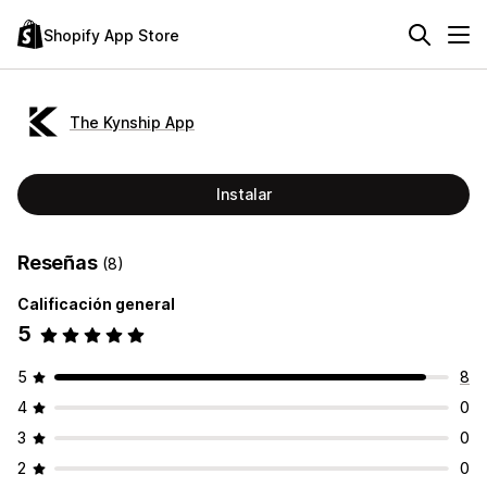
Shopify App Store
The Kynship App
Instalar
Reseñas
(8)
Calificación general
5
5
8
4
0
3
0
2
0