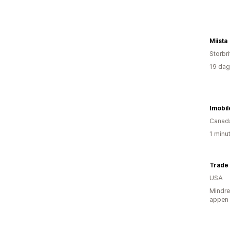
Miista
Storbri
19 dag
Imobil
Canad
1 minu
Trade
USA
Mindre
appen