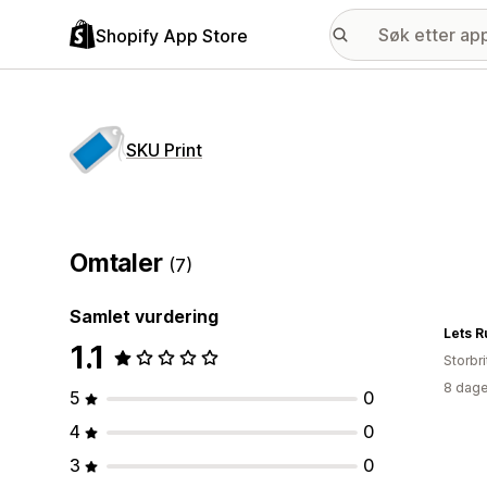
Shopify App Store
SKU Print
Omtaler
(7)
Samlet vurdering
Lets 
1.1
Storbri
8 dage
5
0
4
0
3
0