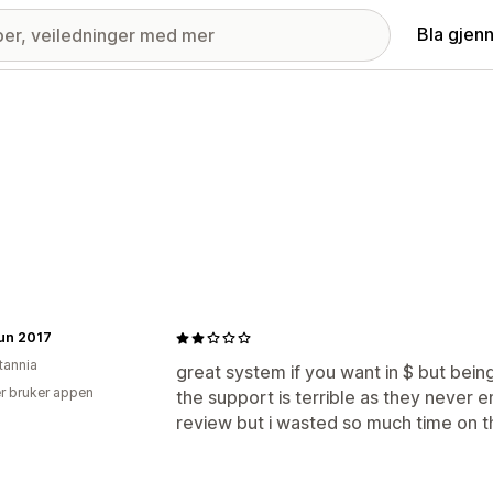
Bla gjen
Run 2017
tannia
great system if you want in $ but bein
r bruker appen
the support is terrible as they never e
review but i wasted so much time on t