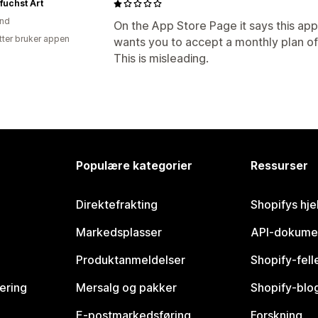
fuchst Art
and
On the App Store Page it says this app 
tter bruker appen
wants you to accept a monthly plan of 9
This is misleading.
Populære kategorier
Ressurser
Direktefrakting
Shopifys hje
Markedsplasser
API-dokume
Produktanmeldelser
Shopify-fel
vering
Mersalg og pakker
Shopify-blo
E-postmarkedsføring
Forskning