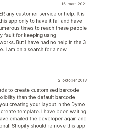
16. mars 2021
R any customer service or help. It is
his app only to have it fail and have
 numerous times to reach these people
y fault for keeping using
works. But I have had no help in the 3
ce. I am on a search for a new
2. oktober 2018
eds to create customised barcode
xibility than the default barcode
n you creating your layout in the Dymo
create template. I have been waiting
have emailed the developer again and
ional. Shopify should remove this app