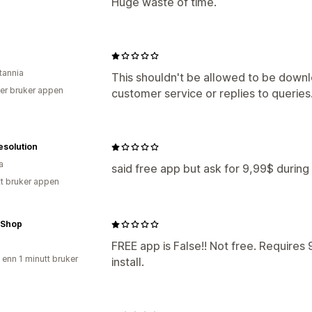
Huge waste of time.
tannia
This shouldn't be allowed to be downl
er bruker appen
customer service or replies to queries
esolution
a
said free app but ask for 9,99$ during i
tt bruker appen
 Shop
FREE app is False!! Not free. Require
 enn 1 minutt bruker
install.