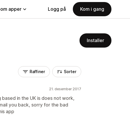
nom apper
Logg på
Kom i gang
Installer
Raffiner
Sorter
21. desember 2017
g based in the UK is does not work,
mail you back, sorry for the bad
his app