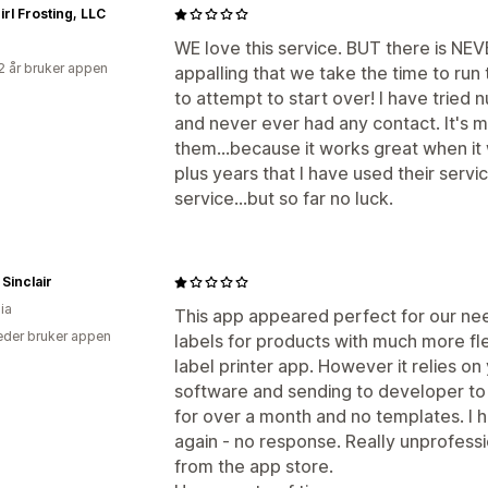
rl Frosting, LLC
WE love this service. BUT there is NEVE
2 år bruker appen
appalling that we take the time to run t
to attempt to start over! I have tried
and never ever had any contact. It's m
them...because it works great when it 
plus years that I have used their servi
service...but so far no luck.
Sinclair
ia
This app appeared perfect for our ne
der bruker appen
labels for products with much more fle
label printer app. However it relies o
software and sending to developer to 
for over a month and no templates. I 
again - no response. Really unprofess
from the app store.