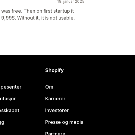
18. januar 2025
was free. Then on first startup it
,99$. Without it, it is not usable.
Shopify
lpesenter
Om
ntasjon
Karrierer
lesskapet
Investorer
gg
Presse og media
Partnere