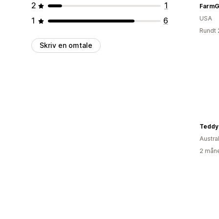
2
1
FarmGi
USA
1
6
Rundt 
Skriv en omtale
Teddy 
Austral
2 måne