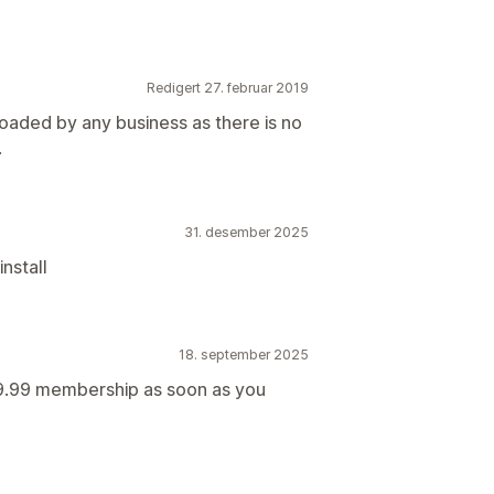
Redigert 27. februar 2019
oaded by any business as there is no
.
31. desember 2025
nstall
18. september 2025
s 9.99 membership as soon as you