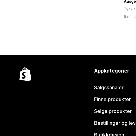
Ausge
Tyskl
5 minu
Appkategorier
Salgskanaler
Finne produkter
Selge produkter
Bestillinger og le
Butikkdesign