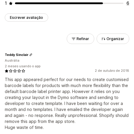
1
6
Escrever avaliação
Refinar
Organizar
Teddy Sinclair
Austrália
2 meses usando o app
2 de outubro de 2018
This app appeared perfect for our needs to create customised
barcode labels for products with much more flexibility than the
default barcode label printer app. However it relies on you
creating your layout in the Dymo software and sending to
developer to create template. I have been waiting for over a
month and no templates. I have emailed the developer again
and again - no response. Really unprofessional. Shopify should
remove this app from the app store.
Huge waste of time.