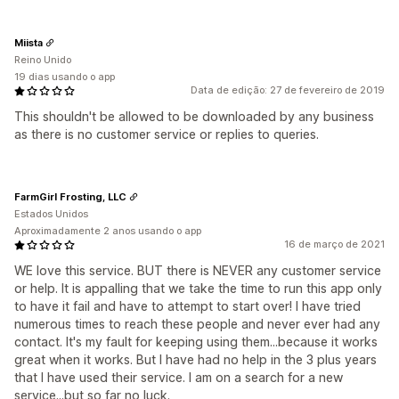
Miista
Reino Unido
19 dias usando o app
Data de edição: 27 de fevereiro de 2019
This shouldn't be allowed to be downloaded by any business
as there is no customer service or replies to queries.
FarmGirl Frosting, LLC
Estados Unidos
Aproximadamente 2 anos usando o app
16 de março de 2021
WE love this service. BUT there is NEVER any customer service
or help. It is appalling that we take the time to run this app only
to have it fail and have to attempt to start over! I have tried
numerous times to reach these people and never ever had any
contact. It's my fault for keeping using them...because it works
great when it works. But I have had no help in the 3 plus years
that I have used their service. I am on a search for a new
service...but so far no luck.