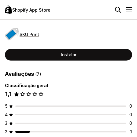
Shopify App Store
SKU Print
Instalar
Avaliações
(7)
Classificação geral
1,1
5
0
4
0
3
0
2
1