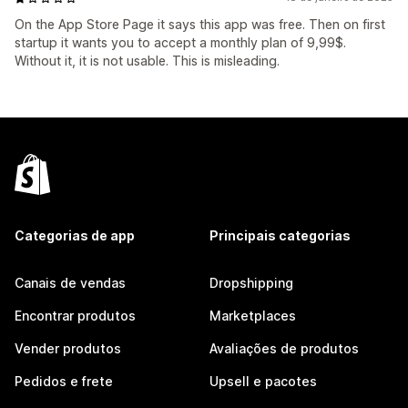
On the App Store Page it says this app was free. Then on first
startup it wants you to accept a monthly plan of 9,99$.
Without it, it is not usable. This is misleading.
Categorias de app
Principais categorias
Canais de vendas
Dropshipping
Encontrar produtos
Marketplaces
Vender produtos
Avaliações de produtos
Pedidos e frete
Upsell e pacotes