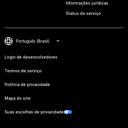
Informações jurídicas
Status do serviço
Login de desenvolvedores
Termos de serviço
Política de privacidade
Mapa do site
Suas escolhas de privacidade