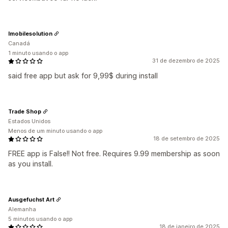
Imobilesolution
Canadá
1 minuto usando o app
31 de dezembro de 2025
said free app but ask for 9,99$ during install
Trade Shop
Estados Unidos
Menos de um minuto usando o app
18 de setembro de 2025
FREE app is False!! Not free. Requires 9.99 membership as soon
as you install.
Ausgefuchst Art
Alemanha
5 minutos usando o app
18 de janeiro de 2025