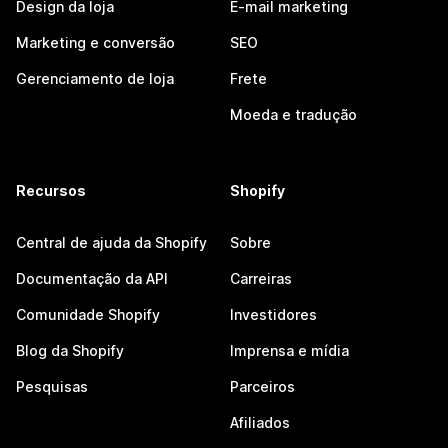
Design da loja
E-mail marketing
Marketing e conversão
SEO
Gerenciamento de loja
Frete
Moeda e tradução
Recursos
Shopify
Central de ajuda da Shopify
Sobre
Documentação da API
Carreiras
Comunidade Shopify
Investidores
Blog da Shopify
Imprensa e mídia
Pesquisas
Parceiros
Afiliados