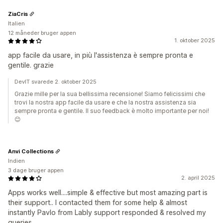
ZiaCris
Italien
12 måneder bruger appen
1. oktober 2025
app facile da usare, in più l'assistenza è sempre pronta e
gentile. grazie
DevIT svarede 2. oktober 2025
Grazie mille per la sua bellissima recensione! Siamo felicissimi che
trovi la nostra app facile da usare e che la nostra assistenza sia
sempre pronta e gentile. Il suo feedback è molto importante per noi!
😊
Anvi Collections
Indien
3 dage bruger appen
2. april 2025
Apps works well....simple & effective but most amazing part is
their support.. I contacted them for some help & almost
instantly Pavlo from Lably support responded & resolved my
queries....