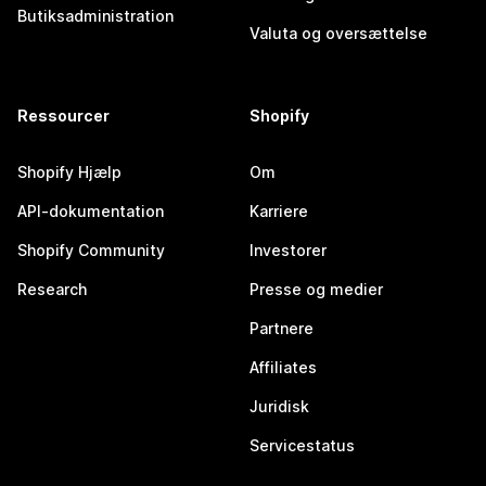
Butiksadministration
Valuta og oversættelse
Ressourcer
Shopify
Shopify Hjælp
Om
API-dokumentation
Karriere
Shopify Community
Investorer
Research
Presse og medier
Partnere
Affiliates
Juridisk
Servicestatus