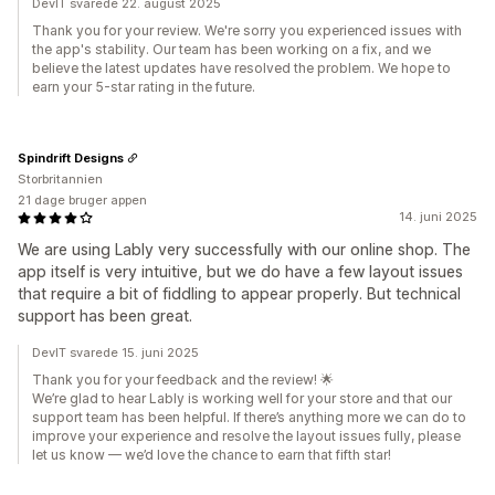
DevIT svarede 22. august 2025
Thank you for your review. We're sorry you experienced issues with
the app's stability. Our team has been working on a fix, and we
believe the latest updates have resolved the problem. We hope to
earn your 5-star rating in the future.
Spindrift Designs
Storbritannien
21 dage bruger appen
14. juni 2025
We are using Lably very successfully with our online shop. The
app itself is very intuitive, but we do have a few layout issues
that require a bit of fiddling to appear properly. But technical
support has been great.
DevIT svarede 15. juni 2025
Thank you for your feedback and the review! 🌟
We’re glad to hear Lably is working well for your store and that our
support team has been helpful. If there’s anything more we can do to
improve your experience and resolve the layout issues fully, please
let us know — we’d love the chance to earn that fifth star!