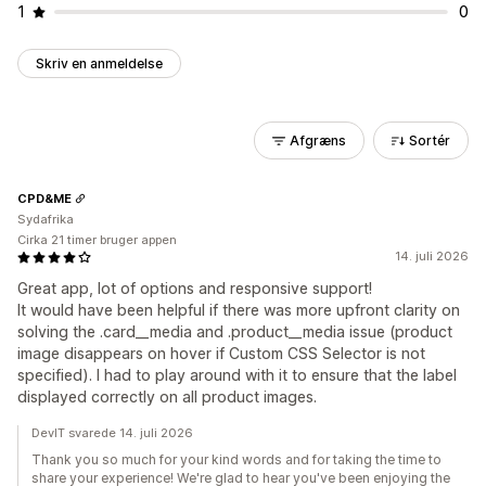
1
0
Skriv en anmeldelse
Afgræns
Sortér
CPD&ME
Sydafrika
Cirka 21 timer bruger appen
14. juli 2026
Great app, lot of options and responsive support!
It would have been helpful if there was more upfront clarity on
solving the .card__media and .product__media issue (product
image disappears on hover if Custom CSS Selector is not
specified). I had to play around with it to ensure that the label
displayed correctly on all product images.
DevIT svarede 14. juli 2026
Thank you so much for your kind words and for taking the time to
share your experience! We're glad to hear you've been enjoying the