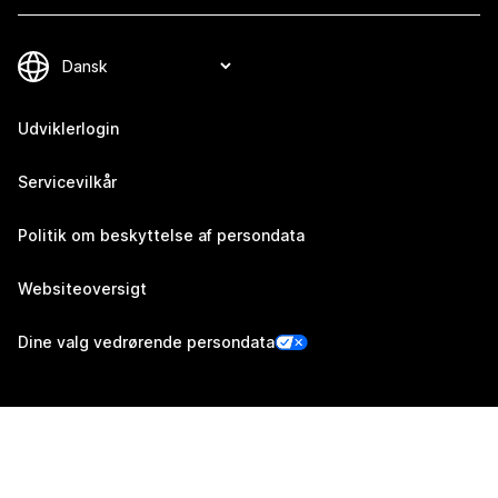
Udviklerlogin
Servicevilkår
Politik om beskyttelse af persondata
Websiteoversigt
Dine valg vedrørende persondata