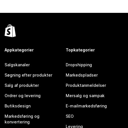
Appkategorier
Topkategorier
Salgskanaler
Dropshipping
Søgning efter produkter
Markedspladser
Salg af produkter
Produktanmeldelser
Ordrer og levering
Mersalg og sampak
Butiksdesign
E-mailmarkedsføring
Markedsføring og
SEO
konvertering
Levering