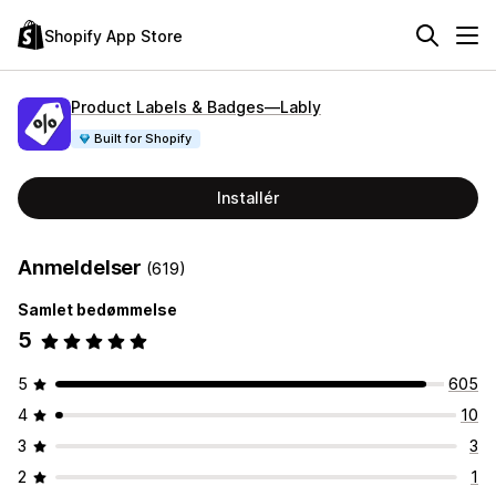
Shopify App Store
Product Labels & Badges—Lably
Built for Shopify
Installér
Anmeldelser
(619)
Samlet bedømmelse
5
5
605
4
10
3
3
2
1