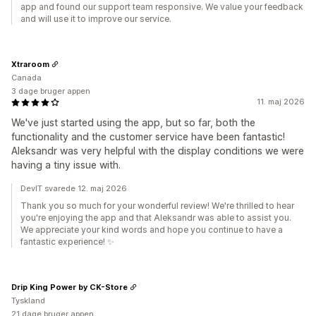
app and found our support team responsive. We value your feedback
and will use it to improve our service.
Xtraroom
Canada
3 dage bruger appen
11. maj 2026
We've just started using the app, but so far, both the
functionality and the customer service have been fantastic!
Aleksandr was very helpful with the display conditions we were
having a tiny issue with.
DevIT svarede 12. maj 2026
Thank you so much for your wonderful review! We're thrilled to hear
you're enjoying the app and that Aleksandr was able to assist you.
We appreciate your kind words and hope you continue to have a
fantastic experience! ✨
Drip King Power by CK-Store
Tyskland
21 dage bruger appen