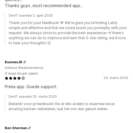
Thanks guys...most recommended app...
DevIT svarede 3. april 2025
Thank you for your feedback! 🌟 We're glad you're finding Lably
simple and effective and that we could assist you promptly with your
request. We always strive to provide the best experience—if there's
anything we can do to improve and earn that 5-star rating, we'd love
to hear your thoughts! 😊
BunniesJR
Holland (Nederlandene)
4 dage bruger appen
24. marts 2025
Prima app. Goede support.
DevIT svarede 25. marts 2025
Bedankt voor je feedback! Als er iets anders is waarmee we je
ervaring kunnen verbeteren, laat het ons dan gerust weten.
Ben Sherman