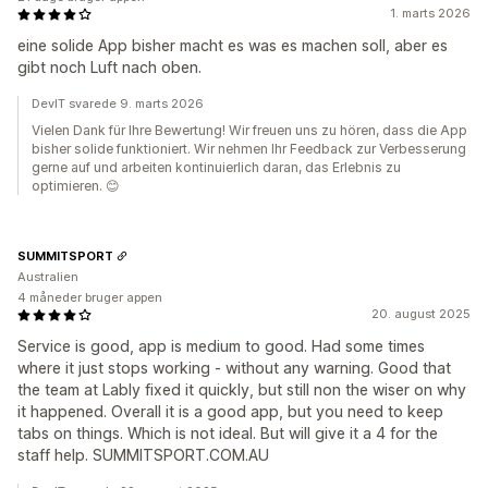
1. marts 2026
eine solide App bisher macht es was es machen soll, aber es
gibt noch Luft nach oben.
DevIT svarede 9. marts 2026
Vielen Dank für Ihre Bewertung! Wir freuen uns zu hören, dass die App
bisher solide funktioniert. Wir nehmen Ihr Feedback zur Verbesserung
gerne auf und arbeiten kontinuierlich daran, das Erlebnis zu
optimieren. 😊
SUMMITSPORT
Australien
4 måneder bruger appen
20. august 2025
Service is good, app is medium to good. Had some times
where it just stops working - without any warning. Good that
the team at Lably fixed it quickly, but still non the wiser on why
it happened. Overall it is a good app, but you need to keep
tabs on things. Which is not ideal. But will give it a 4 for the
staff help. SUMMITSPORT.COM.AU