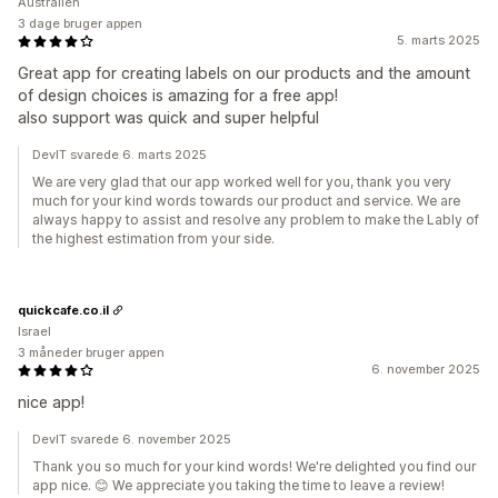
Australien
3 dage bruger appen
5. marts 2025
Great app for creating labels on our products and the amount
of design choices is amazing for a free app!
also support was quick and super helpful
DevIT svarede 6. marts 2025
We are very glad that our app worked well for you, thank you very
much for your kind words towards our product and service. We are
always happy to assist and resolve any problem to make the Lably of
the highest estimation from your side.
quickcafe.co.il
Israel
3 måneder bruger appen
6. november 2025
nice app!
DevIT svarede 6. november 2025
Thank you so much for your kind words! We're delighted you find our
app nice. 😊 We appreciate you taking the time to leave a review!