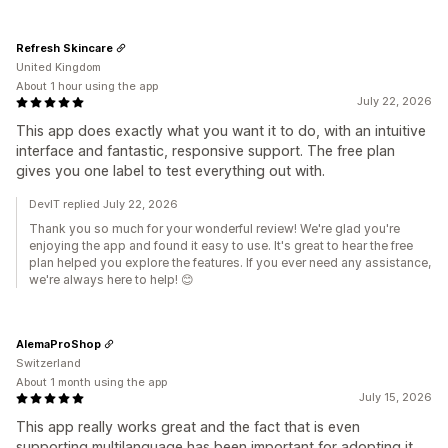
Refresh Skincare
United Kingdom
About 1 hour using the app
July 22, 2026
This app does exactly what you want it to do, with an intuitive
interface and fantastic, responsive support. The free plan
gives you one label to test everything out with.
DevIT replied July 22, 2026
Thank you so much for your wonderful review! We're glad you're
enjoying the app and found it easy to use. It's great to hear the free
plan helped you explore the features. If you ever need any assistance,
we're always here to help! 😊
AlemaProShop
Switzerland
About 1 month using the app
July 15, 2026
This app really works great and the fact that is even
supporting multilanguage has been important for adopting it