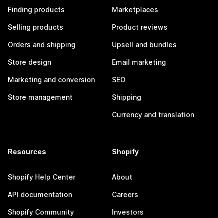
Finding products
Marketplaces
Selling products
Product reviews
Orders and shipping
Upsell and bundles
Store design
Email marketing
Marketing and conversion
SEO
Store management
Shipping
Currency and translation
Resources
Shopify
Shopify Help Center
About
API documentation
Careers
Shopify Community
Investors