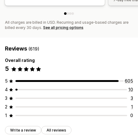
7-day free tria
All charges are billed in USD. Recurring and usage-based charges are
billed every 30 days.
See all pricing options
Reviews
(619)
Overall rating
5
5
605
4
10
3
3
2
1
1
0
Write a review
All reviews