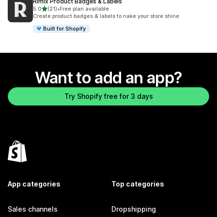
Rimix Product Badges & Labels
out of 5 stars
5.0
(21)
•
Free plan available
21 total reviews
Create product badges & labels to nake your store shine
Built for Shopify
Want to add an app?
Try Shopify free for 3 days
App categories
Top categories
Sales channels
Dropshipping