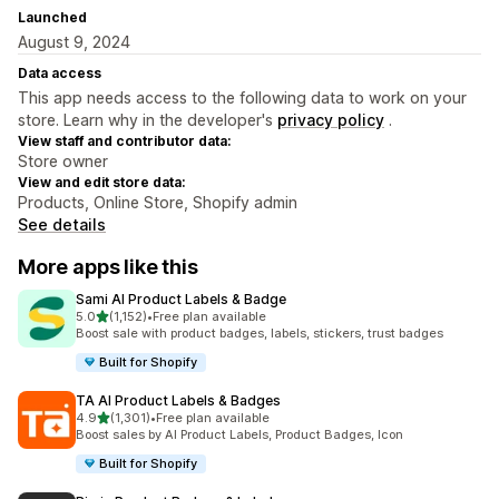
Launched
August 9, 2024
Data access
This app needs access to the following data to work on your
store. Learn why in the developer's
privacy policy
.
View staff and contributor data:
Store owner
View and edit store data:
Products, Online Store, Shopify admin
See details
More apps like this
Sami AI Product Labels & Badge
out of 5 stars
5.0
(1,152)
•
Free plan available
1152 total reviews
Boost sale with product badges, labels, stickers, trust badges
Built for Shopify
TA AI Product Labels & Badges
out of 5 stars
4.9
(1,301)
•
Free plan available
1301 total reviews
Boost sales by AI Product Labels, Product Badges, Icon
Built for Shopify