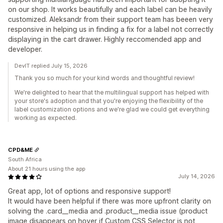
on our shop. It works beautifully and each label can be heavily
customized. Aleksandr from their support team has beeen very
responsive in helping us in finding a fix for a label not correctly
displaying in the cart drawer. Highly reccomended app and
developer.
DevIT replied July 15, 2026
Thank you so much for your kind words and thoughtful review!
We're delighted to hear that the multilingual support has helped with
your store's adoption and that you're enjoying the flexibility of the
label customization options and we're glad we could get everything
working as expected.
CPD&ME
South Africa
About 21 hours using the app
July 14, 2026
Great app, lot of options and responsive support!
It would have been helpful if there was more upfront clarity on
solving the .card__media and .product__media issue (product
image disappears on hover if Custom CSS Selector is not