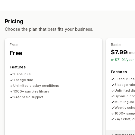
Customization
Animations
Backgrounds
Borders
Colors
Custom text
Pricing
Fonts
Styling
Size
Tooltips
File upload
Choose the plan that best fits your business.
Mobile responsive
Scheduling
Free
Basic
Icon position
$7.99
Free
/ mo
Auto-position
Cart page
Collection pages
Homepage
or $71.91/yea
Landing pages
Product pages
Search page
Features
Features
1 label rule
5 label rules
1 badge rule
3 badge rul
Unlimited display conditions
Unlimited di
1000+ samples library
Dynamic con
24/7 basic support
Multilingual
Weekly sche
1000+ sampl
24/7 chat, e