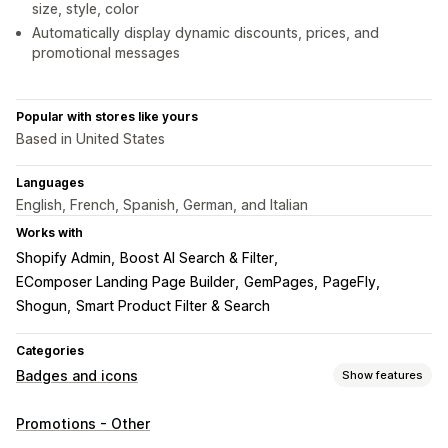
size, style, color
Automatically display dynamic discounts, prices, and
promotional messages
Popular with stores like yours
Based in United States
Languages
English, French, Spanish, German, and Italian
Works with
Shopify Admin
Boost AI Search & Filter
EComposer Landing Page Builder
GemPages
PageFly
Shogun
Smart Product Filter & Search
Categories
Badges and icons
Show features
Icon types
Promotions - Other
Custom
Product features
Sale banners
Trust