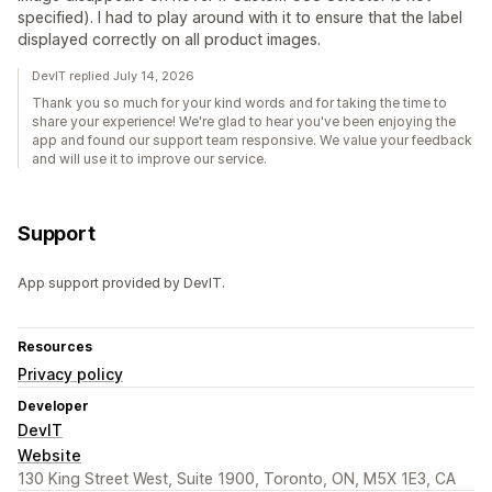
specified). I had to play around with it to ensure that the label
displayed correctly on all product images.
DevIT replied July 14, 2026
Thank you so much for your kind words and for taking the time to
share your experience! We're glad to hear you've been enjoying the
app and found our support team responsive. We value your feedback
and will use it to improve our service.
Support
App support provided by DevIT.
Resources
Privacy policy
Developer
DevIT
Website
130 King Street West, Suite 1900, Toronto, ON, M5X 1E3, CA