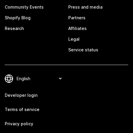
Community Events
Press and media
Shopify Blog
Partners
Research
Affiliates
Legal
Service status
Developer login
Terms of service
Privacy policy