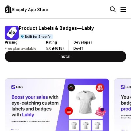
Shopify App Store
Product Labels & Badges—Lably
Built for Shopify
Pricing
Rating
Developer
Free plan available
5.0
(619)
DevIT
Install