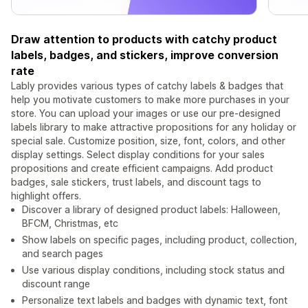
Draw attention to products with catchy product
labels, badges, and stickers, improve conversion
rate
Lably provides various types of catchy labels & badges that
help you motivate customers to make more purchases in your
store. You can upload your images or use our pre-designed
labels library to make attractive propositions for any holiday or
special sale. Customize position, size, font, colors, and other
display settings. Select display conditions for your sales
propositions and create efficient campaigns. Add product
badges, sale stickers, trust labels, and discount tags to
highlight offers.
Discover a library of designed product labels: Halloween,
BFCM, Christmas, etc
Show labels on specific pages, including product, collection,
and search pages
Use various display conditions, including stock status and
discount range
Personalize text labels and badges with dynamic text, font