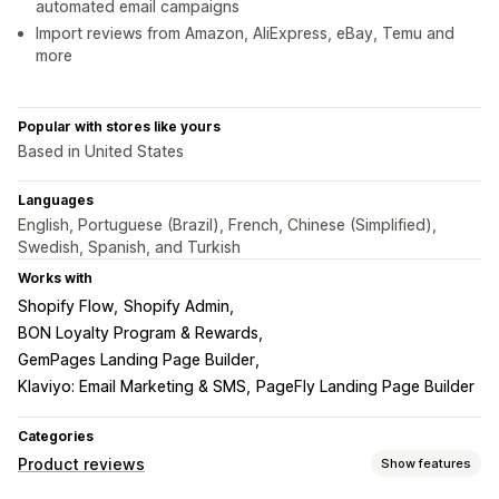
automated email campaigns
Import reviews from Amazon, AliExpress, eBay, Temu and
more
Popular with stores like yours
Based in United States
Languages
English, Portuguese (Brazil), French, Chinese (Simplified),
Swedish, Spanish, and Turkish
Works with
Shopify Flow
Shopify Admin
BON Loyalty Program & Rewards
GemPages Landing Page Builder
Klaviyo: Email Marketing & SMS
PageFly Landing Page Builder
Categories
Product reviews
Show features