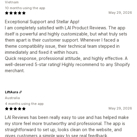
Vietnam
10 months using the app
May 29, 2026
Exceptional Support and Stellar App!
I am completely satisfied with LAI Product Reviews. The app
itself is powerful and highly customizable, but what truly sets
them apart is their customer support. Whenever I faced a
theme compatibility issue, their technical team stepped in
immediately and fixed it within hours.
Quick response, professional attitude, and highly effective. A
well-deserved 5-star rating! Highly recommend to any Shopify
merchant.
LiftAura
Australia
4 months using the app
May 29, 2026
LAI Reviews has been really easy to use and has helped make
my store feel more trustworthy and professional. The app is
straightforward to set up, looks clean on the website, and
gives customers a simple way to see real feedback.