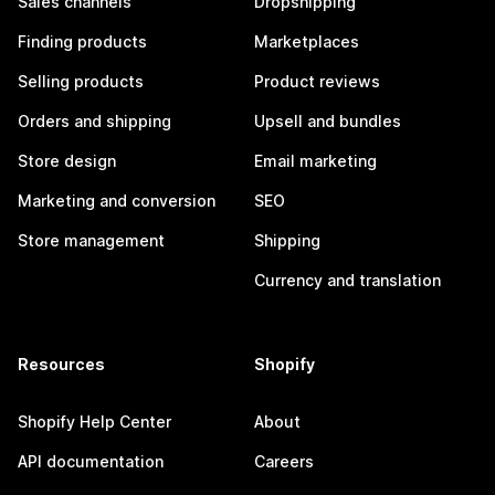
Sales channels
Dropshipping
Finding products
Marketplaces
Selling products
Product reviews
Orders and shipping
Upsell and bundles
Store design
Email marketing
Marketing and conversion
SEO
Store management
Shipping
Currency and translation
Resources
Shopify
Shopify Help Center
About
API documentation
Careers