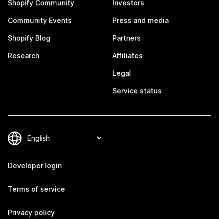
Shopify Community
Investors
Community Events
Press and media
Shopify Blog
Partners
Research
Affiliates
Legal
Service status
Developer login
Terms of service
Privacy policy