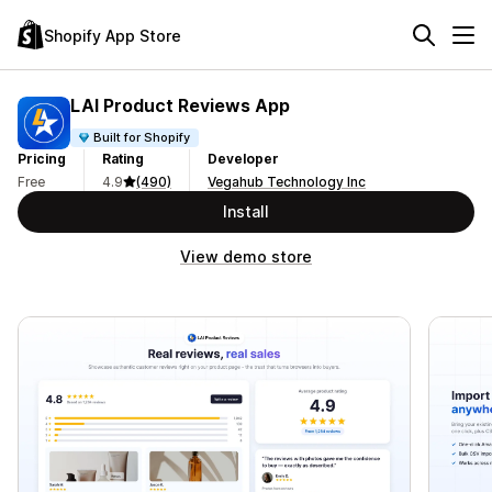
Shopify App Store
LAI Product Reviews App
Built for Shopify
Pricing
Rating
Developer
Free
4.9
(490)
Vegahub Technology Inc
Install
View demo store