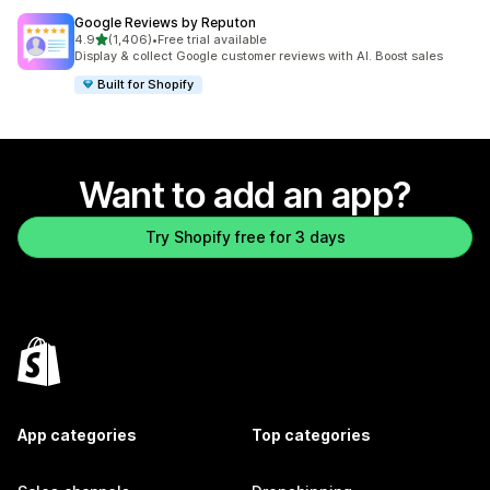
Google Reviews by Reputon
out of 5 stars
4.9
(1,406)
•
Free trial available
1406 total reviews
Display & collect Google customer reviews with AI. Boost sales
Built for Shopify
Want to add an app?
Try Shopify free for 3 days
App categories
Top categories