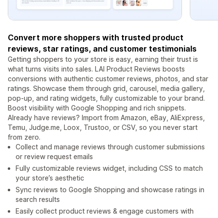
Convert more shoppers with trusted product
reviews, star ratings, and customer testimonials
Getting shoppers to your store is easy, earning their trust is
what turns visits into sales. LAI Product Reviews boosts
conversions with authentic customer reviews, photos, and star
ratings. Showcase them through grid, carousel, media gallery,
pop-up, and rating widgets, fully customizable to your brand.
Boost visibility with Google Shopping and rich snippets.
Already have reviews? Import from Amazon, eBay, AliExpress,
Temu, Judge.me, Loox, Trustoo, or CSV, so you never start
from zero.
Collect and manage reviews through customer submissions
or review request emails
Fully customizable reviews widget, including CSS to match
your store’s aesthetic
Sync reviews to Google Shopping and showcase ratings in
search results
Easily collect product reviews & engage customers with