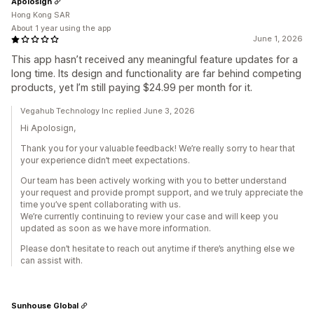
Apolosign
Hong Kong SAR
About 1 year using the app
June 1, 2026
This app hasn’t received any meaningful feature updates for a
long time. Its design and functionality are far behind competing
products, yet I’m still paying $24.99 per month for it.
Vegahub Technology Inc replied June 3, 2026
Hi Apolosign,
Thank you for your valuable feedback! We’re really sorry to hear that
your experience didn’t meet expectations.
Our team has been actively working with you to better understand
your request and provide prompt support, and we truly appreciate the
time you’ve spent collaborating with us.
We’re currently continuing to review your case and will keep you
updated as soon as we have more information.
Please don’t hesitate to reach out anytime if there’s anything else we
can assist with.
Sunhouse Global