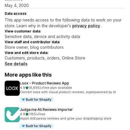
May 4, 2020
Data access
This app needs access to the following data to work on your
store. Learn why in the developer's
privacy policy
.
View customer data:
Sensitive data, device and activity data
View staff and contributor data:
Store owner, blog contributors
View and edit store data:
Customers, products, orders, Online Store
See details
More apps like this
Loox ‑ Product Reviews App
out of 5 stars
4.9
(8,895)
•
Free plan available
8895 total reviews
Convert more with visual product reviews, superpowered by AI
Built for Shopify
Judge.me Ali Reviews Importer
out of 5 stars
4.9
(185)
•
Free
185 total reviews
Import AliExpress reviews and grow your dropshipping store
Built for Shopify