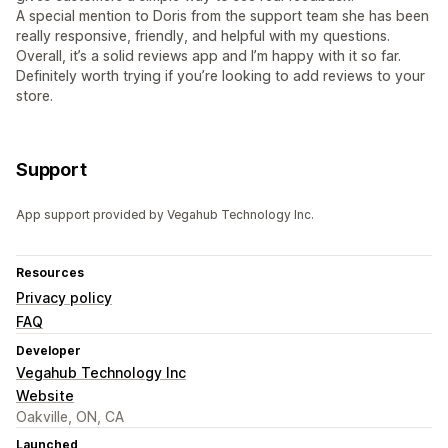
A special mention to Doris from the support team she has been
really responsive, friendly, and helpful with my questions.
Overall, it’s a solid reviews app and I’m happy with it so far.
Definitely worth trying if you’re looking to add reviews to your
store.
Support
App support provided by Vegahub Technology Inc.
Resources
Privacy policy
FAQ
Developer
Vegahub Technology Inc
Website
Oakville, ON, CA
Launched