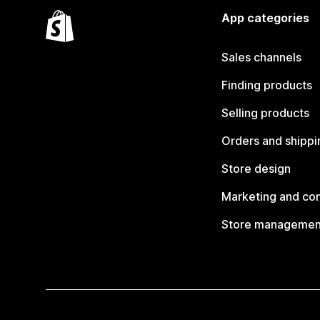
App categories
Sales channels
Finding products
Selling products
Orders and shippi
Store design
Marketing and co
Store managemen