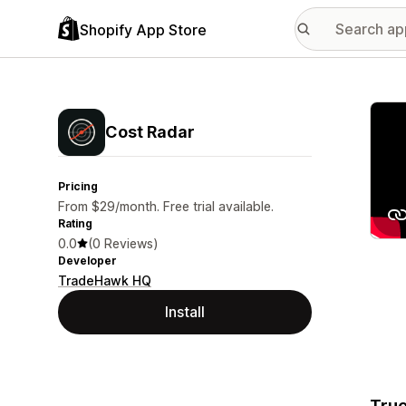
Shopify App Store
Featu
Cost Radar
Pricing
From $29/month. Free trial available.
Rating
0.0
(0 Reviews)
Developer
TradeHawk HQ
Install
True