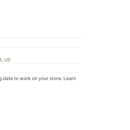
3, US
g data to work on your store. Learn
.