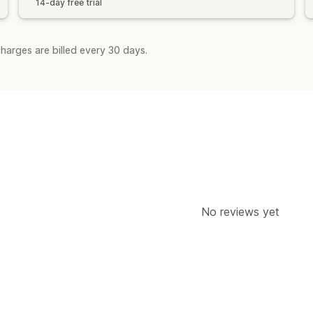
14-day free trial
harges are billed every 30 days.
No reviews yet