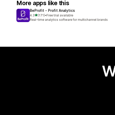
More apps like this
BeProfit ‑ Profit Analytics
out of 5 stars
4.3
(171)
•
Free trial available
171 total reviews
Real-time analytics software for multichannel brands
W