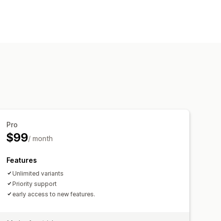
ards
Pro
$99
/ month
Features
Unlimited variants
Priority support
early access to new features.