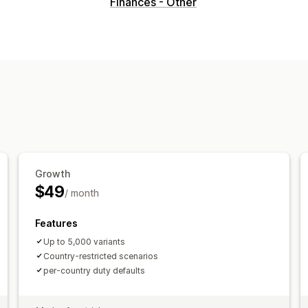
Visuals and reports
Finances - Other
Analytics dashboard
Custom dashbo
Growth
$49
/ month
Features
Up to 5,000 variants
Country-restricted scenarios
per-country duty defaults