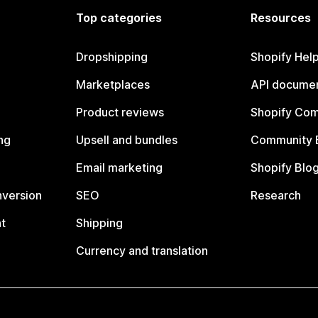
Top categories
Resources
Dropshipping
Shopify Hel
Marketplaces
API documen
Product reviews
Shopify Co
ng
Upsell and bundles
Community 
Email marketing
Shopify Blo
nversion
SEO
Research
t
Shipping
Currency and translation