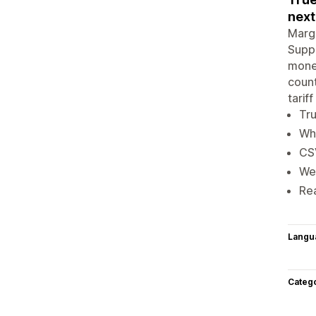
next
Margi
Suppl
money
count
tarif
Tru
Wha
CS
We
Re
Langu
Categ