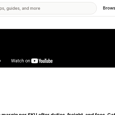
Brows
red images gallery
 margin per SKU after duties, freight, and fees. C