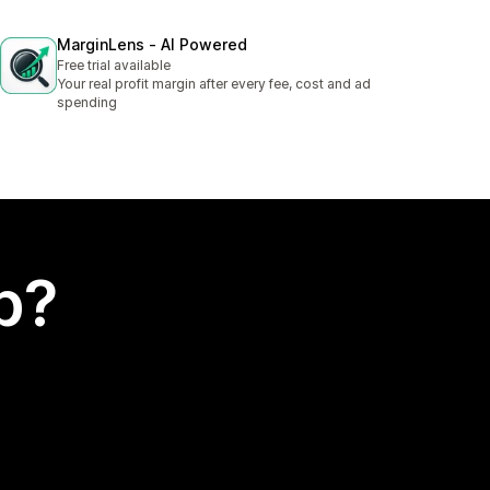
MarginLens ‑ AI Powered
Free trial available
Your real profit margin after every fee, cost and ad
spending
p?