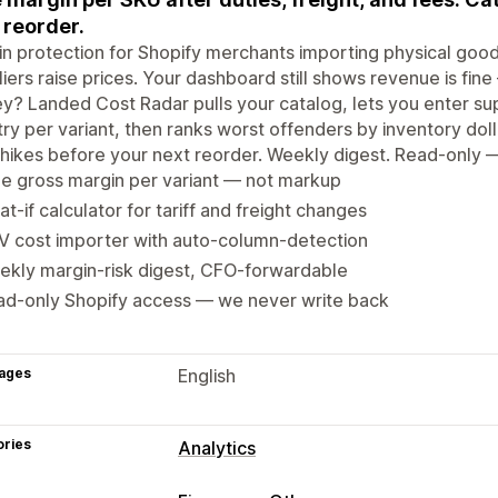
 reorder.
n protection for Shopify merchants importing physical goods. 
iers raise prices. Your dashboard still shows revenue is fine
? Landed Cost Radar pulls your catalog, lets you enter suppl
ry per variant, then ranks worst offenders by inventory dolla
f hikes before your next reorder. Weekly digest. Read-only 
e gross margin per variant — not markup
t-if calculator for tariff and freight changes
V cost importer with auto-column-detection
ekly margin-risk digest, CFO-forwardable
ad-only Shopify access — we never write back
ages
English
ories
Analytics