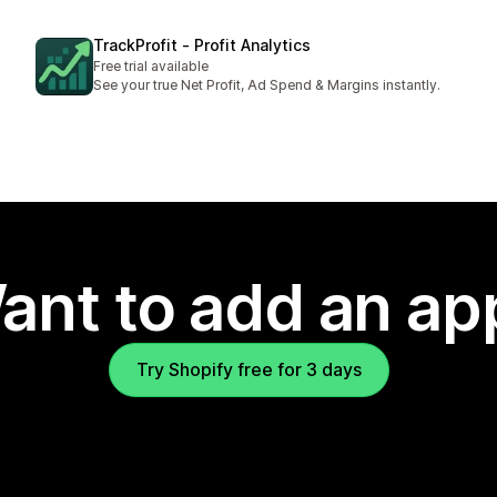
TrackProfit ‑ Profit Analytics
Free trial available
See your true Net Profit, Ad Spend & Margins instantly.
ant to add an ap
Try Shopify free for 3 days