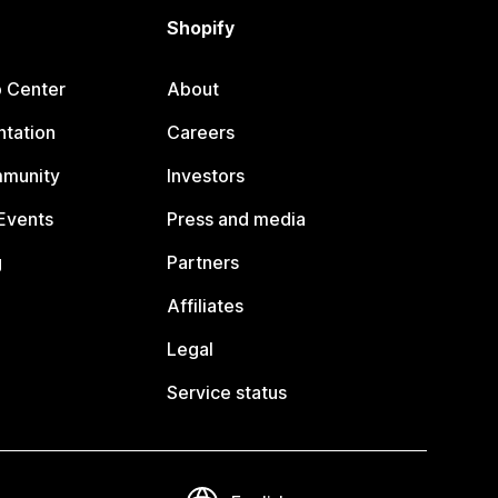
Shopify
p Center
About
tation
Careers
mmunity
Investors
Events
Press and media
g
Partners
Affiliates
Legal
Service status