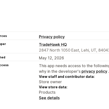
rces
Privacy policy
oper
TradeHawk HQ
2847 North 1050 East, Lehi, UT, 8404
hed
May 12, 2026
access
This app needs access to the followin
why in the developer's
privacy policy
View staff and contributor data:
Store owner
View store data:
Products
See details