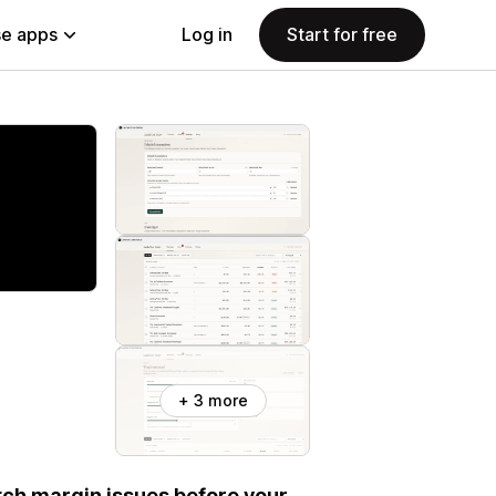
e apps
Log in
Start for free
+ 3 more
atch margin issues before your