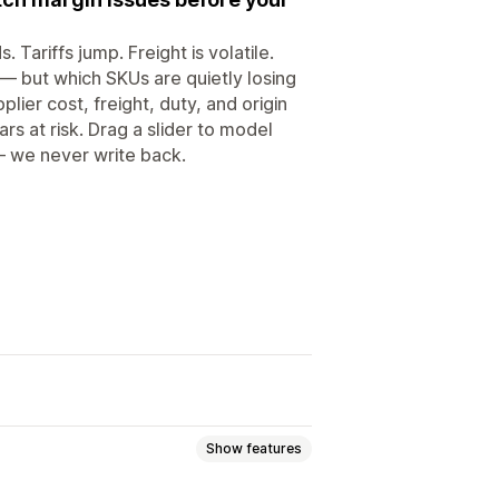
Tariffs jump. Freight is volatile.
 — but which SKUs are quietly losing
ier cost, freight, duty, and origin
rs at risk. Drag a slider to model
— we never write back.
Show features