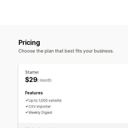
Pricing
Choose the plan that best fits your business.
Starter
$29
/ month
Features
Up to 1,000 variants
CSV importer
Weekly Digest