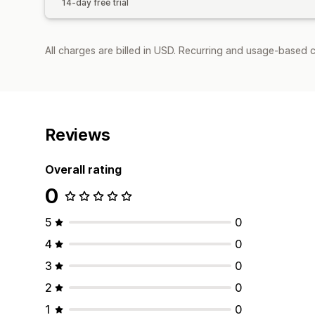
14-day free trial
All charges are billed in USD. Recurring and usage-based c
Reviews
Overall rating
0
5
0
4
0
3
0
2
0
1
0