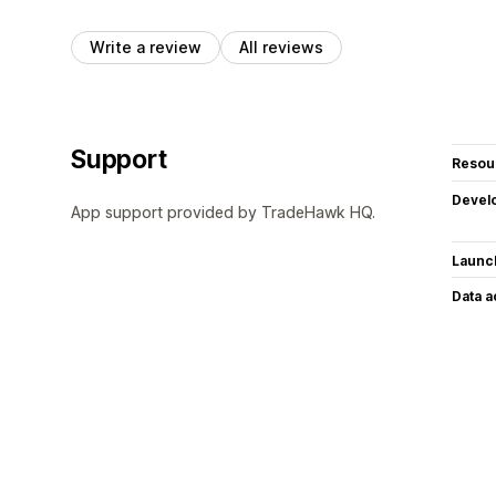
Write a review
All reviews
Support
Resou
Devel
App support provided by TradeHawk HQ.
Launc
Data 