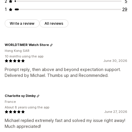
2
5
1
29
Write a review
All reviews
WORLDTIMER Watch Store
Hong Kong SAR
10 months using the app
June 30, 2026
Prompt reply, then above and beyond expectation support.
Delivered by Michael. Thumbs up and Recommended.
Charlotte sy Dimby
France
About 8 years using the app
June 27, 2026
Michael replied extremely fast and solved my issue right away!
Much appreciated!