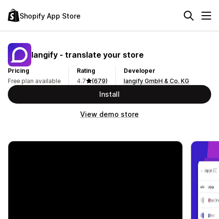
Shopify App Store
langify ‑ translate your store
Pricing
Rating
Developer
Free plan available
4.7
(679)
langify GmbH & Co. KG
Install
View demo store