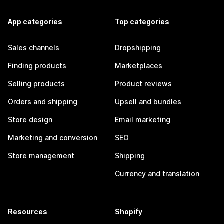
App categories
Top categories
Sales channels
Dropshipping
Finding products
Marketplaces
Selling products
Product reviews
Orders and shipping
Upsell and bundles
Store design
Email marketing
Marketing and conversion
SEO
Store management
Shipping
Currency and translation
Resources
Shopify