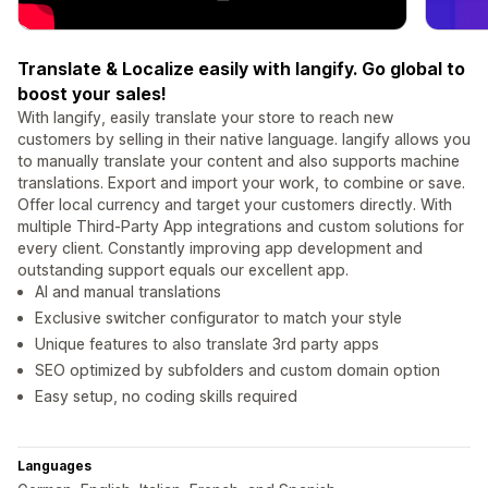
Translate & Localize easily with langify. Go global to
boost your sales!
With langify, easily translate your store to reach new
customers by selling in their native language. langify allows you
to manually translate your content and also supports machine
translations. Export and import your work, to combine or save.
Offer local currency and target your customers directly. With
multiple Third-Party App integrations and custom solutions for
every client. Constantly improving app development and
outstanding support equals our excellent app.
AI and manual translations
Exclusive switcher configurator to match your style
Unique features to also translate 3rd party apps
SEO optimized by subfolders and custom domain option
Easy setup, no coding skills required
Languages