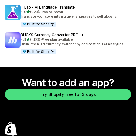
T Lab ‑ AI Language Translate
out of 5 stars
4.9
(923)
•
Free to install
923 total reviews
Translate your store into multiple languages to sell globally.
Built for Shopify
BUCKS Currency Converter PRO++
out of 5 stars
4.9
(1,133)
•
Free plan available
1133 total reviews
Unlimited multi currency switcher by geolocation +AI Analytics
Built for Shopify
Want to add an app?
Try Shopify free for 3 days