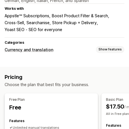
German, English, Italian, French, and Spanish
Works with
Appstle℠ Subscriptions
Boost Product Filter & Search
Cross-Sell
Searchanise
Store Pickup + Delivery
Yoast SEO ‑ SEO for everyone
Categories
Currency and translation
Show features
Currency conversion
Local currency checkout
Multi-currency
Country selector
Pricing
Switcher design
Choose the plan that best fits your business.
Language translation
Machine translation
Bulk translation
Image translation
Free Plan
Basic Plan
Manual translation
Metafields translation
SEO translation
$17.50
Free
/ 
URL translation
Auto-redirect
Language switcher
All in Free plan
Switcher design
Features
Features
Unlimited manual translations