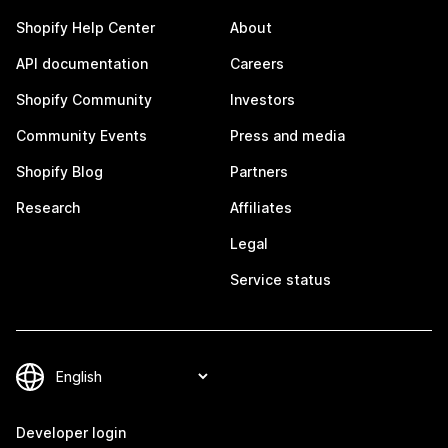
Shopify Help Center
About
API documentation
Careers
Shopify Community
Investors
Community Events
Press and media
Shopify Blog
Partners
Research
Affiliates
Legal
Service status
Developer login