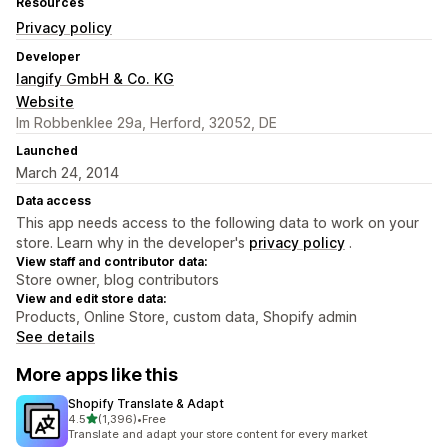
Resources
Privacy policy
Developer
langify GmbH & Co. KG
Website
Im Robbenklee 29a, Herford, 32052, DE
Launched
March 24, 2014
Data access
This app needs access to the following data to work on your
store. Learn why in the developer's
privacy policy
.
View staff and contributor data:
Store owner, blog contributors
View and edit store data:
Products, Online Store, custom data, Shopify admin
See details
More apps like this
Shopify Translate & Adapt
out of 5 stars
4.5
(1,396)
•
Free
1396 total reviews
Translate and adapt your store content for every market