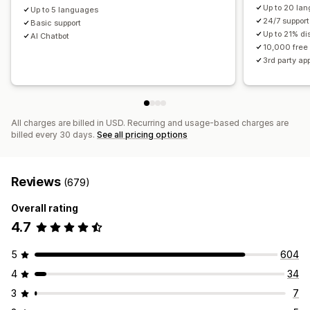
Up to 20 la
Up to 5 languages
24/7 support
Basic support
Up to 21% di
AI Chatbot
10,000 free
3rd party ap
All charges are billed in USD. Recurring and usage-based charges are
billed every 30 days.
See all pricing options
Reviews
(679)
Overall rating
4.7
5
604
4
34
3
7