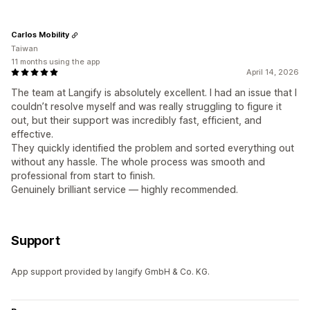
Carlos Mobility
Taiwan
11 months using the app
April 14, 2026
The team at Langify is absolutely excellent. I had an issue that I
couldn’t resolve myself and was really struggling to figure it
out, but their support was incredibly fast, efficient, and
effective.
They quickly identified the problem and sorted everything out
without any hassle. The whole process was smooth and
professional from start to finish.
Genuinely brilliant service — highly recommended.
Support
App support provided by langify GmbH & Co. KG.