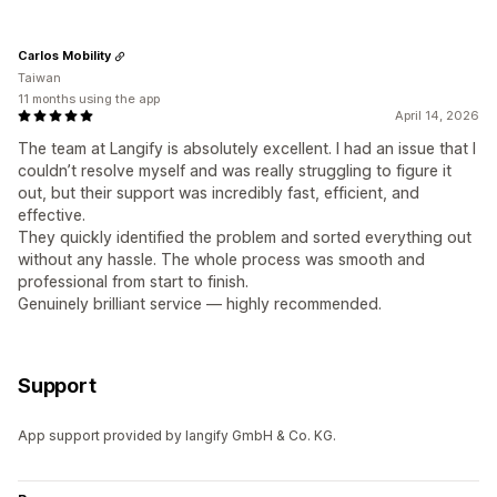
Carlos Mobility
Taiwan
11 months using the app
April 14, 2026
The team at Langify is absolutely excellent. I had an issue that I
couldn’t resolve myself and was really struggling to figure it
out, but their support was incredibly fast, efficient, and
effective.
They quickly identified the problem and sorted everything out
without any hassle. The whole process was smooth and
professional from start to finish.
Genuinely brilliant service — highly recommended.
Support
App support provided by langify GmbH & Co. KG.