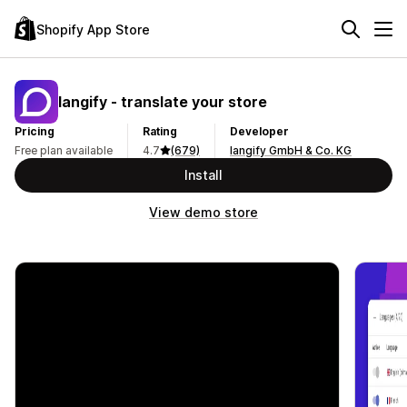
Shopify App Store
langify ‑ translate your store
Pricing
Rating
Developer
Free plan available
4.7
(679)
langify GmbH & Co. KG
Install
View demo store