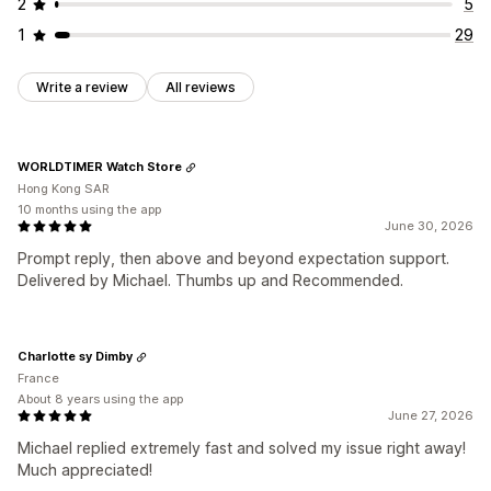
2
5
1
29
Write a review
All reviews
WORLDTIMER Watch Store
Hong Kong SAR
10 months using the app
June 30, 2026
Prompt reply, then above and beyond expectation support.
Delivered by Michael. Thumbs up and Recommended.
Charlotte sy Dimby
France
About 8 years using the app
June 27, 2026
Michael replied extremely fast and solved my issue right away!
Much appreciated!