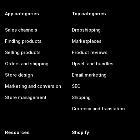
App categories
Top categories
Sales channels
Dropshipping
Finding products
Marketplaces
Selling products
Product reviews
Orders and shipping
Upsell and bundles
Store design
Email marketing
Marketing and conversion
SEO
Store management
Shipping
Currency and translation
Resources
Shopify