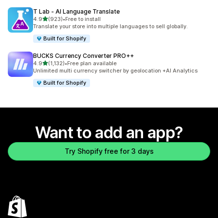
T Lab ‑ AI Language Translate
out of 5 stars
4.9
(923)
•
Free to install
923 total reviews
Translate your store into multiple languages to sell globally.
Built for Shopify
BUCKS Currency Converter PRO++
out of 5 stars
4.9
(1,132)
•
Free plan available
1132 total reviews
Unlimited multi currency switcher by geolocation +AI Analytics
Built for Shopify
Want to add an app?
Try Shopify free for 3 days