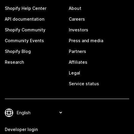
Shopify Help Center
About
API documentation
Careers
Shopify Community
Investors
Community Events
Press and media
Shopify Blog
Partners
Research
Affiliates
Legal
Service status
Developer login