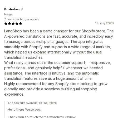
Posterbox
Norge
7 måneder bruger appen
19. maj 2026
LangShop has been a game changer for our Shopify store. The
AI-powered translations are fast, accurate, and incredibly easy
to manage across multiple languages. The app integrates
smoothly with Shopify and supports a wide range of markets,
which helped us expand internationally without the usual
translation headaches.
What really stands out is the customer support — responsive,
professional, and genuinely helpful whenever we needed
assistance. The interface is intuitive, and the automatic
translation features save us a huge amount of time.
Highly recommended for any Shopify store looking to grow
globally and provide a seamless multilingual shopping
experience.
Aheadworks svarede 19. maj 2026
Hello there Posterbox
Thank you so much for the wonderful review!