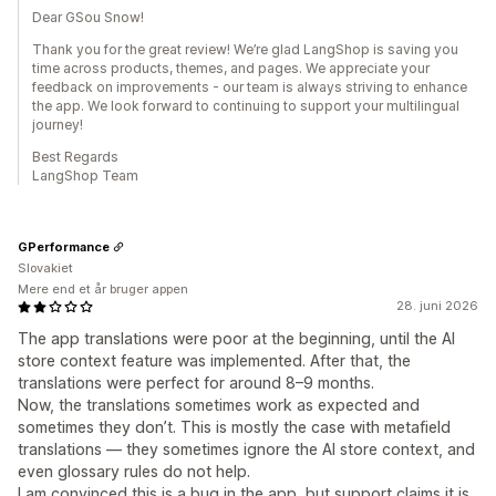
Dear GSou Snow!
Thank you for the great review! We’re glad LangShop is saving you
time across products, themes, and pages. We appreciate your
feedback on improvements - our team is always striving to enhance
the app. We look forward to continuing to support your multilingual
journey!
Best Regards
LangShop Team
GPerformance
Slovakiet
Mere end et år bruger appen
28. juni 2026
The app translations were poor at the beginning, until the AI
store context feature was implemented. After that, the
translations were perfect for around 8–9 months.
Now, the translations sometimes work as expected and
sometimes they don’t. This is mostly the case with metafield
translations — they sometimes ignore the AI store context, and
even glossary rules do not help.
I am convinced this is a bug in the app, but support claims it is