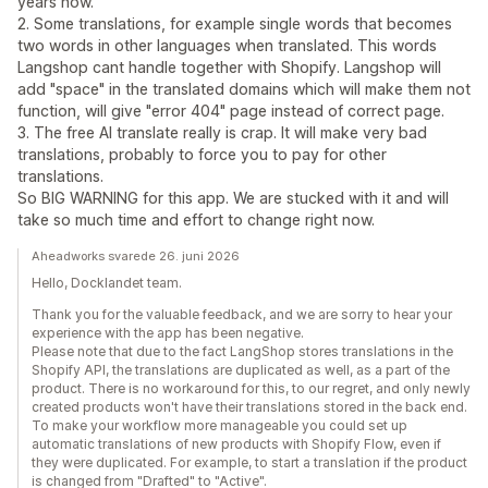
years now.
2. Some translations, for example single words that becomes
two words in other languages when translated. This words
Langshop cant handle together with Shopify. Langshop will
add "space" in the translated domains which will make them not
function, will give "error 404" page instead of correct page.
3. The free AI translate really is crap. It will make very bad
translations, probably to force you to pay for other
translations.
So BIG WARNING for this app. We are stucked with it and will
take so much time and effort to change right now.
Aheadworks svarede 26. juni 2026
Hello, Docklandet team.
Thank you for the valuable feedback, and we are sorry to hear your
experience with the app has been negative.
Please note that due to the fact LangShop stores translations in the
Shopify API, the translations are duplicated as well, as a part of the
product. There is no workaround for this, to our regret, and only newly
created products won't have their translations stored in the back end.
To make your workflow more manageable you could set up
automatic translations of new products with Shopify Flow, even if
they were duplicated. For example, to start a translation if the product
is changed from "Drafted" to "Active".