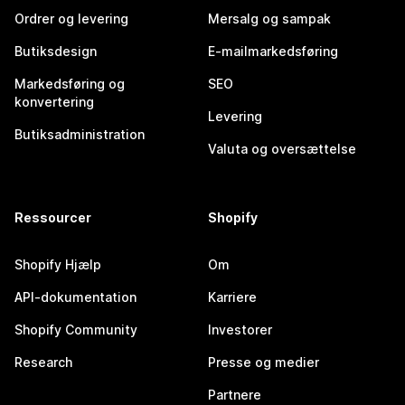
Ordrer og levering
Mersalg og sampak
Butiksdesign
E-mailmarkedsføring
Markedsføring og
SEO
konvertering
Levering
Butiksadministration
Valuta og oversættelse
Ressourcer
Shopify
Shopify Hjælp
Om
API-dokumentation
Karriere
Shopify Community
Investorer
Research
Presse og medier
Partnere