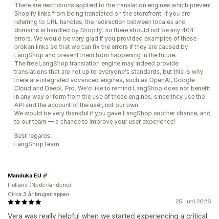
There are restrictions applied to the translation engines which prevent
Shopify links from being translated on the storefront. If you are
referring to URL handles, the redirection between locales and
domains is handled by Shopify, so there should not be any 404
errors. We would be very glad if you provided examples of these
broken links so that we can fix the errors if they are caused by
LangShop and prevent them from happening in the future.
The free LangShop translation engine may indeed provide
translations that are not up to everyone's standards, but this is why
there are integrated advanced engines, such as OpenAI, Google
Cloud and DeepL Pro. We'd like to remind LangShop does not benefit
in any way or form from the use of these engines, since they use the
API and the account of the user, not our own.
We would be very thankful if you gave LangShop another chance, and
to our team — a chance to improve your user experience!
Best regards,
LangShop team
Manduka EU
Holland (Nederlandene)
Cirka 3 år bruger appen
25. juni 2026
Vera was really helpful when we started experiencing a critical