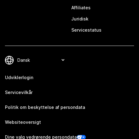
Affiliates
Juridisk
Servicestatus
Udviklerlogin
Servicevilkår
Politik om beskyttelse af persondata
Websiteoversigt
Dine valg vedrørende persondata