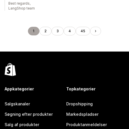
Best regards,
LangShop team
1
2
3
4
45
Appkategorier
Topkategorier
Salgskanaler
Dropshipping
Søgning efter produkter
Markedspladser
Salg af produkter
Produktanmeldelser