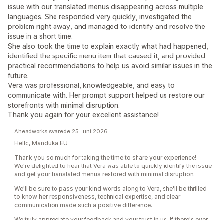
issue with our translated menus disappearing across multiple
languages. She responded very quickly, investigated the
problem right away, and managed to identify and resolve the
issue in a short time.
She also took the time to explain exactly what had happened,
identified the specific menu item that caused it, and provided
practical recommendations to help us avoid similar issues in the
future.
Vera was professional, knowledgeable, and easy to
communicate with. Her prompt support helped us restore our
storefronts with minimal disruption.
Thank you again for your excellent assistance!
Aheadworks svarede 25. juni 2026
Hello, Manduka EU
Thank you so much for taking the time to share your experience!
We're delighted to hear that Vera was able to quickly identify the issue
and get your translated menus restored with minimal disruption.
We'll be sure to pass your kind words along to Vera, she'll be thrilled
to know her responsiveness, technical expertise, and clear
communication made such a positive difference.
We truly appreciate your feedback and your trust in us. If there's ever