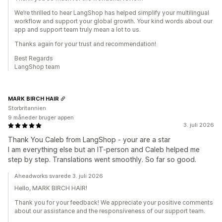
We’re thrilled to hear LangShop has helped simplify your multilingual
workflow and support your global growth. Your kind words about our
app and support team truly mean a lot to us.
Thanks again for your trust and recommendation!
Best Regards
LangShop team
MARK BIRCH HAIR
Storbritannien
9 måneder bruger appen
3. juli 2026
Thank You Caleb from LangShop - your are a star
I am everything else but an IT-person and Caleb helped me
step by step. Translations went smoothly. So far so good.
Aheadworks svarede 3. juli 2026
Hello, MARK BIRCH HAIR!
Thank you for your feedback! We appreciate your positive comments
about our assistance and the responsiveness of our support team.