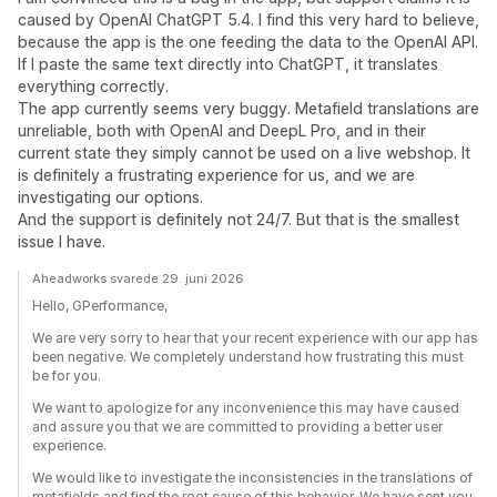
caused by OpenAI ChatGPT 5.4. I find this very hard to believe,
because the app is the one feeding the data to the OpenAI API.
If I paste the same text directly into ChatGPT, it translates
everything correctly.
The app currently seems very buggy. Metafield translations are
unreliable, both with OpenAI and DeepL Pro, and in their
current state they simply cannot be used on a live webshop. It
is definitely a frustrating experience for us, and we are
investigating our options.
And the support is definitely not 24/7. But that is the smallest
issue I have.
Aheadworks svarede 29. juni 2026
Hello, GPerformance,
We are very sorry to hear that your recent experience with our app has
been negative. We completely understand how frustrating this must
be for you.
We want to apologize for any inconvenience this may have caused
and assure you that we are committed to providing a better user
experience.
We would like to investigate the inconsistencies in the translations of
metafields and find the root cause of this behavior. We have sent you