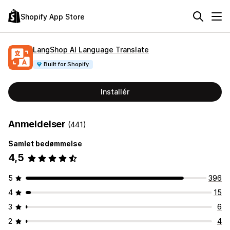
Shopify App Store
LangShop AI Language Translate
Built for Shopify
Installér
Anmeldelser
(441)
Samlet bedømmelse
4,5
5
396
4
15
3
6
2
4