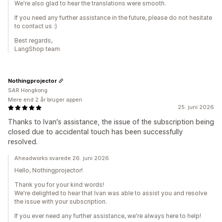
We're also glad to hear the translations were smooth.
If you need any further assistance in the future, please do not hesitate
to contact us :)
Best regards,
LangShop team
Nothingprojector
SAR Hongkong
Mere end 2 år bruger appen
25. juni 2026
Thanks to Ivan's assistance, the issue of the subscription being
closed due to accidental touch has been successfully
resolved.
Aheadworks svarede 26. juni 2026
Hello, Nothingprojector!
Thank you for your kind words!
We're delighted to hear that Ivan was able to assist you and resolve
the issue with your subscription.
If you ever need any further assistance, we're always here to help!