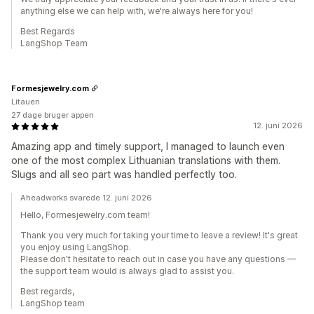
anything else we can help with, we're always here for you!
Best Regards
LangShop Team
Formesjewelry.com
Litauen
27 dage bruger appen
12. juni 2026
Amazing app and timely support, I managed to launch even
one of the most complex Lithuanian translations with them.
Slugs and all seo part was handled perfectly too.
Aheadworks svarede 12. juni 2026
Hello, Formesjewelry.com team!
Thank you very much for taking your time to leave a review! It's great
you enjoy using LangShop.
Please don't hesitate to reach out in case you have any questions —
the support team would is always glad to assist you.
Best regards,
LangShop team