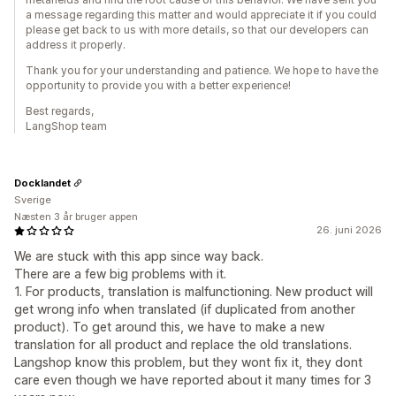
a message regarding this matter and would appreciate it if you could
please get back to us with more details, so that our developers can
address it properly.
Thank you for your understanding and patience. We hope to have the
opportunity to provide you with a better experience!
Best regards,
LangShop team
Docklandet
Sverige
Næsten 3 år bruger appen
26. juni 2026
We are stuck with this app since way back.
There are a few big problems with it.
1. For products, translation is malfunctioning. New product will
get wrong info when translated (if duplicated from another
product). To get around this, we have to make a new
translation for all product and replace the old translations.
Langshop know this problem, but they wont fix it, they dont
care even though we have reported about it many times for 3