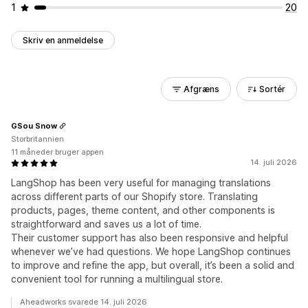
1
20
Skriv en anmeldelse
Afgræns
Sortér
GSou Snow
Storbritannien
11 måneder bruger appen
14. juli 2026
LangShop has been very useful for managing translations
across different parts of our Shopify store. Translating
products, pages, theme content, and other components is
straightforward and saves us a lot of time.
Their customer support has also been responsive and helpful
whenever we’ve had questions. We hope LangShop continues
to improve and refine the app, but overall, it’s been a solid and
convenient tool for running a multilingual store.
Aheadworks svarede 14. juli 2026