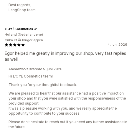
Best regards,
LangShop team
L’OYÉ Cosmetics
Holland (Nederlandene)
Cirka et år bruger appen
4. juni 2026
Egor helped me greatly in improving our shop. very fast replies
as well.
Aheadworks svarede 5. juni 2026
Hi L’OYÉ Cosmetics team!
Thank you for your thoughtful feedback.
We are pleased to hear that our assistance had a positive impact on
your shop and that you were satisfied with the responsiveness of the
provided support.
It was a pleasure working with you, and we really appreciate the
opportunity to contribute to your success.
Please don't hesitate to reach out if you need any further assistance in
the future.