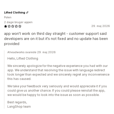
Lifted Clothing
Polen
2 dage bruger appen
29. maj 2026
app won't work on third day straight - customer support said
developers are on it but it's not fixed and no update has been
provided
Aheadworks svarede 29. maj 2026
Hello, Lifted Clothing
We sincerely apologize for the negative experience you had with our
app. We understand that resolving the issue with language redirect
took longer than expected and we sincerely regret any inconvenience
this has caused.
We take your feedback very seriously and would appreciate it if you
could give us another chance. If you could please reinstall the app,
we would be happy to look into the issue as soon as possible.
Best regards,
LangShop team