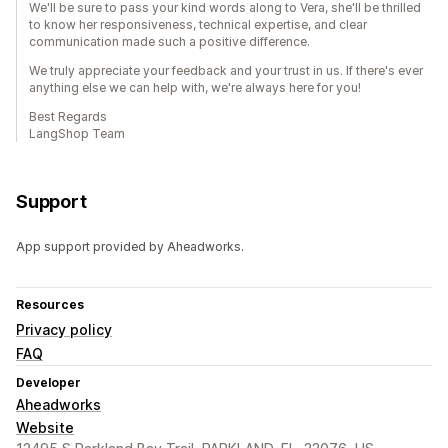
We'll be sure to pass your kind words along to Vera, she'll be thrilled
to know her responsiveness, technical expertise, and clear
communication made such a positive difference.
We truly appreciate your feedback and your trust in us. If there's ever
anything else we can help with, we're always here for you!
Best Regards
LangShop Team
Support
App support provided by Aheadworks.
Resources
Privacy policy
FAQ
Developer
Aheadworks
Website