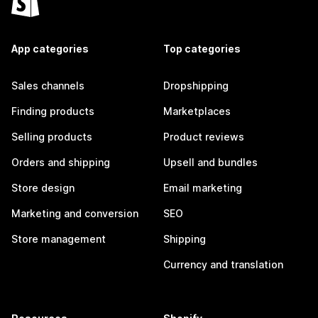
App categories
Top categories
Sales channels
Dropshipping
Finding products
Marketplaces
Selling products
Product reviews
Orders and shipping
Upsell and bundles
Store design
Email marketing
Marketing and conversion
SEO
Store management
Shipping
Currency and translation