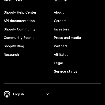
Resources
Shopify
Shopify Help Center
About
API documentation
Careers
Shopify Community
Investors
Community Events
Press and media
Shopify Blog
Partners
Research
Affiliates
Legal
Service status