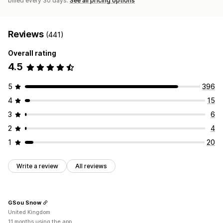
billed every 30 days.
See all pricing options
Reviews
(441)
Overall rating
4.5
5
396
4
15
3
6
2
4
1
20
Write a review
All reviews
GSou Snow
United Kingdom
11 months using the app