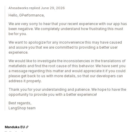
Aheadworks replied June 29, 2026
Hello, GPerformance,
We are very sorry to hear that your recent experience with our app has
been negative. We completely understand how frustrating this must
be for you.
We want to apologize for any inconvenience this may have caused
and assure you that we are committed to providing a better user
experience.
We would like to investigate the inconsistencies in the translations of
metafields and find the root cause of this behavior. We have sent you
a message regarding this matter and would appreciate it if you could
please get back to us with more details, so that our developers can
address it properly.
Thank you for your understanding and patience. We hope to have the
opportunity to provide you with a better experience!
Best regards,
LangShop team
Manduka EU