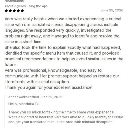
Netherlands
About 3 years using the app
June 25, 2026
Vera was really helpful when we started experiencing a critical
issue with our translated menus disappearing across multiple
languages. She responded very quickly, investigated the
problem right away, and managed to identify and resolve the
issue in a short time.
She also took the time to explain exactly what had happened,
identified the specific menu item that caused it, and provided
practical recommendations to help us avoid similar issues in the
future.
Vera was professional, knowledgeable, and easy to
communicate with. Her prompt support helped us restore our
storefronts with minimal disruption.
Thank you again for your excellent assistance!
Aheadworks replied June 25, 2026
Hello, Manduka EU
Thank you so much for taking the time to share your experience!
We're delighted to hear that Vera was able to quickly identify the issue
and get your translated menus restored with minimal disruption.