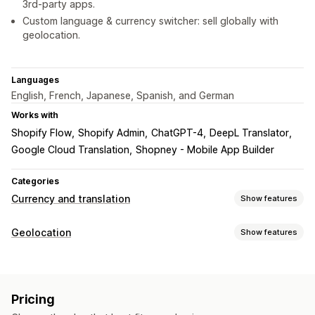
3rd-party apps.
Custom language & currency switcher: sell globally with
geolocation.
Languages
English, French, Japanese, Spanish, and German
Works with
Shopify Flow
Shopify Admin
ChatGPT-4
DeepL Translator
Google Cloud Translation
Shopney - Mobile App Builder
Categories
Currency and translation
Show features
Currency conversion
Geolocation
Show features
Geolocation
Real-time rates
Multi-currency
Localization settings
Country selector
Switcher design
Price rounding
Currency switcher
Country selector
Language switcher
Price display
Pricing
Currency conversion
Translation
Language translation