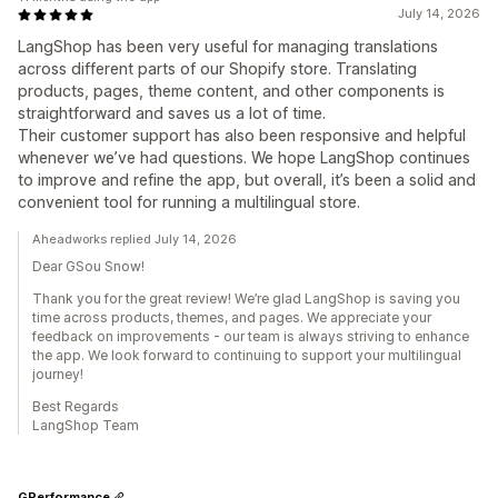
July 14, 2026
LangShop has been very useful for managing translations
across different parts of our Shopify store. Translating
products, pages, theme content, and other components is
straightforward and saves us a lot of time.
Their customer support has also been responsive and helpful
whenever we’ve had questions. We hope LangShop continues
to improve and refine the app, but overall, it’s been a solid and
convenient tool for running a multilingual store.
Aheadworks replied July 14, 2026
Dear GSou Snow!
Thank you for the great review! We’re glad LangShop is saving you
time across products, themes, and pages. We appreciate your
feedback on improvements - our team is always striving to enhance
the app. We look forward to continuing to support your multilingual
journey!
Best Regards
LangShop Team
GPerformance