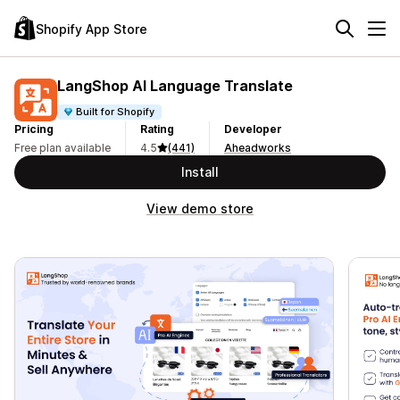
Shopify App Store
LangShop AI Language Translate
Built for Shopify
Pricing
Rating
Developer
Free plan available
4.5
(441)
Aheadworks
Install
View demo store