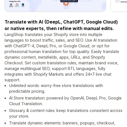
Translate with AI (DeepL, ChatGPT, Google Cloud)
or native experts, then refine with manual edits.
LangShop translates your Shopify store into multiple
languages to boost traffic, sales, and SEO. Use AI translation
with ChatGPT-4, DeepL Pro, or Google Cloud, or opt for
professional human translation for top quality. Easily translate
dynamic content, metafields, apps, URLs, and Shopify
Checkout. Set custom translation rules, maintain brand voice,
manage multilingual SEO, support RTL languages, fully
integrates with Shopify Markets and offers 24*7 live chat
support.
Unlimited words: worry-free store translations with
predictable pricing.
AI Store translation: powered by OpenAI, DeepL Pro, Google
Cloud Translation.
Glossary & content rules: keep translations consistent across
your store.
Translate dynamic elements: banners, popups, checkout,