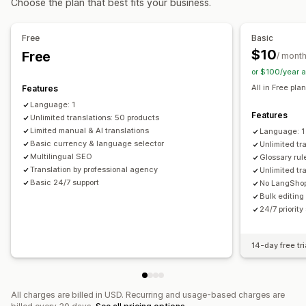
Choose the plan that best fits your business.
Machine translation
Auto-sync translations
Bulk translation
Manual translation
Metafields translation
Free
Basic
SEO translation
Professional translation
URL translation
$10
Free
/ mont
Glossary management
Auto-redirect
Language switcher
or $100/year 
Switcher design
All in Free plan
Features
Language: 1
Features
Unlimited translations: 50 products
Limited manual & AI translations
Language: 1
Basic currency & language selector
Unlimited tr
Multilingual SEO
Glossary rul
Translation by professional agency
Unlimited tr
Basic 24/7 support
No LangShop
Bulk editing
24/7 priority
14-day free tri
All charges are billed in USD. Recurring and usage-based charges are