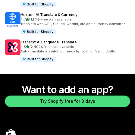
Built for Shopify
Hextom AI Translate & Currency
out of 5 stars
4.7
(1,174)
•
Free plan available
1174 total reviews
Translate with GPT, Claude, Gemini, etc and currency converter
Built for Shopify
Transcy: AI Language Translate
out of 5 stars
4.5
(2,492)
•
Free plan available
2492 total reviews
Auto-translate & switch currency by location. Sell globally.
Built for Shopify
Want to add an app?
Try Shopify free for 3 days