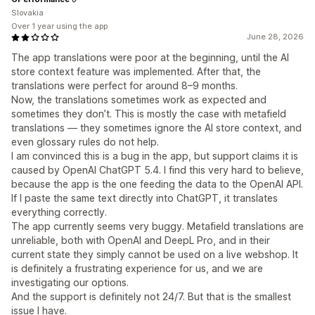
Slovakia
Over 1 year using the app
June 28, 2026
The app translations were poor at the beginning, until the AI
store context feature was implemented. After that, the
translations were perfect for around 8–9 months.
Now, the translations sometimes work as expected and
sometimes they don’t. This is mostly the case with metafield
translations — they sometimes ignore the AI store context, and
even glossary rules do not help.
I am convinced this is a bug in the app, but support claims it is
caused by OpenAI ChatGPT 5.4. I find this very hard to believe,
because the app is the one feeding the data to the OpenAI API.
If I paste the same text directly into ChatGPT, it translates
everything correctly.
The app currently seems very buggy. Metafield translations are
unreliable, both with OpenAI and DeepL Pro, and in their
current state they simply cannot be used on a live webshop. It
is definitely a frustrating experience for us, and we are
investigating our options.
And the support is definitely not 24/7. But that is the smallest
issue I have.