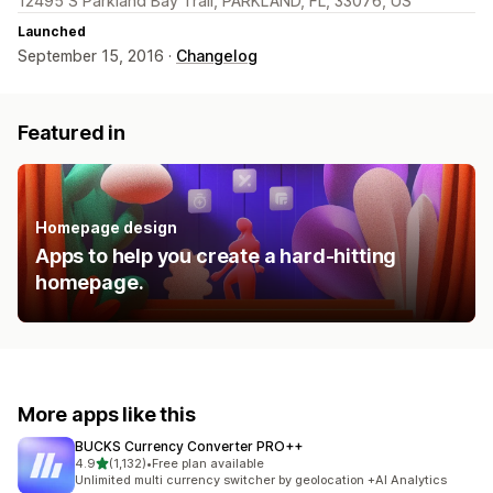
12495 S Parkland Bay Trail, PARKLAND, FL, 33076, US
Launched
September 15, 2016 ·
Changelog
Featured in
Homepage design
Apps to help you create a hard-hitting
homepage.
More apps like this
BUCKS Currency Converter PRO++
out of 5 stars
4.9
(1,132)
•
Free plan available
1132 total reviews
Unlimited multi currency switcher by geolocation +AI Analytics