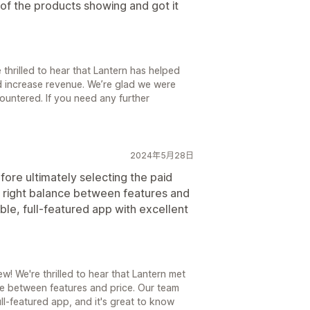
 of the products showing and got it
thrilled to hear that Lantern has helped
 increase revenue. We’re glad we were
ountered. If you need any further
2024年5月28日
fore ultimately selecting the paid
the right balance between features and
able, full-featured app with excellent
! We're thrilled to hear that Lantern met
e between features and price. Our team
ll-featured app, and it's great to know