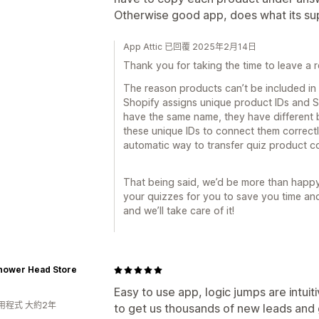
Otherwise good app, does what its su
App Attic 已回覆 2025年2月14日
Thank you for taking the time to leave a r
The reason products can’t be included in
Shopify assigns unique product IDs and S
have the same name, they have different b
these unique IDs to connect them correctl
automatic way to transfer quiz product c
That being said, we’d be more than happ
your quizzes for you to save you time and e
and we’ll take care of it!
hower Head Store
Easy to use app, logic jumps are intui
用程式 大約2年
to get us thousands of new leads an