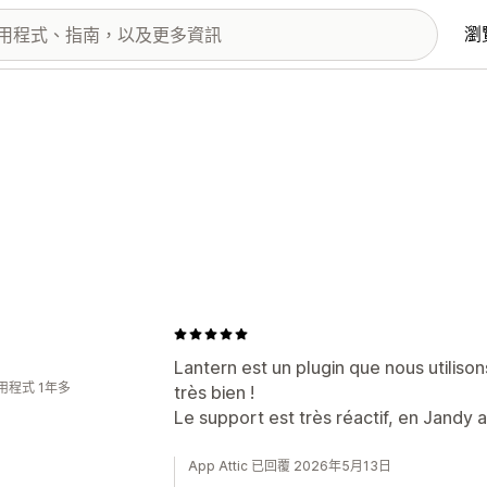
瀏
Lantern est un plugin que nous utiliso
用程式 1年多
très bien !
Le support est très réactif, en Jandy 
App Attic 已回覆 2026年5月13日