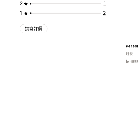
2
1
1
2
撰寫評價
Perso
丹麥
使用應