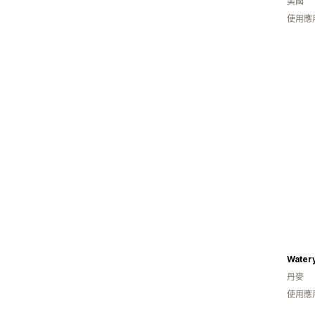
美國
使用應
Water
丹麥
使用應