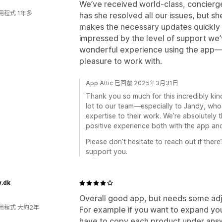
We’ve received world-class, concierge
用程式 1年多
has she resolved all our issues, but sh
makes the necessary updates quickly a
impressed by the level of support we
wonderful experience using the app—it’s
pleasure to work with.
App Attic 已回覆 2025年3月31日
Thank you so much for this incredibly kin
lot to our team—especially to Jandy, who
expertise to their work. We’re absolutely t
positive experience both with the app and
Please don’t hesitate to reach out if ther
support you.
y.dk
Overall good app, but needs some adj
用程式 大約2年
For example if you want to expand your
have to copy each product under answer