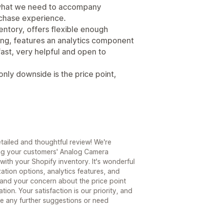
y what we need to accompany
chase experience.
ventory, offers flexible enough
ding, features an analytics component
ast, very helpful and open to
only downside is the price point,
tailed and thoughtful review! We're
ing your customers' Analog Camera
with your Shopify inventory. It's wonderful
tion options, analytics features, and
and your concern about the price point
ion. Your satisfaction is our priority, and
ave any further suggestions or need