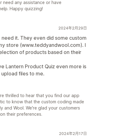
ver need any assistance or have
help. Happy quizzing!
2024年2月29日
u need it. They even did some custom
 my store (www.teddyandwool.com). I
election of products based on their
ve Lantern Product Quiz even more is
 upload files to me.
e thrilled to hear that you find our app
astic to know that the custom coding made
ddy and Wool. We're glad your customers
on their preferences.
2024年2月17日