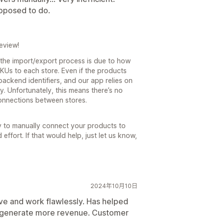
pposed to do.
eview!
 the import/export process is due to how
KUs to each store. Even if the products
ackend identifiers, and our app relies on
y. Unfortunately, this means there’s no
onnections between stores.
y to manually connect your products to
ffort. If that would help, just let us know,
2024年10月10日
tive and work flawlessly. Has helped
d generate more revenue. Customer