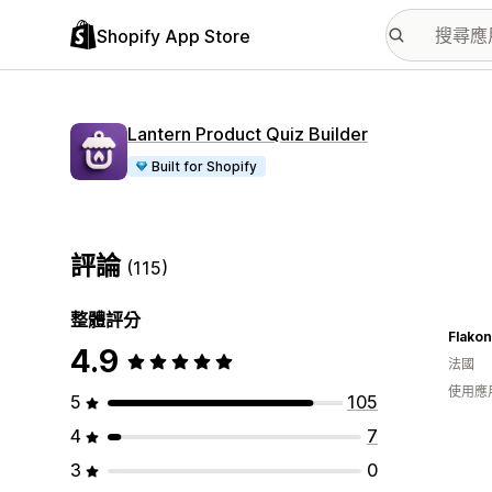
Shopify App Store
Lantern Product Quiz Builder
Built for Shopify
評論
(115)
整體評分
Flakon
4.9
法國
使用應
5
105
4
7
3
0