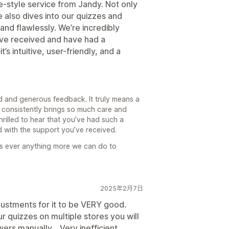
-style service from Jandy. Not only
e also dives into our quizzes and
nd flawlessly. We’re incredibly
’ve received and have had a
 intuitive, user-friendly, and a
d and generous feedback. It truly means a
 consistently brings so much care and
hrilled to hear that you’ve had such a
 with the support you’ve received.
e’s ever anything more we can do to
2025年2月7日
ustments for it to be VERY good.
 quizzes on multiple stores you will
s manually... Very inefficient.