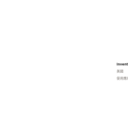
美國
使用應