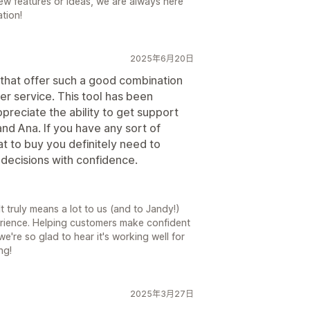
new features or ideas, we are always here
tion!
2025年6月20日
that offer such a good combination
omer service. This tool has been
ppreciate the ability to get support
d Ana. If you have any sort of
 to buy you definitely need to
 decisions with confidence.
 truly means a lot to us (and to Jandy!)
erience. Helping customers make confident
e're so glad to hear it's working well for
ng!
2025年3月27日