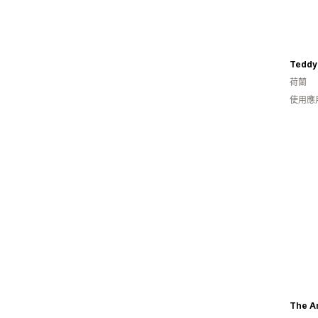
Teddy
荷蘭
使用應
The A