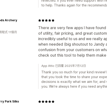
reflected. If you ever need support with 
to help. Thanks again for the recommenda
ds Archery
There are very few apps I have found 
用程式 11個月
of utility, fair pricing, and great cust
incredibly useful to us and we really a
when needed (big shoutout to Jandy an
confusion from your customers on what
check out this tool to help them make
App Attic 已回覆 2025年7月12日
Thank you so much for your kind review! It
that you took the time to share your exp
decisions is exactly what we aim for, and w
you. We're always here if you need anythi
ry Park Silks