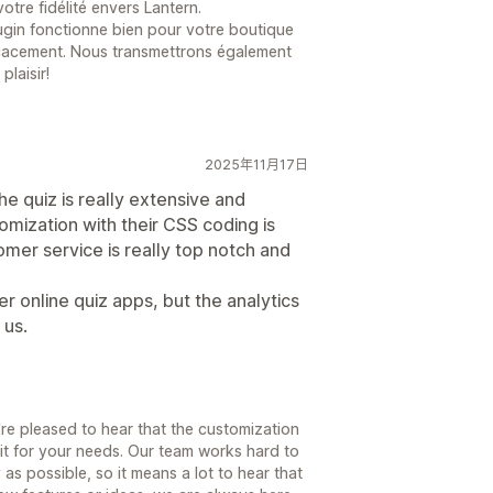
tre fidélité envers Lantern.
gin fonctionne bien pour votre boutique
icacement. Nous transmettrons également
plaisir!
2025年11月17日
he quiz is really extensive and
mization with their CSS coding is
omer service is really top notch and
er online quiz apps, but the analytics
 us.
re pleased to hear that the customization
it for your needs. Our team works hard to
 as possible, so it means a lot to hear that