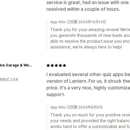
service is great, had an issue with one
resolved within a couple of hours.
App Attic 已回覆 2024年10月14日
Thank you for your amazing review! We're 
you generate thousands of new leads and
able to resolve the product issue you enc
assistance, we’re always here to help!
Inventive Garage & Workshop
I evaluated several other quiz apps be
用程式 23天
version of Lantern. For us, it struck 
price. It's a very nice, highly customiz
support.
App Attic 已回覆 2024年8月6日
Thank you so much for your positive review
your needs and provided the right balanc
works hard to offer a customizable and fu