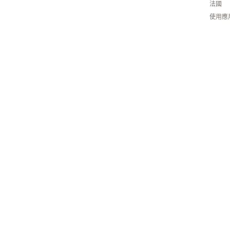
法國
使用應