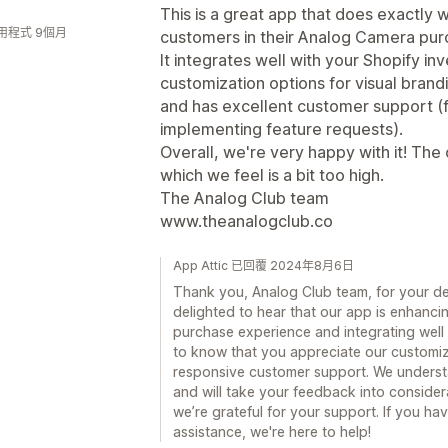
This is a great app that does exactl
用程式 9個月
customers in their Analog Camera pur
It integrates well with your Shopify in
customization options for visual bran
and has excellent customer support (f
implementing feature requests).
Overall, we're very happy with it! The 
which we feel is a bit too high.
The Analog Club team
www.theanalogclub.co
App Attic 已回覆 2024年8月6日
Thank you, Analog Club team, for your de
delighted to hear that our app is enhanc
purchase experience and integrating well 
to know that you appreciate our customiza
responsive customer support. We underst
and will take your feedback into considerat
we’re grateful for your support. If you h
assistance, we're here to help!