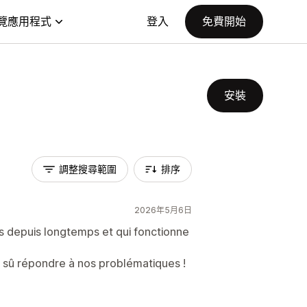
覽應用程式
登入
免費開始
安裝
調整搜尋範圍
排序
2026年5月6日
ns depuis longtemps et qui fonctionne
a sû répondre à nos problématiques !