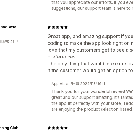
that you appreciate our efforts. If you e
suggestions, our support team is here to 
 and Wool
Great app, and amazing support if yo
用程式 8個月
coding to make the app look right on
love that my customers get to see a s
preferences.
The only thing that would make me lo
if the customer would get an option to
App Attic 已回覆 2024年8月6日
Thank you for your wonderful review! We'r
great and our support amazing. It's fant
the app fit perfectly with your store, Te
are enjoying the product selection based 
nalog Club