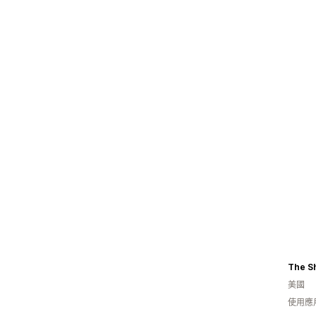
The S
美國
使用應