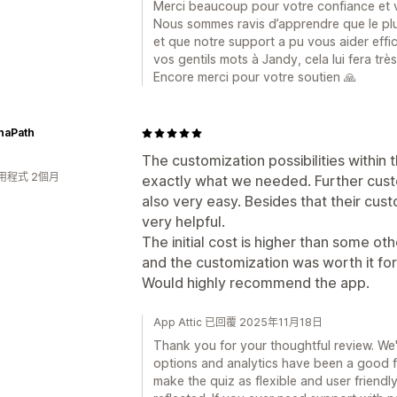
Merci beaucoup pour votre confiance et vo
Nous sommes ravis d’apprendre que le plu
et que notre support a pu vous aider eff
vos gentils mots à Jandy, cela lui fera très 
Encore merci pour votre soutien 🙏
naPath
The customization possibilities within t
用程式 2個月
exactly what we needed. Further custo
also very easy. Besides that their cust
very helpful.
The initial cost is higher than some oth
and the customization was worth it for
Would highly recommend the app.
App Attic 已回覆 2025年11月18日
Thank you for your thoughtful review. We'
options and analytics have been a good f
make the quiz as flexible and user friendly