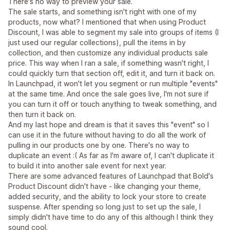
There's no way to preview your sale.
The sale starts, and something isn't right with one of my
products, now what? I mentioned that when using Product
Discount, I was able to segment my sale into groups of items (I
just used our regular collections), pull the items in by
collection, and then customize any individual products sale
price. This way when I ran a sale, if something wasn't right, I
could quickly turn that section off, edit it, and turn it back on.
In Launchpad, it won't let you segment or run multiple "events"
at the same time. And once the sale goes live, I'm not sure if
you can turn it off or touch anything to tweak something, and
then turn it back on.
And my last hope and dream is that it saves this "event" so I
can use it in the future without having to do all the work of
pulling in our products one by one. There's no way to
duplicate an event :( As far as I'm aware of, I can't duplicate it
to build it into another sale event for next year.
There are some advanced features of Launchpad that Bold's
Product Discount didn't have - like changing your theme,
added security, and the ability to lock your store to create
suspense. After spending so long just to set up the sale, I
simply didn't have time to do any of this although I think they
sound cool.