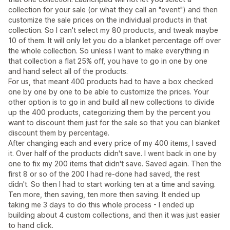
collection for your sale (or what they call an "event") and then
customize the sale prices on the individual products in that
collection. So I can't select my 80 products, and tweak maybe
10 of them. It will only let you do a blanket percentage off over
the whole collection. So unless I want to make everything in
that collection a flat 25% off, you have to go in one by one
and hand select all of the products.
For us, that meant 400 products had to have a box checked
one by one by one to be able to customize the prices. Your
other option is to go in and build all new collections to divide
up the 400 products, categorizing them by the percent you
want to discount them just for the sale so that you can blanket
discount them by percentage.
After changing each and every price of my 400 items, I saved
it. Over half of the products didn't save. I went back in one by
one to fix my 200 items that didn't save. Saved again. Then the
first 8 or so of the 200 I had re-done had saved, the rest
didn't. So then I had to start working ten at a time and saving.
Ten more, then saving, ten more then saving. It ended up
taking me 3 days to do this whole process - I ended up
building about 4 custom collections, and then it was just easier
to hand click.