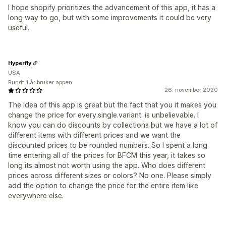
I hope shopify prioritizes the advancement of this app, it has a
long way to go, but with some improvements it could be very
useful.
Hyperfly
USA
Rundt 1 år bruker appen
26. november 2020
The idea of this app is great but the fact that you it makes you
change the price for every.single.variant. is unbelievable. I
know you can do discounts by collections but we have a lot of
different items with different prices and we want the
discounted prices to be rounded numbers. So I spent a long
time entering all of the prices for BFCM this year, it takes so
long its almost not worth using the app. Who does different
prices across different sizes or colors? No one. Please simply
add the option to change the price for the entire item like
everywhere else.