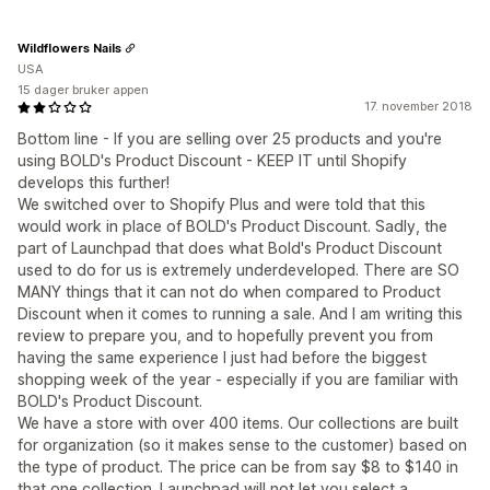
Wildflowers Nails
USA
15 dager bruker appen
17. november 2018
Bottom line - If you are selling over 25 products and you're
using BOLD's Product Discount - KEEP IT until Shopify
develops this further!
We switched over to Shopify Plus and were told that this
would work in place of BOLD's Product Discount. Sadly, the
part of Launchpad that does what Bold's Product Discount
used to do for us is extremely underdeveloped. There are SO
MANY things that it can not do when compared to Product
Discount when it comes to running a sale. And I am writing this
review to prepare you, and to hopefully prevent you from
having the same experience I just had before the biggest
shopping week of the year - especially if you are familiar with
BOLD's Product Discount.
We have a store with over 400 items. Our collections are built
for organization (so it makes sense to the customer) based on
the type of product. The price can be from say $8 to $140 in
that one collection. Launchpad will not let you select a