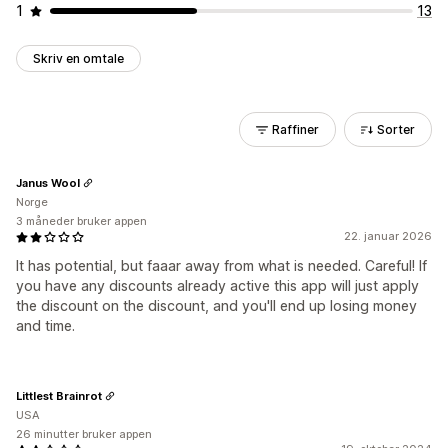
1
13
Skriv en omtale
Raffiner
Sorter
Janus Wool
Norge
3 måneder bruker appen
22. januar 2026
It has potential, but faaar away from what is needed. Careful! If
you have any discounts already active this app will just apply
the discount on the discount, and you'll end up losing money
and time.
Littlest Brainrot
USA
26 minutter bruker appen