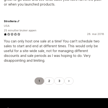
or when you launched products.
Strolleria
USA
25 minutter bruker appen
28. mai 2018
You can only host one sale at a time! You can't schedule two
sales to start and end at different times. This would only be
useful for a site-wide sale, not for managing different
discounts and sale periods as I was hoping to do. Very
disappointing and limiting.
1
2
3