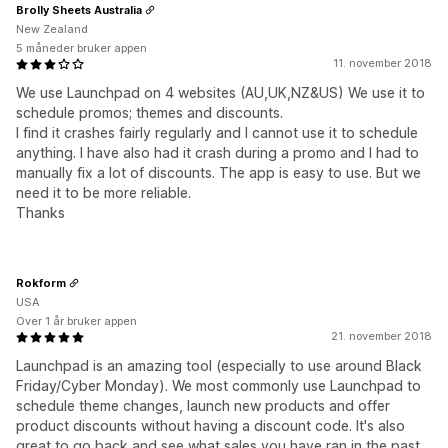
Brolly Sheets Australia
New Zealand
5 måneder bruker appen
11. november 2018
We use Launchpad on 4 websites (AU,UK,NZ&US) We use it to
schedule promos; themes and discounts.
I find it crashes fairly regularly and I cannot use it to schedule
anything. I have also had it crash during a promo and I had to
manually fix a lot of discounts. The app is easy to use. But we
need it to be more reliable.
Thanks
Rokform
USA
Over 1 år bruker appen
21. november 2018
Launchpad is an amazing tool (especially to use around Black
Friday/Cyber Monday). We most commonly use Launchpad to
schedule theme changes, launch new products and offer
product discounts without having a discount code. It's also
great to go back and see what sales you have ran in the past