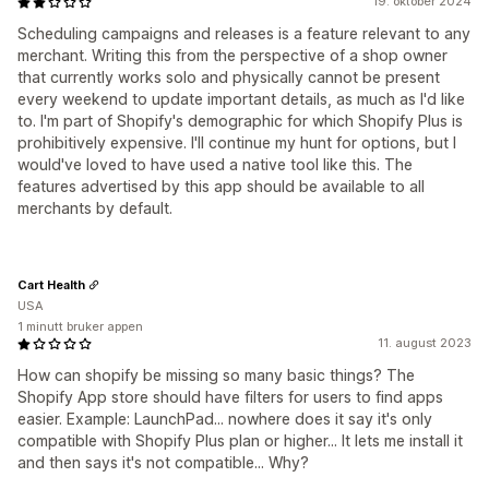
19. oktober 2024
Scheduling campaigns and releases is a feature relevant to any
merchant. Writing this from the perspective of a shop owner
that currently works solo and physically cannot be present
every weekend to update important details, as much as I'd like
to. I'm part of Shopify's demographic for which Shopify Plus is
prohibitively expensive. I'll continue my hunt for options, but I
would've loved to have used a native tool like this. The
features advertised by this app should be available to all
merchants by default.
Cart Health
USA
1 minutt bruker appen
11. august 2023
How can shopify be missing so many basic things? The
Shopify App store should have filters for users to find apps
easier. Example: LaunchPad... nowhere does it say it's only
compatible with Shopify Plus plan or higher... It lets me install it
and then says it's not compatible... Why?