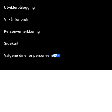
Utviklerpålogging
Vilkår for bruk
Personvernerklæring
Sidekart
Valgene dine for personvern