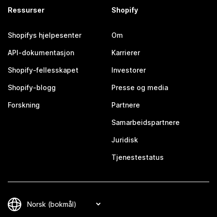
Ressurser
Shopify
Shopifys hjelpesenter
Om
API-dokumentasjon
Karrierer
Shopify-fellesskapet
Investorer
Shopify-blogg
Presse og media
Forskning
Partnere
Samarbeidspartnere
Juridisk
Tjenestestatus