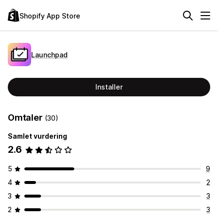
Shopify App Store
Launchpad
Installer
Omtaler
(30)
Samlet vurdering
2.6
5
9
4
2
3
3
2
3