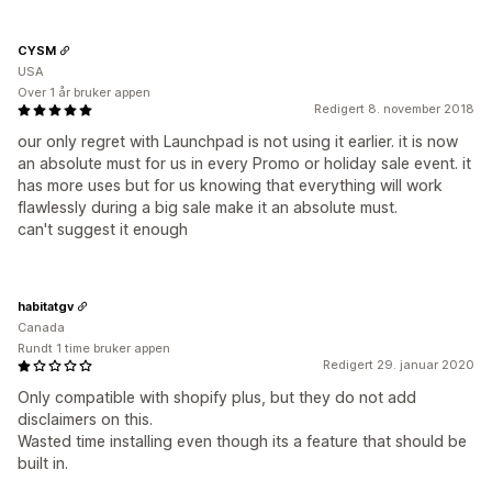
CYSM
USA
Over 1 år bruker appen
Redigert 8. november 2018
our only regret with Launchpad is not using it earlier. it is now
an absolute must for us in every Promo or holiday sale event. it
has more uses but for us knowing that everything will work
flawlessly during a big sale make it an absolute must.
can't suggest it enough
habitatgv
Canada
Rundt 1 time bruker appen
Redigert 29. januar 2020
Only compatible with shopify plus, but they do not add
disclaimers on this.
Wasted time installing even though its a feature that should be
built in.