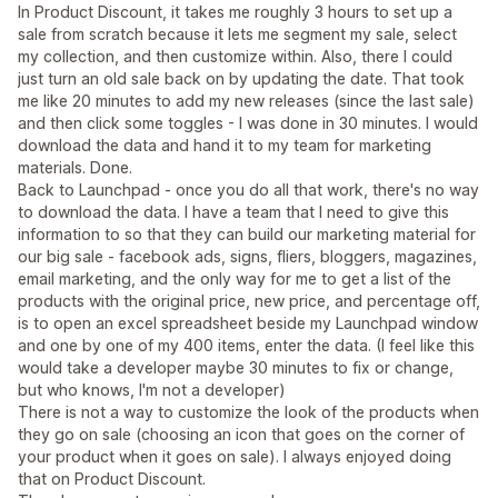
In Product Discount, it takes me roughly 3 hours to set up a
sale from scratch because it lets me segment my sale, select
my collection, and then customize within. Also, there I could
just turn an old sale back on by updating the date. That took
me like 20 minutes to add my new releases (since the last sale)
and then click some toggles - I was done in 30 minutes. I would
download the data and hand it to my team for marketing
materials. Done.
Back to Launchpad - once you do all that work, there's no way
to download the data. I have a team that I need to give this
information to so that they can build our marketing material for
our big sale - facebook ads, signs, fliers, bloggers, magazines,
email marketing, and the only way for me to get a list of the
products with the original price, new price, and percentage off,
is to open an excel spreadsheet beside my Launchpad window
and one by one of my 400 items, enter the data. (I feel like this
would take a developer maybe 30 minutes to fix or change,
but who knows, I'm not a developer)
There is not a way to customize the look of the products when
they go on sale (choosing an icon that goes on the corner of
your product when it goes on sale). I always enjoyed doing
that on Product Discount.