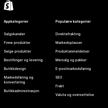
Appkategorier
Populære kategorier
Salgskanaler
Direktefrakting
Finne produkter
Markedsplasser
Selge produkter
Produktanmeldelser
Bestillinger og levering
Mersalg og pakker
Butikkdesign
E-postmarkedsføring
Markedsføring og
SEO
konvertering
Frakt
Butikkadministrasjon
Valuta og oversettelse