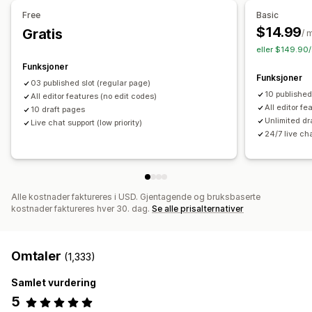
Tilbud og anbefalinger
Administrere sider
Free
Basic
Gratis frakt
Produktanbefalinger
Pakker
Redigeringsverktøy
Elementer
Maler
Import og eksport
$14.99
Gratis
/ 
Lagre sider
Sideutkast
Sideversjoner
Globale seksjoner
eller $149.90/
Analyse
Globale stiler
Egendefinerte skrifttyper
Funksjoner
«Klikk videre»-rater
Koverteringsrater
Anbefalingsytelse
Funksjoner
Egendefinert kode
Kodebiter
Oversettelse
Lokalisering
03 published slot (regular page)
Optimaliseringsforslag
Trakteytelse
10 published
All editor features (no edit codes)
SEO
Mobilresponsiv
Sen innlasting
CDN
Innsikt og tips
All editor fe
10 draft pages
Rapportering
Aktivitetslogger
Unlimited dr
Live chat support (low priority)
24/7 live ch
Alle kostnader faktureres i USD. Gjentagende og bruksbaserte
kostnader faktureres hver 30. dag.
Se alle prisalternativer
Omtaler
(1,333)
Samlet vurdering
5