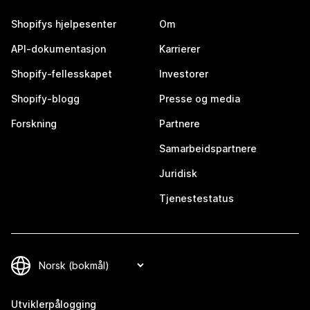
Shopifys hjelpesenter
Om
API-dokumentasjon
Karrierer
Shopify-fellesskapet
Investorer
Shopify-blogg
Presse og media
Forskning
Partnere
Samarbeidspartnere
Juridisk
Tjenestestatus
Utviklerpålogging