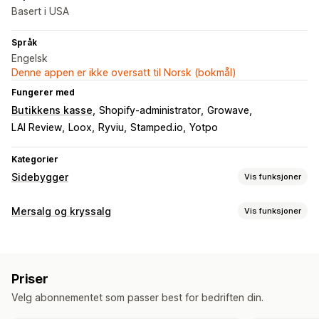
Basert i USA
Språk
Engelsk
Denne appen er ikke oversatt til Norsk (bokmål)
Fungerer med
Butikkens kasse
Shopify-administrator
Growave
LAI Review
Loox
Ryviu
Stamped.io
Yotpo
Kategorier
Sidebygger
Vis funksjoner
Sidetyper
Mersalg og kryssalg
Vis funksjoner
Målsider
Startsider
Produktsider
Samlinger
Blogger
Tilpasning
Vanlige spørsmål
Hjelpesentersider
Kontaktsider
Mersalg på produktside
Progresjonsfelt
Tilpasset CSS
Om oss-sider
Hurtigvisning
Skjemaer
Pressesider
Priser
Tilpasset HTML
Dra-og-slipp-redigeringsverktøy
Karrieresider
Juridiske sider
Prissider
Temaseksjoner
Velg abonnementet som passer best for bedriften din.
Multivaluta
Flere språk
Tilpassede regler
Egendefinerte sider