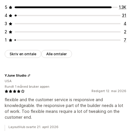
5
1.3K
4
31
3
4
2
2
1
7
Skriv en omtale
Alle omtaler
YJune Studio
USA
Rundt 1 måned bruker appen
Redigert 12. mai 2026
flexible and the customer service is responsive and
knowledgeable. the responsive part of the builder needs a lot
of work. Too flexible means require a lot of tweaking on the
customer end.
LayoutHub svarte 21. april 2026