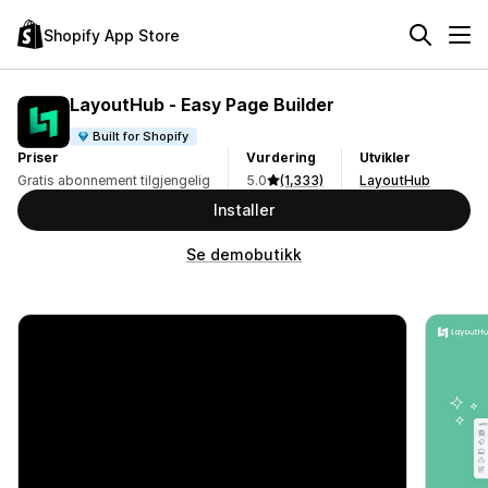
Shopify App Store
LayoutHub ‑ Easy Page Builder
Built for Shopify
Priser
Vurdering
Utvikler
Gratis abonnement tilgjengelig
5.0
(1,333)
LayoutHub
Installer
Se demobutikk