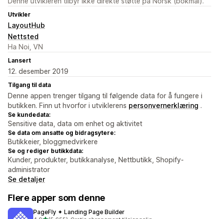
Denne utvikleren tilbyr ikke direkte støtte på Norsk (bokmål).
Utvikler
LayoutHub
Nettsted
Ha Noi, VN
Lansert
12. desember 2019
Tilgang til data
Denne appen trenger tilgang til følgende data for å fungere i
butikken. Finn ut hvorfor i utviklerens
personvernerklæring
.
Se kundedata:
Sensitive data, data om enhet og aktivitet
Se data om ansatte og bidragsytere:
Butikkeier, bloggmedvirkere
Se og rediger butikkdata:
Kunder, produkter, butikkanalyse, Nettbutikk, Shopify-
administrator
Se detaljer
Flere apper som denne
PageFly ✦ Landing Page Builder