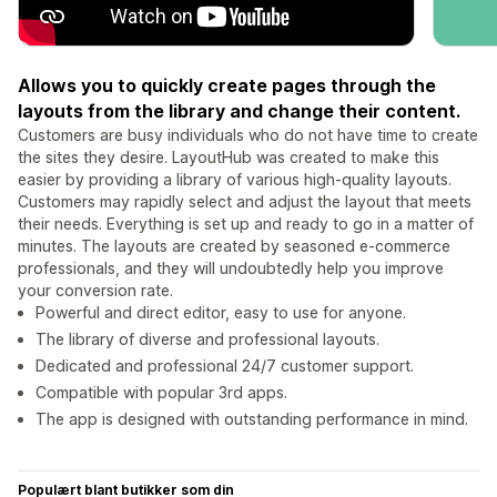
Allows you to quickly create pages through the
layouts from the library and change their content.
Customers are busy individuals who do not have time to create
the sites they desire. LayoutHub was created to make this
easier by providing a library of various high-quality layouts.
Customers may rapidly select and adjust the layout that meets
their needs. Everything is set up and ready to go in a matter of
minutes. The layouts are created by seasoned e-commerce
professionals, and they will undoubtedly help you improve
your conversion rate.
Powerful and direct editor, easy to use for anyone.
The library of diverse and professional layouts.
Dedicated and professional 24/7 customer support.
Compatible with popular 3rd apps.
The app is designed with outstanding performance in mind.
Populært blant butikker som din