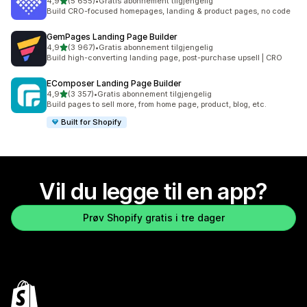
av 5 stjerner
4,9
(5 655)
•
Gratis abonnement tilgjengelig
Totalt 5655 omtaler
Build CRO-focused homepages, landing & product pages, no code
GemPages Landing Page Builder
av 5 stjerner
4,9
(3 967)
•
Gratis abonnement tilgjengelig
Totalt 3967 omtaler
Build high-converting landing page, post-purchase upsell | CRO
EComposer Landing Page Builder
av 5 stjerner
4,9
(3 357)
•
Gratis abonnement tilgjengelig
Totalt 3357 omtaler
Build pages to sell more, from home page, product, blog, etc.
Built for Shopify
Vil du legge til en app?
Prøv Shopify gratis i tre dager