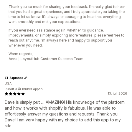
Thank you so much for sharing your feedback. I’m really glad to hear
that you had a great experience, and I truly appreciate you taking the
time to let us know. It’s always encouraging to hear that everything
went smoothly and met your expectations.
If you ever need assistance again, whether it’s guidance,
improvements, or simply exploring more features, please feel free to
reach out anytime. I’m always here and happy to support you
whenever you need.
Warm regards,
Anna | LayoutHub Customer Success Team
LT Squared
USA
Rundt 3 år bruker appen
13. juli 2026
Dave is simply put .... AMAZING! His knowledge of the platform
and how it works with shopify is fabulous. He was able to
effortlessly answer my questions and requests. Thank you
Dave! I am very happy with my choice to add this app to my
site.