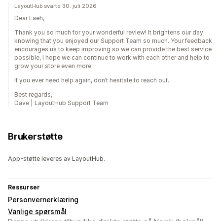
LayoutHub svarte 30. juli 2026
Dear Laeh,
Thank you so much for your wonderful review! It brightens our day
knowing that you enjoyed our Support Team so much. Your feedback
encourages us to keep improving so we can provide the best service
possible, I hope we can continue to work with each other and help to
grow your store even more.
If you ever need help again, don’t hesitate to reach out.
Best regards,
Dave | LayoutHub Support Team
Brukerstøtte
App-støtte leveres av LayoutHub.
Ressurser
Personvernerklæring
Vanlige spørsmål