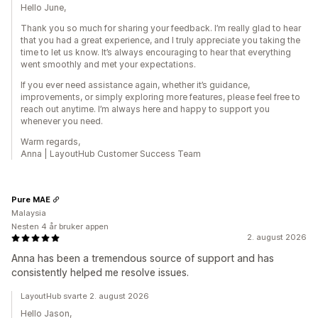
Hello June,
Thank you so much for sharing your feedback. I’m really glad to hear
that you had a great experience, and I truly appreciate you taking the
time to let us know. It’s always encouraging to hear that everything
went smoothly and met your expectations.
If you ever need assistance again, whether it’s guidance,
improvements, or simply exploring more features, please feel free to
reach out anytime. I’m always here and happy to support you
whenever you need.
Warm regards,
Anna | LayoutHub Customer Success Team
Pure MAE
Malaysia
Nesten 4 år bruker appen
2. august 2026
Anna has been a tremendous source of support and has
consistently helped me resolve issues.
LayoutHub svarte 2. august 2026
Hello Jason,