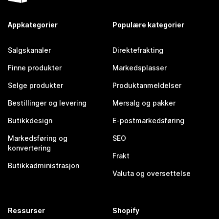
Appkategorier
Populære kategorier
Salgskanaler
Direktefrakting
Finne produkter
Markedsplasser
Selge produkter
Produktanmeldelser
Bestillinger og levering
Mersalg og pakker
Butikkdesign
E-postmarkedsføring
Markedsføring og
SEO
konvertering
Frakt
Butikkadministrasjon
Valuta og oversettelse
Ressurser
Shopify