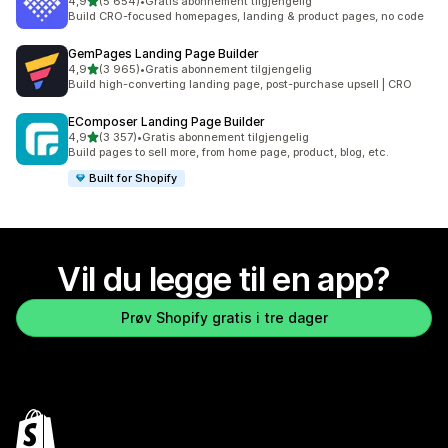
av 5 stjerner
4,9
(5 654)
•
Gratis abonnement tilgjengelig
Totalt 5654 omtaler
Build CRO-focused homepages, landing & product pages, no code
GemPages Landing Page Builder
av 5 stjerner
4,9
(3 965)
•
Gratis abonnement tilgjengelig
Totalt 3965 omtaler
Build high-converting landing page, post-purchase upsell | CRO
EComposer Landing Page Builder
av 5 stjerner
4,9
(3 357)
•
Gratis abonnement tilgjengelig
Totalt 3357 omtaler
Build pages to sell more, from home page, product, blog, etc.
Built for Shopify
Vil du legge til en app?
Prøv Shopify gratis i tre dager