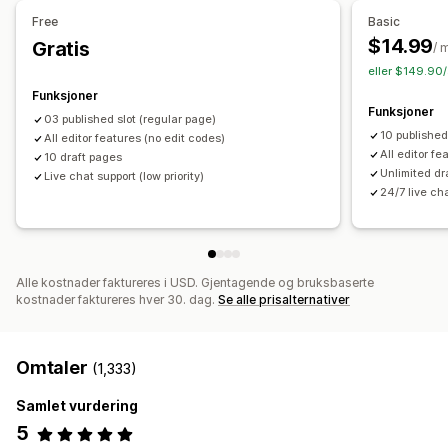
Tilbud og anbefalinger
Administrere sider
Free
Basic
Gratis frakt
Produktanbefalinger
Pakker
Redigeringsverktøy
Elementer
Maler
Import og eksport
$14.99
Gratis
/ 
Lagre sider
Sideutkast
Sideversjoner
Globale seksjoner
eller $149.90/
Analyse
Globale stiler
Egendefinerte skrifttyper
Funksjoner
«Klikk videre»-rater
Koverteringsrater
Anbefalingsytelse
Funksjoner
Egendefinert kode
Kodebiter
Oversettelse
Lokalisering
03 published slot (regular page)
Optimaliseringsforslag
Trakteytelse
10 published
All editor features (no edit codes)
SEO
Mobilresponsiv
Sen innlasting
CDN
Innsikt og tips
All editor fe
10 draft pages
Rapportering
Aktivitetslogger
Unlimited dr
Live chat support (low priority)
24/7 live ch
Alle kostnader faktureres i USD. Gjentagende og bruksbaserte
kostnader faktureres hver 30. dag.
Se alle prisalternativer
Omtaler
(1,333)
Samlet vurdering
5