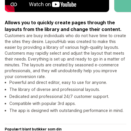
Allows you to quickly create pages through the
layouts from the library and change their content.
Customers are busy individuals who do not have time to create
the sites they desire. LayoutHub was created to make this
easier by providing a library of various high-quality layouts.
Customers may rapidly select and adjust the layout that meets
their needs. Everything is set up and ready to go in a matter of
minutes. The layouts are created by seasoned e-commerce
professionals, and they will undoubtedly help you improve
your conversion rate.
Powerful and direct editor, easy to use for anyone.
The library of diverse and professional layouts.
Dedicated and professional 24/7 customer support.
Compatible with popular 3rd apps.
The app is designed with outstanding performance in mind.
Populært blant butikker som din