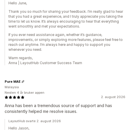
Hello June,
Thank you so much for sharing your feedback. I’m really glad to hear
that you had a great experience, and I truly appreciate you taking the
time to let us know. It’s always encouraging to hear that everything
went smoothly and met your expectations.
If you ever need assistance again, whether it’s guidance,
improvements, or simply exploring more features, please feel free to
reach out anytime. I’m always here and happy to support you
whenever you need.
Warm regards,
Anna | LayoutHub Customer Success Team
Pure MAE
Malaysia
Nesten 4 år bruker appen
2. august 2026
Anna has been a tremendous source of support and has
consistently helped me resolve issues.
LayoutHub svarte 2. august 2026
Hello Jason,