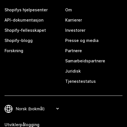
Shopifys hjelpesenter
Om
API-dokumentasjon
Karrierer
Shopify-fellesskapet
Investorer
Shopify-blogg
Presse og media
Forskning
Partnere
Samarbeidspartnere
Juridisk
Tjenestestatus
Utviklerpålogging