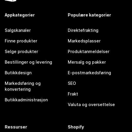
Appkategorier
Populære kategorier
Salgskanaler
Direktefrakting
Finne produkter
Markedsplasser
Selge produkter
Produktanmeldelser
Bestillinger og levering
Mersalg og pakker
Butikkdesign
E-postmarkedsføring
Markedsføring og
SEO
konvertering
Frakt
Butikkadministrasjon
Valuta og oversettelse
Ressurser
Shopify