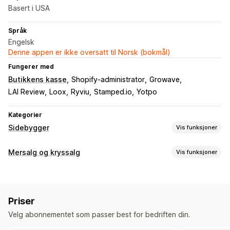
Basert i USA
Språk
Engelsk
Denne appen er ikke oversatt til Norsk (bokmål)
Fungerer med
Butikkens kasse
Shopify-administrator
Growave
LAI Review
Loox
Ryviu
Stamped.io
Yotpo
Kategorier
Sidebygger
Vis funksjoner
Sidetyper
Mersalg og kryssalg
Vis funksjoner
Målsider
Startsider
Produktsider
Samlinger
Blogger
Tilpasning
Vanlige spørsmål
Hjelpesentersider
Kontaktsider
Mersalg på produktside
Progresjonsfelt
Tilpasset CSS
Om oss-sider
Hurtigvisning
Skjemaer
Pressesider
Priser
Tilpasset HTML
Dra-og-slipp-redigeringsverktøy
Karrieresider
Juridiske sider
Prissider
Temaseksjoner
Velg abonnementet som passer best for bedriften din.
Multivaluta
Flere språk
Tilpassede regler
Egendefinerte sider