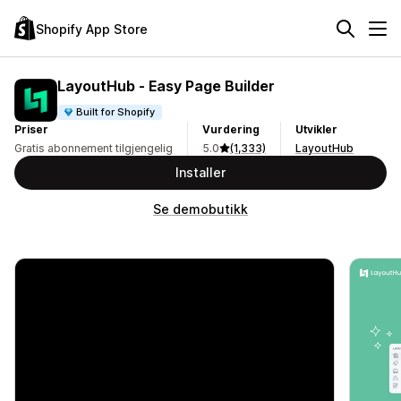
Shopify App Store
LayoutHub ‑ Easy Page Builder
Built for Shopify
Priser
Vurdering
Utvikler
Gratis abonnement tilgjengelig
5.0
(1,333)
LayoutHub
Installer
Se demobutikk