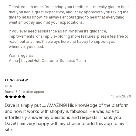
Thank you so much for sharing your feedback. I’m really glad to hear
that you had a great experience, and I truly appreciate you taking the
time to let us know. It’s always encouraging to hear that everything
went smoothly and met your expectations.
If you ever need assistance again, whether it’s guidance,
improvements, or simply exploring more features, please feel free to
reach out anytime. I’m always here and happy to support you
whenever you need.
Warm regards,
Anna | LayoutHub Customer Success Team
LT Squared
USA
Rundt 3 år bruker appen
13. juli 2026
Dave is simply put .... AMAZING! His knowledge of the platform
and how it works with shopify is fabulous. He was able to
effortlessly answer my questions and requests. Thank you
Dave! I am very happy with my choice to add this app to my
site.