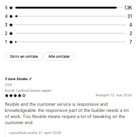
5
1.3K
4
31
3
4
2
2
1
7
Skriv en omtale
Alle omtaler
YJune Studio
USA
Rundt 1 måned bruker appen
Redigert 12. mai 2026
flexible and the customer service is responsive and
knowledgeable. the responsive part of the builder needs a lot
of work. Too flexible means require a lot of tweaking on the
customer end.
LayoutHub svarte 21. april 2026