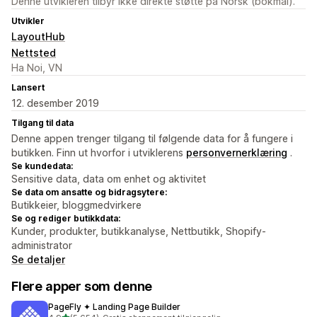
Denne utvikleren tilbyr ikke direkte støtte på Norsk (bokmål).
Utvikler
LayoutHub
Nettsted
Ha Noi, VN
Lansert
12. desember 2019
Tilgang til data
Denne appen trenger tilgang til følgende data for å fungere i
butikken. Finn ut hvorfor i utviklerens
personvernerklæring
.
Se kundedata:
Sensitive data, data om enhet og aktivitet
Se data om ansatte og bidragsytere:
Butikkeier, bloggmedvirkere
Se og rediger butikkdata:
Kunder, produkter, butikkanalyse, Nettbutikk, Shopify-
administrator
Se detaljer
Flere apper som denne
PageFly ✦ Landing Page Builder