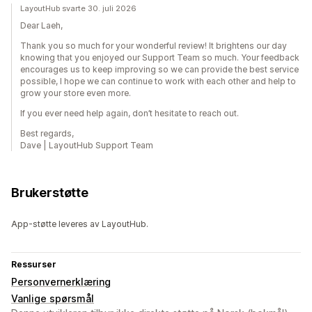
LayoutHub svarte 30. juli 2026
Dear Laeh,
Thank you so much for your wonderful review! It brightens our day
knowing that you enjoyed our Support Team so much. Your feedback
encourages us to keep improving so we can provide the best service
possible, I hope we can continue to work with each other and help to
grow your store even more.
If you ever need help again, don’t hesitate to reach out.
Best regards,
Dave | LayoutHub Support Team
Brukerstøtte
App-støtte leveres av LayoutHub.
Ressurser
Personvernerklæring
Vanlige spørsmål