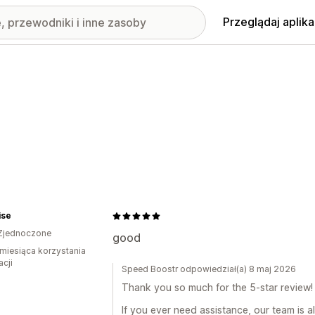
Przeglądaj aplika
ise
Zjednoczone
good
miesiąca korzystania
acji
Speed Boostr odpowiedział(a) 8 maj 2026
Thank you so much for the 5-star review! 
If you ever need assistance, our team is a