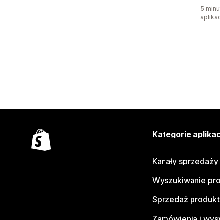
5 minu
aplikac
Kategorie aplikac
Kanały sprzedaży
Wyszukiwanie pr
Sprzedaż produk
Zamówienia i wys