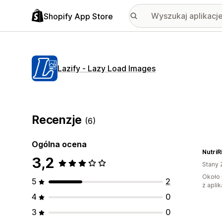
Shopify App Store
Lazify ‑ Lazy Load Images
Recenzje
(6)
Ogólna ocena
NutriR
3,2
Stany 
Około 
5
2
z aplik
4
0
3
0