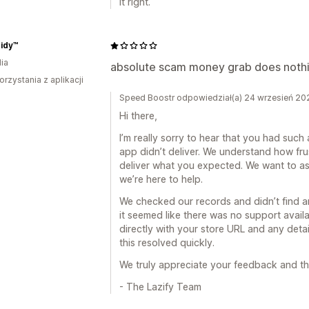
it right.
Tidy™
ia
absolute scam money grab does nothi
orzystania z aplikacji
Speed Boostr odpowiedział(a) 24 wrzesień 20
Hi there,
I’m really sorry to hear that you had such 
app didn’t deliver. We understand how frust
deliver what you expected. We want to ass
we’re here to help.
We checked our records and didn’t find 
it seemed like there was no support avail
directly with your store URL and any detai
this resolved quickly.
We truly appreciate your feedback and th
- The Lazify Team