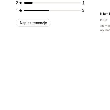
2
1
1
3
Nilam 
Indie
Napisz recenzję
30 min
aplikac