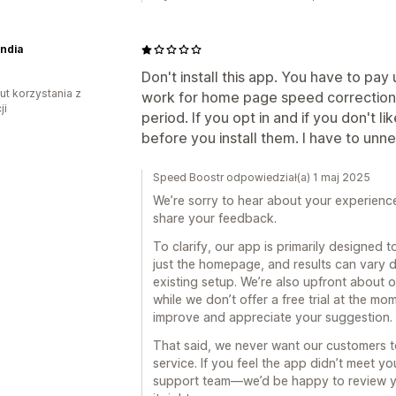
India
Don't install this app. You have to pay
ut korzystania z
work for home page speed correction. 
ji
period. If you opt in and if you don't li
before you install them. I have to unn
Speed Boostr odpowiedział(a) 1 maj 2025
We’re sorry to hear about your experienc
share your feedback.
To clarify, our app is primarily designed
just the homepage, and results can vary d
existing setup. We’re also upfront about o
while we don’t offer a free trial at the m
improve and appreciate your suggestion.
That said, we never want our customers to 
service. If you feel the app didn’t meet y
support team—we’d be happy to review y