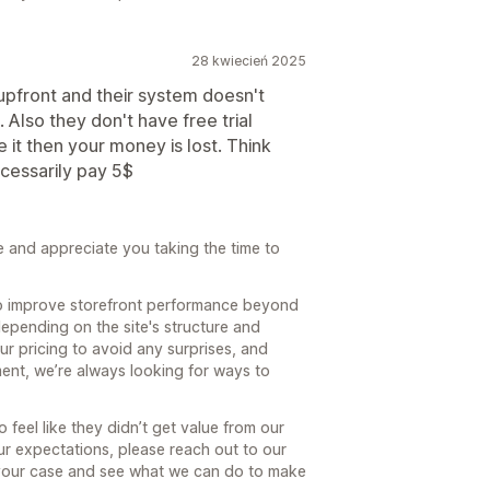
28 kwiecień 2025
 upfront and their system doesn't
Also they don't have free trial
ke it then your money is lost. Think
ecessarily pay 5$
e and appreciate you taking the time to
 to improve storefront performance beyond
epending on the site's structure and
ur pricing to avoid any surprises, and
oment, we’re always looking for ways to
feel like they didn’t get value from our
our expectations, please reach out to our
our case and see what we can do to make