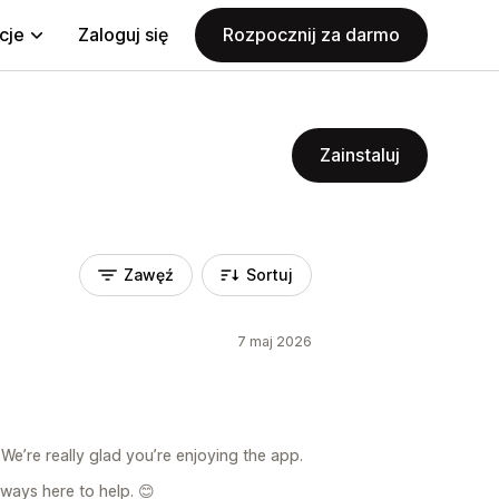
cje
Zaloguj się
Rozpocznij za darmo
Zainstaluj
Zawęź
Sortuj
7 maj 2026
We’re really glad you’re enjoying the app.
lways here to help. 😊