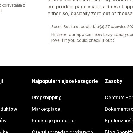
t korzystania z
not product page images. doesn't ap
ji
either. so, basically zero out of thous
Speed Boostr odpowiedział(a) 27 czerwiec 20
Hi there, our app can now Lazy Load your
love it if you could check it out :)
ji
Najpopularniejsze kategorie
Zasoby
Dropshipping
Centrum Po
oduktów
Marketplace
Dokumentac
tów
Recenzje produktu
Społeczność
yłka
Oferuj sprzedaż droższych
Blog Shopif