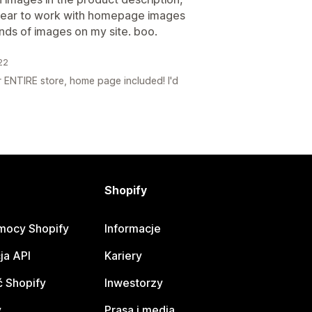
pear to work with homepage images
ands of images on my site. boo.
22
 ENTIRE store, home page included! I'd
Shopify
mocy Shopify
Informacje
ja API
Kariery
 Shopify
Inwestorzy
y
Prasa i media