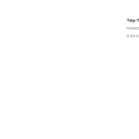
Tiny-
Holand
9 dni k