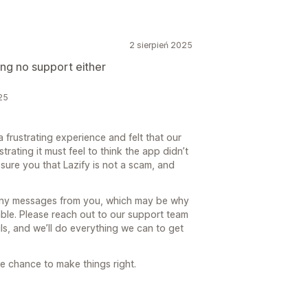
2 sierpień 2025
ng no support either
25
a frustrating experience and felt that our
rating it must feel to think the app didn’t
ure you that Lazify is not a scam, and
any messages from you, which may be why
able. Please reach out to our support team
ls, and we’ll do everything we can to get
e chance to make things right.