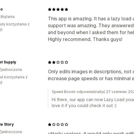
ro
 Brytania
This app is amazing. It has a lazy load 
uty korzystania z
support was amazing. They answered 
ji
and beyond when I asked them for hel
Highly recommend. Thanks guys!
et Supply
Zjednoczone
Only edits images in descriptions, not 
ut korzystania z
increase page speeds or has minimal e
ji
Speed Boostr odpowiedział(a) 27 czerwiec 20
Hi there, our app can now Lazy Load your
love it if you could check it out :)
te Story
Zjednoczone
utterly useless. it would only work wit