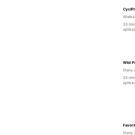
CyclP
Wielka
33 min
aplikac
Wild P
Stany 
25 min
aplikac
Favori
Stany 