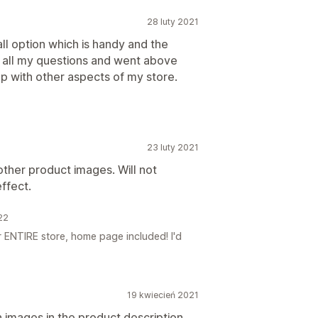
28 luty 2021
all option which is handy and the
all my questions and went above
p with other aspects of my store.
23 luty 2021
other product images. Will not
ffect.
22
 ENTIRE store, home page included! I'd
19 kwiecień 2021
h images in the product description,