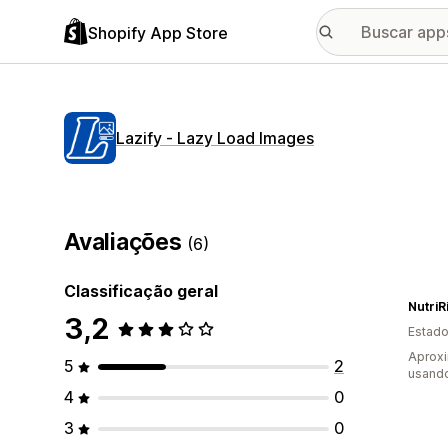
Shopify App Store
Lazify ‑ Lazy Load Images
Avaliações
(6)
Classificação geral
NutriR
3,2
Estado
Aprox
5
2
usand
4
0
3
0