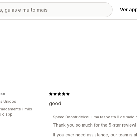
Ver ap
ise
s Unidos
good
imadamente 1 mês
o o app
Speed Boostr deixou uma resposta 8 de maio
Thank you so much for the 5-star review! 
If you ever need assistance, our team is a