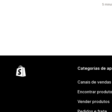
5 minu
Categorias de ap
Canais de vendas
Encontrar produt
Vender produtos
Pedidos e frete