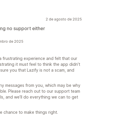
2 de agosto de 2025
ng no support either
embro de 2025
a frustrating experience and felt that our
rating it must feel to think the app didn’t
ure you that Lazify is not a scam, and
any messages from you, which may be why
able. Please reach out to our support team
ls, and we’ll do everything we can to get
e chance to make things right.