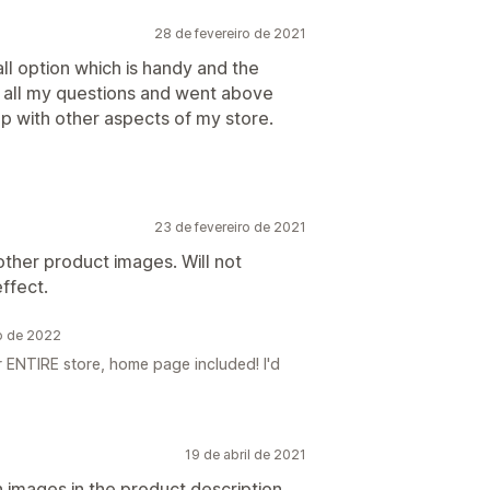
28 de fevereiro de 2021
all option which is handy and the
all my questions and went above
p with other aspects of my store.
23 de fevereiro de 2021
other product images. Will not
ffect.
o de 2022
 ENTIRE store, home page included! I'd
19 de abril de 2021
h images in the product description,