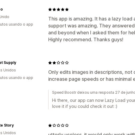
ro
Unido
This app is amazing. It has a lazy load 
utos usando o app
support was amazing. They answered 
and beyond when I asked them for hel
Highly recommend. Thanks guys!
et Supply
s Unidos
Only edits images in descriptions, not 
utos usando o app
increase page speeds or has minimal e
Speed Boostr deixou uma resposta 27 de junh
Hi there, our app can now Lazy Load your
love it if you could check it out :)
te Story
s Unidos
utterly useless. it would only work wit