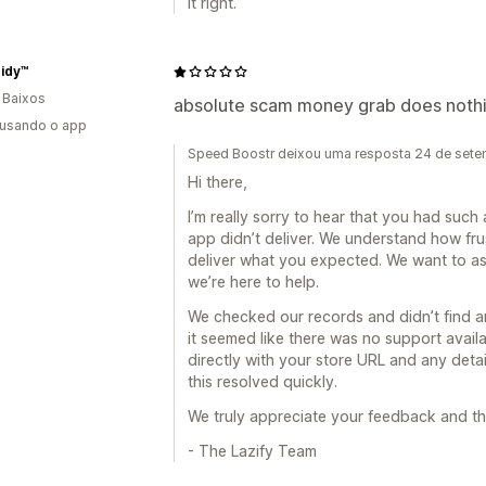
it right.
Tidy™
 Baixos
absolute scam money grab does nothi
 usando o app
Speed Boostr deixou uma resposta 24 de set
Hi there,
I’m really sorry to hear that you had such 
app didn’t deliver. We understand how frust
deliver what you expected. We want to ass
we’re here to help.
We checked our records and didn’t find 
it seemed like there was no support avail
directly with your store URL and any detai
this resolved quickly.
We truly appreciate your feedback and th
- The Lazify Team