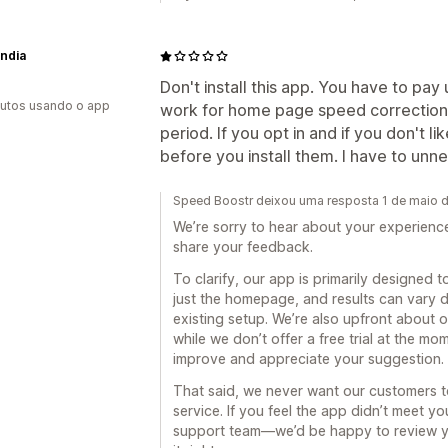
India
Don't install this app. You have to pay
utos usando o app
work for home page speed correction. 
period. If you opt in and if you don't li
before you install them. I have to unn
Speed Boostr deixou uma resposta 1 de maio 
We’re sorry to hear about your experienc
share your feedback.
To clarify, our app is primarily designed
just the homepage, and results can vary d
existing setup. We’re also upfront about o
while we don’t offer a free trial at the m
improve and appreciate your suggestion.
That said, we never want our customers to 
service. If you feel the app didn’t meet y
support team—we’d be happy to review y