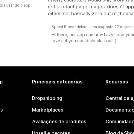
tos usando o app
not product page images. doesn't ap
either. so, basically zero out of thous
Speed Boostr deixou uma resposta 27 de junh
Hi there, our app can now Lazy Load your
love it if you could check it out :)
p
Principais categorias
Recursos
Dropshipping
Central de a
os
Marketplaces
Documentaç
Avaliações de produtos
Comunidade
Upsell e pacotes
Blog da Sho