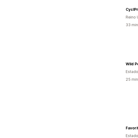
CyclP
Reino 
33 min
Wild P
Estado
25 min
Favori
Estado