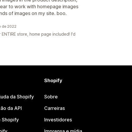
pear to work with homepage images
ands of images on my site. boo.
o de 2022
 ENTIRE store, home page included! I'd
Shopify
juda da Shopify
Sobre
ão da API
Carreiras
 Shopify
Investidores
pify
Imprensa e mídia