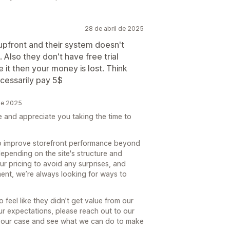
28 de abril de 2025
 upfront and their system doesn't
Also they don't have free trial
ke it then your money is lost. Think
ecessarily pay 5$
de 2025
e and appreciate you taking the time to
 to improve storefront performance beyond
epending on the site's structure and
ur pricing to avoid any surprises, and
oment, we’re always looking for ways to
feel like they didn’t get value from our
our expectations, please reach out to our
our case and see what we can do to make