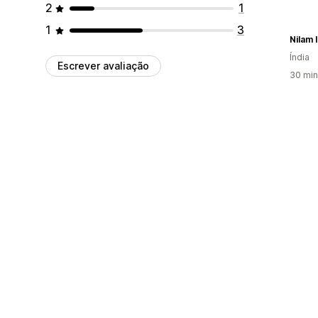
2
1
1
3
Nilam 
Índia
Escrever avaliação
30 min