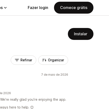
ps
Fazer login
Comece grátis
Instalar
Refinar
Organizar
7 de maio de 2026
 de 2026
We’re really glad you’re enjoying the app.
lways here to help. 😊