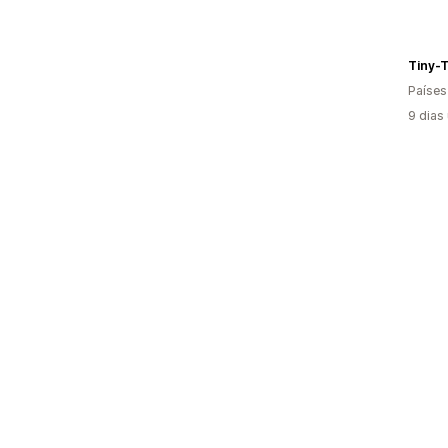
Tiny-
Países
9 dias