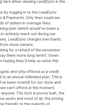
cing tiers when viewing LeadDyno in the
le by logging in to the LeadDyno
n & Payments. Only then could we
s of dollars in overage fees.
icing plan (which would've been a
or actively reach out during our
se fees, LeadDyno charges merchants
t from store owners.
king for a refund of the excessive
(pay them more long term!). Given
 hoping they'd help us solve this
etic and only offered us a credit
to an annual Unlimited plan. This is
've been overkill for our store and
 we can't afford at the moment.
yone. The tech is poorly built, the
ce sucks and most of all, the pricing
e friendly to the majority of