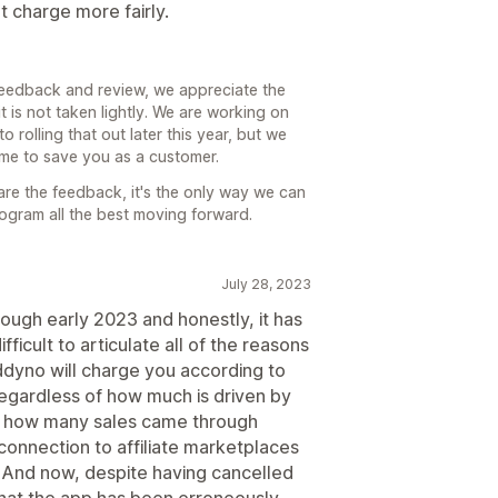
t charge more fairly.
feedback and review, we appreciate the
 is not taken lightly. We are working on
 rolling that out later this year, but we
time to save you as a customer.
are the feedback, it's the only way we can
rogram all the best moving forward.
July 28, 2023
ugh early 2023 and honestly, it has
fficult to articulate all of the reasons
addyno will charge you according to
regardless of how much is driven by
 tell how many sales came through
o connection to affiliate marketplaces
u. And now, despite having cancelled