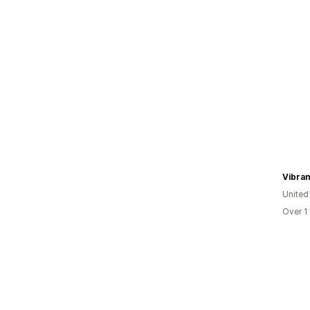
Vibran
United
Over 1