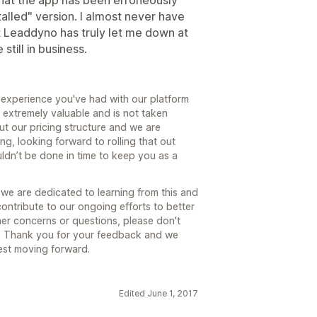
 that the app has been erroneously
talled" version. I almost never have
ut Leaddyno has truly let me down at
still in business.
g experience you've had with our platform
s extremely valuable and is not taken
t our pricing structure and we are
ng, looking forward to rolling that out
couldn’t be done in time to keep you as a
e are dedicated to learning from this and
ontribute to our ongoing efforts to better
her concerns or questions, please don't
m. Thank you for your feedback and we
est moving forward.
Edited June 1, 2017