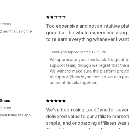
 States
Too expensive and not an intuitive pla
2 months using the
good but the whole experience using t
to relearn everything whenever I want
LeadDyno replied March 17, 2026
We appreciate your feedback. It’s great 
support team, though we regret that the in
We want to make sure the platform provide
at support@leaddyno.com so we can prov
account details together.
 Shoes
 States
We've been using LeadDyno for several
 year using the app
delivered value to our affiliate marketi
simple, and onboarding affiliates was