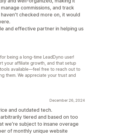
dly and well-organized, making it
e, manage commissions, and track
we haven't checked more on, it would
were.
e and effective partner in helping us
for being a long-time LeadDyno user!
t your affiliate growth, and that setup
ools available—feel free to reach out to
ring them. We appreciate your trust and
December 26, 2024
vice and outdated tech.
arbitrarily tiered and based on too
at we're subject to insane overage
mber of monthly unique website