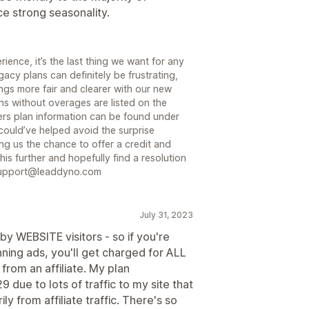
 strong seasonality.
ience, it’s the last thing we want for any
acy plans can definitely be frustrating,
gs more fair and clearer with our new
ns without overages are listed on the
rs plan information can be found under
could’ve helped avoid the surprise
ng us the chance to offer a credit and
is further and hopefully find a resolution
o support@leaddyno.com
July 31, 2023
y WEBSITE visitors - so if you're
unning ads, you'll get charged for ALL
 from an affiliate. My plan
ue to lots of traffic to my site that
from affiliate traffic. There's so