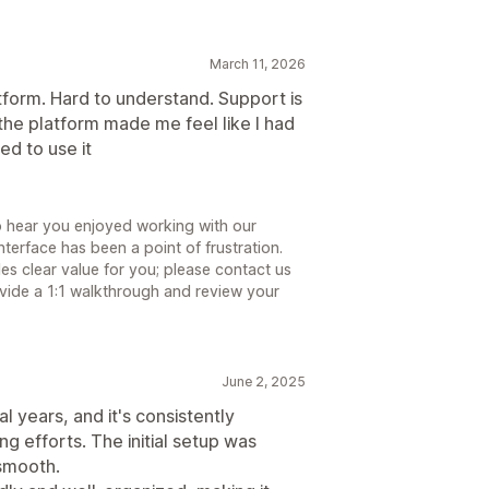
March 11, 2026
tform. Hard to understand. Support is
he platform made me feel like I had
ed to use it
to hear you enjoyed working with our
terface has been a point of frustration.
s clear value for you; please contact us
ide a 1:1 walkthrough and review your
June 2, 2025
 years, and it's consistently
ng efforts. The initial setup was
 smooth.