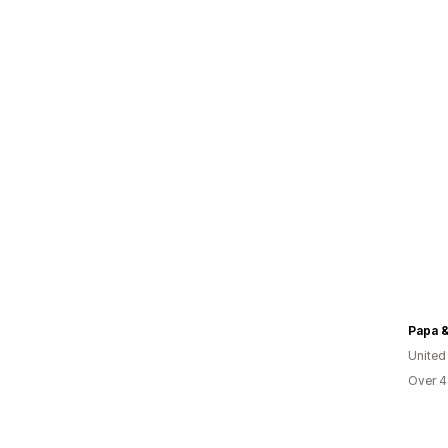
Papa &
United
Over 4