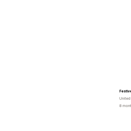
Festiv
United
8 mont