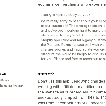
ecommerce merchants who experience
LeadDyno replied January 23, 2025
We're really sorry to hear about your exper
of our customers! The overage fees on leg
and we’ve been working hard to make thin
plans since January 2024. Our current pla
Shopify app store and for legacy custome
the Plan and Payments section. I wish we 
charges sooner, and I appreciate you givi
discount. We would be happy to discuss th
for you. Please feel free to reach out t
e Gal
 States
Don't use this app! LeadDyno charges b
hs using the app
working with affiliates in addition to r
the website visits regardless if it came
unexpectedly jumped from $49 to $129 d
was from Facebook ads NOT necessarily 