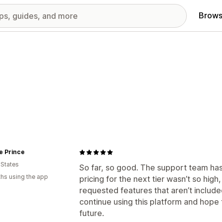
Brows
e Prince
 States
So far, so good. The support team has 
hs using the app
pricing for the next tier wasn’t so hi
requested features that aren’t included
continue using this platform and hope
future.