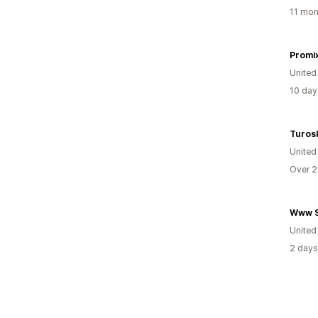
11 mon
Promi
United
10 day
Turos
United
Over 2
Www S
United
2 days