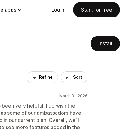
e apps
Log in
Start for free
Install
Refine
Sort
March 31, 2026
been very helpful. I do wish the
gh, as some of our ambassadors have
 in our current plan. Overall, we’ll
 to see more features added in the