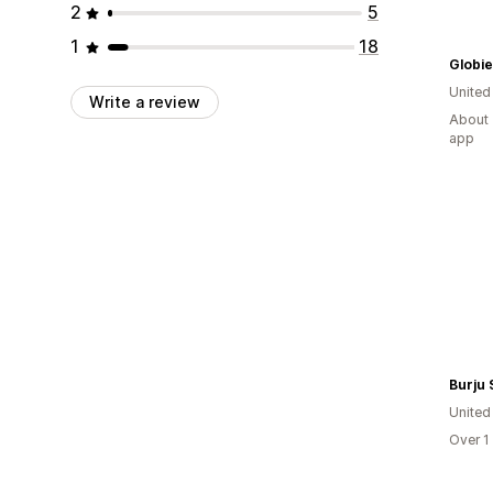
2
5
1
18
Globie
United
Write a review
About 
app
Burju
United
Over 1