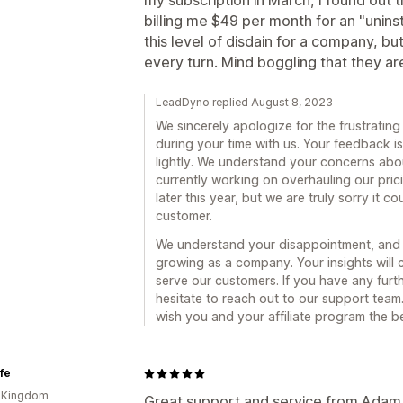
my subscription in March, I found out
billing me $49 per month for an "unins
this level of disdain for a company, b
every turn. Mind boggling that they are 
LeadDyno replied August 8, 2023
We sincerely apologize for the frustratin
during your time with us. Your feedback i
lightly. We understand your concerns abou
currently working on overhauling our prici
later this year, but we are truly sorry it 
customer.
We understand your disappointment, and w
growing as a company. Your insights will c
serve our customers. If you have any furt
hesitate to reach out to our support tea
wish you and your affiliate program the b
ife
d Kingdom
Great support and service from Adam