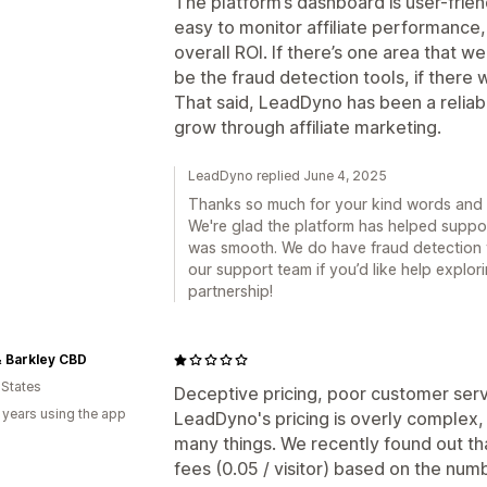
The platform’s dashboard is user-frien
easy to monitor affiliate performanc
overall ROI. If there’s one area that 
be the fraud detection tools, if there 
That said, LeadDyno has been a reliabl
grow through affiliate marketing.
LeadDyno replied June 4, 2025
Thanks so much for your kind words and 
We're glad the platform has helped suppor
was smooth. We do have fraud detection t
our support team if you’d like help explo
partnership!
 Barkley CBD
 States
Deceptive pricing, poor customer ser
 years using the app
LeadDyno's pricing is overly complex, 
many things. We recently found out th
fees (0.05 / visitor) based on the nu