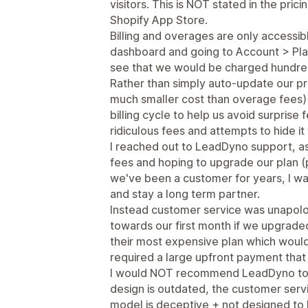
visitors. This is NOT stated in the pri
Shopify App Store.
Billing and overages are only accessib
dashboard and going to Account > Pla
see that we would be charged hundred
Rather than simply auto-update our pr
much smaller cost than overage fees) 
billing cycle to help us avoid surpri
ridiculous fees and attempts to hide i
I reached out to LeadDyno support, as
fees and hoping to upgrade our plan 
we've been a customer for years, I was
and stay a long term partner.
Instead customer service was unapolog
towards our first month if we upgraded 
their most expensive plan which would
required a large upfront payment that
I would NOT recommend LeadDyno to an
design is outdated, the customer servi
model is deceptive + not designed to b