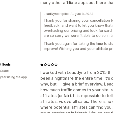
many other affiliate apps out there tha
LeadDyno replied August 8, 2023
Thank you for sharing your cancellation 
feedback, and want to let you know that it
overhauling our pricing and look forward to
are so sorry we weren't able to do so in 
Thank you again for taking the time to sh
improve! Wishing you and your affiliate p
t Souls
 States
I worked with Leaddyno from 2015 thro
 year using the app
been a nightmare the entire time. It's di
why, but I'll give a brief overview. Le
how much traffic comes to your site, 
affiliates (unfair). It is impossible to
affiliates, vs overall sales. There is n
where potential affiliates can find yo