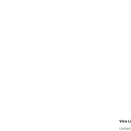
Vivo L
Unite