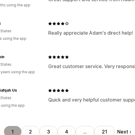
ths using the app
x
 States
Really appreciate Adam's direct help!
s using the app
kin
 States
Great customer service. Very respons
 years using the app
afqah Us
 States
Quick and very helpful customer supp
 using the app
Next
1
2
3
4
…
21