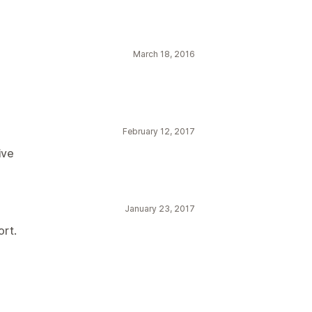
March 18, 2016
February 12, 2017
ive
January 23, 2017
ort.