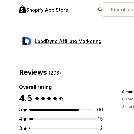
Shopify App Store
LeadDyno Affiliate Marketing
Reviews
(206)
Overall rating
Simon
4.5
United
3 mont
5
166
4
15
3
2