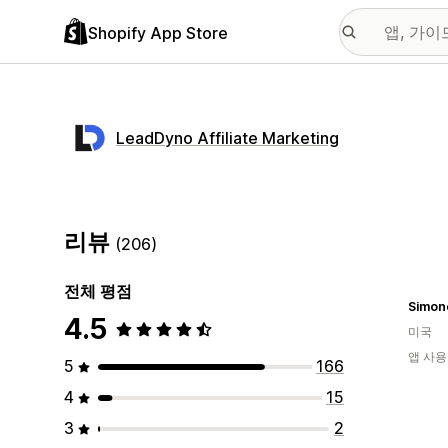
Shopify App Store
LeadDyno Affiliate Marketing
리뷰
(206)
전체 평점
Simon
4.5
미국
앱 사용
5
166
4
15
3
2