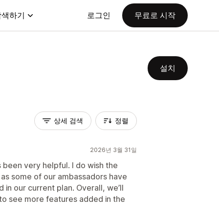
탐색하기
로그인
무료로 시작
설치
상세 검색
정렬
2026년 3월 31일
been very helpful. I do wish the
gh, as some of our ambassadors have
 in our current plan. Overall, we’ll
 to see more features added in the