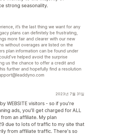
 strong seasonality.
ience, it’s the last thing we want for any
acy plans can definitely be frustrating,
gs more fair and clearer with our new
ns without overages are listed on the
rs plan information can be found under
could’ve helped avoid the surprise
ng us the chance to offer a credit and
is further and hopefully find a resolution
o support@leaddyno.com
2023년 7월 31일
y WEBSITE visitors - so if you're
unning ads, you'll get charged for ALL
 from an affiliate. My plan
ue to lots of traffic to my site that
from affiliate traffic. There's so