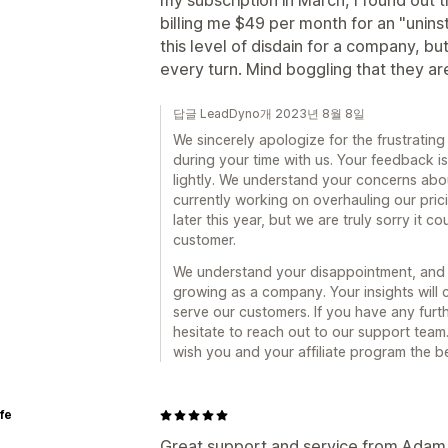
my subscription in March, I found out
billing me $49 per month for an "unins
this level of disdain for a company, b
every turn. Mind boggling that they are 
답글 LeadDyno개 2023년 8월 8일
We sincerely apologize for the frustratin
during your time with us. Your feedback i
lightly. We understand your concerns abou
currently working on overhauling our prici
later this year, but we are truly sorry it 
customer.
We understand your disappointment, and w
growing as a company. Your insights will c
serve our customers. If you have any furt
hesitate to reach out to our support tea
wish you and your affiliate program the b
ife
Great support and service from Adam