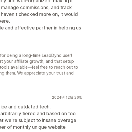
dly and well-organized, making it
e, manage commissions, and track
we haven't checked more on, it would
were.
e and effective partner in helping us
for being a long-time LeadDyno user!
t your affiliate growth, and that setup
ools available—feel free to reach out to
ring them. We appreciate your trust and
2024년 12월 26일
vice and outdated tech.
arbitrarily tiered and based on too
at we're subject to insane overage
mber of monthly unique website