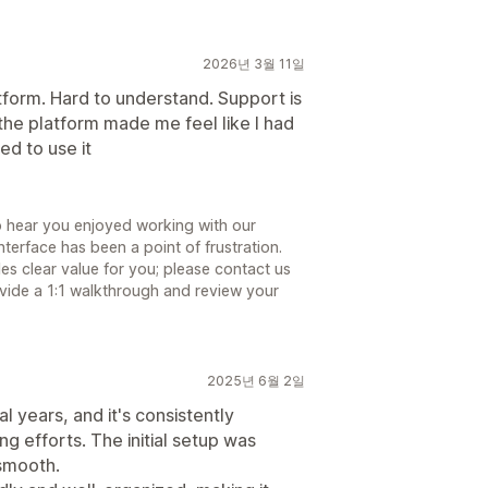
2026년 3월 11일
tform. Hard to understand. Support is
he platform made me feel like I had
ed to use it
to hear you enjoyed working with our
terface has been a point of frustration.
s clear value for you; please contact us
ide a 1:1 walkthrough and review your
2025년 6월 2일
 years, and it's consistently
ng efforts. The initial setup was
 smooth.