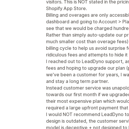
visitors. This is NOT stated in the pri
Shopify App Store.
Billing and overages are only accessib
dashboard and going to Account > Pla
see that we would be charged hundred
Rather than simply auto-update our pr
much smaller cost than overage fees) 
billing cycle to help us avoid surpri
ridiculous fees and attempts to hide i
I reached out to LeadDyno support, as
fees and hoping to upgrade our plan 
we've been a customer for years, I was
and stay a long term partner.
Instead customer service was unapolog
towards our first month if we upgraded 
their most expensive plan which would
required a large upfront payment that
I would NOT recommend LeadDyno to an
design is outdated, the customer servi
model is deceptive + not designed to b