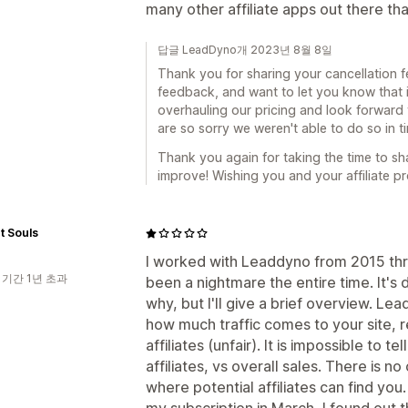
many other affiliate apps out there tha
답글 LeadDyno개 2023년 8월 8일
Thank you for sharing your cancellation 
feedback, and want to let you know that it
overhauling our pricing and look forward to
are so sorry we weren't able to do so in 
Thank you again for taking the time to sh
improve! Wishing you and your affiliate p
t Souls
I worked with Leaddyno from 2015 thro
 기간 1년 초과
been a nightmare the entire time. It's di
why, but I'll give a brief overview. Le
how much traffic comes to your site, 
affiliates (unfair). It is impossible to
affiliates, vs overall sales. There is n
where potential affiliates can find yo