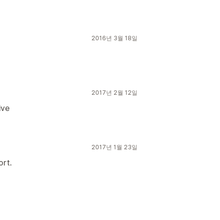
2016년 3월 18일
2017년 2월 12일
ive
2017년 1월 23일
ort.