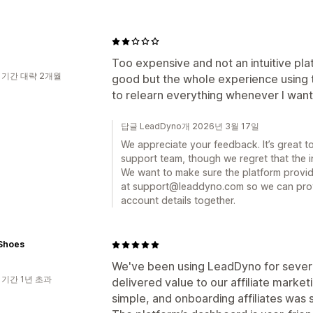
Too expensive and not an intuitive pla
 기간 대략 2개월
good but the whole experience using t
to relearn everything whenever I want
답글 LeadDyno개 2026년 3월 17일
We appreciate your feedback. It’s great 
support team, though we regret that the in
We want to make sure the platform provide
at support@leaddyno.com so we can prov
account details together.
 Shoes
We've been using LeadDyno for several
 기간 1년 초과
delivered value to our affiliate marketi
simple, and onboarding affiliates was