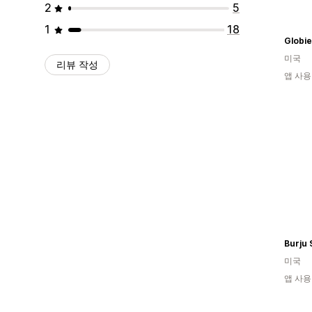
2
5
1
18
Globie
미국
리뷰 작성
앱 사용
Burju
미국
앱 사용