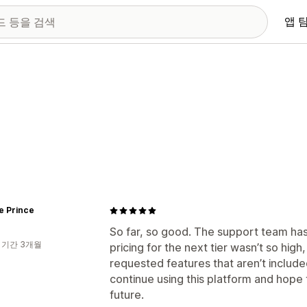
앱 
e Prince
So far, so good. The support team has 
 기간 3개월
pricing for the next tier wasn’t so hi
requested features that aren’t included
continue using this platform and hope
future.