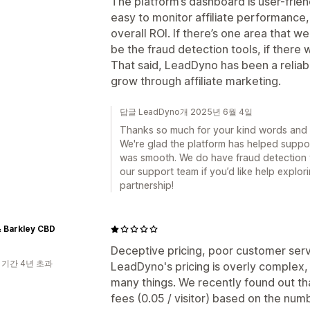
The platform’s dashboard is user-frien
easy to monitor affiliate performanc
overall ROI. If there’s one area that 
be the fraud detection tools, if there 
That said, LeadDyno has been a reliabl
grow through affiliate marketing.
답글 LeadDyno개 2025년 6월 4일
Thanks so much for your kind words and 
We're glad the platform has helped suppor
was smooth. We do have fraud detection t
our support team if you’d like help explo
partnership!
 Barkley CBD
Deceptive pricing, poor customer ser
 기간 4년 초과
LeadDyno's pricing is overly complex, 
many things. We recently found out th
fees (0.05 / visitor) based on the nu