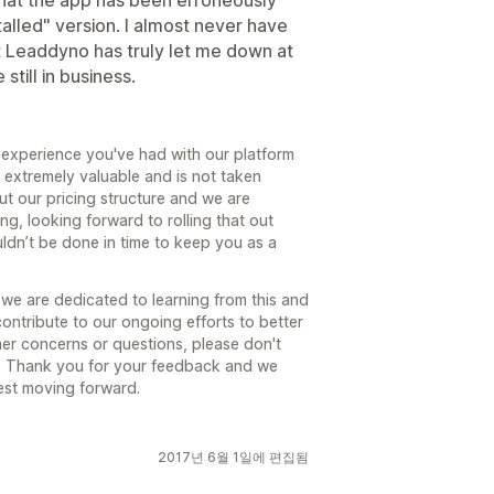
 that the app has been erroneously
talled" version. I almost never have
ut Leaddyno has truly let me down at
still in business.
g experience you've had with our platform
s extremely valuable and is not taken
t our pricing structure and we are
ng, looking forward to rolling that out
couldn’t be done in time to keep you as a
e are dedicated to learning from this and
ontribute to our ongoing efforts to better
her concerns or questions, please don't
m. Thank you for your feedback and we
est moving forward.
2017년 6월 1일에 편집됨