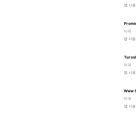
앱 사용
Promi
미국
앱 사용
Turos
미국
앱 사용
Www S
미국
앱 사용