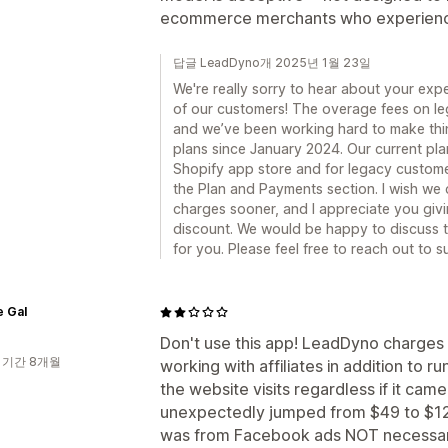
ecommerce merchants who experience
답글 LeadDyno개 2025년 1월 23일
We're really sorry to hear about your exper
of our customers! The overage fees on leg
and we’ve been working hard to make thin
plans since January 2024. Our current pla
Shopify app store and for legacy custome
the Plan and Payments section. I wish we 
charges sooner, and I appreciate you givi
discount. We would be happy to discuss th
for you. Please feel free to reach out t
e Gal
Don't use this app! LeadDyno charges b
 기간 8개월
working with affiliates in addition to r
the website visits regardless if it came
unexpectedly jumped from $49 to $129 d
was from Facebook ads NOT necessarily 