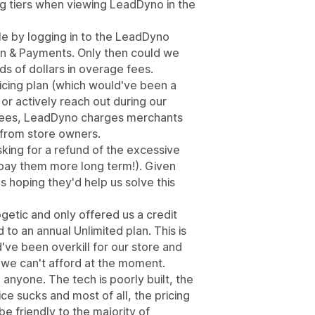
cing tiers when viewing LeadDyno in the
le by logging in to the LeadDyno
n & Payments. Only then could we
s of dollars in overage fees.
icing plan (which would've been a
or actively reach out during our
se fees, LeadDyno charges merchants
t from store owners.
king for a refund of the excessive
(pay them more long term!). Given
 hoping they'd help us solve this
etic and only offered us a credit
to an annual Unlimited plan. This is
've been overkill for our store and
 we can't afford at the moment.
yone. The tech is poorly built, the
ce sucks and most of all, the pricing
e friendly to the majority of