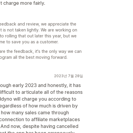
t charge more fairly.
feedback and review, we appreciate the
 is not taken lightly. We are working on
 rolling that out later this year, but we
time to save you as a customer.
are the feedback, it's the only way we can
rogram all the best moving forward.
2023년 7월 28일
ugh early 2023 and honestly, it has
fficult to articulate all of the reasons
addyno will charge you according to
regardless of how much is driven by
 tell how many sales came through
o connection to affiliate marketplaces
u. And now, despite having cancelled