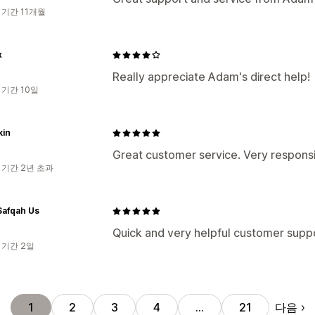
 기간 11개월
x
Really appreciate Adam's direct help!
 기간 10일
kin
Great customer service. Very respons
 기간 2년 초과
afqah Us
Quick and very helpful customer supp
 기간 2일
다음
1
2
3
4
…
21