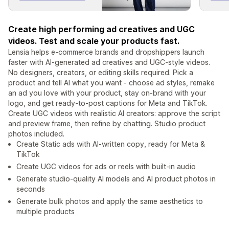
Create high performing ad creatives and UGC
videos. Test and scale your products fast.
Lensia helps e-commerce brands and dropshippers launch
faster with AI-generated ad creatives and UGC-style videos.
No designers, creators, or editing skills required. Pick a
product and tell AI what you want - choose ad styles, remake
an ad you love with your product, stay on-brand with your
logo, and get ready-to-post captions for Meta and TikTok.
Create UGC videos with realistic AI creators: approve the script
and preview frame, then refine by chatting. Studio product
photos included.
Create Static ads with AI-written copy, ready for Meta &
TikTok
Create UGC videos for ads or reels with built-in audio
Generate studio-quality AI models and AI product photos in
seconds
Generate bulk photos and apply the same aesthetics to
multiple products