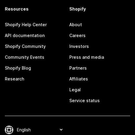
Resources
Shopify
Shopify Help Center
About
API documentation
Careers
Shopify Community
Investors
Community Events
Press and media
Shopify Blog
Partners
Research
Affiliates
Legal
Service status