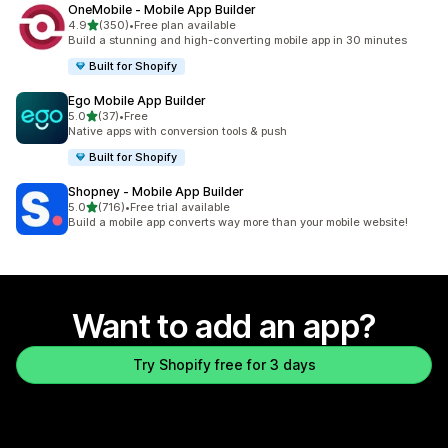
OneMobile ‑ Mobile App Builder
out of 5 stars
4.9
(350)
•
Free plan available
350 total reviews
Build a stunning and high-converting mobile app in 30 minutes
Built for Shopify
Ego Mobile App Builder
out of 5 stars
5.0
(37)
•
Free
37 total reviews
Native apps with conversion tools & push
Built for Shopify
Shopney ‑ Mobile App Builder
out of 5 stars
5.0
(716)
•
Free trial available
716 total reviews
Build a mobile app converts way more than your mobile website!
Want to add an app?
Try Shopify free for 3 days