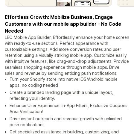
Effortless Growth: Mobilize Business, Engage
Customers with our mobile app builder - No Code
Needed
LEO Mobile App Builder, Effortlessly enhance your home screen
with ready-to-use sections. Perfect appearance with
customizable settings. Add more conversion rates and user
retention using a visually striking mobile app. Customize easily
with intuitive features, like drag-and-drop adjustments. Provide
seamless shopping experience through mobile apps. Drive
sales and revenue by sending enticing push notifications.
Turn your Shopify store into native iOS/Android mobile
apps, no coding needed
Create a branded landing page with a unique layout,
reflecting your identity.
Enhance User Experience: In-App Filters, Exclusive Coupons,
Area Verification!
Drive instant outreach and revenue growth with unlimited
push notifications.
Get specialized assistance in building, customizing, and