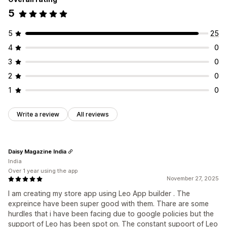
5
5
25
4
0
3
0
2
0
1
0
Write a review
All reviews
Daisy Magazine India
India
Over 1 year using the app
November 27, 2025
I am creating my store app using Leo App builder . The
expreince have been super good with them. Thare are some
hurdles that i have been facing due to google policies but the
support of Leo has been spot on. The constant supoort of Leo