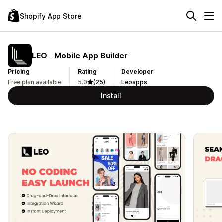
Shopify App Store
LEO ‑ Mobile App Builder
Pricing
Rating
Developer
Free plan available
5.0
(25)
Leoapps
Install