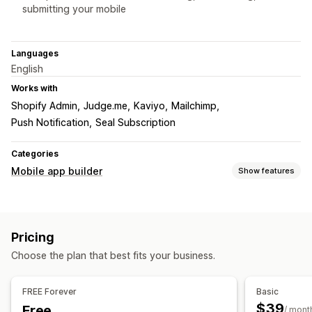
submitting your mobile
Languages
English
Works with
Shopify Admin
Judge.me
Kaviyo
Mailchimp
Push Notification
Seal Subscription
Categories
Mobile app builder
Show features
Customization
App design
Banners
Homepage
Login
Product pages
Pricing
Drag and drop editor
Multi-currency
Real-time preview
Choose the plan that best fits your business.
Real-time sync
Push notifications
FREE Forever
Basic
Personalized
Promotions
Rich media
Scheduled
$39
Free
/ mont