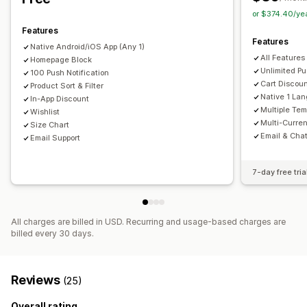
Custom notifications
or $374.40/ye
Features
Features
Native Android/iOS App (Any 1)
All Features
Homepage Block
Unlimited Pu
100 Push Notification
Cart Discou
Product Sort & Filter
Native 1 La
In-App Discount
Multiple Tem
Wishlist
Multi-Curre
Size Chart
Email & Cha
Email Support
7-day free tria
All charges are billed in USD. Recurring and usage-based charges are
billed every 30 days.
Reviews
(25)
Overall rating