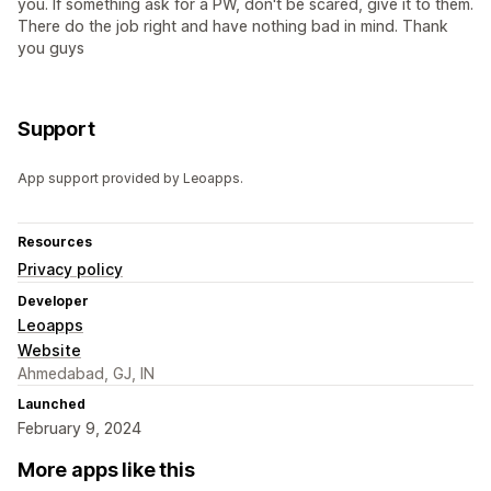
you. If something ask for a PW, don't be scared, give it to them.
There do the job right and have nothing bad in mind. Thank
you guys
Support
App support provided by Leoapps.
Resources
Privacy policy
Developer
Leoapps
Website
Ahmedabad, GJ, IN
Launched
February 9, 2024
More apps like this