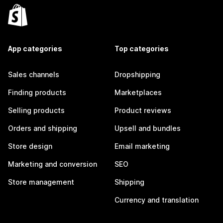
App categories
Top categories
Sales channels
Dropshipping
Finding products
Marketplaces
Selling products
Product reviews
Orders and shipping
Upsell and bundles
Store design
Email marketing
Marketing and conversion
SEO
Store management
Shipping
Currency and translation