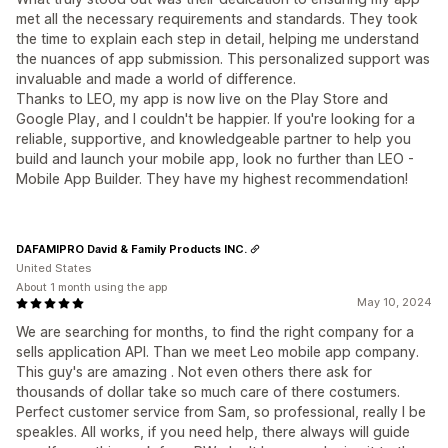
met all the necessary requirements and standards. They took
the time to explain each step in detail, helping me understand
the nuances of app submission. This personalized support was
invaluable and made a world of difference.
Thanks to LEO, my app is now live on the Play Store and
Google Play, and I couldn't be happier. If you're looking for a
reliable, supportive, and knowledgeable partner to help you
build and launch your mobile app, look no further than LEO -
Mobile App Builder. They have my highest recommendation!
DAFAMIPRO David & Family Products INC.
United States
About 1 month using the app
May 10, 2024
We are searching for months, to find the right company for a
sells application API. Than we meet Leo mobile app company.
This guy's are amazing . Not even others there ask for
thousands of dollar take so much care of there costumers.
Perfect customer service from Sam, so professional, really I be
speakles. All works, if you need help, there always will guide