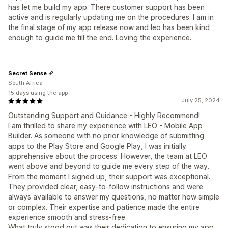
has let me build my app. There customer support has been
active and is regularly updating me on the procedures. I am in
the final stage of my app release now and leo has been kind
enough to guide me till the end. Loving the experience.
Secret Sense
South Africa
15 days using the app
July 25, 2024
Outstanding Support and Guidance - Highly Recommend!
I am thrilled to share my experience with LEO - Mobile App
Builder. As someone with no prior knowledge of submitting
apps to the Play Store and Google Play, I was initially
apprehensive about the process. However, the team at LEO
went above and beyond to guide me every step of the way.
From the moment I signed up, their support was exceptional.
They provided clear, easy-to-follow instructions and were
always available to answer my questions, no matter how simple
or complex. Their expertise and patience made the entire
experience smooth and stress-free.
What truly stood out was their dedication to ensuring my app