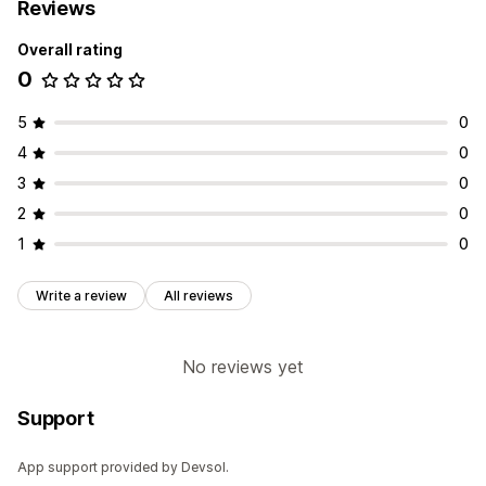
Reviews
Overall rating
0
5
0
4
0
3
0
2
0
1
0
Write a review
All reviews
No reviews yet
Support
App support provided by Devsol.