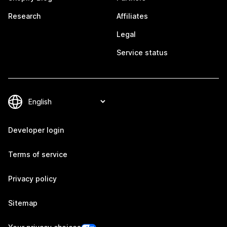
Research
Affiliates
Legal
Service status
Developer login
Terms of service
Privacy policy
Sitemap