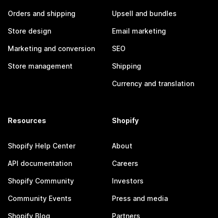
Orders and shipping
Upsell and bundles
Store design
Email marketing
Marketing and conversion
SEO
Store management
Shipping
Currency and translation
Resources
Shopify
Shopify Help Center
About
API documentation
Careers
Shopify Community
Investors
Community Events
Press and media
Shopify Blog
Partners