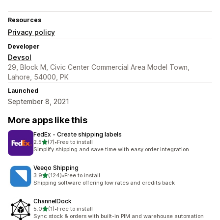
Resources
Privacy policy
Developer
Devsol
29, Block M, Civic Center Commercial Area Model Town,
Lahore, 54000, PK
Launched
September 8, 2021
More apps like this
FedEx ‑ Create shipping labels
out of 5 stars
2.5
(7)
•
Free to install
7 total reviews
Simplify shipping and save time with easy order integration.
Veeqo Shipping
out of 5 stars
3.9
(124)
•
Free to install
124 total reviews
Shipping software offering low rates and credits back
ChannelDock
out of 5 stars
5.0
(1)
•
Free to install
1 total reviews
Sync stock & orders with built-in PIM and warehouse automation