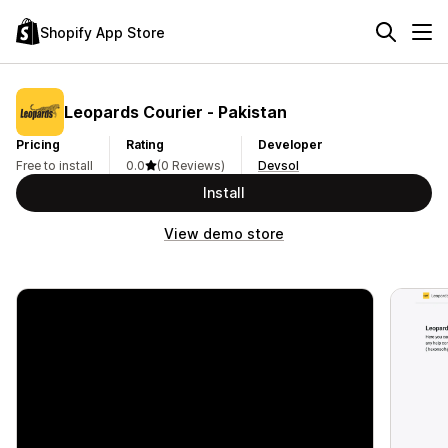
Shopify App Store
Leopards Courier ‑ Pakistan
Pricing
Rating
Developer
Free to install
0.0
(0 Reviews)
Devsol
Install
View demo store