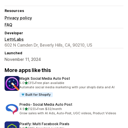
Resources
Privacy policy
FAQ
Developer
LettrLabs
602 N Camden Dr, Beverly Hills, CA, 90210, US
Launched
November 11, 2024
More apps like this
Magik Social Media Auto Post
out of 5 stars
5.0
(31)
•
Free plan available
31 total reviews
Automate social media marketing with your shop’s data and AI
Built for Shopify
Predis‑ Social Media Auto Post
out of 5 stars
4.5
(123)
•
From $32/month
123 total reviews
Grow sales with AI Ads, Auto-Post, UGC videos, Product Videos
Pixelfy: Multi Facebook Pixels