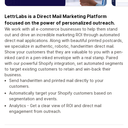
LettrLabs is a Direct Mail Marketing Platform
focused on the power of personalized outreach.
We work with all e-commerce businesses to help them stand
out and drive an incredible marketing ROI through automated
direct mail applications. Along with beautiful printed postcards,
we specialize in authentic, robotic, handwritten direct mail.
Show your customers that they are valuable to you with a pen-
inked card in a pen-inked envelope with a real stamp. Paired
with our powerful Shopify integration, set automated segments
to target existing customers to retain and win-back their
business.
Send handwritten and printed mail directly to your
customers.
Automatically target your Shopify customers based on
segmentation and events.
Analytics - Get a clear view of ROI and direct mail
engagement from outreach.