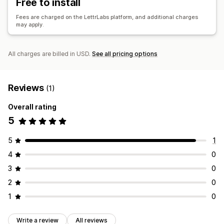
Free to install
Performance analytics
A/B testing
Performance tracking
Ad spend
Fees are charged on the LettrLabs platform, and additional charges
may apply.
Engagement metrics
ROI analysis
Click-through rates
Conversion tracking
Cost per acquisition
Dashboards
All charges are billed in USD.
See all pricing options
Demographic analysis
Impression counts
UTM attribution
Traffic source
Reviews
(1)
Overall rating
5
5
1
4
0
3
0
2
0
1
0
Write a review
All reviews