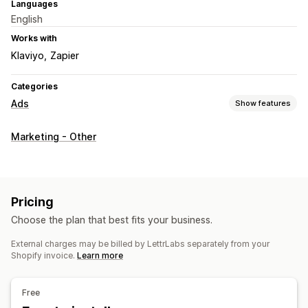
Languages
English
Works with
Klaviyo
Zapier
Categories
Ads
Show features
Targeting
Marketing - Other
Audience segments
Lookalike audiences
Custom audiences
Demographic
Event-based
Location-based
Platform
Product category
Time-based
Pricing
AI targeting
Retargeting
Choose the plan that best fits your business.
Campaign management
External charges may be billed by LettrLabs separately from your
AI optimization
Automated campaigns
Templates
Shopify invoice.
Learn more
AI copywriting
AI images and video
Social media
Website
Email
Influencers and affiliates
Free