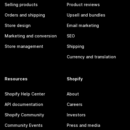
Selling products
Product reviews
Orders and shipping
Upsell and bundles
Store design
Email marketing
Marketing and conversion
SEO
Store management
Shipping
Currency and translation
Resources
Shopify
Shopify Help Center
About
API documentation
Careers
Shopify Community
Investors
Community Events
Press and media