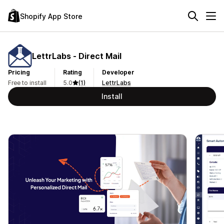
Shopify App Store
LettrLabs ‑ Direct Mail
Pricing
Rating
Developer
Free to install
5.0
(1)
LettrLabs
Install