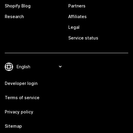
Shopify Blog
Partners
Research
Affiliates
Legal
Service status
Developer login
Terms of service
Privacy policy
Sitemap