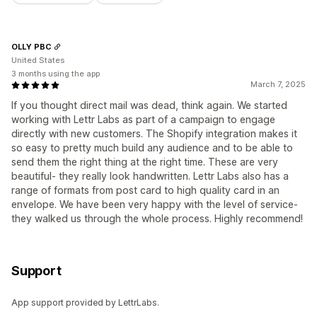
OLLY PBC
United States
3 months using the app
March 7, 2025
If you thought direct mail was dead, think again. We started
working with Lettr Labs as part of a campaign to engage
directly with new customers. The Shopify integration makes it
so easy to pretty much build any audience and to be able to
send them the right thing at the right time. These are very
beautiful- they really look handwritten. Lettr Labs also has a
range of formats from post card to high quality card in an
envelope. We have been very happy with the level of service-
they walked us through the whole process. Highly recommend!
Support
App support provided by LettrLabs.