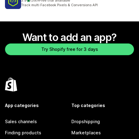
out of 5 stars
3.9
(39)
•
Free trial available
39 total reviews
Track multi Facebook Pixels & Conversions API
Want to add an app?
Try Shopify free for 3 days
App categories
Top categories
Sales channels
Dropshipping
Finding products
Marketplaces