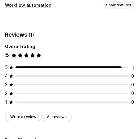
Workflow automation
Show features
Automation tasks
Order processing
Reviews
(1)
Customization
Overall rating
Auto-sync data
5
5
1
4
0
3
0
2
0
1
0
Write a review
All reviews