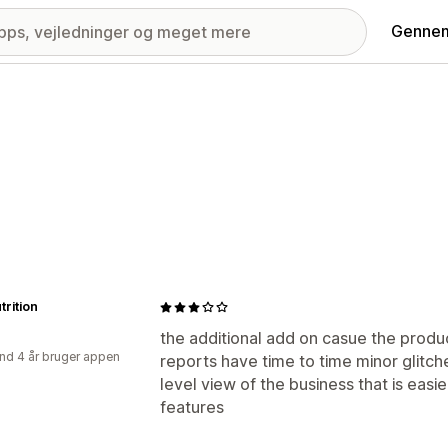
Gennem
trition
the additional add on casue the product
nd 4 år bruger appen
reports have time to time minor glitche
level view of the business that is easi
features