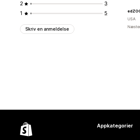
2
3
edZOO
1
5
USA
Næsten
Skriv en anmeldelse
Appkategorier