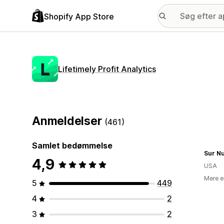
Shopify App Store
Lifetimely Profit Analytics
Anmeldelser
(461)
Samlet bedømmelse
Sur Nu
4,9
USA
Mere e
5
449
4
2
3
2