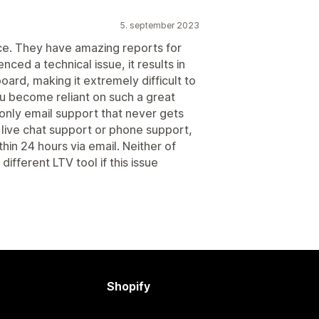
5. september 2023
ce. They have amazing reports for
ced a technical issue, it results in
ard, making it extremely difficult to
ou become reliant on such a great
h only email support that never gets
 live chat support or phone support,
thin 24 hours via email. Neither of
different LTV tool if this issue
Shopify