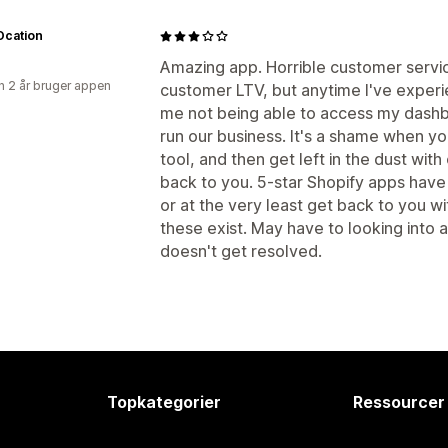
cation
Amazing app. Horrible customer servi
 2 år bruger appen
customer LTV, but anytime I've experien
me not being able to access my dashbo
run our business. It's a shame when y
tool, and then get left in the dust wit
back to you. 5-star Shopify apps have
or at the very least get back to you wi
these exist. May have to looking into a 
doesn't get resolved.
Topkategorier
Ressourcer