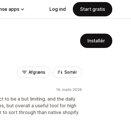
se apps
Log ind
Start gratis
Installér
Afgræns
Sortér
19. marts 2026
 to be a but limiting. and the daily
s, but overall a useful tool for high
er to sort through than native shopify