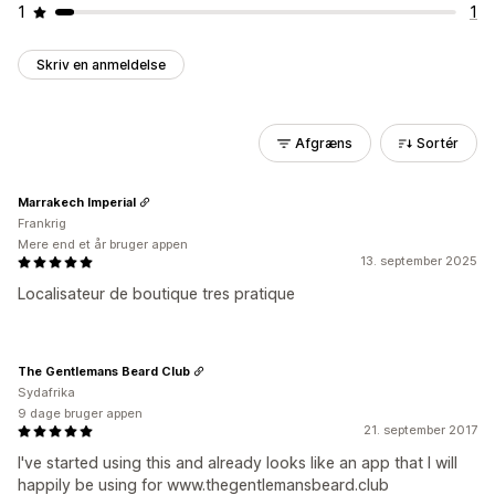
1
1
Skriv en anmeldelse
Afgræns
Sortér
Marrakech Imperial
Frankrig
Mere end et år bruger appen
13. september 2025
Localisateur de boutique tres pratique
The Gentlemans Beard Club
Sydafrika
9 dage bruger appen
21. september 2017
I've started using this and already looks like an app that I will
happily be using for www.thegentlemansbeard.club