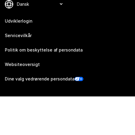
Udviklerlogin
Servicevilkår
Politik om beskyttelse af persondata
Websiteoversigt
Dine valg vedrørende persondata