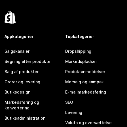
Appkategorier
Topkategorier
Salgskanaler
Dropshipping
Søgning efter produkter
Markedspladser
Salg af produkter
Produktanmeldelser
Ordrer og levering
Mersalg og sampak
Butiksdesign
E-mailmarkedsføring
Markedsføring og
SEO
konvertering
Levering
Butiksadministration
Valuta og oversættelse