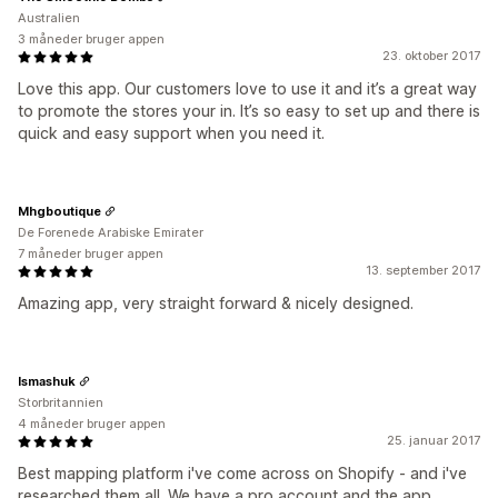
Australien
3 måneder bruger appen
23. oktober 2017
Love this app. Our customers love to use it and it’s a great way
to promote the stores your in. It’s so easy to set up and there is
quick and easy support when you need it.
Mhgboutique
De Forenede Arabiske Emirater
7 måneder bruger appen
13. september 2017
Amazing app, very straight forward & nicely designed.
Ismashuk
Storbritannien
4 måneder bruger appen
25. januar 2017
Best mapping platform i've come across on Shopify - and i've
researched them all. We have a pro account and the app