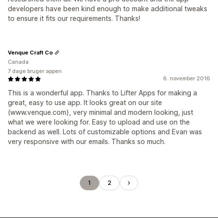
developers have been kind enough to make additional tweaks
to ensure it fits our requirements. Thanks!
Venque Craft Co
Canada
7 dage bruger appen
6. november 2016
This is a wonderful app. Thanks to Lifter Apps for making a
great, easy to use app. It looks great on our site
(www.venque.com), very minimal and modern looking, just
what we were looking for. Easy to upload and use on the
backend as well. Lots of customizable options and Evan was
very responsive with our emails. Thanks so much.
1
2