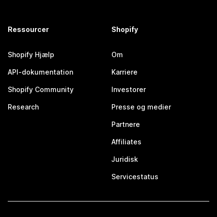
Ressourcer
Shopify
Shopify Hjælp
Om
API-dokumentation
Karriere
Shopify Community
Investorer
Research
Presse og medier
Partnere
Affiliates
Juridisk
Servicestatus