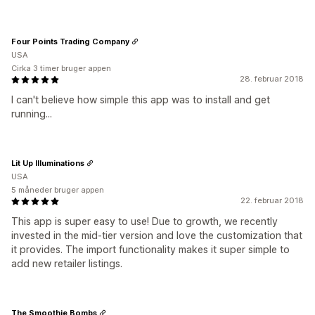
Four Points Trading Company
USA
Cirka 3 timer bruger appen
28. februar 2018
I can't believe how simple this app was to install and get
running...
Lit Up Illuminations
USA
5 måneder bruger appen
22. februar 2018
This app is super easy to use! Due to growth, we recently
invested in the mid-tier version and love the customization that
it provides. The import functionality makes it super simple to
add new retailer listings.
The Smoothie Bombs