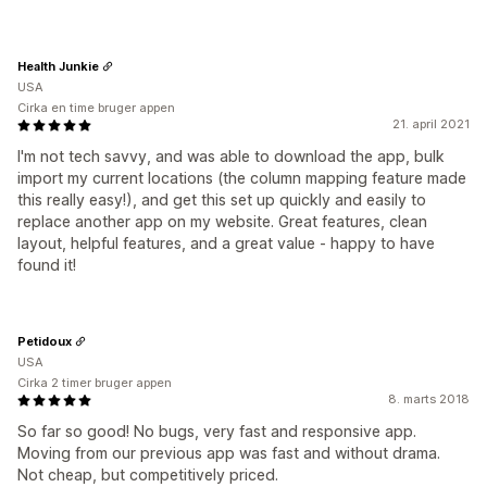
Health Junkie
USA
Cirka en time bruger appen
21. april 2021
I'm not tech savvy, and was able to download the app, bulk
import my current locations (the column mapping feature made
this really easy!), and get this set up quickly and easily to
replace another app on my website. Great features, clean
layout, helpful features, and a great value - happy to have
found it!
Petidoux
USA
Cirka 2 timer bruger appen
8. marts 2018
So far so good! No bugs, very fast and responsive app.
Moving from our previous app was fast and without drama.
Not cheap, but competitively priced.