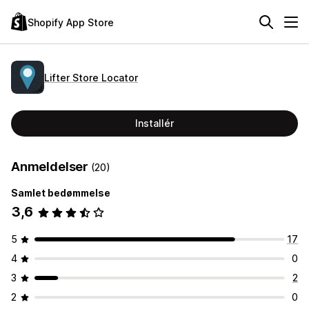
Shopify App Store
Lifter Store Locator
Installér
Anmeldelser
(20)
Samlet bedømmelse
3,6
5
17
4
0
3
2
2
0