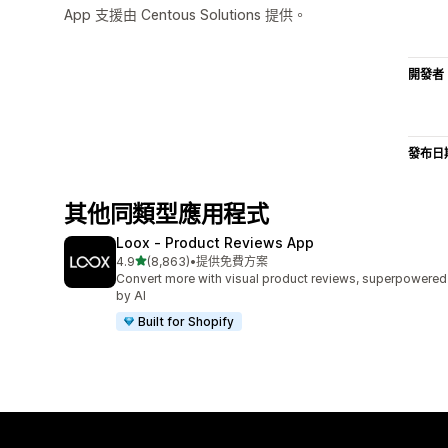
App 支援由 Centous Solutions 提供。
開發者
發布日
其他同類型應用程式
Loox ‑ Product Reviews App
滿分 5 顆星
4.9
(8,863)
•
提供免費方案
共有 8863 則評價
Convert more with visual product reviews, superpowered
by AI
Built for Shopify