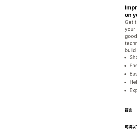
Impr
on y
Get t
your 
good 
techn
build
Sho
Eas
Eas
Hel
Exp
語言
可與以