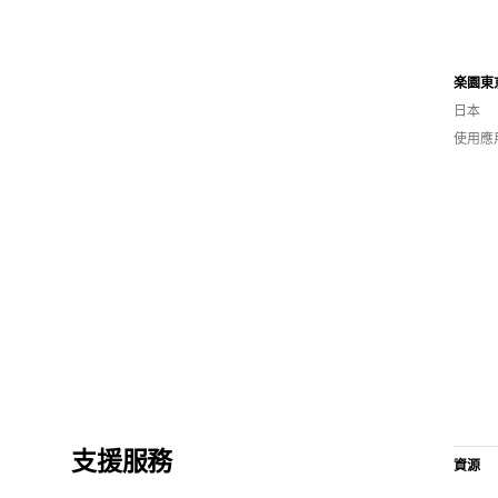
楽園東
日本
使用應
支援服務
資源