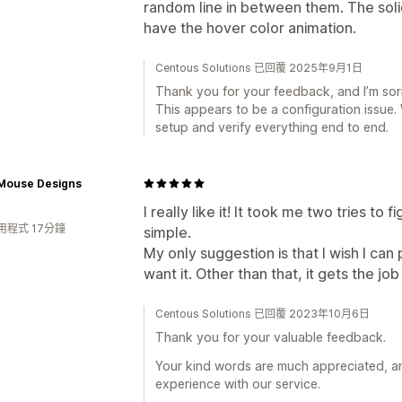
random line in between them. The solid
have the hover color animation.
Centous Solutions 已回覆 2025年9月1日
Thank you for your feedback, and I’m sor
This appears to be a configuration issue.
setup and verify everything end to end.
ouse Designs
I really like it! It took me two tries to f
用程式 17分鐘
simple.
My only suggestion is that I wish I can
want it. Other than that, it gets the j
Centous Solutions 已回覆 2023年10月6日
Thank you for your valuable feedback.
Your kind words are much appreciated, and
experience with our service.