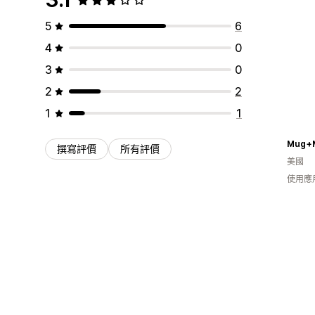
5
6
4
0
3
0
2
2
1
1
Mug+M
撰寫評價
所有評價
美國
使用應