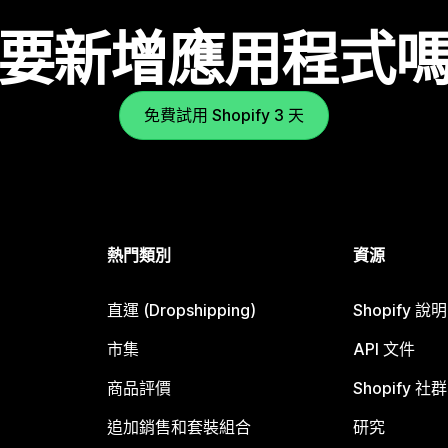
要新增應用程式
免費試用 Shopify 3 天
熱門類別
資源
直運 (Dropshipping)
Shopify 說
市集
API 文件
商品評價
Shopify 社群
追加銷售和套裝組合
研究