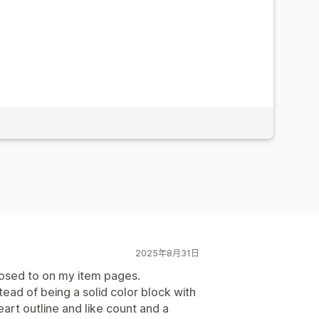
2025年8月31日
posed to on my item pages.
tead of being a solid color block with
heart outline and like count and a