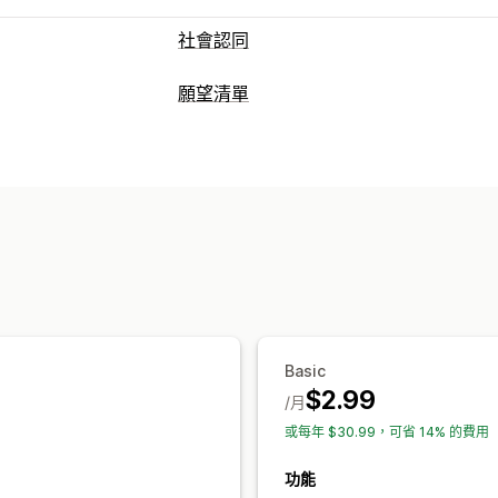
社會認同
內容類型
願望清單
評價
清單類型
顯示選項
公開願望清單
收藏
即時流量
商品閱覽數
評價數
按讚商品
清單管理
分析
控制面板
多清單
轉換分析
互動追蹤
轉換追蹤
自訂
自訂品牌行銷
自訂版面配置
自訂圖示
Basic
$2.99
/月
或每年 $30.99，可省 14% 的費用
功能