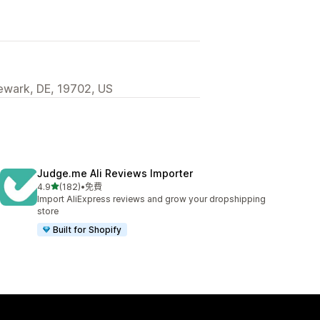
wark, DE, 19702, US
Judge.me Ali Reviews Importer
滿分 5 顆星
4.9
(182)
•
免費
共有 182 則評價
Import AliExpress reviews and grow your dropshipping
store
Built for Shopify