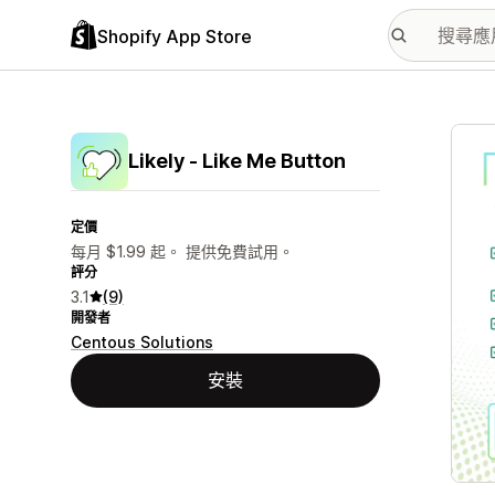
Shopify App Store
主要
Likely ‑ Like Me Button
定價
每月 $1.99 起。 提供免費試用。
評分
3.1
(9)
開發者
Centous Solutions
安裝