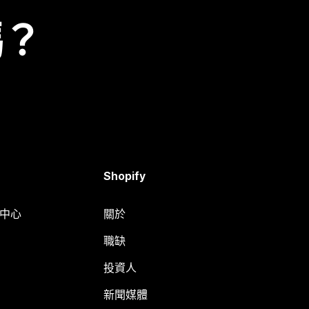
嗎？
Shopify
明中心
關於
職缺
投資人
新聞媒體