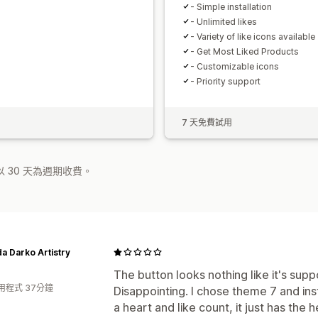
- Simple installation
- Unlimited likes
- Variety of like icons available
- Get Most Liked Products
- Customizable icons
- Priority support
7 天免費試用
 30 天為週期收費。
 Darko Artistry
The button looks nothing like it's sup
用程式 37分鐘
Disappointing. I chose theme 7 and ins
a heart and like count, it just has the 