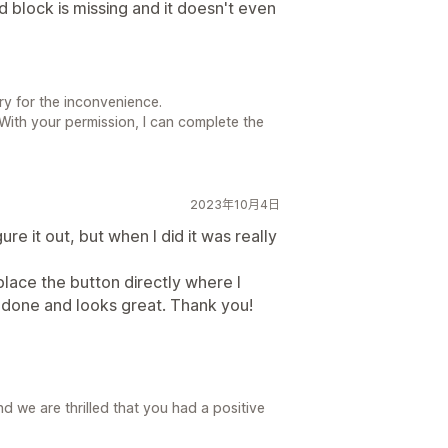
 block is missing and it doesn't even
ry for the inconvenience.
 With your permission, I can complete the
2023年10月4日
igure it out, but when I did it was really
 place the button directly where I
ob done and looks great. Thank you!
 we are thrilled that you had a positive