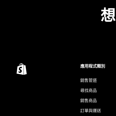
想
應用程式類別
銷售管道
尋找商品
銷售商品
訂單與運送