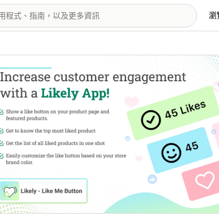
瀏
圖片圖庫