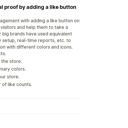
proof by adding a like button
agement with adding a like button on
visitors and help them to take a
r big brands have used equivalent
 setup, real-time reports, etc. to
on with different colors and icons.
ts.
 the store.
mary colors.
ur store.
of like counts.