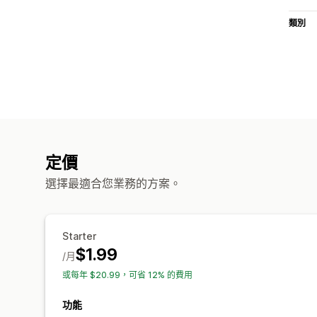
類別
定價
選擇最適合您業務的方案。
Starter
$1.99
/月
或每年 $20.99，可省 12% 的費用
功能