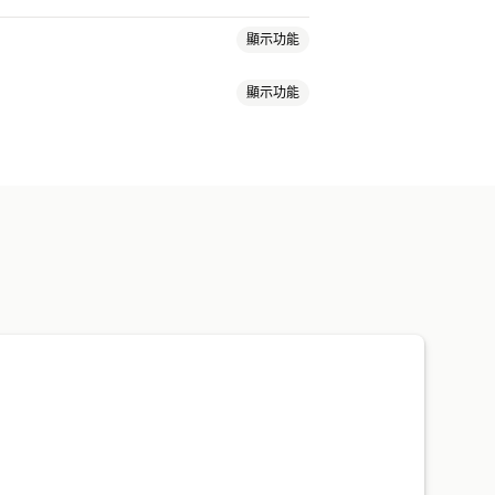
顯示功能
顯示功能
自訂版面配置