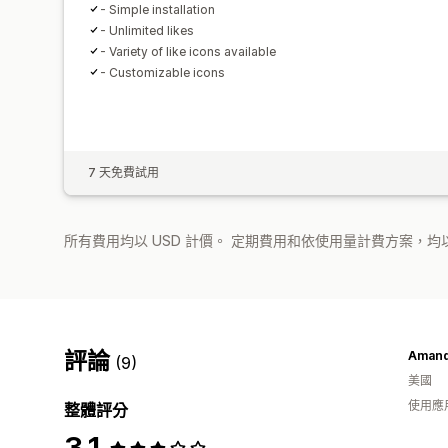
- Simple installation
- Unlimited likes
- Variety of like icons available
- Customizable icons
7 天免費試用
所有費用均以 USD 計價。 定期費用和依使用量計費方案，均以
評論
Amanda
(9)
美國
使用應
整體評分
3.1