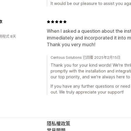
It would be our pleasure to assist you agai
京
When I asked a question about the ins
用程式 8天
immediately and incorporated it into m
Thank you very much!
Centous Solutions 已回覆 2025年2月15日
Thank you for your kind words! We're thril
promptly with the installation and integrat
our top priority, and we're always here t
If you have any further questions or need 
out. We truly appreciate your support!
隱私權政策
常見問題