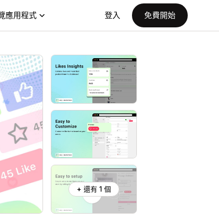
覽應用程式
登入
免費開始
+ 還有 1 個