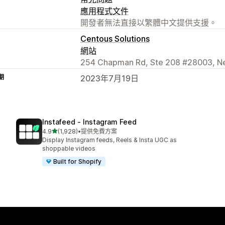
應用程式文件
開發者無法直接以繁體中文提供支援。
Centous Solutions
網站
254 Chapman Rd, Ste 208 #28003, Ne
期
2023年7月19日
Instafeed ‑ Instagram Feed
滿分 5 顆星
4.9
(1,928)
•
提供免費方案
共有 1928 則評價
Display Instagram feeds, Reels & Insta UGC as
shoppable videos
Built for Shopify