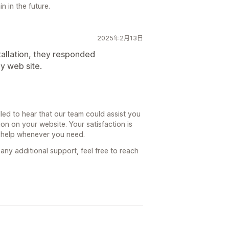
n in the future.
2025年2月13日
tallation, they responded
y web site.
led to hear that our team could assist you
ion on your website. Your satisfaction is
o help whenever you need.
any additional support, feel free to reach