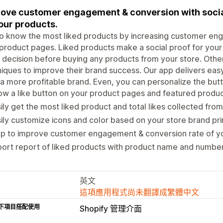
ove customer engagement & conversion with social 
our products.
o know the most liked products by increasing customer eng
product pages. Liked products make a social proof for your 
decision before buying any products from your store. Othe
iques to improve their brand success. Our app delivers easy
 a more profitable brand. Even, you can personalize the butt
w a like button on your product pages and featured produc
ily get the most liked product and total likes collected from
ily customize icons and color based on your store brand pri
p to improve customer engagement & conversion rate of yo
ort report of liked products with product name and number 
英文
這項應用程式尚未翻譯成繁體中文
下項目搭配使用
Shopify 管理介面