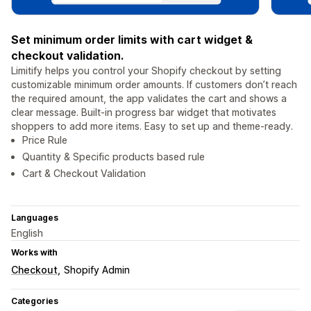
Set minimum order limits with cart widget &
checkout validation.
Limitify helps you control your Shopify checkout by setting
customizable minimum order amounts. If customers don’t reach
the required amount, the app validates the cart and shows a
clear message. Built-in progress bar widget that motivates
shoppers to add more items. Easy to set up and theme-ready.
Price Rule
Quantity & Specific products based rule
Cart & Checkout Validation
Languages
English
Works with
Checkout
Shopify Admin
Categories