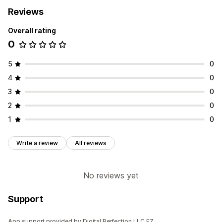
Reviews
Overall rating
0
5
0
4
0
3
0
2
0
1
0
Write a review
All reviews
No reviews yet
Support
App support provided by Digital Perfection LLC FZ.