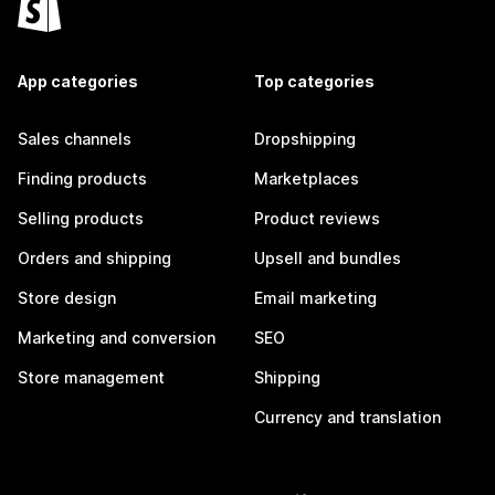
App categories
Top categories
Sales channels
Dropshipping
Finding products
Marketplaces
Selling products
Product reviews
Orders and shipping
Upsell and bundles
Store design
Email marketing
Marketing and conversion
SEO
Store management
Shipping
Currency and translation