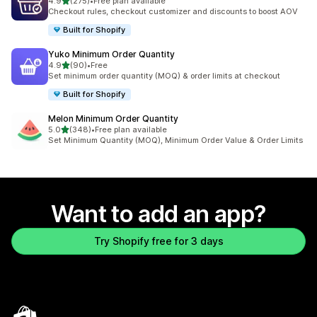
out of 5 stars
4.9
(275)
•
Free plan available
275 total reviews
Checkout rules, checkout customizer and discounts to boost AOV
Built for Shopify
Yuko Minimum Order Quantity
out of 5 stars
4.9
(90)
•
Free
90 total reviews
Set minimum order quantity (MOQ) & order limits at checkout
Built for Shopify
Melon Minimum Order Quantity
out of 5 stars
5.0
(348)
•
Free plan available
348 total reviews
Set Minimum Quantity (MOQ), Minimum Order Value & Order Limits
Want to add an app?
Try Shopify free for 3 days