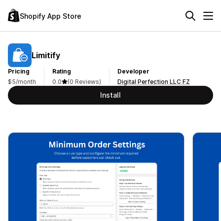
Shopify App Store
Limitify
Pricing
Rating
Developer
$5/month
0.0
(0 Reviews)
Digital Perfection LLC FZ
Install