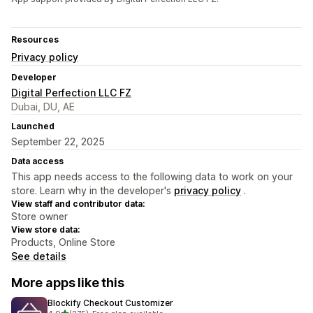
Resources
Privacy policy
Developer
Digital Perfection LLC FZ
Dubai, DU, AE
Launched
September 22, 2025
Data access
This app needs access to the following data to work on your
store. Learn why in the developer's
privacy policy
.
View staff and contributor data:
Store owner
View store data:
Products, Online Store
See details
More apps like this
Blockify Checkout Customizer