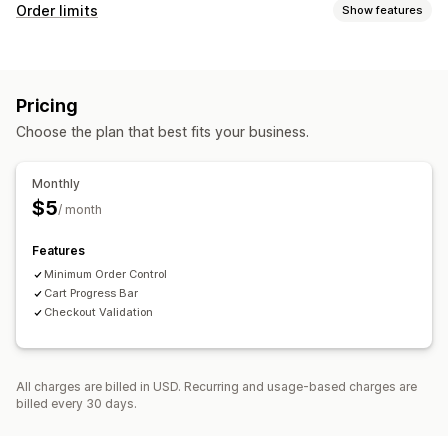
Order limits
Show features
Limit rules
Price-based
Pricing
Choose the plan that best fits your business.
Monthly
$5
/ month
Features
Minimum Order Control
Cart Progress Bar
Checkout Validation
All charges are billed in USD. Recurring and usage-based charges are
billed every 30 days.