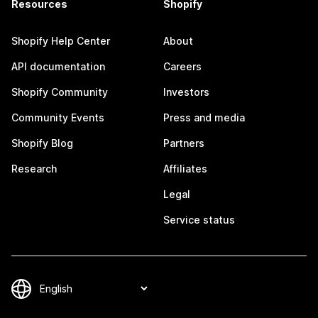
Resources
Shopify
Shopify Help Center
About
API documentation
Careers
Shopify Community
Investors
Community Events
Press and media
Shopify Blog
Partners
Research
Affiliates
Legal
Service status