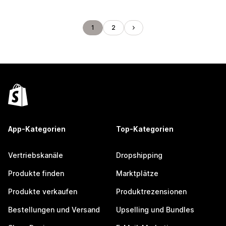
1
2
App-Kategorien
Top-Kategorien
Vertriebskanäle
Dropshipping
Produkte finden
Marktplätze
Produkte verkaufen
Produktrezensionen
Bestellungen und Versand
Upselling und Bundles