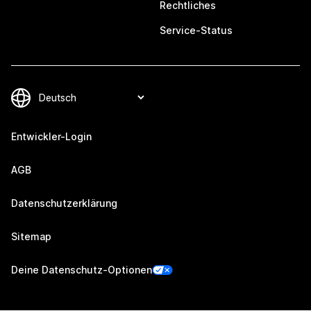
Rechtliches
Service-Status
Entwickler-Login
AGB
Datenschutzerklärung
Sitemap
Deine Datenschutz-Optionen