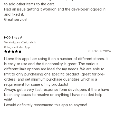
to add other items to the cart.
Had an issue getting it workign and the developer logged in
and fixed it.
Great service!
HOG Shop
Vereinigtes Königreich
8 tage mit der App
6. Februar 2024
I Love this app. I am using it on a number of different stores. It
is easy to use and the functionality is great. The various
different limit options are ideal for my needs. We are able to
limit to only purchasing one specific product (great for pre-
orders) and set minimum purchase quantities which is a
requirement for some of my products!
Always get a very fast response form developers if there have
been any issues to resolve or anything I have needed help
with!
I would definitely recommend this app to anyone!