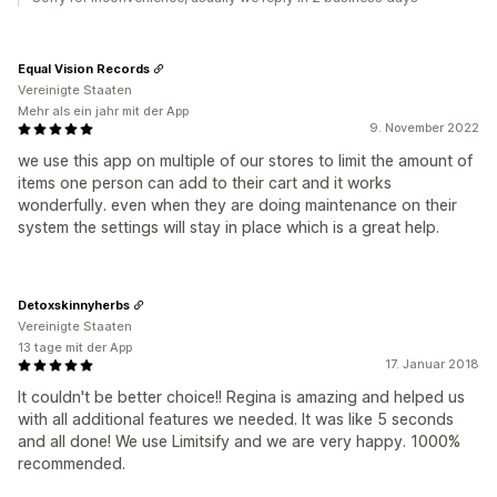
Equal Vision Records
Vereinigte Staaten
Mehr als ein jahr mit der App
9. November 2022
we use this app on multiple of our stores to limit the amount of
items one person can add to their cart and it works
wonderfully. even when they are doing maintenance on their
system the settings will stay in place which is a great help.
Detoxskinnyherbs
Vereinigte Staaten
13 tage mit der App
17. Januar 2018
It couldn't be better choice!! Regina is amazing and helped us
with all additional features we needed. It was like 5 seconds
and all done! We use Limitsify and we are very happy. 1000%
recommended.