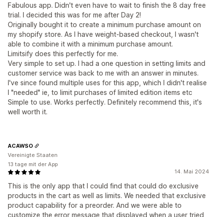
Fabulous app. Didn't even have to wait to finish the 8 day free
trial. I decided this was for me after Day 2!
Originally bought it to create a minimum purchase amount on
my shopify store. As I have weight-based checkout, I wasn't
able to combine it with a minimum purchase amount.
Limitsify does this perfectly for me.
Very simple to set up. I had a one question in setting limits and
customer service was back to me with an answer in minutes.
I've since found multiple uses for this app, which I didn't realise
I "needed" ie, to limit purchases of limited edition items etc
Simple to use. Works perfectly. Definitely recommend this, it's
well worth it.
ACAWSO
Vereinigte Staaten
13 tage mit der App
14. Mai 2024
This is the only app that I could find that could do exclusive
products in the cart as well as limits. We needed that exclusive
product capability for a preorder. And we were able to
customize the error message that displayed when a user tried