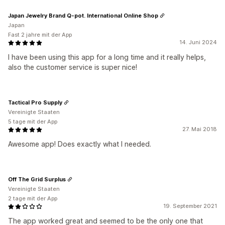
Japan Jewelry Brand Q-pot. International Online Shop
Japan
Fast 2 jahre mit der App
14. Juni 2024
I have been using this app for a long time and it really helps,
also the customer service is super nice!
Tactical Pro Supply
Vereinigte Staaten
5 tage mit der App
27. Mai 2018
Awesome app! Does exactly what I needed.
Off The Grid Surplus
Vereinigte Staaten
2 tage mit der App
19. September 2021
The app worked great and seemed to be the only one that