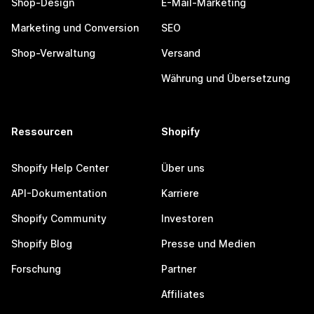
Shop-Design
E-Mail-Marketing
Marketing und Conversion
SEO
Shop-Verwaltung
Versand
Währung und Übersetzung
Ressourcen
Shopify
Shopify Help Center
Über uns
API-Dokumentation
Karriere
Shopify Community
Investoren
Shopify Blog
Presse und Medien
Forschung
Partner
Affiliates