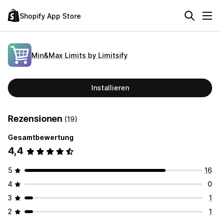
Shopify App Store
Min&Max Limits by Limitsify
Installieren
Rezensionen
(19)
Gesamtbewertung
4,4
5
16
4
0
3
1
2
1