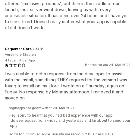
offered "exclusive products", but then in the middle of our
launch, their server went down, leaving us with a very
undesirable situation. It has been over 24 hours and I have yet
to see it fixed. Doesn't really matter what your app is capable
of if it doesn't work.
Carpenter Core LLC
Vereinigte Staaten
4 tage mit der App
Bearbeitet am 24. Mai 2021
I was unable to get a response from the developer to assist
with the install, something THEY required for the version I was
trying to install on my store. I wrote on a Thursday, again on
Friday. No response by Monday afternoon. I removed it and
moved on.
reginapps hat geantwortet 24. Mai 2021
Hey! sorry to hear that you had bad experience with our app.
I do see request from Friday and yesterday and Im about to send your
reply.
Sorry for inconvenience, usually we reply in 2 business days