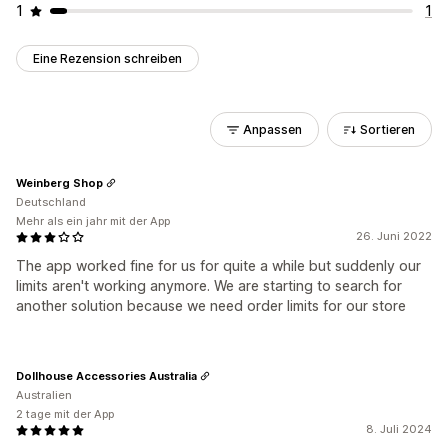
1
1
Eine Rezension schreiben
Anpassen
Sortieren
Weinberg Shop
Deutschland
Mehr als ein jahr mit der App
26. Juni 2022
The app worked fine for us for quite a while but suddenly our
limits aren't working anymore. We are starting to search for
another solution because we need order limits for our store
Dollhouse Accessories Australia
Australien
2 tage mit der App
8. Juli 2024