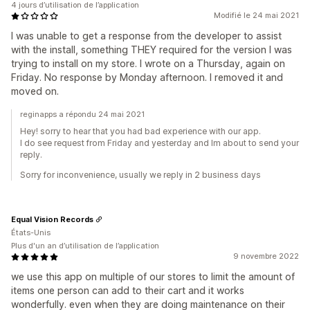
4 jours d’utilisation de l’application
Modifié le 24 mai 2021
I was unable to get a response from the developer to assist
with the install, something THEY required for the version I was
trying to install on my store. I wrote on a Thursday, again on
Friday. No response by Monday afternoon. I removed it and
moved on.
reginapps a répondu 24 mai 2021
Hey! sorry to hear that you had bad experience with our app.
I do see request from Friday and yesterday and Im about to send your
reply.
Sorry for inconvenience, usually we reply in 2 business days
Equal Vision Records
États-Unis
Plus d'un an d’utilisation de l’application
9 novembre 2022
we use this app on multiple of our stores to limit the amount of
items one person can add to their cart and it works
wonderfully. even when they are doing maintenance on their