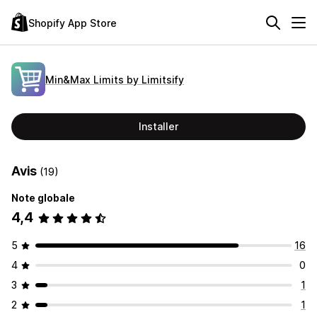
Shopify App Store
Min&Max Limits by Limitsify
Installer
Avis
(19)
Note globale
4,4
5
16
4
0
3
1
2
1