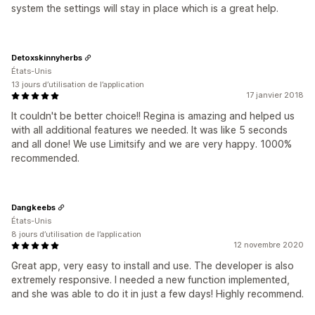
system the settings will stay in place which is a great help.
Detoxskinnyherbs
États-Unis
13 jours d’utilisation de l’application
17 janvier 2018
It couldn't be better choice!! Regina is amazing and helped us
with all additional features we needed. It was like 5 seconds
and all done! We use Limitsify and we are very happy. 1000%
recommended.
Dangkeebs
États-Unis
8 jours d’utilisation de l’application
12 novembre 2020
Great app, very easy to install and use. The developer is also
extremely responsive. I needed a new function implemented,
and she was able to do it in just a few days! Highly recommend.