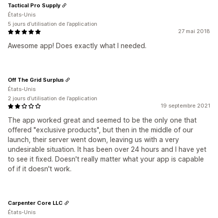
Tactical Pro Supply
États-Unis
5 jours d’utilisation de l’application
27 mai 2018
Awesome app! Does exactly what I needed.
Off The Grid Surplus
États-Unis
2 jours d’utilisation de l’application
19 septembre 2021
The app worked great and seemed to be the only one that
offered "exclusive products", but then in the middle of our
launch, their server went down, leaving us with a very
undesirable situation. It has been over 24 hours and I have yet
to see it fixed. Doesn't really matter what your app is capable
of if it doesn't work.
Carpenter Core LLC
États-Unis