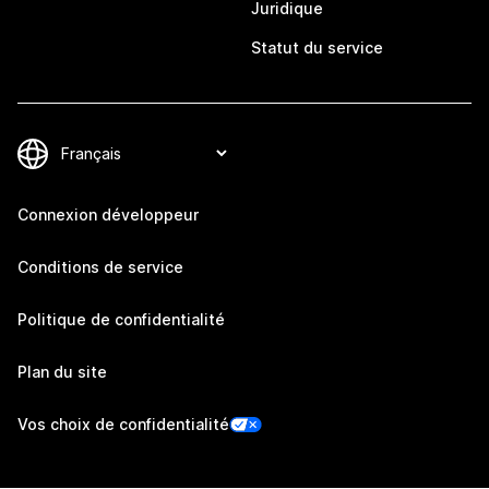
Juridique
Statut du service
Connexion développeur
Conditions de service
Politique de confidentialité
Plan du site
Vos choix de confidentialité