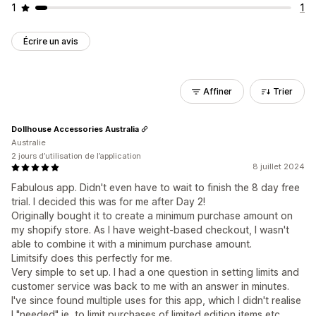
1
1
Écrire un avis
Affiner
Trier
Dollhouse Accessories Australia
Australie
2 jours d’utilisation de l’application
8 juillet 2024
Fabulous app. Didn't even have to wait to finish the 8 day free
trial. I decided this was for me after Day 2!
Originally bought it to create a minimum purchase amount on
my shopify store. As I have weight-based checkout, I wasn't
able to combine it with a minimum purchase amount.
Limitsify does this perfectly for me.
Very simple to set up. I had a one question in setting limits and
customer service was back to me with an answer in minutes.
I've since found multiple uses for this app, which I didn't realise
I "needed" ie, to limit purchases of limited edition items etc