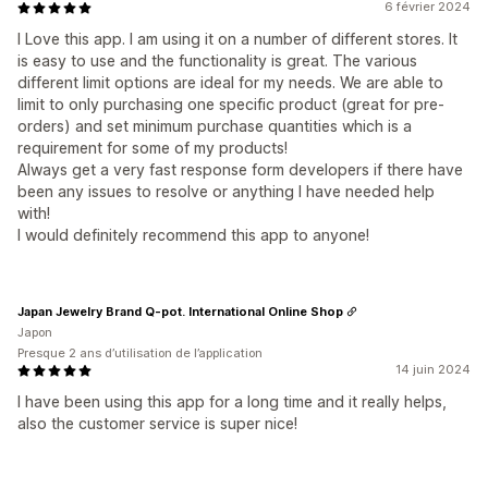
6 février 2024
I Love this app. I am using it on a number of different stores. It
is easy to use and the functionality is great. The various
different limit options are ideal for my needs. We are able to
limit to only purchasing one specific product (great for pre-
orders) and set minimum purchase quantities which is a
requirement for some of my products!
Always get a very fast response form developers if there have
been any issues to resolve or anything I have needed help
with!
I would definitely recommend this app to anyone!
Japan Jewelry Brand Q-pot. International Online Shop
Japon
Presque 2 ans d’utilisation de l’application
14 juin 2024
I have been using this app for a long time and it really helps,
also the customer service is super nice!