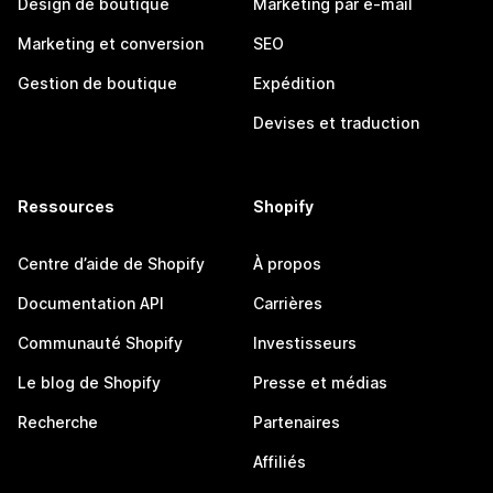
Design de boutique
Marketing par e-mail
Marketing et conversion
SEO
Gestion de boutique
Expédition
Devises et traduction
Ressources
Shopify
Centre d’aide de Shopify
À propos
Documentation API
Carrières
Communauté Shopify
Investisseurs
Le blog de Shopify
Presse et médias
Recherche
Partenaires
Affiliés