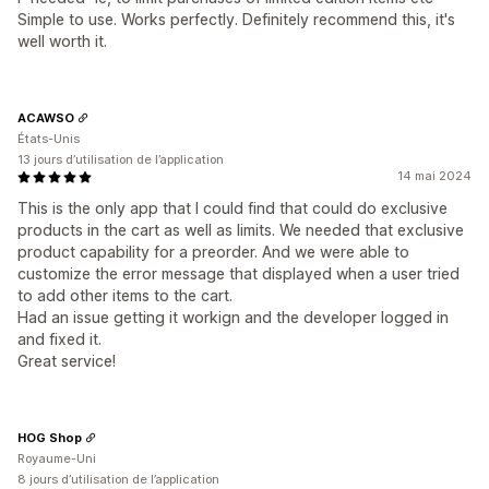
Simple to use. Works perfectly. Definitely recommend this, it's
well worth it.
ACAWSO
États-Unis
13 jours d’utilisation de l’application
14 mai 2024
This is the only app that I could find that could do exclusive
products in the cart as well as limits. We needed that exclusive
product capability for a preorder. And we were able to
customize the error message that displayed when a user tried
to add other items to the cart.
Had an issue getting it workign and the developer logged in
and fixed it.
Great service!
HOG Shop
Royaume-Uni
8 jours d’utilisation de l’application