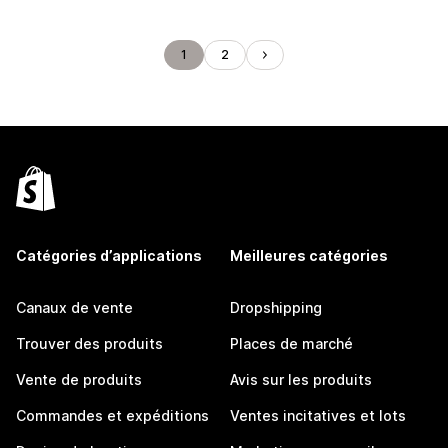
1
2
Catégories d’applications
Meilleures catégories
Canaux de vente
Dropshipping
Trouver des produits
Places de marché
Vente de produits
Avis sur les produits
Commandes et expéditions
Ventes incitatives et lots