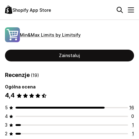
Shopify App Store
Min&Max Limits by Limitsify
Zainstaluj
Recenzje
(19)
Ogólna ocena
4,4
5
16
4
0
3
1
2
1