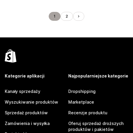
1
2
Kategorie aplikacji
Najpopularniejsze kategorie
Kanały sprzedaży
Dropshipping
Wyszukiwanie produktów
Marketplace
Sprzedaż produktów
Recenzje produktu
Zamówienia i wysyłka
Oferuj sprzedaż droższych
produktów i pakietów