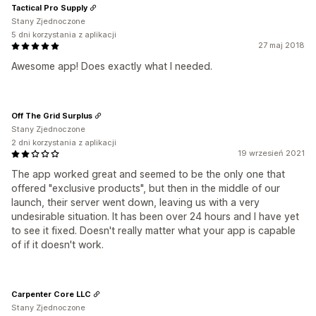
Tactical Pro Supply
Stany Zjednoczone
5 dni korzystania z aplikacji
27 maj 2018
Awesome app! Does exactly what I needed.
Off The Grid Surplus
Stany Zjednoczone
2 dni korzystania z aplikacji
19 wrzesień 2021
The app worked great and seemed to be the only one that
offered "exclusive products", but then in the middle of our
launch, their server went down, leaving us with a very
undesirable situation. It has been over 24 hours and I have yet
to see it fixed. Doesn't really matter what your app is capable
of if it doesn't work.
Carpenter Core LLC
Stany Zjednoczone