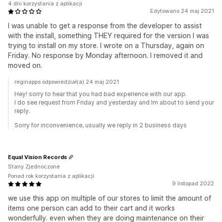
4 dni korzystania z aplikacji
Edytowano 24 maj 2021
I was unable to get a response from the developer to assist
with the install, something THEY required for the version I was
trying to install on my store. I wrote on a Thursday, again on
Friday. No response by Monday afternoon. I removed it and
moved on.
reginapps odpowiedział(a) 24 maj 2021
Hey! sorry to hear that you had bad experience with our app.
I do see request from Friday and yesterday and Im about to send your
reply.
Sorry for inconvenience, usually we reply in 2 business days
Equal Vision Records
Stany Zjednoczone
Ponad rok korzystania z aplikacji
9 listopad 2022
we use this app on multiple of our stores to limit the amount of
items one person can add to their cart and it works
wonderfully. even when they are doing maintenance on their