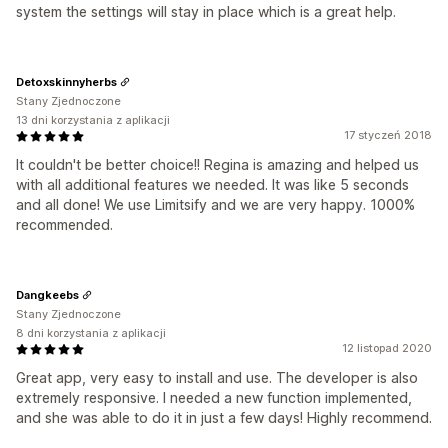
system the settings will stay in place which is a great help.
Detoxskinnyherbs
Stany Zjednoczone
13 dni korzystania z aplikacji
17 styczeń 2018
It couldn't be better choice!! Regina is amazing and helped us
with all additional features we needed. It was like 5 seconds
and all done! We use Limitsify and we are very happy. 1000%
recommended.
Dangkeebs
Stany Zjednoczone
8 dni korzystania z aplikacji
12 listopad 2020
Great app, very easy to install and use. The developer is also
extremely responsive. I needed a new function implemented,
and she was able to do it in just a few days! Highly recommend.