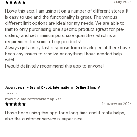
6 luty 2024
I Love this app. I am using it on a number of different stores. It
is easy to use and the functionality is great. The various
different limit options are ideal for my needs. We are able to
limit to only purchasing one specific product (great for pre-
orders) and set minimum purchase quantities which is a
requirement for some of my products!
Always get a very fast response form developers if there have
been any issues to resolve or anything I have needed help
with!
I would definitely recommend this app to anyone!
Japan Jewelry Brand Q-pot. International Online Shop
Japonia
Prawie 2 lata korzystania z aplikacji
14 czerwiec 2024
I have been using this app for a long time and it really helps,
also the customer service is super nice!