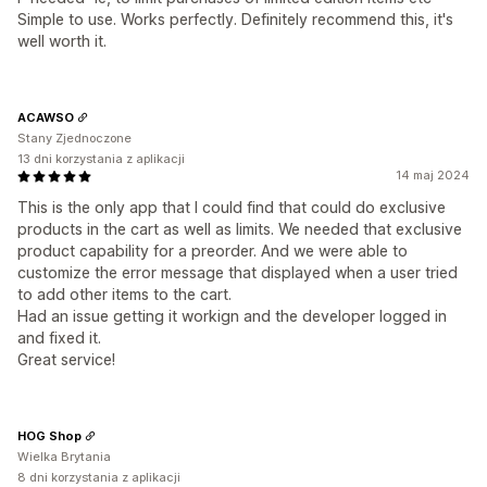
Simple to use. Works perfectly. Definitely recommend this, it's
well worth it.
ACAWSO
Stany Zjednoczone
13 dni korzystania z aplikacji
14 maj 2024
This is the only app that I could find that could do exclusive
products in the cart as well as limits. We needed that exclusive
product capability for a preorder. And we were able to
customize the error message that displayed when a user tried
to add other items to the cart.
Had an issue getting it workign and the developer logged in
and fixed it.
Great service!
HOG Shop
Wielka Brytania
8 dni korzystania z aplikacji