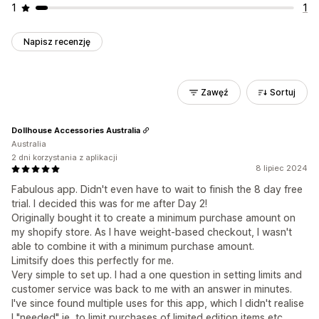
1
1
Napisz recenzję
Zawęź
Sortuj
Dollhouse Accessories Australia
Australia
2 dni korzystania z aplikacji
8 lipiec 2024
Fabulous app. Didn't even have to wait to finish the 8 day free
trial. I decided this was for me after Day 2!
Originally bought it to create a minimum purchase amount on
my shopify store. As I have weight-based checkout, I wasn't
able to combine it with a minimum purchase amount.
Limitsify does this perfectly for me.
Very simple to set up. I had a one question in setting limits and
customer service was back to me with an answer in minutes.
I've since found multiple uses for this app, which I didn't realise
I "needed" ie, to limit purchases of limited edition items etc