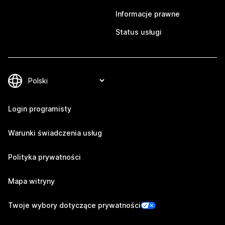
Informacje prawne
Status usługi
Login programisty
Warunki świadczenia usług
Polityka prywatności
Mapa witryny
Twoje wybory dotyczące prywatności