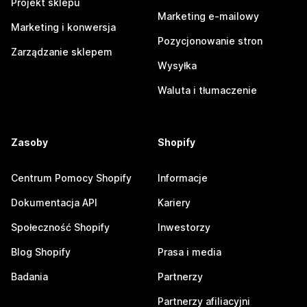
Projekt sklepu
Marketing e-mailowy
Marketing i konwersja
Pozycjonowanie stron
Zarządzanie sklepem
Wysyłka
Waluta i tłumaczenie
Zasoby
Shopify
Centrum Pomocy Shopify
Informacje
Dokumentacja API
Kariery
Społeczność Shopify
Inwestorzy
Blog Shopify
Prasa i media
Badania
Partnerzy
Partnerzy afiliacyjni