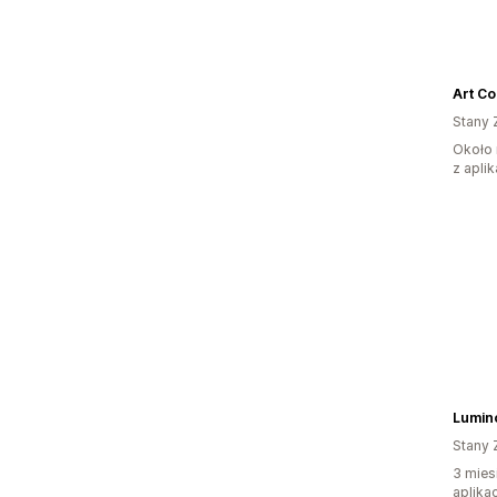
Art Co
Stany 
Około 
z aplik
Lumino
Stany 
3 mies
aplikac