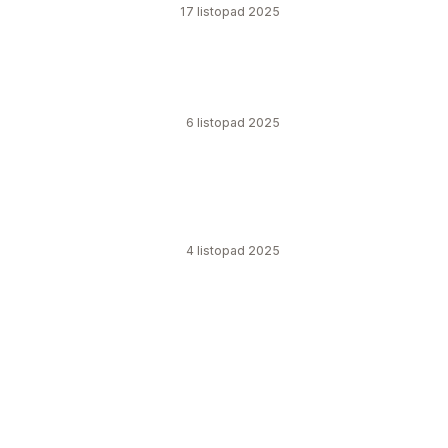
17 listopad 2025
6 listopad 2025
4 listopad 2025