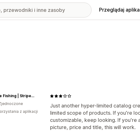
Przeglądaj aplika
Voltage Fishing | Striper Gear
Zjednoczone
Just another hyper-limited catalog cre
orzystania z aplikacji
limited scope of products. If you're l
customizable, keep looking. If you're 
picture, price and title, this will work.