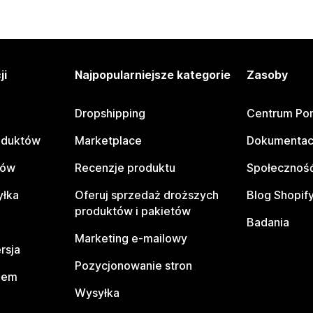
ji
Najpopularniejsze kategorie
Zasoby
Dropshipping
Centrum Po
oduktów
Marketplace
Dokumentac
tów
Recenzje produktu
Społeczność
yłka
Oferuj sprzedaż droższych
Blog Shopif
produktów i pakietów
Badania
Marketing e-mailowy
rsja
Pozycjonowanie stron
pem
Wysyłka