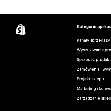
Kategorie aplikac
Kanały sprzedaży
Wyszukiwanie pr
Sprzedaż produk
Zamówienia i wys
Projekt sklepu
Marketing i konwe
Zarządzanie skle