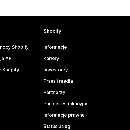
Shopify
mocy Shopify
Informacje
ja API
Kariery
 Shopify
Inwestorzy
y
Prasa i media
Partnerzy
Partnerzy afiliacyjni
Informacje prawne
Status usługi