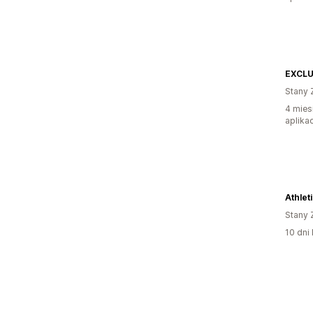
EXCLU
Stany 
4 mies
aplikac
Athlet
Stany 
10 dni 