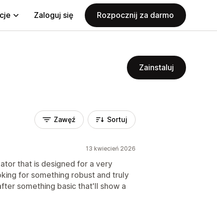
cje
Zaloguj się
Rozpocznij za darmo
Zainstaluj
Zawęź
Sortuj
13 kwiecień 2026
ator that is designed for a very
ooking for something robust and truly
after something basic that'll show a