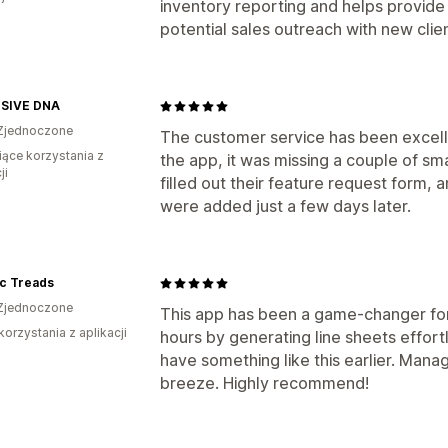
inventory reporting and helps provide v
potential sales outreach with new clie
SIVE DNA
Zjednoczone
The customer service has been excelle
iące korzystania z
the app, it was missing a couple of sm
ji
filled out their feature request form, 
were added just a few days later.
ic Treads
Zjednoczone
This app has been a game-changer for
korzystania z aplikacji
hours by generating line sheets effortle
have something like this earlier. Manag
breeze. Highly recommend!