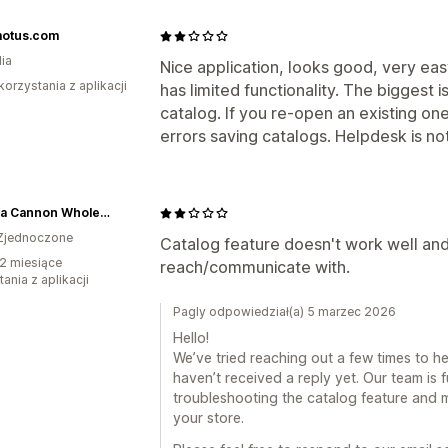
otus.com
ia
Nice application, looks good, very eas
korzystania z aplikacji
has limited functionality. The biggest i
catalog. If you re-open an existing one
errors saving catalogs. Helpdesk is not
Brianna Cannon Wholesale
Zjednoczone
Catalog feature doesn't work well and
2 miesiące
reach/communicate with.
ania z aplikacji
Pagly odpowiedział(a) 5 marzec 2026
Hello!
We’ve tried reaching out a few times to he
haven’t received a reply yet. Our team is f
troubleshooting the catalog feature and 
your store.