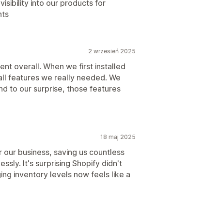
isibility into our products for
nts
2 wrzesień 2025
nt overall. When we first installed
all features we really needed. We
and to our surprise, those features
18 maj 2025
 our business, saving us countless
ssly. It's surprising Shopify didn't
ing inventory levels now feels like a