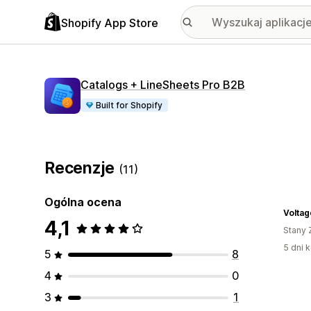
Shopify App Store
Catalogs + LineSheets Pro B2B
Built for Shopify
Recenzje
(11)
Ogólna ocena
4,1
Stany 
5 dni k
5
8
4
0
3
1