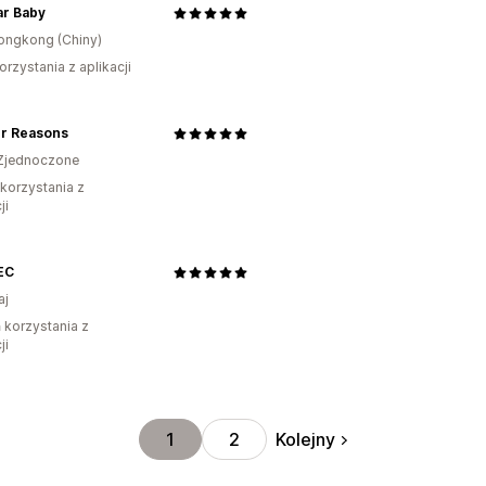
ar Baby
ongkong (Chiny)
orzystania z aplikacji
er Reasons
Zjednoczone
 korzystania z
ji
EC
aj
ń korzystania z
ji
Kolejny
1
2