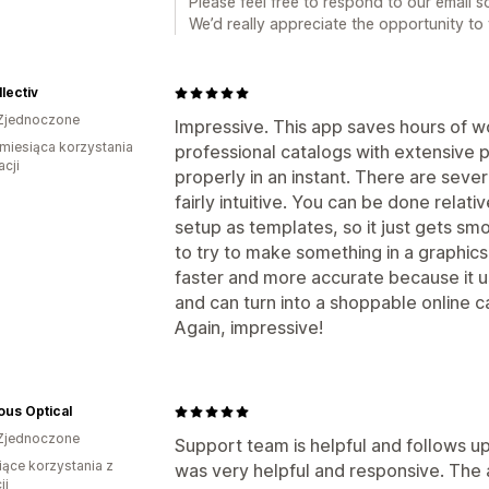
Please feel free to respond to our email s
We’d really appreciate the opportunity to f
llectiv
Zjednoczone
Impressive. This app saves hours of 
miesiąca korzystania
professional catalogs with extensive p
acji
properly in an instant. There are sever
fairly intuitive. You can be done relati
setup as templates, so it just gets sm
to try to make something in a graphics
faster and more accurate because it us
and can turn into a shoppable online ca
Again, impressive!
us Optical
Zjednoczone
Support team is helpful and follows u
iące korzystania z
was very helpful and responsive. The a
ji