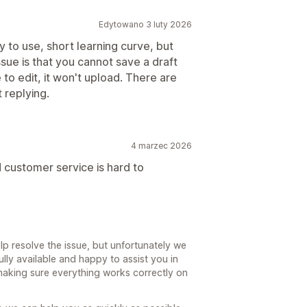
Edytowano 3 luty 2026
y to use, short learning curve, but
ssue is that you cannot save a draft
 to edit, it won't upload. There are
 replying.
4 marzec 2026
 customer service is hard to
lp resolve the issue, but unfortunately we
ully available and happy to assist you in
making sure everything works correctly on