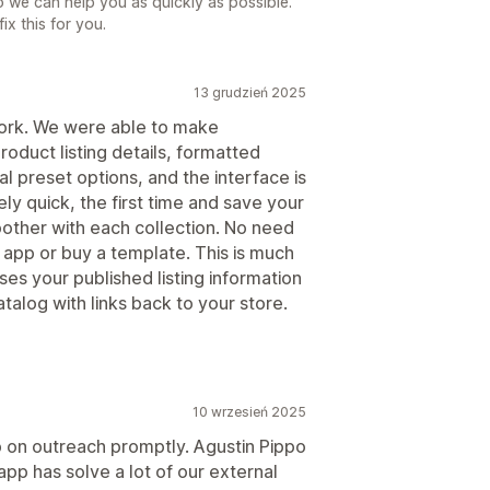
o we can help you as quickly as possible.
ix this for you.
13 grudzień 2025
work. We were able to make
roduct listing details, formatted
al preset options, and the interface is
vely quick, the first time and save your
oother with each collection. No need
 app or buy a template. This is much
es your published listing information
talog with links back to your store.
10 wrzesień 2025
p on outreach promptly. Agustin Pippo
pp has solve a lot of our external