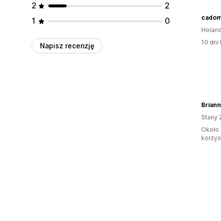
2
2
cadom
1
0
Holand
10 dni 
Napisz recenzję
Stany 
Około 
korzyst