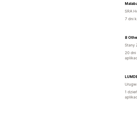
Malab
SRA H
7 dni k
8 Oth
Stany 
20 dni
aplikac
LUMD
Urugw
1 dzie
aplikac