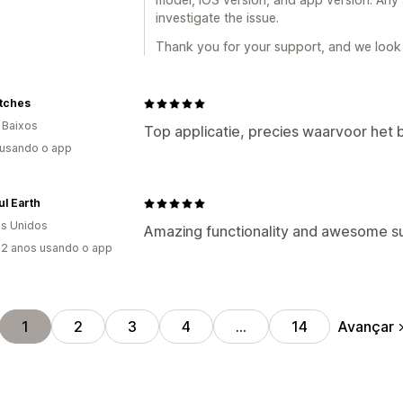
investigate the issue.
Thank you for your support, and we look 
tches
 Baixos
Top applicatie, precies waarvoor het b
 usando o app
ul Earth
s Unidos
Amazing functionality and awesome su
2 anos usando o app
Avançar
1
2
3
4
…
14