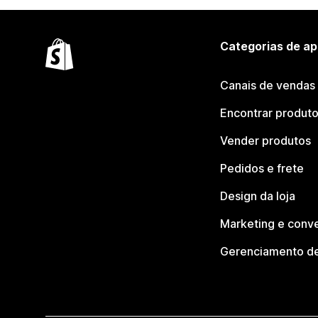
Categorias de ap
Canais de vendas
Encontrar produt
Vender produtos
Pedidos e frete
Design da loja
Marketing e conv
Gerenciamento de