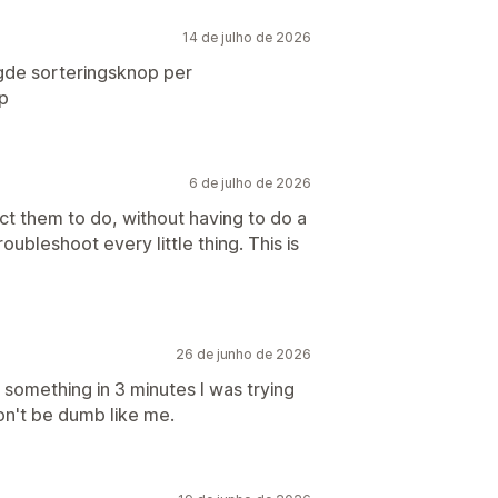
14 de julho de 2026
gde sorteringsknop per
p
6 de julho de 2026
ct them to do, without having to do a
oubleshoot every little thing. This is
26 de junho de 2026
something in 3 minutes I was trying
on't be dumb like me.