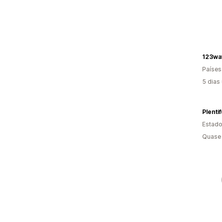
123wa
Países
5 dias
Plentif
Estado
Quase 