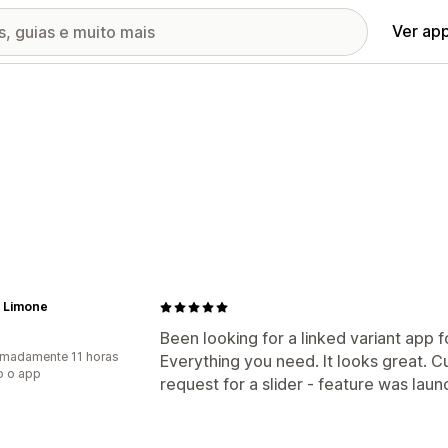
Ver ap
 Limone
Been looking for a linked variant app f
madamente 11 horas
Everything you need. It looks great. C
o o app
request for a slider - feature was laun