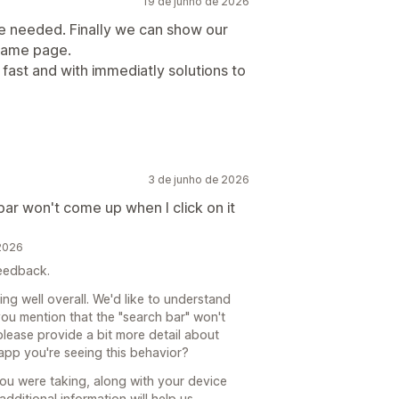
19 de junho de 2026
we needed. Finally we can show our
 same page.
fast and with immediatly solutions to
3 de junho de 2026
ar won't come up when I click on it
 2026
feedback.
ing well overall. We'd like to understand
you mention that the "search bar" won't
lease provide a bit more detail about
 app you're seeing this behavior?
you were taking, along with your device
dditional information will help us