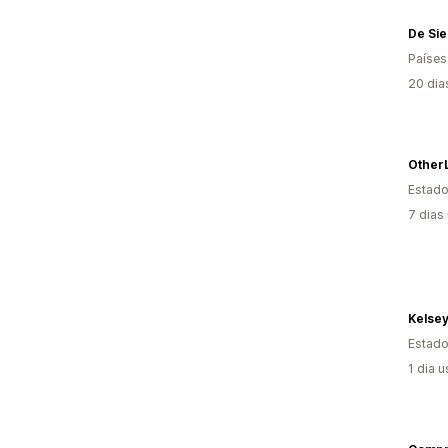
De Si
Países
20 dia
Estado
7 dias
Kelse
Estado
1 dia 