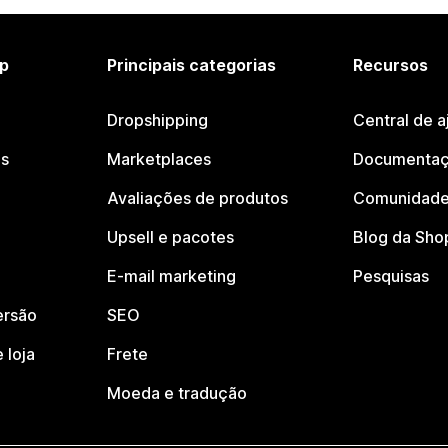
p
Principais categorias
Recursos
Dropshipping
Central de a
os
Marketplaces
Documentaç
Avaliações de produtos
Comunidade
Upsell e pacotes
Blog da Sho
E-mail marketing
Pesquisas
ersão
SEO
 loja
Frete
Moeda e tradução