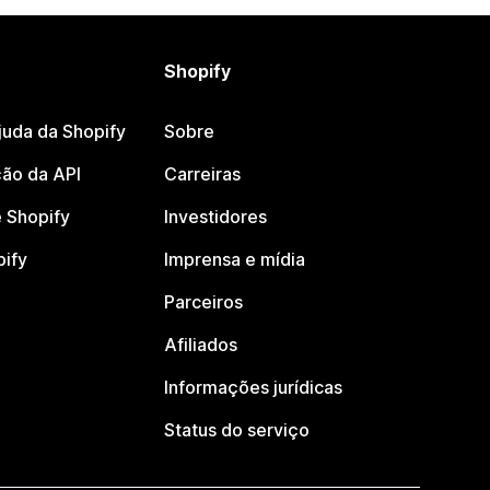
Shopify
juda da Shopify
Sobre
ão da API
Carreiras
 Shopify
Investidores
pify
Imprensa e mídia
Parceiros
Afiliados
Informações jurídicas
Status do serviço