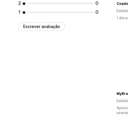
2
0
Coast
Estado
1
0
1 dia 
Escrever avaliação
MyBra
Estado
Aprox
usand