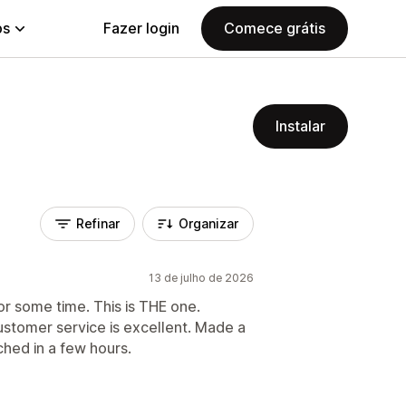
ps
Fazer login
Comece grátis
Instalar
Refinar
Organizar
13 de julho de 2026
or some time. This is THE one.
ustomer service is excellent. Made a
ched in a few hours.