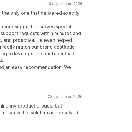
16 de junho de 2026
as the only one that delivered exactly
ustomer support deserves special
 support requests within minutes and
t, and proactive. He even helped
fectly match our brand aesthetic.
aving a developer on our team than
sk.
 and an easy recommendation. We
23 de julho de 2026
ining my product groups, but
ame up with a solution and resolved