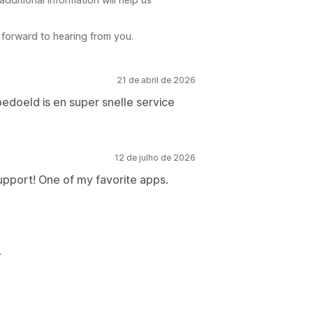
forward to hearing from you.
21 de abril de 2026
edoeld is en super snelle service
12 de julho de 2026
pport! One of my favorite apps.