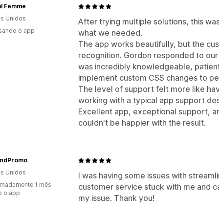
al Femme
s Unidos
After trying multiple solutions, this w
usando o app
what we needed.
The app works beautifully, but the c
recognition. Gordon responded to our
was incredibly knowledgeable, patien
implement custom CSS changes to per
The level of support felt more like h
working with a typical app support de
Excellent app, exceptional support,
couldn't be happier with the result.
ndPromo
s Unidos
I was having some issues with streaml
imadamente 1 mês
customer service stuck with me and c
o o app
my issue. Thank you!