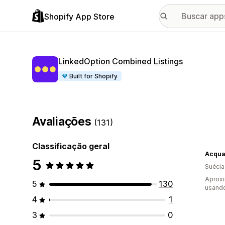
Shopify App Store
LinkedOption Combined Listings
Built for Shopify
Avaliações
(131)
Classificação geral
Acqua
5
Suécia
Aproxi
5
130
usand
4
1
3
0