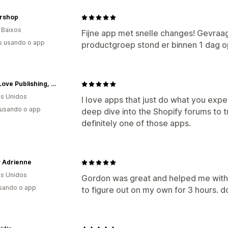
ershop
 Baixos
Fijne app met snelle changes! Gevraa
s usando o app
productgroep stond er binnen 1 dag o
OtherLove Publishing, LLC
s Unidos
I love apps that just do what you expe
 usando o app
deep dive into the Shopify forums to tr
definitely one of those apps.
y Adrienne
s Unidos
Gordon was great and helped me with 
usando o app
to figure out on my own for 3 hours. d