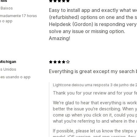
idis
 Baixos
Easy to install app and exactly what 
imadamente 17 horas
(refurbished) options on one and the
o o app
Helpdesk (Gordon) is responding very 
solve any issue or missing option.
Amazing!
Michigan
s Unidos
Everything is great except my search b
es usando o app
Lightcone deixou uma resposta 3 de junho de
Thank you for your review and for your 
We're glad to hear that everything is work
better the issue you're describing. When 
come up when you click on it, could you p
what you're referring to and where in the
If possible, please let us know the steps 
model, iOS version, and app version. Any a