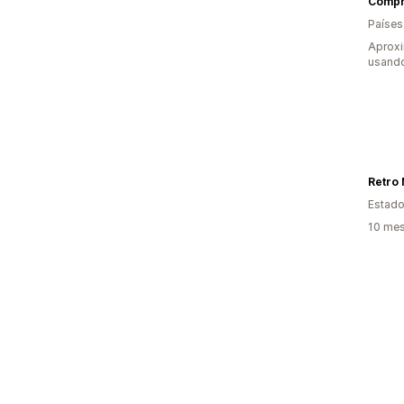
Compr
Países
Aprox
usand
Retro 
Estado
10 mes