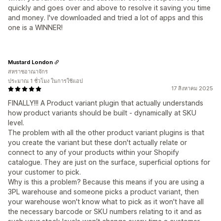
quickly and goes over and above to resolve it saving you time
and money. I've downloaded and tried a lot of apps and this
one is a WINNER!
Mustard London
สหราชอาณาจักร
ประมาณ 1 ชั่วโมง ในการใช้แอป
17 สิงหาคม 2025
FINALLY!!! A Product variant plugin that actually understands
how product variants should be built - dynamically at SKU
level.
The problem with all the other product variant plugins is that
you create the variant but these don't actually relate or
connect to any of your products within your Shopify
catalogue. They are just on the surface, superficial options for
your customer to pick.
Why is this a problem? Because this means if you are using a
3PL warehouse and someone picks a product variant, then
your warehouse won't know what to pick as it won't have all
the necessary barcode or SKU numbers relating to it and as