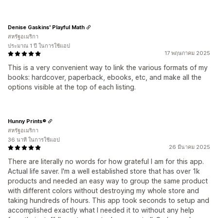
Denise Gaskins' Playful Math
สหรัฐอเมริกา
ประมาณ 1 ปี ในการใช้แอป
17 พฤษภาคม 2025
This is a very convenient way to link the various formats of my
books: hardcover, paperback, ebooks, etc, and make all the
options visible at the top of each listing.
Hunny Prints®
สหรัฐอเมริกา
36 นาที ในการใช้แอป
26 มีนาคม 2025
There are literally no words for how grateful I am for this app.
Actual life saver. I'm a well established store that has over 1k
products and needed an easy way to group the same product
with different colors without destroying my whole store and
taking hundreds of hours. This app took seconds to setup and
accomplished exactly what I needed it to without any help