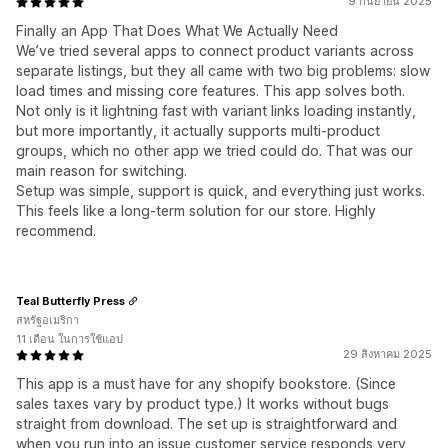
9 กันยายน 2025
Finally an App That Does What We Actually Need
We’ve tried several apps to connect product variants across
separate listings, but they all came with two big problems: slow
load times and missing core features. This app solves both.
Not only is it lightning fast with variant links loading instantly,
but more importantly, it actually supports multi-product
groups, which no other app we tried could do. That was our
main reason for switching.
Setup was simple, support is quick, and everything just works.
This feels like a long-term solution for our store. Highly
recommend.
Teal Butterfly Press
สหรัฐอเมริกา
11 เดือน ในการใช้แอป
29 สิงหาคม 2025
This app is a must have for any shopify bookstore. (Since
sales taxes vary by product type.) It works without bugs
straight from download. The set up is straightforward and
when you run into an issue customer service responds very