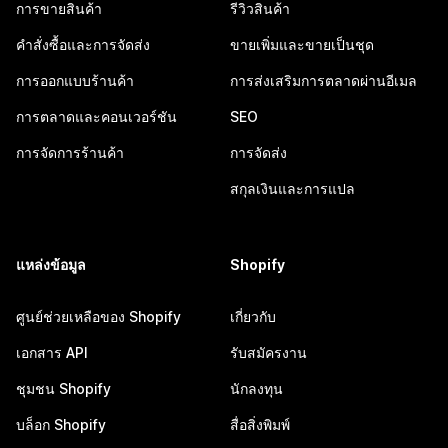
การขายสินค้า
รีวิวสินค้า
คำสั่งซื้อและการจัดส่ง
ขายเพิ่มและขายเป็นชุด
การออกแบบร้านค้า
การส่งเสริมการตลาดผ่านอีเมล
การตลาดและคอนเวอร์ชัน
SEO
การจัดการร้านค้า
การจัดส่ง
สกุลเงินและการแปล
แหล่งข้อมูล
Shopify
ศูนย์ช่วยเหลือของ Shopify
เกี่ยวกับ
เอกสาร API
รับสมัครงาน
ชุมชน Shopify
นักลงทุน
บล็อก Shopify
สื่อสิ่งพิมพ์