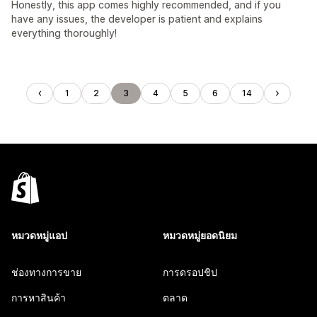
Honestly, this app comes highly recommended, and if you
have any issues, the developer is patient and explains
everything thoroughly!
1
2
3
4
5
6
14
หมวดหมู่แอป
หมวดหมู่ยอดนิยม
ช่องทางการขาย
การดรอปชิป
การหาสินค้า
ตลาด