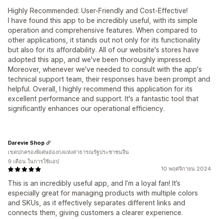
Highly Recommended: User-Friendly and Cost-Effective!
I have found this app to be incredibly useful, with its simple
operation and comprehensive features. When compared to
other applications, it stands out not only for its functionality
but also for its affordability. All of our website's stores have
adopted this app, and we've been thoroughly impressed.
Moreover, whenever we've needed to consult with the app's
technical support team, their responses have been prompt and
helpful. Overall, I highly recommend this application for its
excellent performance and support. It's a fantastic tool that
significantly enhances our operational efficiency.
Darevie Shop
เขตปกครองพิเศษฮ่องกงแห่งสาธารณรัฐประชาชนจีน
9 เดือน ในการใช้แอป
10 พฤศจิกายน 2024
This is an incredibly useful app, and I’m a loyal fan! It’s
especially great for managing products with multiple colors
and SKUs, as it effectively separates different links and
connects them, giving customers a clearer experience.