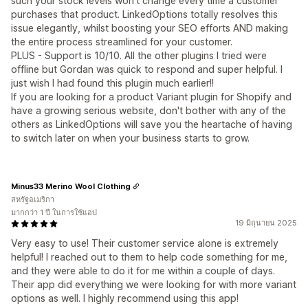
such your stock levels won't change every time a customer
purchases that product. LinkedOptions totally resolves this
issue elegantly, whilst boosting your SEO efforts AND making
the entire process streamlined for your customer.
PLUS - Support is 10/10. All the other plugins I tried were
offline but Gordan was quick to respond and super helpful. I
just wish I had found this plugin much earlier!!
If you are looking for a product Variant plugin for Shopify and
have a growing serious website, don't bother with any of the
others as LinkedOptions will save you the heartache of having
to switch later on when your business starts to grow.
Minus33 Merino Wool Clothing
สหรัฐอเมริกา
มากกว่า 1 ปี ในการใช้แอป
19 มิถุนายน 2025
Very easy to use! Their customer service alone is extremely
helpful! I reached out to them to help code something for me,
and they were able to do it for me within a couple of days.
Their app did everything we were looking for with more variant
options as well. I highly recommend using this app!