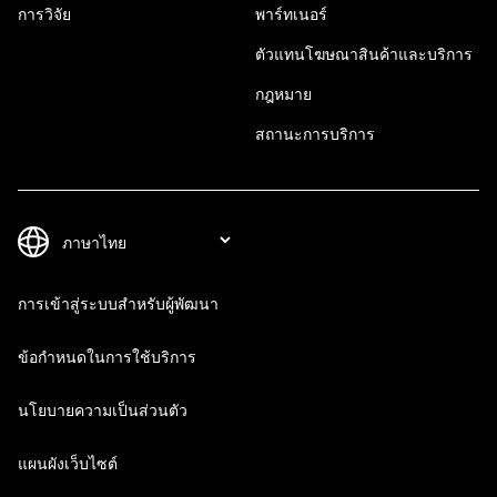
การวิจัย
พาร์ทเนอร์
ตัวแทนโฆษณาสินค้าและบริการ
กฎหมาย
สถานะการบริการ
การเข้าสู่ระบบสำหรับผู้พัฒนา
ข้อกำหนดในการใช้บริการ
นโยบายความเป็นส่วนตัว
แผนผังเว็บไซต์