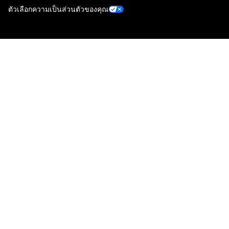
ตัวเลือกความเป็นส่วนตัวของคุณ