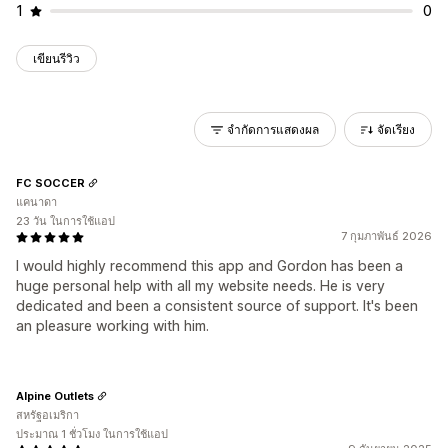
1
0
เขียนรีวิว
จำกัดการแสดงผล
จัดเรียง
FC SOCCER
แคนาดา
23 วัน ในการใช้แอป
7 กุมภาพันธ์ 2026
I would highly recommend this app and Gordon has been a
huge personal help with all my website needs. He is very
dedicated and been a consistent source of support. It's been
an pleasure working with him.
Alpine Outlets
สหรัฐอเมริกา
ประมาณ 1 ชั่วโมง ในการใช้แอป