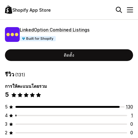
Shopify App Store
LinkedOption Combined Listings
Built for Shopify
ติดตั้ง
รีวิว
(131)
การให้คะแนนโดยรวม
5
5
130
4
1
3
0
2
0