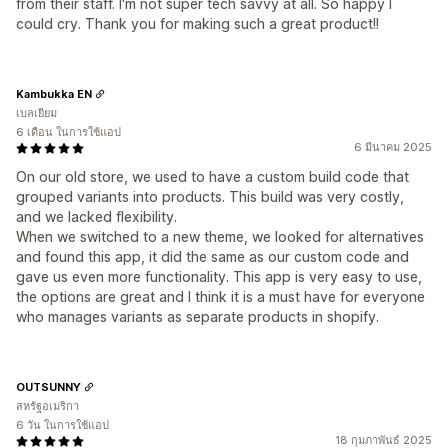
from their staff. I'm not super tech savvy at all. So happy I
could cry. Thank you for making such a great product!!
Kambukka EN
เบลเยียม
6 เดือน ในการใช้แอป
6 มีนาคม 2025
On our old store, we used to have a custom build code that
grouped variants into products. This build was very costly,
and we lacked flexibility.
When we switched to a new theme, we looked for alternatives
and found this app, it did the same as our custom code and
gave us even more functionality. This app is very easy to use,
the options are great and I think it is a must have for everyone
who manages variants as separate products in shopify.
OUTSUNNY
สหรัฐอเมริกา
6 วัน ในการใช้แอป
18 กุมภาพันธ์ 2025