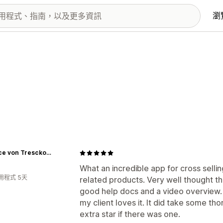
瀏
Beatrice von Tresckow Designs
What an incredible app for cross selli
用程式 5天
related products. Very well thought th
good help docs and a video overview. 
my client loves it. It did take some thor
extra star if there was one.