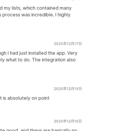
ed my lists, which contained many
 process was incredible. I highly
2025年12月17日
gh I had just installed the app. Very
y what to do. The integration also
2025年12月15日
 is absolutely on point
2025年12月10日
e good, and there are basically no