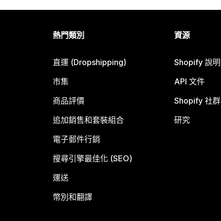
熱門類別
資源
直運 (Dropshipping)
Shopify 說
市集
API 文件
商品評價
Shopify 社群
追加銷售和套裝組合
研究
電子郵件行銷
搜尋引擎最佳化 (SEO)
運送
幣別和翻譯