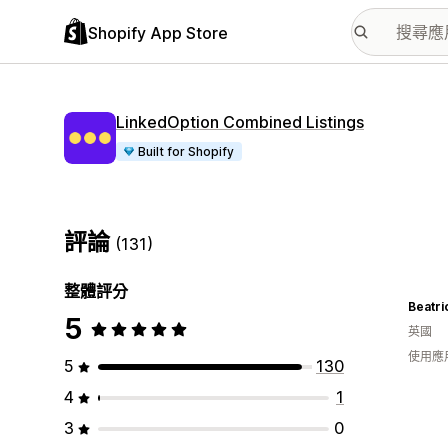
Shopify App Store
LinkedOption Combined Listings
Built for Shopify
評論
(131)
整體評分
5
英國
使用應
5
130
4
1
3
0