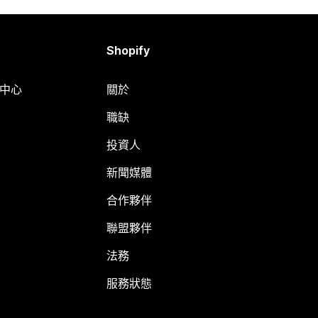
Shopify
明中心
關於
職缺
投資人
新聞媒體
合作夥伴
聯盟夥伴
法務
服務狀態