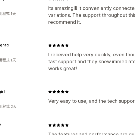
its amazing!!! It conveniently connect
用程式 1天
variations. The support throughout this
recommend it.
ngrad
I received help very quickly, even thou
用程式 1天
fast support and they knew immediatel
works great!
irl
Very easy to use, and the tech support
用程式 2天
d
The features and performance are quit