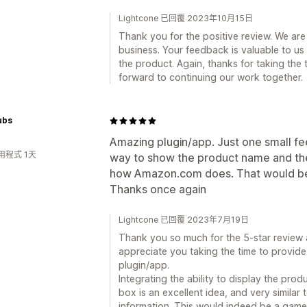
Lightcone 已回覆 2023年10月15日
Thank you for the positive review. We are
business. Your feedback is valuable to us
the product. Again, thanks for taking the 
forward to continuing our work together.
ubs
Amazing plugin/app. Just one small fe
用程式 1天
way to show the product name and the 
how Amazon.com does. That would be
Thanks once again
Lightcone 已回覆 2023年7月19日
Thank you so much for the 5-star review 
appreciate you taking the time to provi
plugin/app.
Integrating the ability to display the prod
box is an excellent idea, and very simil
information. This would indeed be a gam