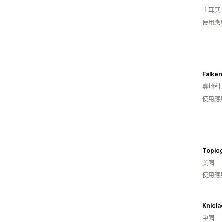
土耳其
使用應
Falke
奧地利
使用應
Topicg
美國
使用應
Knicla
中國