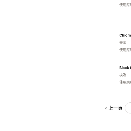
使用應
Chicm
美國
使用應
Black 
埃及
使用應
上一頁