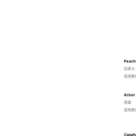
Peach
加拿大
使用應
Arbor
英國
使用應