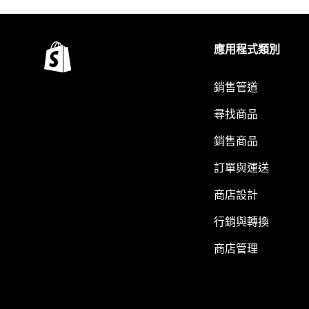
應用程式類別
銷售管道
尋找商品
銷售商品
訂單與運送
商店設計
行銷與轉換
商店管理