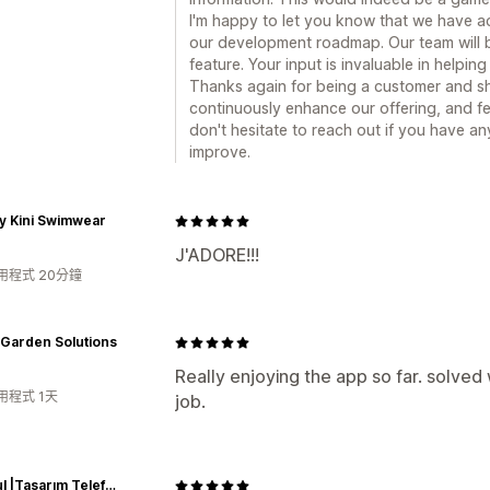
I'm happy to let you know that we have a
our development roadmap. Our team will b
feature. Your input is invaluable in helpin
Thanks again for being a customer and sh
continuously enhance our offering, and fe
don't hesitate to reach out if you have a
improve.
y Kini Swimwear
J'ADORE!!!
用程式 20分鐘
 Garden Solutions
Really enjoying the app so far. solve
用程式 1天
job.
Caseful |Tasarım Telefon Kılıfları|