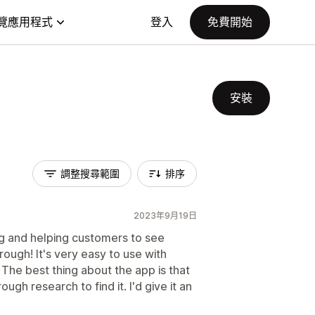
覽應用程式
登入
免費開始
安裝
調整搜尋範圍
排序
2023年9月19日
ng and helping customers to see
rough! It's very easy to use with
The best thing about the app is that
ough research to find it. I'd give it an