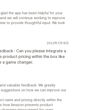
 glad the app has been helpful for your
 and we will continue working to improve
time to provide thoughtful input. We look
2023年7月18日
edback : Can you please integrate a
product pricing within the box like
 a game changer.
and valuable feedback. We greatly
de suggestions on how we can improve our
uct name and pricing directly within the
ar to how Amazon presents product
e-changing improvement for users.