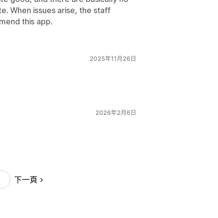
e. When issues arise, the staff
mend this app.
2025年11月26日
2026年2月6日
下一頁