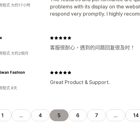
用程式 大約17小時
problems with its display on the websit
respond very promptly. I highly recom
e
客服很耐心，遇到的问题回复很及时！
用程式 大約2個月
Swan Fashion
Great Product & Support.
用程式 8天
1
…
4
5
6
7
…
14