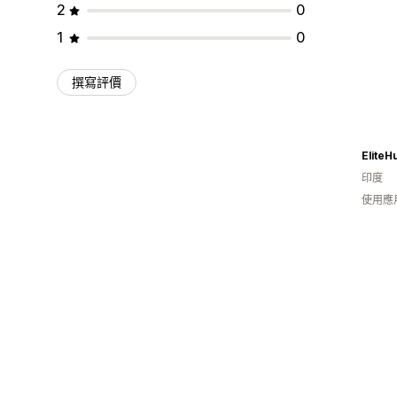
2
0
1
0
撰寫評價
EliteH
印度
使用應