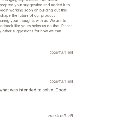
ccepted your suggestion and added it to
egin working soon on building out this
g shape the future of our product.
aring your thoughts with us. We aim to
edback like yours helps us do that. Please
ny other suggestions for how we can
2026年2月19日
2026年2月16日
d what was intended to solve. Good
2025年12月17日