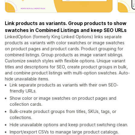
Link products as variants. Group products to show
swatches in Combined Listings and keep SEO URLs
LinkedOption (formerly King Linked Options) links separate
products as variants with color swatches or image swatches
on product pages and product cards. Product grouping for
combined listings. Group products as image variant siblings.
Customize swatch styles with flexible options. Unique variant
titles and descriptions for SEO, create product groups in bulk,
and combine product listings with multi-option swatches. Auto-
hide unavailable items.
Link separate products as variants with their own SEO-
friendly URLs.
Show color or image swatches on product pages and
collection cards.
Bulk-create product groups from titles, SKUs, tags, or
collections.
Hide unavailable options and keep product switching clean.
Import/export CSVs to manage large product catalogs.