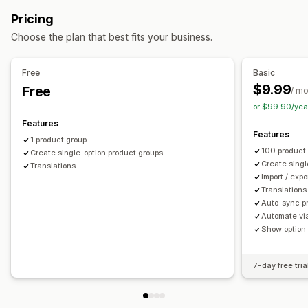
Swatches
Dropdowns
Radio buttons
Custom CSS
Pricing
Preview
Translation
Import and export
Variants display
Choose the plan that best fits your business.
Pricing
Variant upcharges
Free
Basic
$9.99
Free
Inventory
/ m
or $99.90/yea
Hide out-of-stock
Stock availability
In-stock display
Features
Auto-updates
Features
1 product group
100 product
Create single-option product groups
Create singl
Translations
Import / exp
Translations
Auto-sync pr
Automate via
Show option
7-day free tria