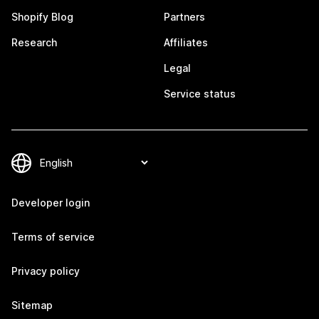
Shopify Blog
Partners
Research
Affiliates
Legal
Service status
Developer login
Terms of service
Privacy policy
Sitemap