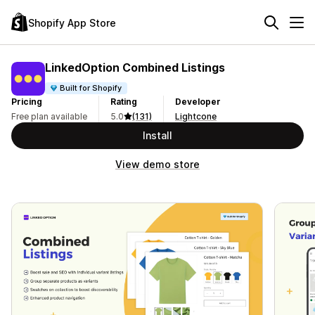
Shopify App Store
LinkedOption Combined Listings
Built for Shopify
Pricing
Rating
Developer
Free plan available
5.0
(131)
Lightcone
Install
View demo store