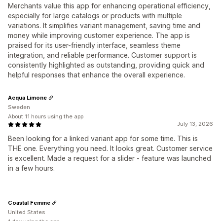
Merchants value this app for enhancing operational efficiency,
especially for large catalogs or products with multiple
variations. It simplifies variant management, saving time and
money while improving customer experience. The app is
praised for its user-friendly interface, seamless theme
integration, and reliable performance. Customer support is
consistently highlighted as outstanding, providing quick and
helpful responses that enhance the overall experience.
Acqua Limone
Sweden
About 11 hours using the app
July 13, 2026
Been looking for a linked variant app for some time. This is
THE one. Everything you need. It looks great. Customer service
is excellent. Made a request for a slider - feature was launched
in a few hours.
Coastal Femme
United States