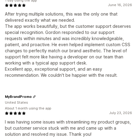
1 day using the app
June 16, 2026
After trying multiple solutions, this was the only one that
delivered exactly what we needed.
The app works beautifully, but the customer support deserves
special recognition. Gordon responded to our support
requests within minutes and was incredibly knowledgeable,
patient, and proactive. He even helped implement custom CSS
changes to perfectly match our brand aesthetic. The level of
support felt more like having a developer on our team than
working with a typical app support desk.
Excellent app, exceptional support, and an easy
recommendation. We couldn't be happier with the result.
MyBrandPromo
United States
About 1 month using the app
July 23, 2026
I was having some issues with streamlining my product groups,
but customer service stuck with me and came up with a
solution and resolved my issue. Thank you!