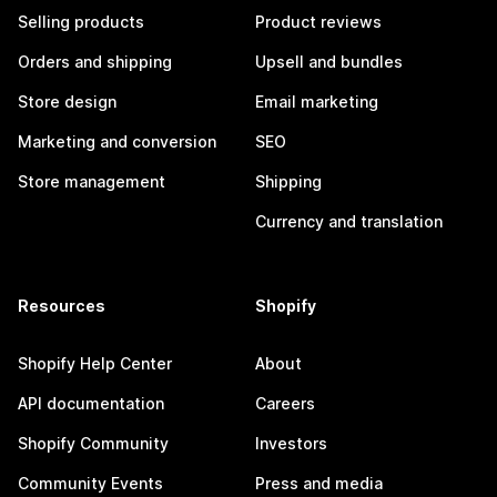
Selling products
Product reviews
Orders and shipping
Upsell and bundles
Store design
Email marketing
Marketing and conversion
SEO
Store management
Shipping
Currency and translation
Resources
Shopify
Shopify Help Center
About
API documentation
Careers
Shopify Community
Investors
Community Events
Press and media