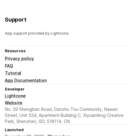
Support
App support provided by Lightcone.
Resources
Privacy policy
FAQ
Tutorial
App Documentation
Developer
Lightcone
Website
No. 29 Shengbao Road, Danzhu Tou Community, Nawan
Street, Unit 524, Apartment Building C, Xiyuanfeng Creative
Park, Shenzhen, GD, 518114, CN
Launched