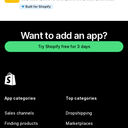
Built for Shopify
Want to add an app?
Try Shopify free for 3 days
App categories
Top categories
Sales channels
Dropshipping
Finding products
Marketplaces