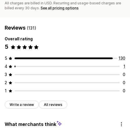
All charges are billed in USD. Recurring and usage-based charges are
billed every 30 days.
See all pricing options
Reviews
(131)
Overall rating
5
5
130
4
1
3
0
2
0
1
0
Write a review
All reviews
What merchants think