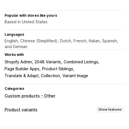
Popular with stores like yours
Based in United States
Languages
English, Chinese (Simplified), Dutch, French, Italian, Spanish,
and German
Works with
Shopify Admin
2048 Variants
Combined Listings
Page Builder Apps
Product Siblings
Translate & Adapt, Collection
Variant Image
Categories
Custom products - Other
Product variants
Show features
Customization