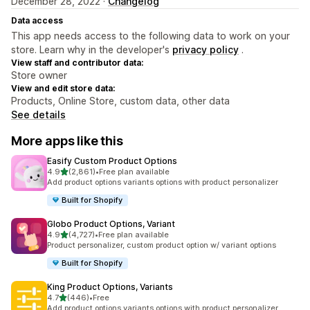
December 28, 2022 ·
Changelog
Data access
This app needs access to the following data to work on your
store. Learn why in the developer's
privacy policy
.
View staff and contributor data:
Store owner
View and edit store data:
Products, Online Store, custom data, other data
See details
More apps like this
Easify Custom Product Options
out of 5 stars
4.9
(2,861)
•
Free plan available
2861 total reviews
Add product options variants options with product personalizer
Built for Shopify
Globo Product Options, Variant
out of 5 stars
4.9
(4,727)
•
Free plan available
4727 total reviews
Product personalizer, custom product option w/ variant options
Built for Shopify
King Product Options, Variants
out of 5 stars
4.7
(446)
•
Free
446 total reviews
Add product options variants options with product personalizer