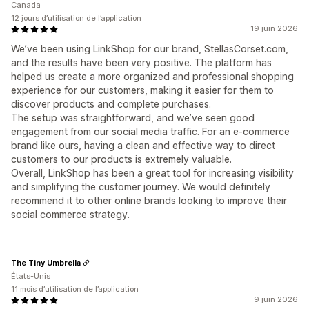
Canada
12 jours d’utilisation de l’application
19 juin 2026
We’ve been using LinkShop for our brand, StellasCorset.com,
and the results have been very positive. The platform has
helped us create a more organized and professional shopping
experience for our customers, making it easier for them to
discover products and complete purchases.
The setup was straightforward, and we’ve seen good
engagement from our social media traffic. For an e-commerce
brand like ours, having a clean and effective way to direct
customers to our products is extremely valuable.
Overall, LinkShop has been a great tool for increasing visibility
and simplifying the customer journey. We would definitely
recommend it to other online brands looking to improve their
social commerce strategy.
The Tiny Umbrella
États-Unis
11 mois d’utilisation de l’application
9 juin 2026