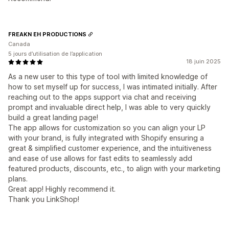
FREAKN EH PRODUCTIONS
Canada
5 jours d’utilisation de l’application
18 juin 2025
As a new user to this type of tool with limited knowledge of
how to set myself up for success, I was intimated initially. After
reaching out to the apps support via chat and receiving
prompt and invaluable direct help, I was able to very quickly
build a great landing page!
The app allows for customization so you can align your LP
with your brand, is fully integrated with Shopify ensuring a
great & simplified customer experience, and the intuitiveness
and ease of use allows for fast edits to seamlessly add
featured products, discounts, etc., to align with your marketing
plans.
Great app! Highly recommend it.
Thank you LinkShop!