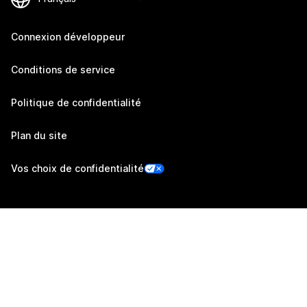
Connexion développeur
Conditions de service
Politique de confidentialité
Plan du site
Vos choix de confidentialité