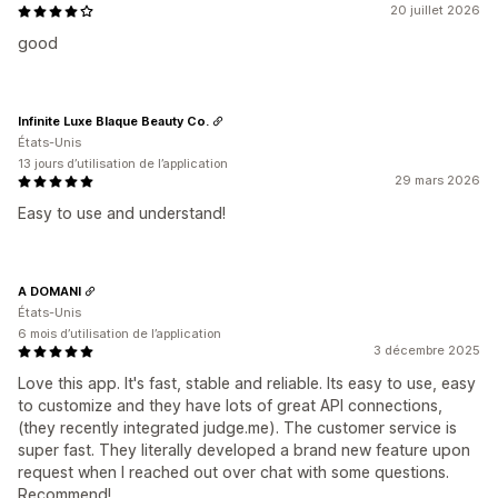
20 juillet 2026
good
Infinite Luxe Blaque Beauty Co.
États-Unis
13 jours d’utilisation de l’application
29 mars 2026
Easy to use and understand!
A DOMANI
États-Unis
6 mois d’utilisation de l’application
3 décembre 2025
Love this app. It's fast, stable and reliable. Its easy to use, easy
to customize and they have lots of great API connections,
(they recently integrated judge.me). The customer service is
super fast. They literally developed a brand new feature upon
request when I reached out over chat with some questions.
Recommend!