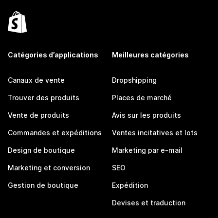
Catégories d’applications
Meilleures catégories
Canaux de vente
Dropshipping
Trouver des produits
Places de marché
Vente de produits
Avis sur les produits
Commandes et expéditions
Ventes incitatives et lots
Design de boutique
Marketing par e-mail
Marketing et conversion
SEO
Gestion de boutique
Expédition
Devises et traduction