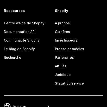
Ressources
Shopify
Centre d’aide de Shopify
À propos
Documentation API
Carrières
Communauté Shopify
Investisseurs
Le blog de Shopify
Presse et médias
Recherche
Partenaires
Affiliés
Juridique
Statut du service