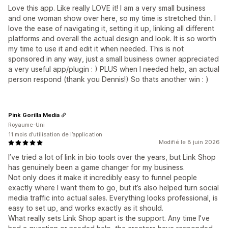
Love this app. Like really LOVE it! I am a very small business
and one woman show over here, so my time is stretched thin. I
love the ease of navigating it, setting it up, linking all different
platforms and overall the actual design and look. It is so worth
my time to use it and edit it when needed. This is not
sponsored in any way, just a small business owner appreciated
a very useful app/plugin : ) PLUS when I needed help, an actual
person respond (thank you Dennis!) So thats another win : )
Pink Gorilla Media
Royaume-Uni
11 mois d’utilisation de l’application
Modifié le 8 juin 2026
I’ve tried a lot of link in bio tools over the years, but Link Shop
has genuinely been a game changer for my business.
Not only does it make it incredibly easy to funnel people
exactly where I want them to go, but it’s also helped turn social
media traffic into actual sales. Everything looks professional, is
easy to set up, and works exactly as it should.
What really sets Link Shop apart is the support. Any time I’ve