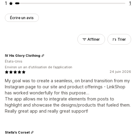
1
1
Écrire un avis
Affiner
Trier
IV His Glory Clothing
États-Unis
Environ un an d’utilisation de l’application
24 juin 2026
My goal was to create a seamless, on brand transition from my
Instagram page to our site and product offerings - LinkShop
has worked wonderfully for this purpose…
The app allows me to integrate elements from posts to
highlight and showcase the designs/products that fueled them.
Really great app and really great support!
Stella's Corset