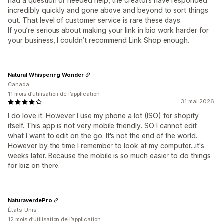
had a question or needed help, the creators have responded
incredibly quickly and gone above and beyond to sort things
out. That level of customer service is rare these days.
If you’re serious about making your link in bio work harder for
your business, I couldn’t recommend Link Shop enough.
Natural Whispering Wonder
Canada
11 mois d’utilisation de l’application
31 mai 2026
I do love it. However I use my phone a lot (ISO) for shopify
itself. This app is not very mobile friendly. SO I cannot edit
what I want to edit on the go. It's not the end of the world.
However by the time I remember to look at my computer...it's
weeks later. Because the mobile is so much easier to do things
for biz on there.
NaturaverdePro
États-Unis
12 mois d’utilisation de l’application