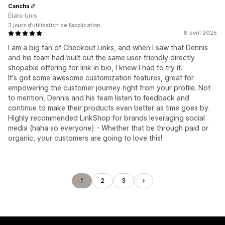
Cancha
États-Unis
3 jours d’utilisation de l’application
8 avril 2025
I am a big fan of Checkout Links, and when I saw that Dennis
and his team had built out the same user-friendly directly
shopable offering for link in bio, I knew I had to try it.
It's got some awesome customization features, great for
empowering the customer journey right from your profile. Not
to mention, Dennis and his team listen to feedback and
continue to make their products even better as time goes by.
Highly recommended LinkShop for brands leveraging social
media (haha so everyone) - Whether that be through paid or
organic, your customers are going to love this!
1
2
3