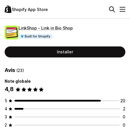
Shopify App Store
LinkShop ‑ Link in Bio Shop
Built for Shopify
Installer
Avis
(23)
Note globale
4,8
5
20
4
2
3
0
2
0