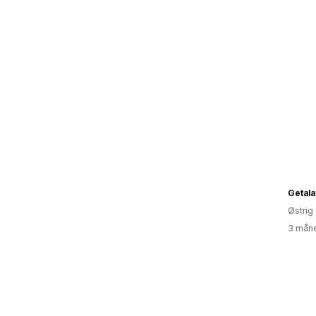
Getala
Østrig
3 måne