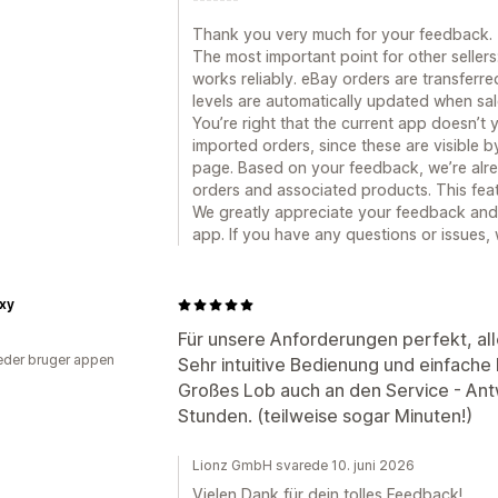
Thank you very much for your feedback.
The most important point for other seller
works reliably. eBay orders are transferre
levels are automatically updated when sa
You’re right that the current app doesn’t
imported orders, since these are visible b
page. Based on your feedback, we’re alre
orders and associated products. This featu
We greatly appreciate your feedback and
app. If you have any questions or issues,
xy
Für unsere Anforderungen perfekt, al
der bruger appen
Sehr intuitive Bedienung und einfache 
Großes Lob auch an den Service - An
Stunden. (teilweise sogar Minuten!)
Lionz GmbH svarede 10. juni 2026
Vielen Dank für dein tolles Feedback!