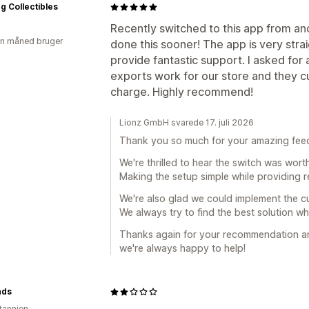
ng Collectibles
Recently switched to this app from an
en måned bruger
done this sooner! The app is very str
provide fantastic support. I asked fo
exports work for our store and they cu
charge. Highly recommend!
Lionz GmbH svarede 17. juli 2026
Thank you so much for your amazing fee
We're thrilled to hear the switch was wort
Making the setup simple while providing re
We're also glad we could implement the c
We always try to find the best solution w
Thanks again for your recommendation and
we're always happy to help!
nds
itannien