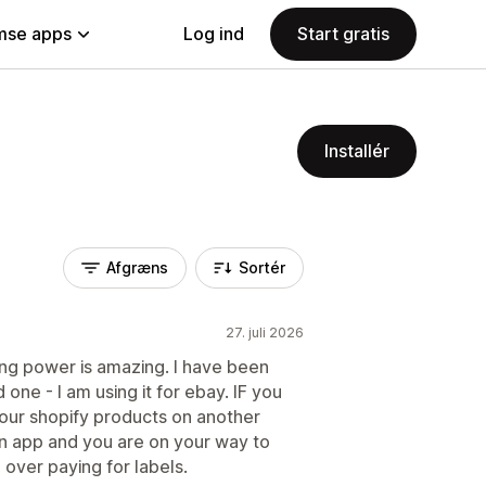
se apps
Log ind
Start gratis
Installér
Afgræns
Sortér
27. juli 2026
ng power is amazing. I have been
 one - I am using it for ebay. IF you
your shopify products on another
on app and you are on your way to
d over paying for labels.