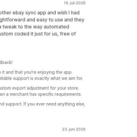
16. juli 2026
other ebay sync app and wish I had
aightforward and easy to use and they
r a tweak to the way automated
stom coded it just for us, free of
dback!
h it and that you're enjoying the app.
liable support is exactly what we aim for.
ustom export adjustment for your store.
hen a merchant has specific requirements.
 support. If you ever need anything else,
23. juni 2026