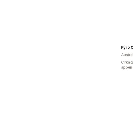
Pyro C
Austra
Cirka 
appen