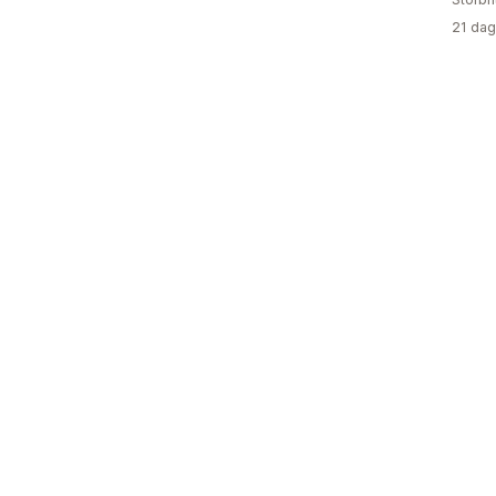
21 dag