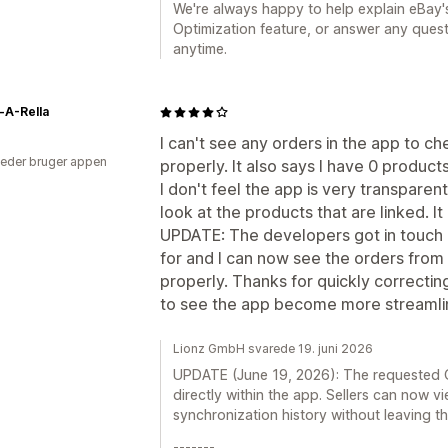
We're always happy to help explain eBay's
Optimization feature, or answer any questi
anytime.
-A-Rella
I can't see any orders in the app to ch
eder bruger appen
properly. It also says I have 0 products
I don't feel the app is very transparent
look at the products that are linked. It
UPDATE: The developers got in touch 
for and I can now see the orders fro
properly. Thanks for quickly correcti
to see the app become more streamlin
Lionz GmbH svarede 19. juni 2026
UPDATE (June 19, 2026): The requested O
directly within the app. Sellers can now 
synchronization history without leaving t
-------