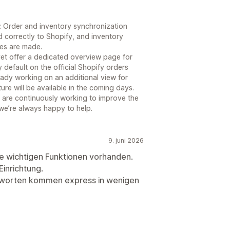
s: Order and inventory synchronization
d correctly to Shopify, and inventory
les are made.
 yet offer a dedicated overview page for
y default on the official Shopify orders
ady working on an additional view for
re will be available in the coming days.
 are continuously working to improve the
 we’re always happy to help.
9. juni 2026
le wichtigen Funktionen vorhanden.
Einrichtung.
tworten kommen express in wenigen