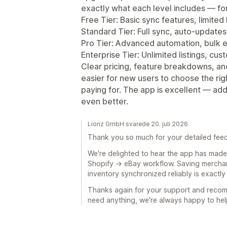
exactly what each level includes — fo
Free Tier: Basic sync features, limited l
Standard Tier: Full sync, auto‑updates
Pro Tier: Advanced automation, bulk 
Enterprise Tier: Unlimited listings, cu
Clear pricing, feature breakdowns, a
easier for new users to choose the ri
paying for. The app is excellent — ad
even better.
Lionz GmbH svarede 20. juli 2026
Thank you so much for your detailed fee
We're delighted to hear the app has made 
Shopify → eBay workflow. Saving merchan
inventory synchronized reliably is exactly
Thanks again for your support and recom
need anything, we're always happy to hel