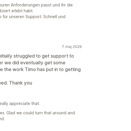
 euren Anforderungen passt und ihr die
ziert erlebt habt.
b für unseren Support. Schnell und
7. maj 2026
itially struggled to get support to
er we did eventually get some
se the work Timo has put in to getting
ped. Thank you
ally appreciate that.
lties. Glad we could turn that around and
ed.