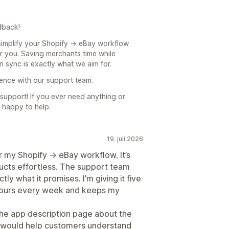
dback!
 simplify your Shopify → eBay workflow
or you. Saving merchants time while
n sync is exactly what we aim for.
ience with our support team.
upport! If you ever need anything or
 happy to help.
19. juli 2026
 my Shopify → eBay workflow. It’s
ducts effortless. The support team
y what it promises. I’m giving it five
 hours every week and keeps my
the app description page about the
m would help customers understand