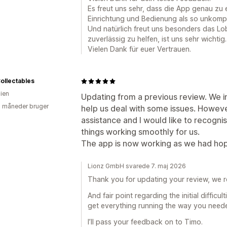
Es freut uns sehr, dass die App genau zu
Einrichtung und Bedienung als so unkompli
Und natürlich freut uns besonders das Lo
zuverlässig zu helfen, ist uns sehr wichtig.
Vielen Dank für euer Vertrauen.
ollectables
lien
Updating from a previous review. We in
2 måneder bruger
help us deal with some issues. Howev
assistance and I would like to recogni
things working smoothly for us.
The app is now working as we had ho
Lionz GmbH svarede 7. maj 2026
Thank you for updating your review, we re
And fair point regarding the initial difficu
get everything running the way you need
I’ll pass your feedback on to Timo.