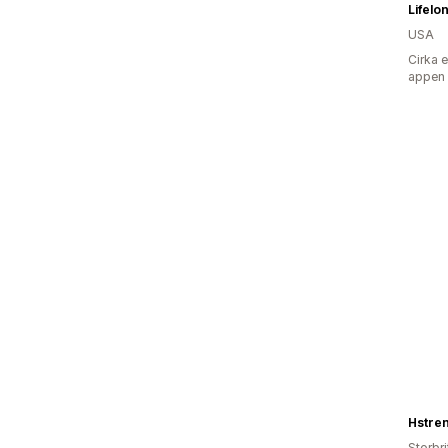
Lifelo
USA
Cirka 
appen
Hstre
Storbr