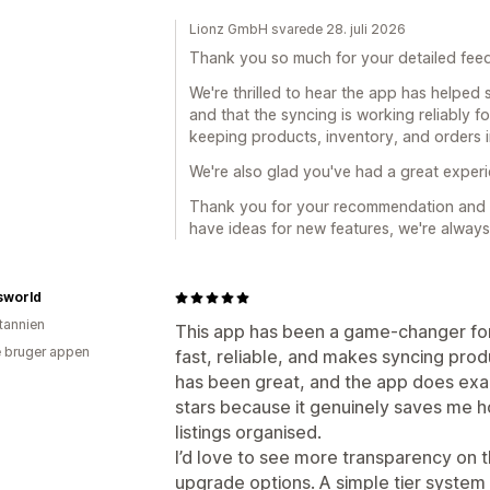
Lionz GmbH svarede 28. juli 2026
Thank you so much for your detailed fee
We're thrilled to hear the app has helped
and that the syncing is working reliably f
keeping products, inventory, and orders i
We're also glad you've had a great exper
Thank you for your recommendation and s
have ideas for new features, we're always
sworld
itannien
This app has been a game‑changer for
 bruger appen
fast, reliable, and makes syncing pro
has been great, and the app does exactl
stars because it genuinely saves me
listings organised.
I’d love to see more transparency on 
upgrade options. A simple tier syste