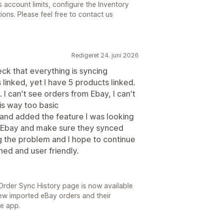
 account limits, configure the Inventory
ons. Please feel free to contact us
Redigeret 24. juni 2026
eck that everything is syncing
 linked, yet I have 5 products linked.
. I can't see orders from Ebay, I can't
 is way too basic
and added the feature I was looking
m Ebay and make sure they synced
ng the problem and I hope to continue
ed and user friendly.
rder Sync History page is now available
view imported eBay orders and their
he app.