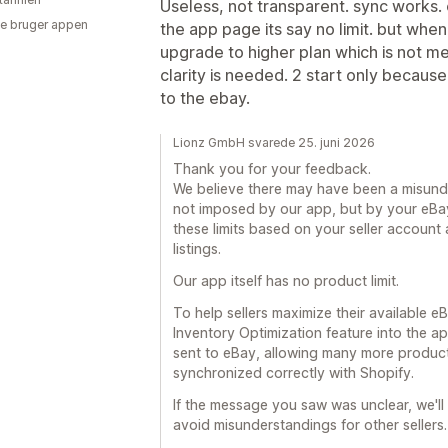
Useless, not transparent. sync works. e
e bruger appen
the app page its say no limit. but whe
upgrade to higher plan which is not m
clarity is needed. 2 start only becau
to the ebay.
Lionz GmbH svarede 25. juni 2026
Thank you for your feedback.
We believe there may have been a misunder
not imposed by our app, but by your eBay 
these limits based on your seller account 
listings.
Our app itself has no product limit.
To help sellers maximize their available eBa
Inventory Optimization feature into the app
sent to eBay, allowing many more product
synchronized correctly with Shopify.
If the message you saw was unclear, we'll
avoid misunderstandings for other sellers.