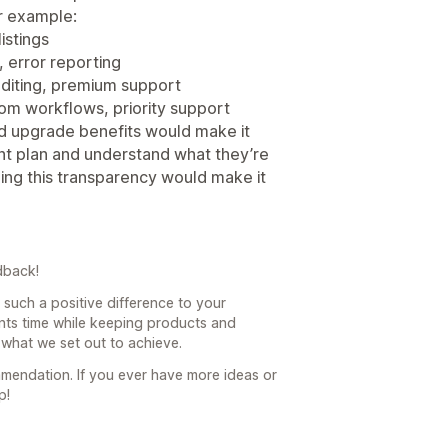
r example:
istings
, error reporting
editing, premium support
stom workflows, priority support
nd upgrade benefits would make it
ght plan and understand what they’re
ding this transparency would make it
dback!
such a positive difference to your
ts time while keeping products and
 what we set out to achieve.
mendation. If you ever have more ideas or
p!