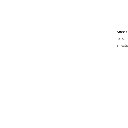
Shade
USA
11 mån