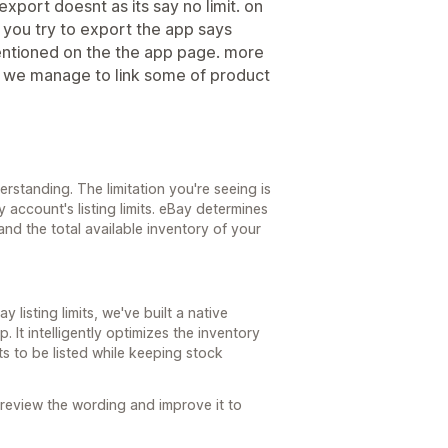
xport doesnt as its say no limit. on
n you try to export the app says
entioned on the the app page. more
se we manage to link some of product
standing. The limitation you're seeing is
account's listing limits. eBay determines
and the total available inventory of your
y listing limits, we've built a native
. It intelligently optimizes the inventory
s to be listed while keeping stock
 review the wording and improve it to