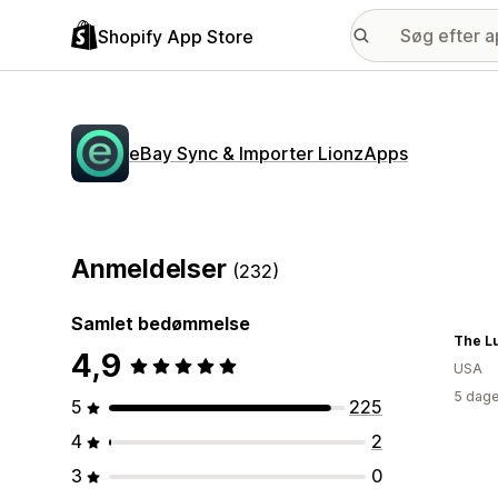
Shopify App Store
eBay Sync & Importer LionzApps
Anmeldelser
(232)
Samlet bedømmelse
The L
4,9
USA
5 dage
5
225
4
2
3
0