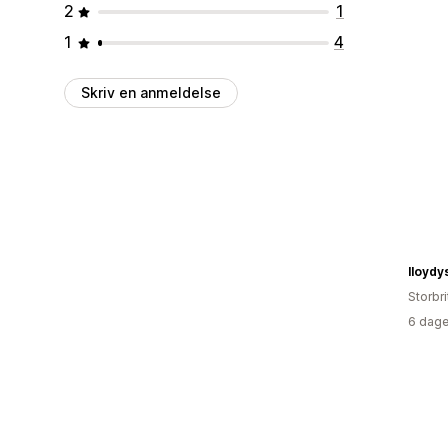
2
1
1
4
Skriv en anmeldelse
lloydy
Storbr
6 dage