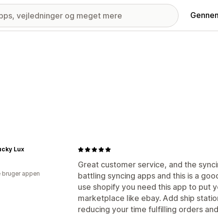
Gennem
ucky Lux
Great customer service, and the synci
 bruger appen
battling syncing apps and this is a good
use shopify you need this app to put 
marketplace like ebay. Add ship stati
reducing your time fulfilling orders an