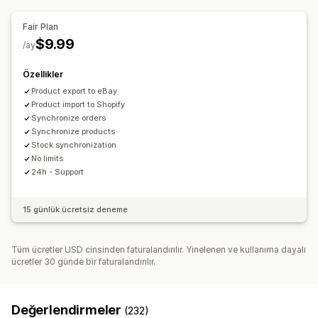
Çoklu konuma gönderim
Sipariş senkronizasyonu
Sipariş güncellemeleri
E-posta uyarıları
Hata raporları
Takip senkronizasyonu
Birleşik kontrol paneli
Fair Plan
İçe ve dışa veri aktarma
Performans metrikleri
Envanter senkronizasyonu
Özel kurallar
$9.99
/ay
Özellikler
Product export to eBay
Product import to Shopify
Synchronize orders
Synchronize products
Stock synchronization
No limits
24h - Support
15 günlük ücretsiz deneme
Tüm ücretler USD cinsinden faturalandırılır. Yinelenen ve kullanıma dayalı
ücretler 30 günde bir faturalandırılır.
Değerlendirmeler
(232)