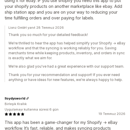
using it for ebay. IF you use shopify you need this app to put
your shopify products on another marketplace like ebay. Add
ship station app and you are on your way to reducing your
time fulfilling orders and over paying for labels.
Lionz GmbH yanıt 28 Temmuz 2026
Thank you so much for your detailed feedback!
We're thrilled to hear the app has helped simplify your Shopify → eBay
workflow and that the syncing is working reliably for you. Saving
merchants time while keeping products, inventory, and orders in sync
is exactly what we aim for.
We're also glad you've had a great experience with our support team.
Thank you for your recommendation and support! If you ever need
anything or have ideas for new features, we're always happy to help.
lloydysworld
Birleşik Krallık
Uygulamayı kullanma süresi:6 gün
19 Temmuz 2026
This app has been a game‑changer for my Shopify → eBay
workflow. It’s fast, reliable, and makes syncing products