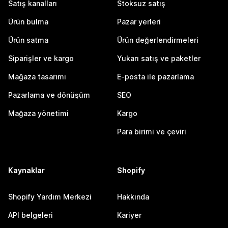
Satış kanalları
Stoksuz satış
Ürün bulma
Pazar yerleri
Ürün satma
Ürün değerlendirmeleri
Siparişler ve kargo
Yukarı satış ve paketler
Mağaza tasarımı
E-posta ile pazarlama
Pazarlama ve dönüşüm
SEO
Mağaza yönetimi
Kargo
Para birimi ve çeviri
Kaynaklar
Shopify
Shopify Yardım Merkezi
Hakkında
API belgeleri
Kariyer