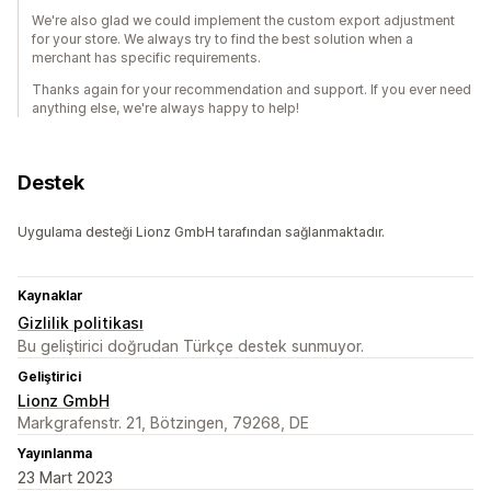
We're also glad we could implement the custom export adjustment
for your store. We always try to find the best solution when a
merchant has specific requirements.
Thanks again for your recommendation and support. If you ever need
anything else, we're always happy to help!
Destek
Uygulama desteği Lionz GmbH tarafından sağlanmaktadır.
Kaynaklar
Gizlilik politikası
Bu geliştirici doğrudan Türkçe destek sunmuyor.
Geliştirici
Lionz GmbH
Markgrafenstr. 21, Bötzingen, 79268, DE
Yayınlanma
23 Mart 2023