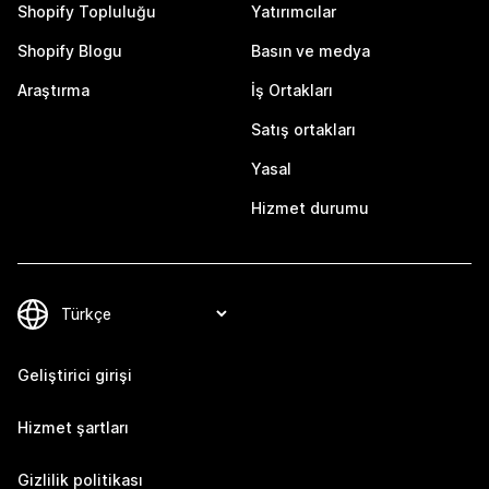
Shopify Topluluğu
Yatırımcılar
Shopify Blogu
Basın ve medya
Araştırma
İş Ortakları
Satış ortakları
Yasal
Hizmet durumu
Geliştirici girişi
Hizmet şartları
Gizlilik politikası