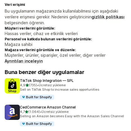
Veri erişimi
Bu uygulamanın mağazanızda kullanılabilmesi için aşağıdaki
verilere erişmesi gerekir. Nedenini geliştiricinin
gizlilik politikası
belgesinden öğrenin.
Müşteri verilerini görüntüle:
Hassas veriler, cihaz ve etkinlik verileri
Personel ve katkıda bulunan verilerini görüntüle:
Mağaza sahibi
Mağaza verilerini görüntüle ve düzenle:
Müşteriler, ürünler, siparişler, özel veriler, diğer veriler
Ayrıntıları inceleyin
Buna benzer diğer uygulamalar
TikTok Shop Integration — SPL
5 yıldız üzerinden
4,9
(735)
•
Ücretsiz yükleme
toplam 735 değerlendirme
Sell on TikTok Shop to increase sales opportunities
Built for Shopify
CedCommerce Amazon Channel
5 yıldız üzerinden
4,7
(1.064)
•
Ücretsiz yükleme
toplam 1064 değerlendirme
Selling on Amazon becomes Easy with the Amazon Sales Channel
Built for Shopify