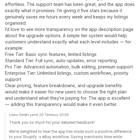
effortless. The support team has been great, and the app does
exactly what it promises. I’m giving it five stars because it
genuinely saves me hours every week and keeps my listings
organised.
I’d love to see more transparency on the app description page
about the upgrade options. A simple tier system would help
customers understand exactly what each level includes — for
example:
Free Tier: Basic sync features, limited listings
Standard Tier: Full sync, auto‑updates, error reporting
Pro Tier: Advanced automation, bulk editing, premium support
Enterprise Tier: Unlimited listings, custom workflows, priority
support
Clear pricing, feature breakdowns, and upgrade benefits
would make it easier for new users to choose the right plan
and understand what they’re paying for. The app is excellent
— adding this transparency would make it even better.
Lionz GmbH yanıt 20 Temmuz 2026
Thank you so much for your detailed feedback!
We're delighted to hear the app has made such a positive difference
to your Shopify → eBay workflow. Saving merchants time while