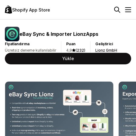
Shopify App Store
eBay Sync & Importer LionzApps
Fiyatlandırma
Puan
Geliştirici
Ücretsiz deneme kullanılabilir
4,9
(232)
Lionz GmbH
Yükle