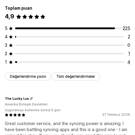
Toplam puan
4,9
5
225
4
2
3
0
2
1
1
4
Değerlendirme yazın
Tüm değerlendirmeler
The Lucky Lux
Amerika Birleşik Devletleri
Uygulamayı kullanma süresi:5 gün
27 Temmuz 2026
Great customer service, and the syncing power is amazing. I
have been battling syncing apps and this is a good one - I am