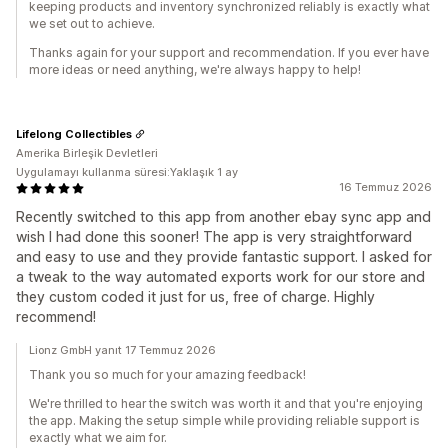
keeping products and inventory synchronized reliably is exactly what
we set out to achieve.
Thanks again for your support and recommendation. If you ever have
more ideas or need anything, we're always happy to help!
Lifelong Collectibles
Amerika Birleşik Devletleri
Uygulamayı kullanma süresi:Yaklaşık 1 ay
16 Temmuz 2026
Recently switched to this app from another ebay sync app and
wish I had done this sooner! The app is very straightforward
and easy to use and they provide fantastic support. I asked for
a tweak to the way automated exports work for our store and
they custom coded it just for us, free of charge. Highly
recommend!
Lionz GmbH yanıt 17 Temmuz 2026
Thank you so much for your amazing feedback!
We're thrilled to hear the switch was worth it and that you're enjoying
the app. Making the setup simple while providing reliable support is
exactly what we aim for.