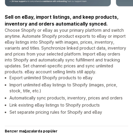
Sell on eBay, import listings, and keep products,
inventory and orders automatically synced.
Choose Shopify or eBay as your primary platform and switch
anytime. Automate Shopify product exports to eBay or import
eBay listings into Shopify with images, prices, inventory,
variants and titles. Synchronize linked product data, inventory
and prices from your selected platform. Import eBay orders
into Shopify and automatically sync fulfillment and tracking
updates. Set channel-specific prices and sync unlimited
products. eBay account selling limits still apply.
Export unlimited Shopify products to eBay
Import unlimited eBay listings to Shopify (images, price,
stock, title, etc.)
Automatically sync products, inventory, prices and orders
Link existing eBay listings to Shopify products
Set separate pricing rules for Shopify and eBay
Benzer mağazalarda popüler