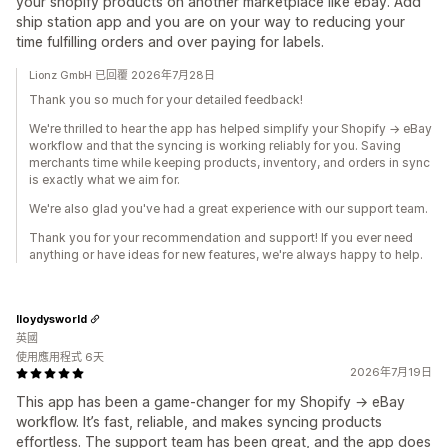
your shopify products on another marketplace like ebay. Add
ship station app and you are on your way to reducing your
time fulfilling orders and over paying for labels.
Lionz GmbH 已回覆 2026年7月28日
Thank you so much for your detailed feedback!
We're thrilled to hear the app has helped simplify your Shopify → eBay
workflow and that the syncing is working reliably for you. Saving
merchants time while keeping products, inventory, and orders in sync
is exactly what we aim for.
We're also glad you've had a great experience with our support team.
Thank you for your recommendation and support! If you ever need
anything or have ideas for new features, we're always happy to help.
lloydysworld
英國
使用應用程式 6天
2026年7月19日
This app has been a game‑changer for my Shopify → eBay
workflow. It’s fast, reliable, and makes syncing products
effortless. The support team has been great, and the app does