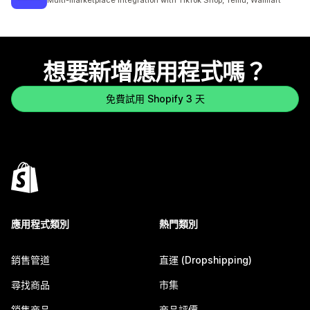
Multi-marketplace integration with TikTok Shop, Temu, Walmart
想要新增應用程式嗎？
免費試用 Shopify 3 天
應用程式類別
熱門類別
銷售管道
直運 (Dropshipping)
尋找商品
市集
銷售商品
商品評價