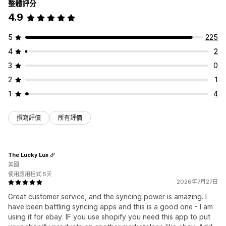
整體評分
4.9
5
225
4
2
3
0
2
1
1
4
撰寫評價
所有評價
The Lucky Lux
美國
使用應用程式 5天
2026年7月27日
Great customer service, and the syncing power is amazing. I
have been battling syncing apps and this is a good one - I am
using it for ebay. IF you use shopify you need this app to put