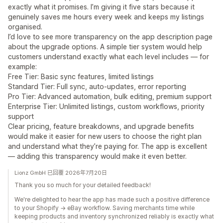
exactly what it promises. I’m giving it five stars because it
genuinely saves me hours every week and keeps my listings
organised.
I’d love to see more transparency on the app description page
about the upgrade options. A simple tier system would help
customers understand exactly what each level includes — for
example:
Free Tier: Basic sync features, limited listings
Standard Tier: Full sync, auto‑updates, error reporting
Pro Tier: Advanced automation, bulk editing, premium support
Enterprise Tier: Unlimited listings, custom workflows, priority
support
Clear pricing, feature breakdowns, and upgrade benefits
would make it easier for new users to choose the right plan
and understand what they’re paying for. The app is excellent
— adding this transparency would make it even better.
Lionz GmbH 已回覆 2026年7月20日
Thank you so much for your detailed feedback!
We're delighted to hear the app has made such a positive difference
to your Shopify → eBay workflow. Saving merchants time while
keeping products and inventory synchronized reliably is exactly what