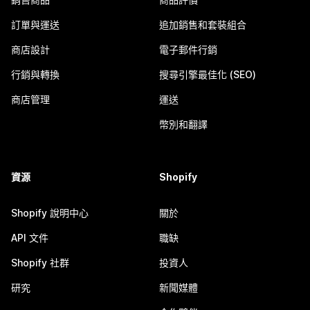
訂單與運送
追加銷售和套裝組合
商店設計
電子郵件行銷
行銷與轉換
搜尋引擎最佳化 (SEO)
商店管理
運送
幣別和翻譯
資源
Shopify
Shopify 說明中心
關於
API 文件
職缺
Shopify 社群
投資人
研究
新聞媒體