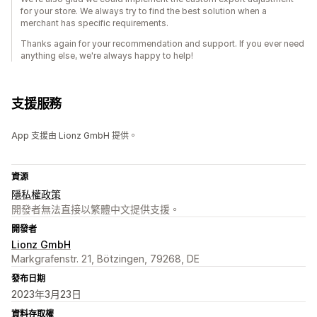
for your store. We always try to find the best solution when a
merchant has specific requirements.
Thanks again for your recommendation and support. If you ever need
anything else, we're always happy to help!
支援服務
App 支援由 Lionz GmbH 提供。
資源
隱私權政策
開發者無法直接以繁體中文提供支援。
開發者
Lionz GmbH
Markgrafenstr. 21, Bötzingen, 79268, DE
發布日期
2023年3月23日
資料存取權