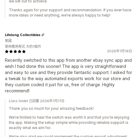
we set out to achieve.
Thanks again for your support and recommendation. If you ever have
more ideas or need anything, we're always happy to help!
Lifelong Collectibles
美國
使用應用程式 大約1個月
2026年7月16日
Recently switched to this app from another ebay sync app and
wish I had done this sooner! The app is very straightforward
and easy to use and they provide fantastic support. I asked for
a tweak to the way automated exports work for our store and
they custom coded it just for us, free of charge. Highly
recommend!
Lionz GmbH 已回覆 2026年7月17日
Thank you so much for your amazing feedback!
We're thrilled to hear the switch was worth it and that you're enjoying
the app. Making the setup simple while providing reliable support is
exactly what we aim for.
We're also glad we could implement the custom export adjustment