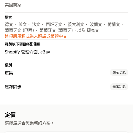
美國商家
語言
德文、 英文、 法文、 西班牙文、 義大利文、 波蘭文、 荷蘭文、
葡萄牙文 (巴西)、 葡萄牙文 (葡萄牙)，以及 捷克文
這項應用程式尚未翻譯成繁體中文
可與以下項目搭配使用
Shopify 管理介面
eBay
類別
市集
顯示功能
產品資訊管理
庫存同步
顯示功能
自動化摘要
產品摘要
產品同步處理
選取商品
同步類型
銷售資訊同步處理
當地幣別
大量上傳
自訂產品資訊
訂單
價格
產品詳細資訊
子類
存貨單位 (SKU)
條碼
自動
訂單管理
定價
即時
自訂
多地點出貨作業
同步訂單
追蹤同步處理
整合控制面板
選擇最適合您業務的方案。
通知和報告
庫存同步
自訂規則