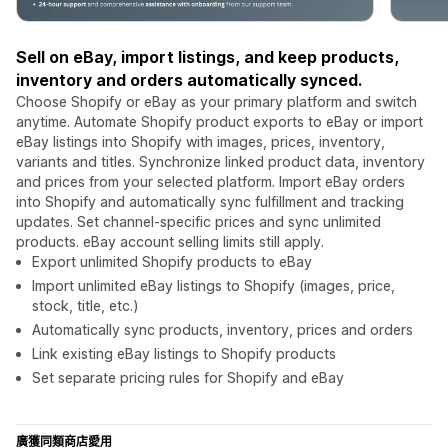
Sell on eBay, import listings, and keep products,
inventory and orders automatically synced.
Choose Shopify or eBay as your primary platform and switch
anytime. Automate Shopify product exports to eBay or import
eBay listings into Shopify with images, prices, inventory,
variants and titles. Synchronize linked product data, inventory
and prices from your selected platform. Import eBay orders
into Shopify and automatically sync fulfillment and tracking
updates. Set channel-specific prices and sync unlimited
products. eBay account selling limits still apply.
Export unlimited Shopify products to eBay
Import unlimited eBay listings to Shopify (images, price,
stock, title, etc.)
Automatically sync products, inventory, prices and orders
Link existing eBay listings to Shopify products
Set separate pricing rules for Shopify and eBay
廣獲同類商店愛用