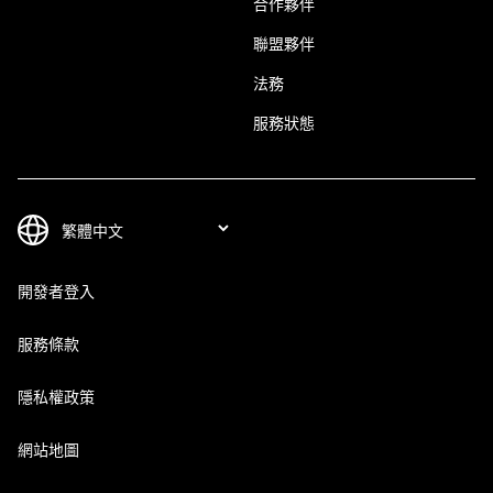
合作夥伴
聯盟夥伴
法務
服務狀態
開發者登入
服務條款
隱私權政策
網站地圖