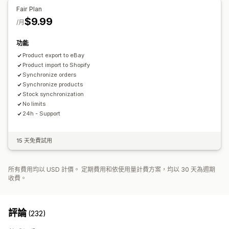
訂單最新資訊
電子郵件提示
錯誤報告
資料匯入和匯出
成效指標
Fair Plan
$9.99
/月
功能
Product export to eBay
Product import to Shopify
Synchronize orders
Synchronize products
Stock synchronization
No limits
24h - Support
15 天免費試用
所有費用均以 USD 計價。 定期費用和依使用量計費方案，均以 30 天為週期
收費。
評論
(232)