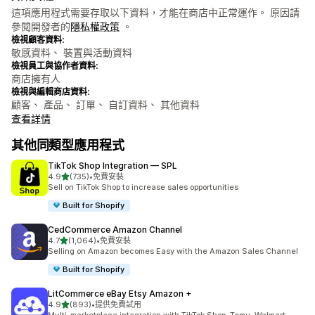
這項應用程式需要存取以下資料，才能在商店中正常運作。 原因請
參閱開發者的
隱私權政策
。
檢視顧客資料:
敏感資料、 裝置與活動資料
檢視員工與協作者資料:
商店擁有人
檢視與編輯商店資料:
顧客、 產品、 訂單、 自訂資料、 其他資料
查看詳情
其他同類型應用程式
TikTok Shop Integration — SPL
滿分 5 顆星
4.9
(735)
•
免費安裝
共有 735 則評價
Sell on TikTok Shop to increase sales opportunities
Built for Shopify
CedCommerce Amazon Channel
滿分 5 顆星
4.7
(1,064)
•
免費安裝
共有 1064 則評價
Selling on Amazon becomes Easy with the Amazon Sales Channel
Built for Shopify
LitCommerce eBay Etsy Amazon +
滿分 5 顆星
4.9
(893)
•
提供免費試用
共有 893 則評價