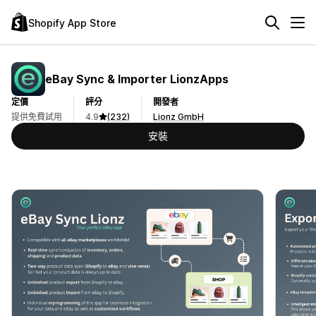
Shopify App Store
eBay Sync & Importer LionzApps
定價
評分
開發者
提供免費試用
4.9
(232)
Lionz GmbH
安裝