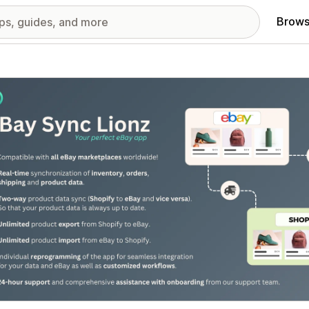
Brows
red images gallery