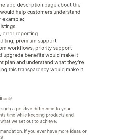
the app description page about the
m would help customers understand
r example:
istings
, error reporting
editing, premium support
stom workflows, priority support
nd upgrade benefits would make it
ght plan and understand what they’re
ding this transparency would make it
dback!
such a positive difference to your
ts time while keeping products and
 what we set out to achieve.
mendation. If you ever have more ideas or
p!