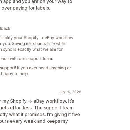
on app and you are on your way to
d over paying for labels.
dback!
 simplify your Shopify → eBay workflow
or you. Saving merchants time while
n sync is exactly what we aim for.
ience with our support team.
upport! If you ever need anything or
 happy to help.
July 19, 2026
 my Shopify → eBay workflow. It’s
ducts effortless. The support team
y what it promises. I’m giving it five
 hours every week and keeps my