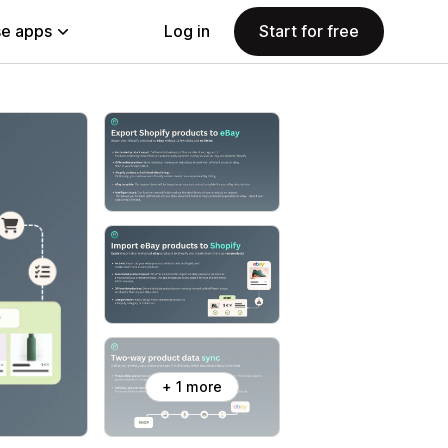
e apps
Log in
Start for free
+ 1 more