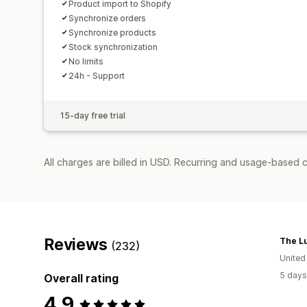
Product import to Shopify
Synchronize orders
Synchronize products
Stock synchronization
No limits
24h - Support
15-day free trial
All charges are billed in USD. Recurring and usage-based c
Reviews
The L
(232)
United
5 days
Overall rating
4.9