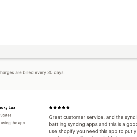
harges are billed every 30 days.
ucky Lux
 States
Great customer service, and the synci
 using the app
battling syncing apps and this is a good
use shopify you need this app to put 