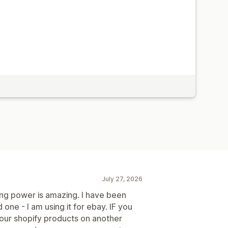
July 27, 2026
ng power is amazing. I have been
 one - I am using it for ebay. IF you
your shopify products on another