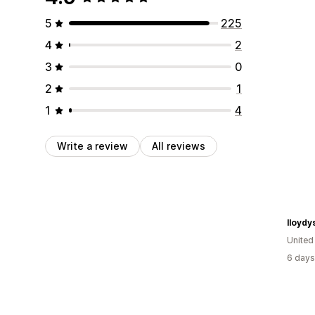
5
225
4
2
3
0
2
1
1
4
Write a review
All reviews
lloydy
Unite
6 days