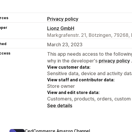
rces
Privacy policy
oper
Lionz GmbH
Markgrafenstr. 21, Bötzingen, 79268,
hed
March 23, 2023
access
This app needs access to the followin
why in the developer's
privacy policy
View customer data:
Sensitive data, device and activity dat
View staff and contributor data:
Store owner
View and edit store data:
Customers, products, orders, custom 
See details
CedCommerce Amazon Channel