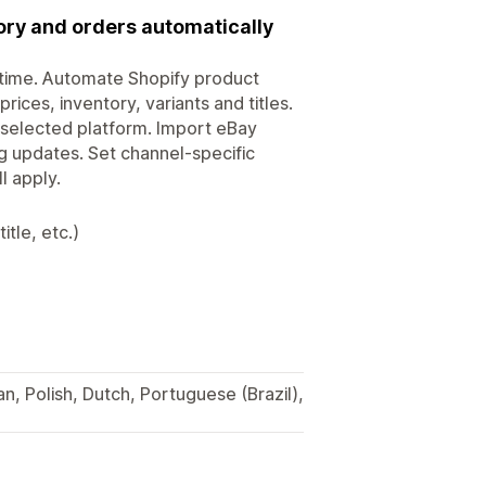
tory and orders automatically
ytime. Automate Shopify product
rices, inventory, variants and titles.
 selected platform. Import eBay
ng updates. Set channel-specific
l apply.
itle, etc.)
an, Polish, Dutch, Portuguese (Brazil),