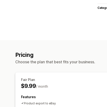
Categ
Pricing
Choose the plan that best fits your business.
Fair Plan
$9.99
/ month
Features
Product export to eBay