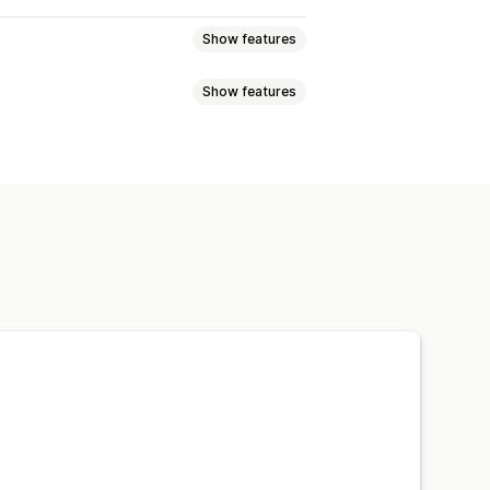
Show features
Show features
uct sync
Product selection
ad
Custom listings
nts
SKUs
Barcodes
Automatic
Tracking sync
Unified dashboard
ports
Data import and export