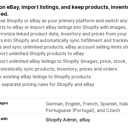
 on eBay, import listings, and keep products, inven
ed.
e Shopify or eBay as your primary platform and switch an
ts to eBay or import eBay listings into Shopify with images, p
ronize linked product data, inventory and prices from your
s into Shopify and automatically sync fulfillment and tracki
s and sync unlimited products. eBay account selling limits stil
ort unlimited Shopify products to eBay
ort unlimited eBay listings to Shopify (images, price, stock, t
omatically sync products, inventory, prices and orders
k existing eBay listings to Shopify products
 separate pricing rules for Shopify and eBay
ages
German, English, French, Spanish, Itali
Portuguese (Portugal), and Czech
 with
Shopify Admin
eBay