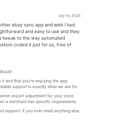
July 16, 2026
other ebay sync app and wish I had
aightforward and easy to use and they
r a tweak to the way automated
stom coded it just for us, free of
dback!
h it and that you're enjoying the app.
liable support is exactly what we aim for.
ustom export adjustment for your store.
hen a merchant has specific requirements.
 support. If you ever need anything else,