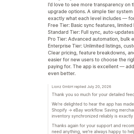
I’d love to see more transparency on 
upgrade options. A simple tier syste
exactly what each level includes — fo
Free Tier: Basic sync features, limited l
Standard Tier: Full sync, auto‑updates
Pro Tier: Advanced automation, bulk 
Enterprise Tier: Unlimited listings, cu
Clear pricing, feature breakdowns, a
easier for new users to choose the ri
paying for. The app is excellent — ad
even better.
Lionz GmbH replied July 20, 2026
Thank you so much for your detailed fee
We're delighted to hear the app has made 
Shopify → eBay workflow. Saving merchan
inventory synchronized reliably is exactly
Thanks again for your support and recom
need anything, we're always happy to hel