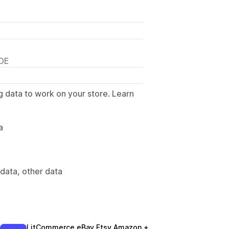
 DE
g data to work on your store. Learn
.
a
data, other data
LitCommerce eBay Etsy Amazon +