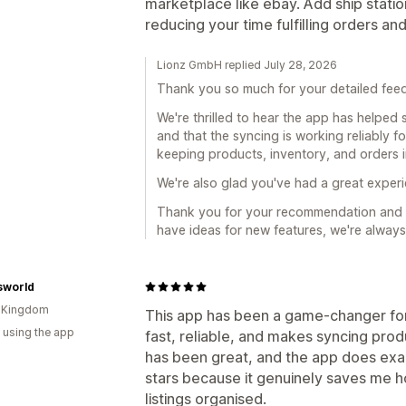
marketplace like ebay. Add ship stati
reducing your time fulfilling orders an
Lionz GmbH replied July 28, 2026
Thank you so much for your detailed fee
We're thrilled to hear the app has helped
and that the syncing is working reliably f
keeping products, inventory, and orders i
We're also glad you've had a great exper
Thank you for your recommendation and s
have ideas for new features, we're always
sworld
d Kingdom
This app has been a game‑changer for
 using the app
fast, reliable, and makes syncing pro
has been great, and the app does exactl
stars because it genuinely saves me
listings organised.