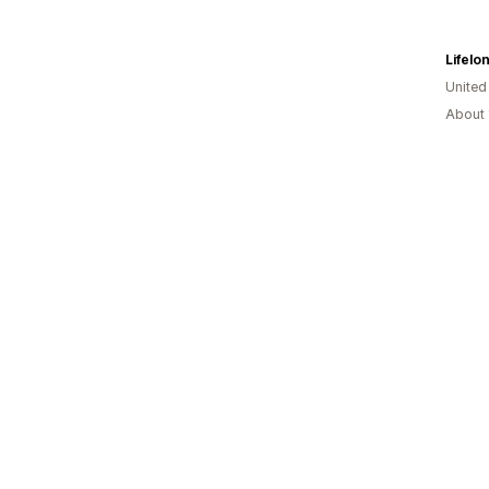
Lifelo
United
About 