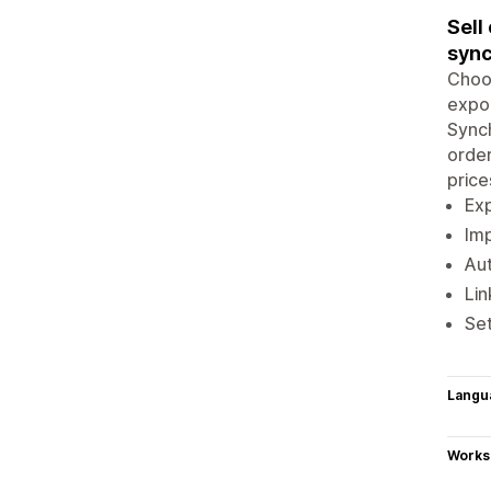
Sell
sync
Choos
expor
Synch
order
price
Exp
Imp
Aut
Lin
Set
Langu
Works