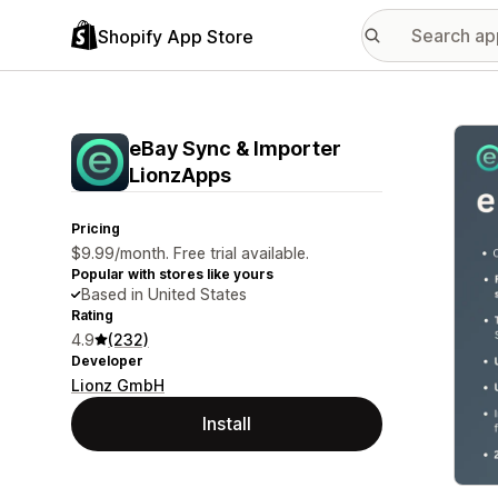
Shopify App Store
Featu
eBay Sync & Importer
LionzApps
Pricing
$9.99/month. Free trial available.
Popular with stores like yours
Based in United States
Rating
4.9
(232)
Developer
Lionz GmbH
Install