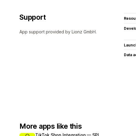
Support
Resou
Devel
App support provided by Lionz GmbH.
Launc
Data 
More apps like this
TikTok Shop Integration — SPL