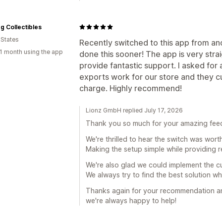
ng Collectibles
 States
Recently switched to this app from an
1 month using the app
done this sooner! The app is very str
provide fantastic support. I asked fo
exports work for our store and they cu
charge. Highly recommend!
Lionz GmbH replied July 17, 2026
Thank you so much for your amazing fee
We're thrilled to hear the switch was wort
Making the setup simple while providing re
We're also glad we could implement the c
We always try to find the best solution w
Thanks again for your recommendation and
we're always happy to help!