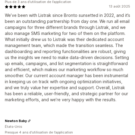
Plus de 3 ans d’utilisation de l’application
13 août 2025
We’ve been with Listrak since Bronto sunsetted in 2022, and it’s
been an outstanding partnership from day one. We run all email
campaigns for three different brands through Listrak, and we
also manage SMS marketing for two of them on the platform.
What initially drew us to Listrak was their dedicated account
management team, which made the transition seamless. The
dashboarding and reporting functionalities are robust, giving
us the insights we need to make data-driven decisions. Setting
up emails, campaigns, and list segmentation is straightforward
and efficient, which makes our marketing workflow so much
smoother. Our current account manager has been instrumental
in keeping us on track with ongoing optimization initiatives,
and we truly value her expertise and support. Overall, Listrak
has been a reliable, user-friendly, and strategic partner for our
marketing efforts, and we’re very happy with the results.
Newton Baby
États-Unis
Presque 4 ans d’utilisation de l’application