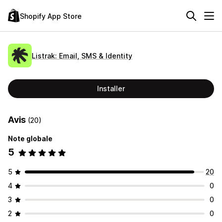
Shopify App Store
Listrak: Email, SMS & Identity
Installer
Avis
(20)
Note globale
5
5
20
4
0
3
0
2
0