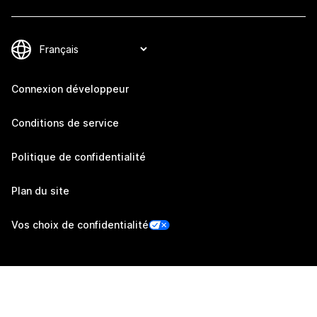
Connexion développeur
Conditions de service
Politique de confidentialité
Plan du site
Vos choix de confidentialité