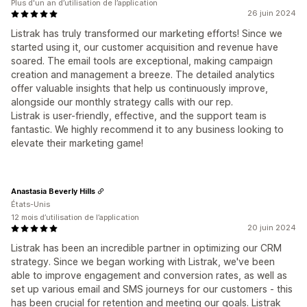
Plus d'un an d’utilisation de l’application
26 juin 2024
Listrak has truly transformed our marketing efforts! Since we
started using it, our customer acquisition and revenue have
soared. The email tools are exceptional, making campaign
creation and management a breeze. The detailed analytics
offer valuable insights that help us continuously improve,
alongside our monthly strategy calls with our rep.
Listrak is user-friendly, effective, and the support team is
fantastic. We highly recommend it to any business looking to
elevate their marketing game!
Anastasia Beverly Hills
États-Unis
12 mois d’utilisation de l’application
20 juin 2024
Listrak has been an incredible partner in optimizing our CRM
strategy. Since we began working with Listrak, we've been
able to improve engagement and conversion rates, as well as
set up various email and SMS journeys for our customers - this
has been crucial for retention and meeting our goals. Listrak