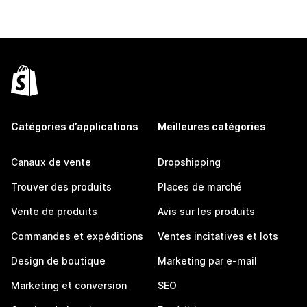
Catégories d’applications
Meilleures catégories
Canaux de vente
Dropshipping
Trouver des produits
Places de marché
Vente de produits
Avis sur les produits
Commandes et expéditions
Ventes incitatives et lots
Design de boutique
Marketing par e-mail
Marketing et conversion
SEO