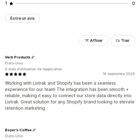
1
0
Écrire un avis
Affiner
Trier
Verb Products
États-Unis
6 mois d’utilisation de l’application
16 septembre 2025
Working with Listrak and Shopify has been a seamless
experience for our team! The integration has been smooth +
reliable, making it easy to connect our store data directly into
Listrak. Great solution for any Shopify brand looking to elevate
retention marketing.
Boyer's Coffee
États-Unis