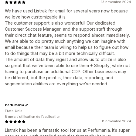
13 novembre 2024
We have used Listrak for email for several years now because
we love how customizable it is.
The customer support is also wonderful! Our dedicated
Customer Success Manager, and the support staff through
their direct chat feature, seems to respond almost immediately.
We are able to do pretty much anything we can imagine with
email because their team is willing to help us to figure out how
to do things that may be a bit more technically difficult.
The amount of data they ingest and allow us to utilize is also
so great that we've been able to use them + Shopify, while not
having to purchase an additional CDP. Other businesses may
be different, but the point is, their data, reporting, and
segmentation abilities are everything we've needed.
Perfumania
États-Unis
8 mois d’utilisation de l’application
8 novembre 2024
Listrak has been a fantastic tool for us at Perfumania. It’s super