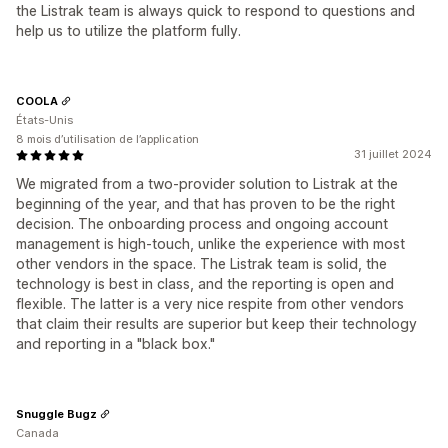
the Listrak team is always quick to respond to questions and
help us to utilize the platform fully.
COOLA
États-Unis
8 mois d’utilisation de l’application
31 juillet 2024
We migrated from a two-provider solution to Listrak at the
beginning of the year, and that has proven to be the right
decision. The onboarding process and ongoing account
management is high-touch, unlike the experience with most
other vendors in the space. The Listrak team is solid, the
technology is best in class, and the reporting is open and
flexible. The latter is a very nice respite from other vendors
that claim their results are superior but keep their technology
and reporting in a "black box."
Snuggle Bugz
Canada