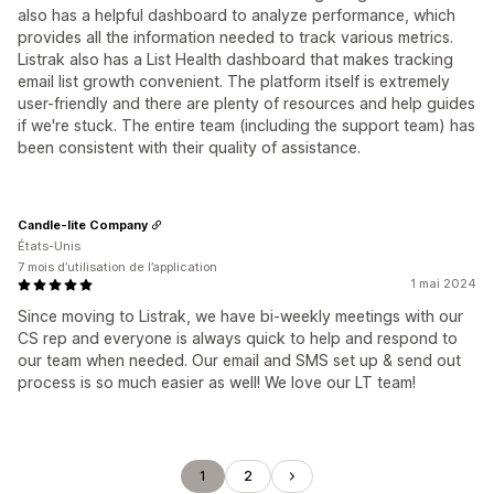
also has a helpful dashboard to analyze performance, which
provides all the information needed to track various metrics.
Listrak also has a List Health dashboard that makes tracking
email list growth convenient. The platform itself is extremely
user-friendly and there are plenty of resources and help guides
if we're stuck. The entire team (including the support team) has
been consistent with their quality of assistance.
Candle-lite Company
États-Unis
7 mois d’utilisation de l’application
1 mai 2024
Since moving to Listrak, we have bi-weekly meetings with our
CS rep and everyone is always quick to help and respond to
our team when needed. Our email and SMS set up & send out
process is so much easier as well! We love our LT team!
1
2