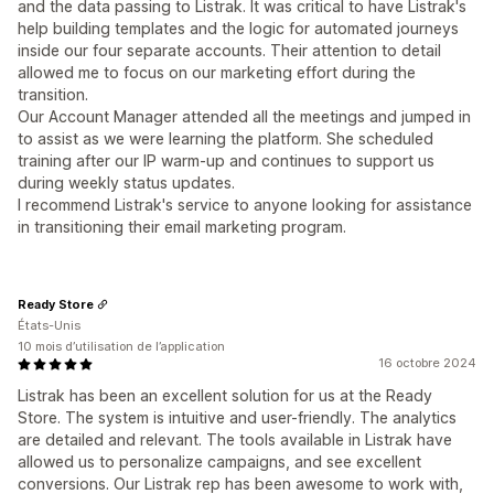
and the data passing to Listrak. It was critical to have Listrak's
help building templates and the logic for automated journeys
inside our four separate accounts. Their attention to detail
allowed me to focus on our marketing effort during the
transition.
Our Account Manager attended all the meetings and jumped in
to assist as we were learning the platform. She scheduled
training after our IP warm-up and continues to support us
during weekly status updates.
I recommend Listrak's service to anyone looking for assistance
in transitioning their email marketing program.
Ready Store
États-Unis
10 mois d’utilisation de l’application
16 octobre 2024
Listrak has been an excellent solution for us at the Ready
Store. The system is intuitive and user-friendly. The analytics
are detailed and relevant. The tools available in Listrak have
allowed us to personalize campaigns, and see excellent
conversions. Our Listrak rep has been awesome to work with,