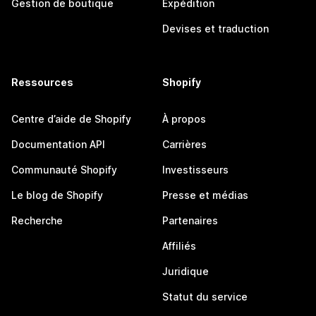
Gestion de boutique
Expédition
Devises et traduction
Ressources
Shopify
Centre d’aide de Shopify
À propos
Documentation API
Carrières
Communauté Shopify
Investisseurs
Le blog de Shopify
Presse et médias
Recherche
Partenaires
Affiliés
Juridique
Statut du service