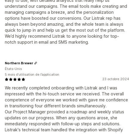
easy to use, with detailed analytics that really help us
understand our campaigns. The email tools make creating and
managing campaigns a breeze, and the personalization
options have boosted our conversions. Our Listrak rep has
always been beyond amazing, and the whole team is always
quick to jump in and help us get the most out of the platform.
We’d highly recommend Listrak to anyone looking for top-
notch support in email and SMS marketing.
Northern Brewer
États-Unis
5 mois d’utilisation de l’application
23 octobre 2024
We recently completed onboarding with Listrak and I was
impressed with the hi-touch service we received. The overall
competence of everyone we worked with gave me confidence
in transitioning four different brands simultaneously.
Our Project Manager provided a roadmap and weekly status
updates on our progress. When any questions arose, she
immediately responded with follow-up steps and solutions.
Listrak's technical team handled the integration with Shopify