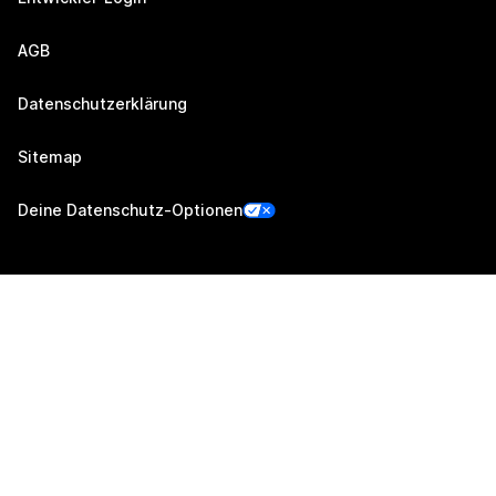
AGB
Datenschutzerklärung
Sitemap
Deine Datenschutz-Optionen