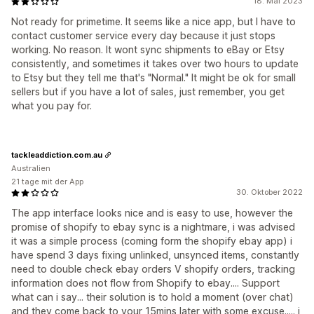
18. Mai 2023
Not ready for primetime. It seems like a nice app, but I have to
contact customer service every day because it just stops
working. No reason. It wont sync shipments to eBay or Etsy
consistently, and sometimes it takes over two hours to update
to Etsy but they tell me that's "Normal." It might be ok for small
sellers but if you have a lot of sales, just remember, you get
what you pay for.
tackleaddiction.com.au
Australien
21 tage mit der App
30. Oktober 2022
The app interface looks nice and is easy to use, however the
promise of shopify to ebay sync is a nightmare, i was advised
it was a simple process (coming form the shopify ebay app) i
have spend 3 days fixing unlinked, unsynced items, constantly
need to double check ebay orders V shopify orders, tracking
information does not flow from Shopify to ebay.... Support
what can i say... their solution is to hold a moment (over chat)
and they come back to your 15mins later with some excuse..... i