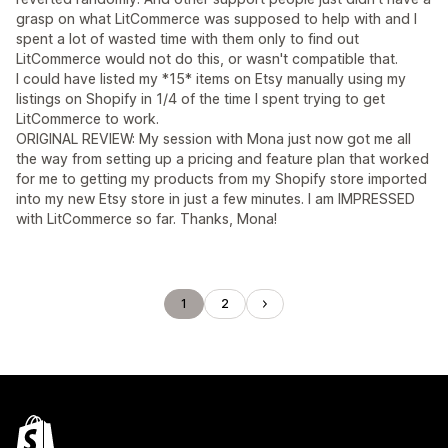
grasp on what LitCommerce was supposed to help with and I
spent a lot of wasted time with them only to find out
LitCommerce would not do this, or wasn't compatible that.
I could have listed my *15* items on Etsy manually using my
listings on Shopify in 1/4 of the time I spent trying to get
LitCommerce to work.
ORIGINAL REVIEW: My session with Mona just now got me all
the way from setting up a pricing and feature plan that worked
for me to getting my products from my Shopify store imported
into my new Etsy store in just a few minutes. I am IMPRESSED
with LitCommerce so far. Thanks, Mona!
1
2