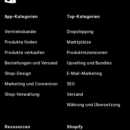
App-Kategorien
Top-Kategorien
Vertriebskanäle
Dropshipping
Produkte finden
Marktplätze
Produkte verkaufen
Produktrezensionen
Bestellungen und Versand
Upselling und Bundles
Shop-Design
E-Mail-Marketing
Marketing und Conversion
SEO
Shop-Verwaltung
Versand
Währung und Übersetzung
Ressourcen
Shopify