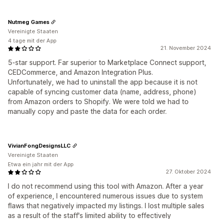
Nutmeg Games
Vereinigte Staaten
4 tage mit der App
21. November 2024
5-star support. Far superior to Marketplace Connect support,
CEDCommerce, and Amazon Integration Plus.
Unfortunately, we had to uninstall the app because it is not
capable of syncing customer data (name, address, phone)
from Amazon orders to Shopify. We were told we had to
manually copy and paste the data for each order.
VivianFongDesignsLLC
Vereinigte Staaten
Etwa ein jahr mit der App
27. Oktober 2024
I do not recommend using this tool with Amazon. After a year
of experience, I encountered numerous issues due to system
flaws that negatively impacted my listings. I lost multiple sales
as a result of the staff's limited ability to effectively