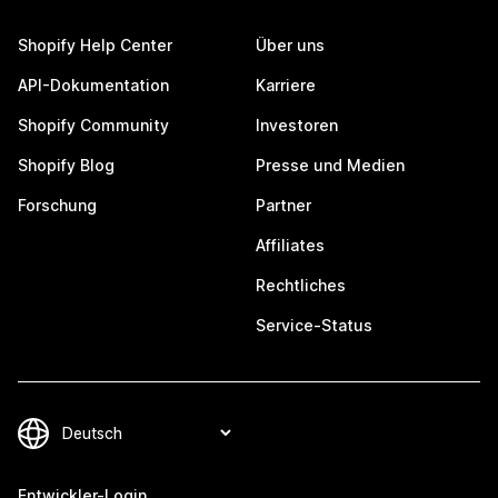
Shopify Help Center
Über uns
API-Dokumentation
Karriere
Shopify Community
Investoren
Shopify Blog
Presse und Medien
Forschung
Partner
Affiliates
Rechtliches
Service-Status
Entwickler-Login