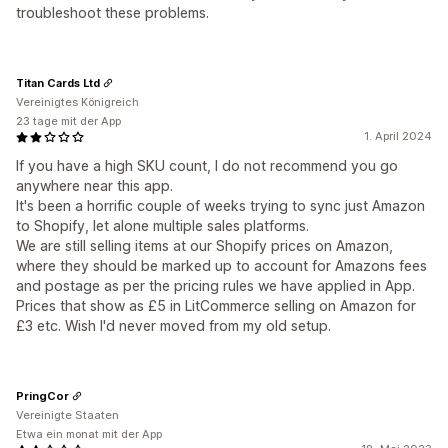
troubleshoot these problems.
Titan Cards Ltd
Vereinigtes Königreich
23 tage mit der App
1. April 2024
If you have a high SKU count, I do not recommend you go
anywhere near this app.
It's been a horrific couple of weeks trying to sync just Amazon
to Shopify, let alone multiple sales platforms.
We are still selling items at our Shopify prices on Amazon,
where they should be marked up to account for Amazons fees
and postage as per the pricing rules we have applied in App.
Prices that show as £5 in LitCommerce selling on Amazon for
£3 etc. Wish I'd never moved from my old setup.
PringCor
Vereinigte Staaten
Etwa ein monat mit der App