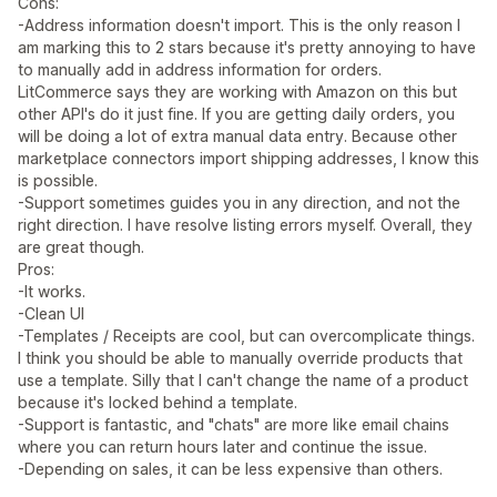
Cons:
-Address information doesn't import. This is the only reason I
am marking this to 2 stars because it's pretty annoying to have
to manually add in address information for orders.
LitCommerce says they are working with Amazon on this but
other API's do it just fine. If you are getting daily orders, you
will be doing a lot of extra manual data entry. Because other
marketplace connectors import shipping addresses, I know this
is possible.
-Support sometimes guides you in any direction, and not the
right direction. I have resolve listing errors myself. Overall, they
are great though.
Pros:
-It works.
-Clean UI
-Templates / Receipts are cool, but can overcomplicate things.
I think you should be able to manually override products that
use a template. Silly that I can't change the name of a product
because it's locked behind a template.
-Support is fantastic, and "chats" are more like email chains
where you can return hours later and continue the issue.
-Depending on sales, it can be less expensive than others.