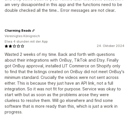
am very dissapointed in this app and the functions need to be
double checked all the time... Error messages are not clear..
Charming Beads
Vereinigtes Königreich
Etwa 4 stunden mit der App
24. Oktober 2024
Wasted 2 weeks of my time. Back and forth with questions
about their integrations with OnBuy, TikTok and Etsy. Finally
got OnBuy approval, installed LIT Commerce on Shopify only
to find that the listings created on OnBuy did not meet OnBuy's
minimum standard. Crucially the videos were not sent across
either. This is because they just have an API link, not a full
integration. So it was not fit for purpose. Service was okay to
start with but as soon as the problems arose they were
clueless to resolve them. Will go elsewhere and find some
software that is more ready than this, which is just a work in
progress.