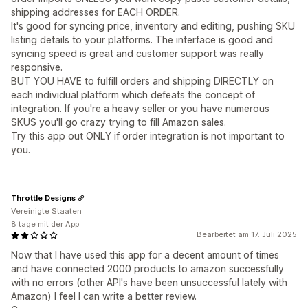
shipping addresses for EACH ORDER.
It's good for syncing price, inventory and editing, pushing SKU
listing details to your platforms. The interface is good and
syncing speed is great and customer support was really
responsive.
BUT YOU HAVE to fulfill orders and shipping DIRECTLY on
each individual platform which defeats the concept of
integration. If you're a heavy seller or you have numerous
SKUS you'll go crazy trying to fill Amazon sales.
Try this app out ONLY if order integration is not important to
you.
Throttle Designs
Vereinigte Staaten
8 tage mit der App
Bearbeitet am 17. Juli 2025
Now that I have used this app for a decent amount of times
and have connected 2000 products to amazon successfully
with no errors (other API's have been unsuccessful lately with
Amazon) I feel I can write a better review.