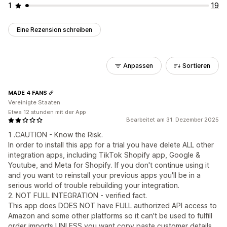
1
19
Eine Rezension schreiben
Anpassen
Sortieren
MADE 4 FANS
Vereinigte Staaten
Etwa 12 stunden mit der App
Bearbeitet am 31. Dezember 2025
1 .CAUTION - Know the Risk.
In order to install this app for a trial you have delete ALL other
integration apps, including TikTok Shopify app, Google &
Youtube, and Meta for Shopify. If you don't continue using it
and you want to reinstall your previous apps you'll be in a
serious world of trouble rebuilding your integration.
2. NOT FULL INTEGRATION - verified fact.
This app does DOES NOT have FULL authorized API access to
Amazon and some other platforms so it can't be used to fulfill
order imports UNLESS you want copy paste customer details,