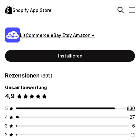
Shopify App Store
LitCommerce eBay Etsy Amazon +
Installieren
Rezensionen
(893)
Gesamtbewertung
4,9
5
830
4
27
3
6
2
11