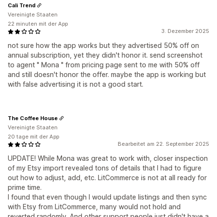
Cali Trend
Vereinigte Staaten
22 minuten mit der App
3. Dezember 2025
not sure how the app works but they advertised 50% off on
annual subscription, yet they didn't honor it. send screenshot
to agent " Mona " from pricing page sent to me with 50% off
and still doesn't honor the offer. maybe the app is working but
with false advertising it is not a good start.
The Coffee House
Vereinigte Staaten
20 tage mit der App
Bearbeitet am 22. September 2025
UPDATE! While Mona was great to work with, closer inspection
of my Etsy import revealed tons of details that I had to figure
out how to adjust, add, etc. LitCommerce is not at all ready for
prime time.
I found that even though I would update listings and then sync
with Etsy from LitCommerce, many would not hold and
reverted randomly. And other support people just didn't have a